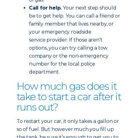
Call for help.
Your next step should
be to get help. You can call a friend or
family member that lives nearby, or
your emergency roadside
service provider. If those aren’t
options, you can try calling a tow
company or the non-emergency
number for the local police
department.
How much gas does it
take to start a car after it
runs out?
To restart your car, it only takes a gallon or
so of fuel. But however much you fill up
the tank, be sure it’s enough to get you to