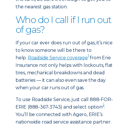
the nearest gas station.
Who do I call if I run out
of gas?
If your car ever does run out of gas, it’s nice
to know someone will be there to
1
help.
Roadside Service coverage
from Erie
Insurance not only helps with lockouts, flat
tires, mechanical breakdowns and dead
batteries — it can also even save the day
when your car runs out of gas.
To use Roadside Service, just call 888-FOR-
2
ERIE (888-367-3743) and select option
.
You’ll be connected with Agero, ERIE’s
nationwide road service assistance partner.