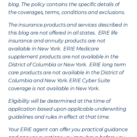
blog. The policy contains the specific details of
the coverages, terms, conditions and exclusions.
The insurance products and services described in
this blog are not offered in all states. ERIE life
insurance and annuity products are not
available in New York. ERIE Medicare
supplement products are not available in the
District of Columbia or New York. ERIE long term
care products are not available in the District of
Columbia and New York.
ERIE Cyber Suite
coverage is not available in New York.
Eligibility will be determined at the time of
application based upon applicable underwriting
guidelines and rules in effect at that time.
Your ERIE agent can offer you practical guidance