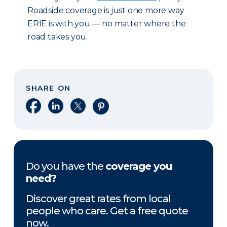
Roadside coverage is just one more way
ERIE is with you — no matter where the
road takes you.
SHARE ON
Share on Facebook
Share on LinkedIn
Share on X
Share on Pinterest
Do you have the
coverage you
need?
Discover great rates from local
people who care. Get a free quote
now.