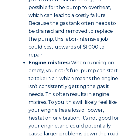
possible for the pump to overheat,
which can lead to a costly failure.
Because the gas tank often needs to
be drained and removed to replace
the pump, this labor-intensive job
could cost upwards of $1,000 to
repair.
Engine misfires:
When running on
empty, your car’s fuel pump can start
to take in air, which means the engine
isn’t consistently getting the gas it
needs. This often results in engine
misfires. To you, this will likely feel like
your engine has a loss of power,
hesitation or vibration. It’s not good for
your engine, and could potentially
cause larger problems down the road.