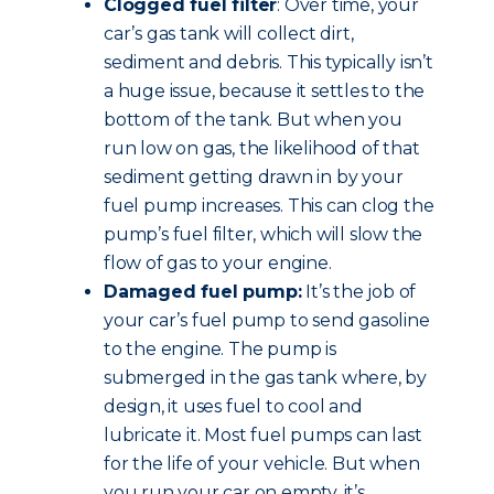
Clogged fuel filter
: Over time, your
car’s gas tank will collect dirt,
sediment and debris. This typically isn’t
a huge issue, because it settles to the
bottom of the tank. But when you
run low on gas, the likelihood of that
sediment getting drawn in by your
fuel pump increases. This can clog the
pump’s fuel filter, which will slow the
flow of gas to your engine.
Damaged fuel pump:
It’s the job of
your car’s fuel pump to send gasoline
to the engine. The pump is
submerged in the gas tank where, by
design, it uses fuel to cool and
lubricate it. Most fuel pumps can last
for the life of your vehicle. But when
you run your car on empty, it’s