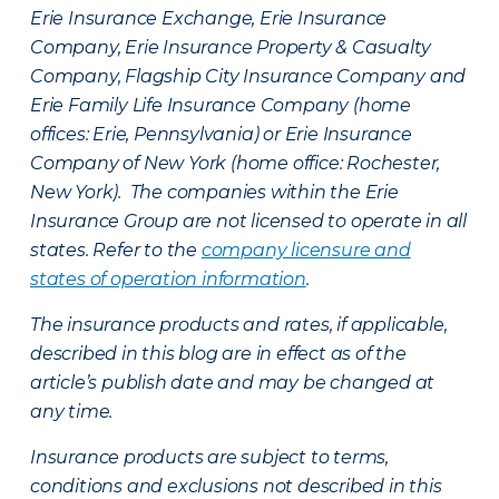
Erie Insurance Exchange, Erie Insurance
Company, Erie Insurance Property & Casualty
Company, Flagship City Insurance Company and
Erie Family Life Insurance Company (home
offices: Erie, Pennsylvania) or Erie Insurance
Company of New York (home office: Rochester,
New York). The companies within the Erie
Insurance Group are not licensed to operate in all
states. Refer to the
company licensure and
states of operation information
.
The insurance products and rates, if applicable,
described in this blog are in effect as of the
article’s publish date and may be changed at
any time.
Insurance products are subject to terms,
conditions and exclusions not described in this