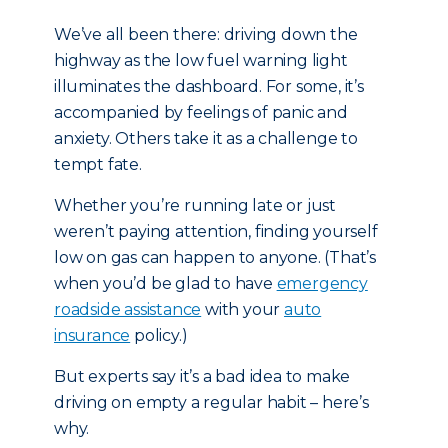
We’ve all been there: driving down the
highway as the low fuel warning light
illuminates the dashboard. For some, it’s
accompanied by feelings of panic and
anxiety. Others take it as a challenge to
tempt fate.
Whether you’re running late or just
weren’t paying attention, finding yourself
low on gas can happen to anyone. (That’s
when you’d be glad to have
emergency
roadside assistance
with your
auto
insurance
policy.)
But experts say it’s a bad idea to make
driving on empty a regular habit – here’s
why.