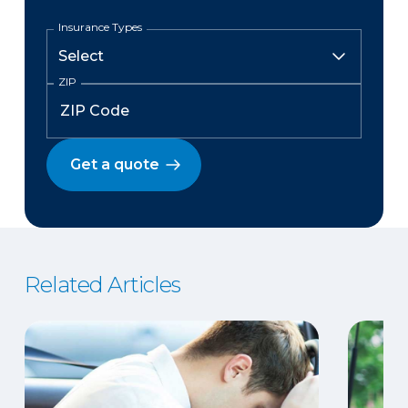
Insurance Types
ZIP
Get a quote
Related Articles