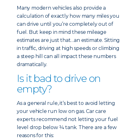
Many modern vehicles also provide a
calculation of exactly how many miles you
can drive until you’re completely out of
fuel. But keep in mind these mileage
estimates are just that…an estimate. Sitting
in traffic, driving at high speeds or climbing
a steep hill can all impact these numbers
dramatically.
Is it bad to drive on
empty?
As a general rule, it’s best to avoid letting
your vehicle run low on gas. Car care
experts recommend not letting your fuel
level drop below ¼ tank. There are a few
reasons for this: