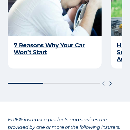
7 Reasons Why Your Car
How 
Won’t Start
Serv
Auto
ERIE® insurance products and services are
provided by one or more of the following insurers: