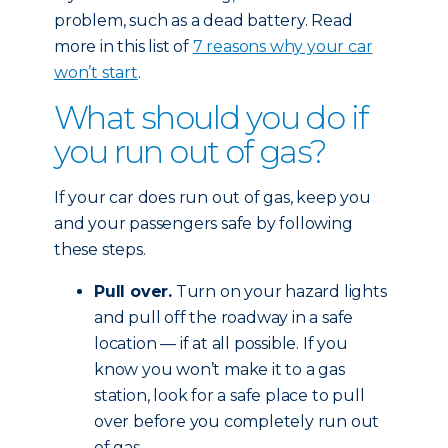
problem, such as a dead battery. Read
more in this list of
7 reasons why your car
won’t start
.
What should you do if
you run out of gas?
If your car does run out of gas, keep you
and your passengers safe by following
these steps.
Pull over.
Turn on your hazard lights
and pull off the roadway in a safe
location — if at all possible. If you
know you won’t make it to a gas
station, look for a safe place to pull
over before you completely run out
of gas.