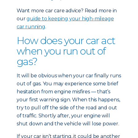
Want more car care advice? Read more in
our
guide to keeping your high-mileage
car running
.
How does your car act
when you run out of
gas?
It will be obvious when your car finally runs
out of gas. You may experience some brief
hesitation from engine misfires — that’s
your first warning sign. When this happens,
try to pull off the side of the road and out
of traffic. Shortly after, your engine will
shut down and the vehicle will lose power.
If your car isn’t starting, it could be another