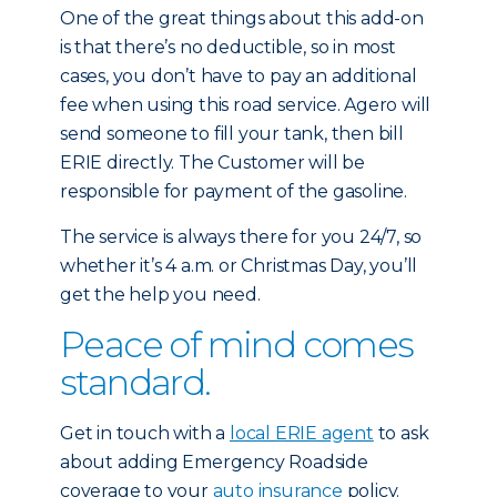
One of the great things about this add-on
is that there’s no deductible, so in most
cases, you don’t have to pay an additional
fee when using this road service. Agero will
send someone to fill your tank, then bill
ERIE directly. The Customer will be
responsible for payment of the gasoline.
The service is always there for you 24/7, so
whether it’s 4 a.m. or Christmas Day, you’ll
get the help you need.
Peace of mind comes
standard.
Get in touch with a
local ERIE agent
to ask
about adding Emergency Roadside
coverage to your
auto insurance
policy.