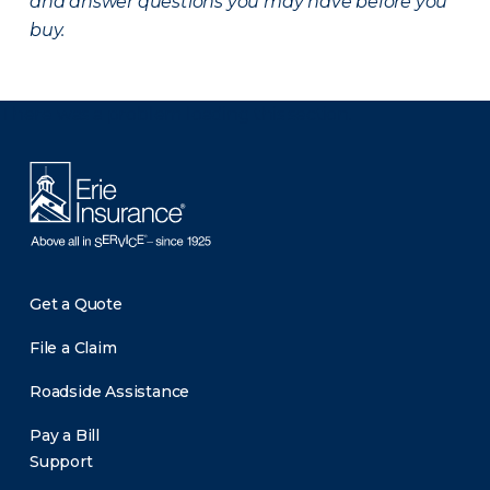
and answer questions you may have before you
buy.
There was a problem loading this section.
Get a Quote
File a Claim
Roadside Assistance
Pay a Bill
Support