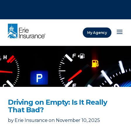
There was a problem loading this section.
There was a problem loading this section.
There was a problem loading this section.
My Agency
ERIE Insurance
Driving on Empty: Is It Really
That Bad?
by
Erie Insurance
on
November 10, 2025