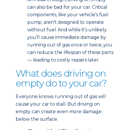
can also be bad for your car. Critical
components, like your vehicle’s fuel
pump, aren’t designed to operate
without fuel. And while it’s unlikely
you’ll cause immediate damage by
running out of gas once or twice, you
can reduce the lifespan of these parts
— leading to costly repairs later.
What does driving on
empty do to your car?
Everyone knows running out of gas will
cause your car to stall. But driving on
empty can create even more damage
below the surface.