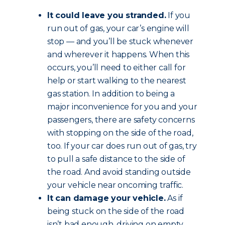
It could leave you stranded.
If you
run out of gas, your car’s engine will
stop — and you’ll be stuck whenever
and wherever it happens. When this
occurs, you’ll need to either call for
help or start walking to the nearest
gas station. In addition to being a
major inconvenience for you and your
passengers, there are safety concerns
with stopping on the side of the road,
too. If your car does run out of gas, try
to pull a safe distance to the side of
the road. And avoid standing outside
your vehicle near oncoming traffic.
It can damage your vehicle.
As if
being stuck on the side of the road
isn’t bad enough, driving on empty