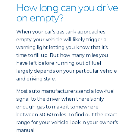
How long can you drive
on empty?
When your car’s gas tank approaches
empty, your vehicle will likely trigger a
warning light letting you know that it’s
time to fill up. But how many miles you
have left before running out of fuel
largely depends on your particular vehicle
and driving style.
Most auto manufacturers send a low-fuel
signal to the driver when there’s only
enough gas to make it somewhere
between 30-60 miles. To find out the exact
range for your vehicle, look in your owner’s
manual.