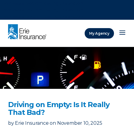
There was a problem loading this section.
There was a problem loading this section.
There was a problem loading this section.
My Agency
ERIE Insurance
Driving on Empty: Is It Really
That Bad?
by
Erie Insurance
on
November 10, 2025