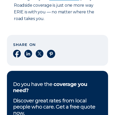
Roadside coverage is just one more way
ERIE is with you — no matter where the
road takes you.
SHARE ON
Share on Facebook
Share on LinkedIn
Share on X
Share on Pinterest
Do you have the
coverage you
need?
Discover great rates from local
people who care. Get a free quote
now.