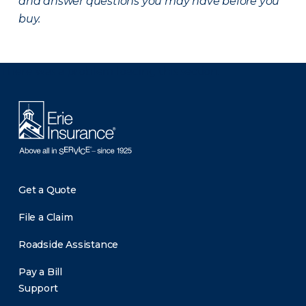
and answer questions you may have before you
buy.
There was a problem loading this section.
Get a Quote
File a Claim
Roadside Assistance
Pay a Bill
Support