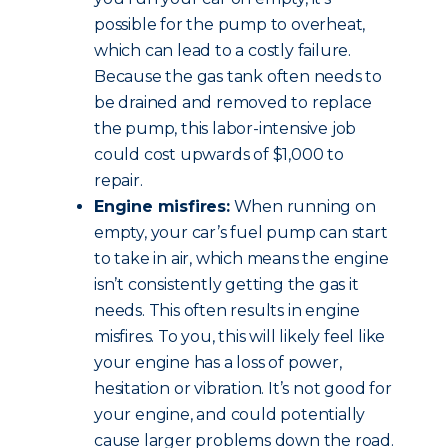
possible for the pump to overheat,
which can lead to a costly failure.
Because the gas tank often needs to
be drained and removed to replace
the pump, this labor-intensive job
could cost upwards of $1,000 to
repair.
Engine misfires:
When running on
empty, your car’s fuel pump can start
to take in air, which means the engine
isn’t consistently getting the gas it
needs. This often results in engine
misfires. To you, this will likely feel like
your engine has a loss of power,
hesitation or vibration. It’s not good for
your engine, and could potentially
cause larger problems down the road.