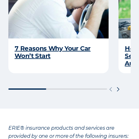
7 Reasons Why Your Car
How 
Won’t Start
Serv
Auto
ERIE® insurance products and services are
provided by one or more of the following insurers: