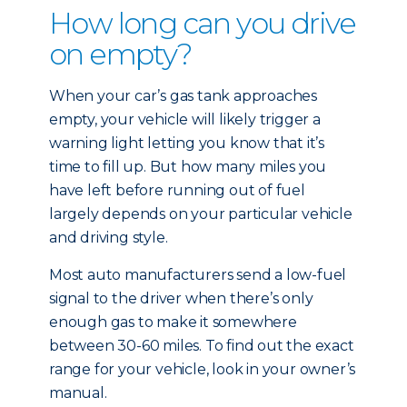
How long can you drive
on empty?
When your car’s gas tank approaches
empty, your vehicle will likely trigger a
warning light letting you know that it’s
time to fill up. But how many miles you
have left before running out of fuel
largely depends on your particular vehicle
and driving style.
Most auto manufacturers send a low-fuel
signal to the driver when there’s only
enough gas to make it somewhere
between 30-60 miles. To find out the exact
range for your vehicle, look in your owner’s
manual.