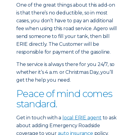
One of the great things about this add-on
is that there’s no deductible, so in most
cases, you don’t have to pay an additional
fee when using this road service. Agero will
send someone to fill your tank, then bill
ERIE directly. The Customer will be
responsible for payment of the gasoline.
The service is always there for you 24/7, so
whether it’s 4 a.m. or Christmas Day, you’ll
get the help you need.
Peace of mind comes
standard.
Get in touch with a
local ERIE agent
to ask
about adding Emergency Roadside
coverage to your
auto insurance
policy.