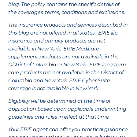
blog. The policy contains the specific details of
the coverages, terms, conditions and exclusions.
The insurance products and services described in
this blog are not offered in all states. ERIE life
insurance and annuity products are not
available in New York. ERIE Medicare
supplement products are not available in the
District of Columbia or New York. ERIE long term
care products are not available in the District of
Columbia and New York.
ERIE Cyber Suite
coverage is not available in New York.
Eligibility will be determined at the time of
application based upon applicable underwriting
guidelines and rules in effect at that time.
Your ERIE agent can offer you practical guidance