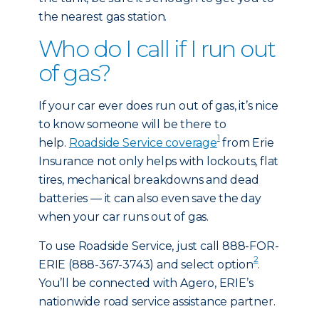
the nearest gas station.
Who do I call if I run out
of gas?
If your car ever does run out of gas, it’s nice
to know someone will be there to
1
help.
Roadside Service coverage
from Erie
Insurance not only helps with lockouts, flat
tires, mechanical breakdowns and dead
batteries — it can also even save the day
when your car runs out of gas.
To use Roadside Service, just call 888-FOR-
2
ERIE (888-367-3743) and select option
.
You’ll be connected with Agero, ERIE’s
nationwide road service assistance partner.