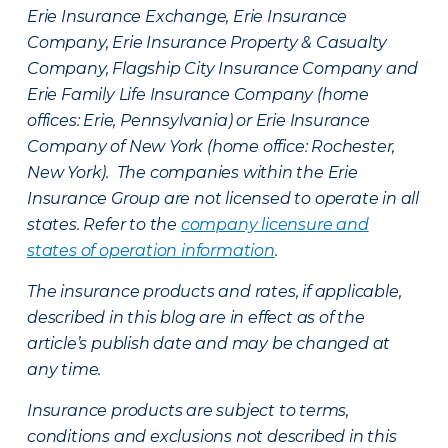
Erie Insurance Exchange, Erie Insurance
Company, Erie Insurance Property & Casualty
Company, Flagship City Insurance Company and
Erie Family Life Insurance Company (home
offices: Erie, Pennsylvania) or Erie Insurance
Company of New York (home office: Rochester,
New York). The companies within the Erie
Insurance Group are not licensed to operate in all
states. Refer to the
company licensure and
states of operation information
.
The insurance products and rates, if applicable,
described in this blog are in effect as of the
article’s publish date and may be changed at
any time.
Insurance products are subject to terms,
conditions and exclusions not described in this