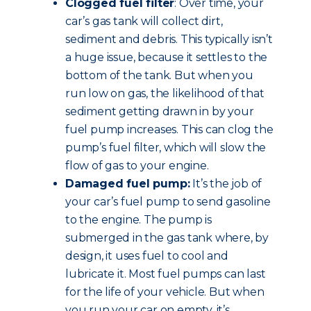
Clogged fuel filter
: Over time, your
car’s gas tank will collect dirt,
sediment and debris. This typically isn’t
a huge issue, because it settles to the
bottom of the tank. But when you
run low on gas, the likelihood of that
sediment getting drawn in by your
fuel pump increases. This can clog the
pump’s fuel filter, which will slow the
flow of gas to your engine.
Damaged fuel pump:
It’s the job of
your car’s fuel pump to send gasoline
to the engine. The pump is
submerged in the gas tank where, by
design, it uses fuel to cool and
lubricate it. Most fuel pumps can last
for the life of your vehicle. But when
you run your car on empty, it’s