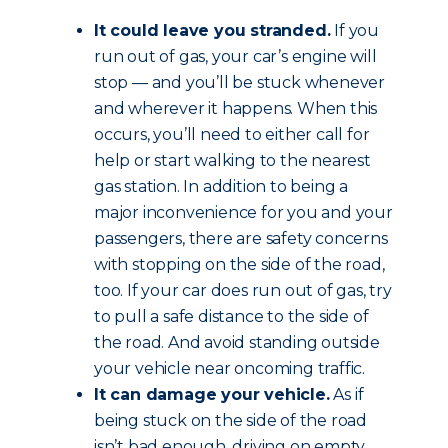
It could leave you stranded.
If you
run out of gas, your car’s engine will
stop — and you’ll be stuck whenever
and wherever it happens. When this
occurs, you’ll need to either call for
help or start walking to the nearest
gas station. In addition to being a
major inconvenience for you and your
passengers, there are safety concerns
with stopping on the side of the road,
too. If your car does run out of gas, try
to pull a safe distance to the side of
the road. And avoid standing outside
your vehicle near oncoming traffic.
It can damage your vehicle.
As if
being stuck on the side of the road
isn’t bad enough, driving on empty