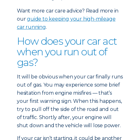
Want more car care advice? Read more in
our
guide to keeping your high-mileage
car running
.
How does your car act
when you run out of
gas?
It will be obvious when your car finally runs
out of gas. You may experience some brief
hesitation from engine misfires — that’s
your first warning sign. When this happens,
try to pull off the side of the road and out
of traffic. Shortly after, your engine will
shut down and the vehicle will lose power.
If your car isn’t starting, it could be another