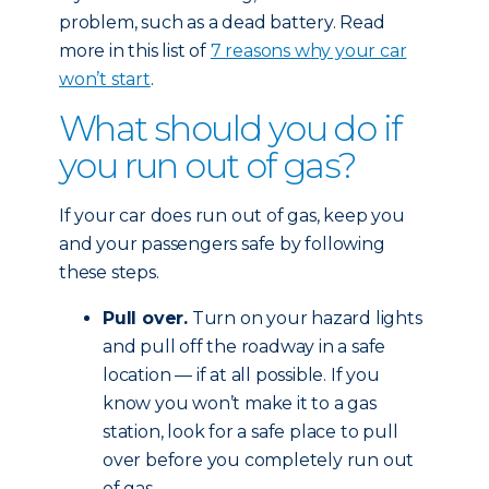
problem, such as a dead battery. Read
more in this list of
7 reasons why your car
won’t start
.
What should you do if
you run out of gas?
If your car does run out of gas, keep you
and your passengers safe by following
these steps.
Pull over.
Turn on your hazard lights
and pull off the roadway in a safe
location — if at all possible. If you
know you won’t make it to a gas
station, look for a safe place to pull
over before you completely run out
of gas.