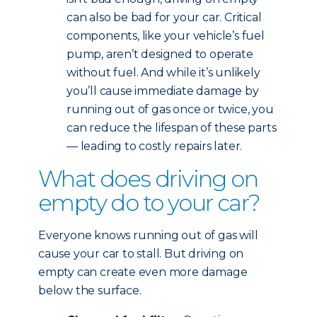
can also be bad for your car. Critical
components, like your vehicle’s fuel
pump, aren’t designed to operate
without fuel. And while it’s unlikely
you’ll cause immediate damage by
running out of gas once or twice, you
can reduce the lifespan of these parts
— leading to costly repairs later.
What does driving on
empty do to your car?
Everyone knows running out of gas will
cause your car to stall. But driving on
empty can create even more damage
below the surface.