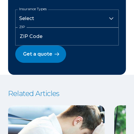
Insurance Types
ZIP
Get a quote
Related Articles