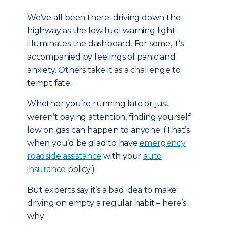
We’ve all been there: driving down the
highway as the low fuel warning light
illuminates the dashboard. For some, it’s
accompanied by feelings of panic and
anxiety. Others take it as a challenge to
tempt fate.
Whether you’re running late or just
weren’t paying attention, finding yourself
low on gas can happen to anyone. (That’s
when you’d be glad to have
emergency
roadside assistance
with your
auto
insurance
policy.)
But experts say it’s a bad idea to make
driving on empty a regular habit – here’s
why.