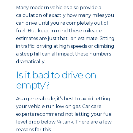
Many modern vehicles also provide a
calculation of exactly how many miles you
can drive until you’re completely out of
fuel. But keep in mind these mileage
estimates are just that…an estimate. Sitting
in traffic, driving at high speeds or climbing
a steep hill can all impact these numbers
dramatically.
Is it bad to drive on
empty?
As a general rule, it’s best to avoid letting
your vehicle run low on gas. Car care
experts recommend not letting your fuel
level drop below ¼ tank. There are a few
reasons for this: