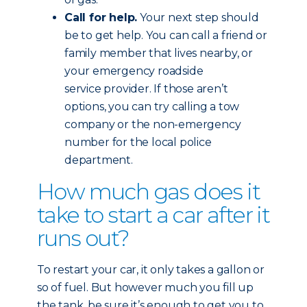
Call for help.
Your next step should
be to get help. You can call a friend or
family member that lives nearby, or
your emergency roadside
service provider. If those aren’t
options, you can try calling a tow
company or the non-emergency
number for the local police
department.
How much gas does it
take to start a car after it
runs out?
To restart your car, it only takes a gallon or
so of fuel. But however much you fill up
the tank, be sure it’s enough to get you to