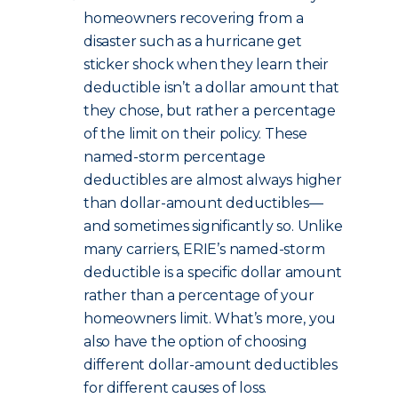
homeowners recovering from a
disaster such as a hurricane get
sticker shock when they learn their
deductible isn’t a dollar amount that
they chose, but rather a percentage
of the limit on their policy. These
named-storm percentage
deductibles are almost always higher
than dollar-amount deductibles—
and sometimes significantly so. Unlike
many carriers, ERIE’s named-storm
deductible is a specific dollar amount
rather than a percentage of your
homeowners limit. What’s more, you
also have the option of choosing
different dollar-amount deductibles
for different causes of loss.