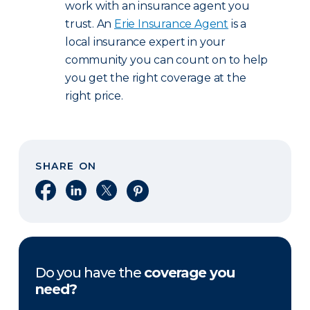
work with an insurance agent you
trust. An
Erie Insurance Agent
is a
local insurance expert in your
community you can count on to help
you get the right coverage at the
right price.
SHARE ON
Share on Facebook
Share on LinkedIn
Share on X
Share on Pinterest
Do you have the
coverage you
need?