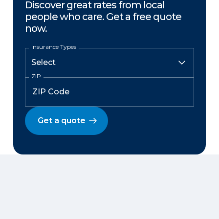
Discover great rates from local
people who care. Get a free quote
now.
Insurance Types
ZIP
Get a quote