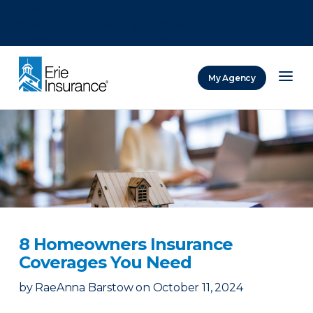
There was a problem loading this section.
There was a problem loading this section.
There was a problem loading this section.
My Agency
ERIE Insurance
8 Homeowners Insurance
Coverages You Need
by
RaeAnna Barstow
on
October 11, 2024