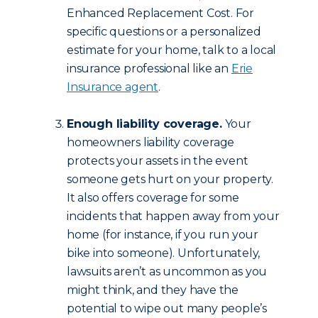
Enhanced Replacement Cost. For
specific questions or a personalized
estimate for your home, talk to a local
insurance professional like an
Erie
Insurance agent
.
Enough liability coverage.
Your
homeowners liability coverage
protects your assets in the event
someone gets hurt on your property.
It also offers coverage for some
incidents that happen away from your
home (for instance, if you run your
bike into someone). Unfortunately,
lawsuits aren’t as uncommon as you
might think, and they have the
potential to wipe out many people’s