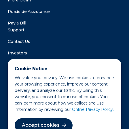
File a Claim
Roadside Assistance
Pay a Bill
Support
Contact Us
Investors
Newsroom
Cookie Notice
We value your privacy. We use cookies to enhance
your browsing experience, improve our content
delivery, and analyze our traffic. By using this
website, you consent to our use of cookies. You
can learn more about how we collect and use
information by reviewing our
Online Privacy Policy.
Privacy Policy
Disclaimer
States of Operation
Terms of Use
Site Map
Accept cookies