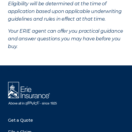
Eligibility will be determined at the time of
application based upon applicable underwriting
guidelines and rules in effect at that time.
Your ERIE agent can offer you practical guidance
and answer questions you may have before you
buy.
There was a problem loading this section.
Get a Quote