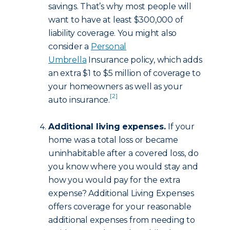
savings. That’s why most people will
want to have at least $300,000 of
liability coverage. You might also
consider a
Personal
Umbrella
Insurance policy, which adds
an extra $1 to $5 million of coverage to
your homeowners as well as your
[2]
auto insurance.
Additional living expenses.
If your
home was a total loss or became
uninhabitable after a covered loss, do
you know where you would stay and
how you would pay for the extra
expense? Additional Living Expenses
offers coverage for your reasonable
additional expenses from needing to