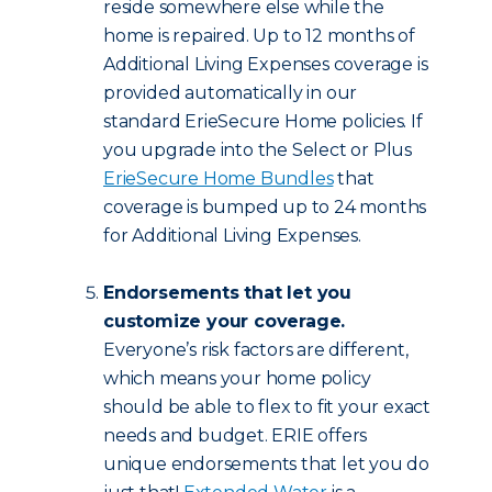
reside somewhere else while the
home is repaired. Up to 12 months of
Additional Living Expenses coverage is
provided automatically in our
standard ErieSecure Home policies. If
you upgrade into the Select or Plus
ErieSecure Home Bundles
that
coverage is bumped up to 24 months
for Additional Living Expenses.
Endorsements that let you
customize your coverage.
Everyone’s risk factors are different,
which means your home policy
should be able to flex to fit your exact
needs and budget. ERIE offers
unique endorsements that let you do