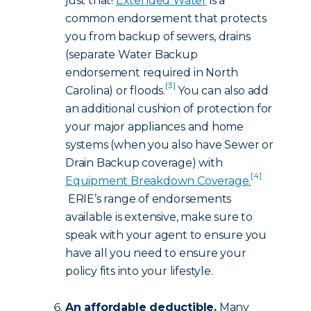
just that!
Extended Water
is a
common endorsement that protects
you from backup of sewers, drains
(separate Water Backup
endorsement required in North
[3]
Carolina) or floods.
You can also add
an additional cushion of protection for
your major appliances and home
systems (when you also have Sewer or
Drain Backup coverage) with
[4]
Equipment Breakdown Coverage.
ERIE’s range of endorsements
available is extensive, make sure to
speak with your agent to ensure you
have all you need to ensure your
policy fits into your lifestyle.
An affordable deductible.
Many