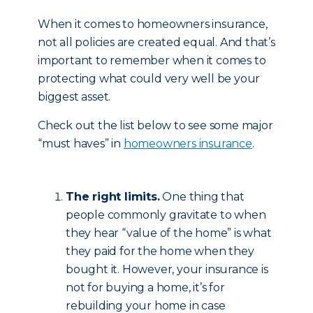
When it comes to homeowners insurance,
not all policies are created equal. And that’s
important to remember when it comes to
protecting what could very well be your
biggest asset.
Check out the list below to see some major
“must haves” in
homeowners insurance
.
The right limits.
One thing that
people commonly gravitate to when
they hear “value of the home” is what
they paid for the home when they
bought it. However, your insurance is
not for buying a home, it’s for
rebuilding your home in case