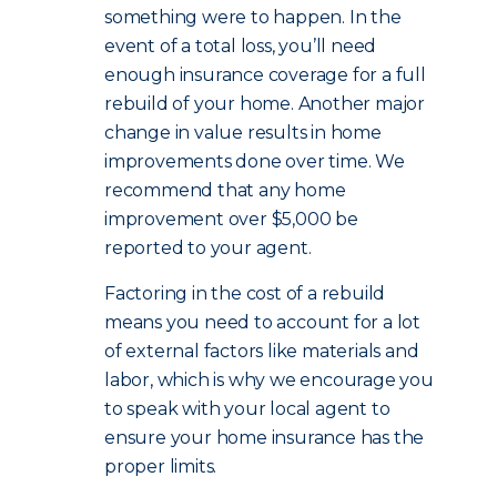
something were to happen. In the
event of a total loss, you’ll need
enough insurance coverage for a full
rebuild of your home. Another major
change in value results in home
improvements done over time. We
recommend that any home
improvement over $5,000 be
reported to your agent.
Factoring in the cost of a rebuild
means you need to account for a lot
of external factors like materials and
labor, which is why we encourage you
to speak with your local agent to
ensure your home insurance has the
proper limits.