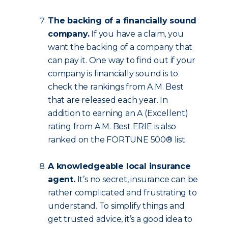
The backing of a financially sound
company.
If you have a claim, you
want the backing of a company that
can pay it. One way to find out if your
company is financially sound is to
check the rankings from A.M. Best
that are released each year. In
addition to earning an A (Excellent)
rating from A.M. Best ERIE is also
ranked on the FORTUNE 500® list.
A knowledgeable local insurance
agent.
It’s no secret, insurance can be
rather complicated and frustrating to
understand. To simplify things and
get trusted advice, it’s a good idea to