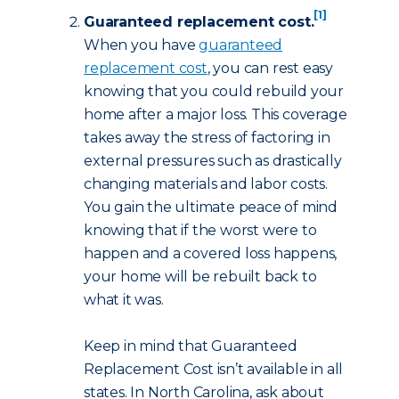
[1]
Guaranteed replacement cost.
When you have
guaranteed
replacement cost
, you can rest easy
knowing that you could rebuild your
home after a major loss. This coverage
takes away the stress of factoring in
external pressures such as drastically
changing materials and labor costs.
You gain the ultimate peace of mind
knowing that if the worst were to
happen and a covered loss happens,
your home will be rebuilt back to
what it was.
Keep in mind that Guaranteed
Replacement Cost isn’t available in all
states. In North Carolina, ask about