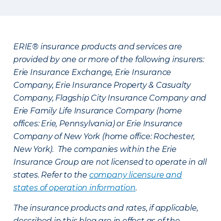
ERIE® insurance products and services are
provided by one or more of the following insurers:
Erie Insurance Exchange, Erie Insurance
Company, Erie Insurance Property & Casualty
Company, Flagship City Insurance Company and
Erie Family Life Insurance Company (home
offices: Erie, Pennsylvania) or Erie Insurance
Company of New York (home office: Rochester,
New York). The companies within the Erie
Insurance Group are not licensed to operate in all
states. Refer to the
company licensure and
states of operation information
.
The insurance products and rates, if applicable,
described in this blog are in effect as of the