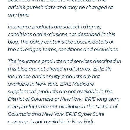
article’s publish date and may be changed at
any time.
Insurance products are subject to terms,
conditions and exclusions not described in this
blog. The policy contains the specific details of
the coverages, terms, conditions and exclusions.
The insurance products and services described in
this blog are not offered in all states. ERIE life
insurance and annuity products are not
available in New York. ERIE Medicare
supplement products are not available in the
District of Columbia or New York. ERIE long term
care products are not available in the District of
Columbia and New York.
ERIE Cyber Suite
coverage is not available in New York.