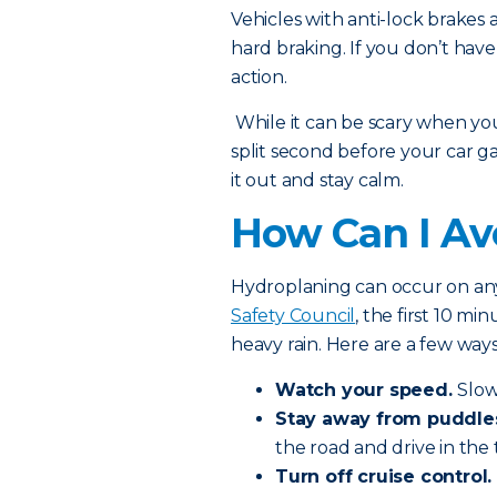
Vehicles with anti-lock brakes a
hard braking. If you don’t hav
action.
While it can be scary when you 
split second before your car gai
it out and stay calm.
How Can I Av
Hydroplaning can occur on any
Safety Council
, the first 10 m
heavy rain. Here are a few way
Watch your speed.
Slow
Stay away from puddle
the road and drive in the t
Turn off cruise control.