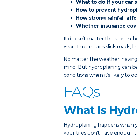
What to do if your car 
How to prevent hydrop
How strong rainfall aff
Whether insurance cov
It doesn’t matter the season: 
year. That means slick roads, li
No matter the weather, having
mind. But hydroplaning can be 
conditions when it’s likely to o
FAQs
What Is Hydr
Hydroplaning happens when you
your tires don’t have enough 