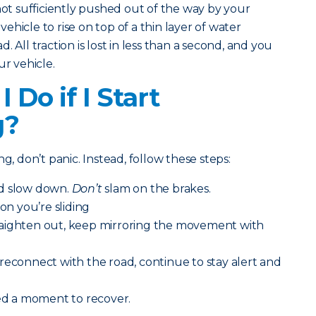
not sufficiently pushed out of the way by your
 vehicle to rise on top of a thin layer of water
 All traction is lost in less than a second, and you
ur vehicle.
 Do if I Start
g?
g, don’t panic. Instead, follow these steps:
nd slow down.
Don’t
slam on the brakes.
ion you’re sliding
aighten out, keep mirroring the movement with
reconnect with the road, continue to stay alert and
eed a moment to recover.