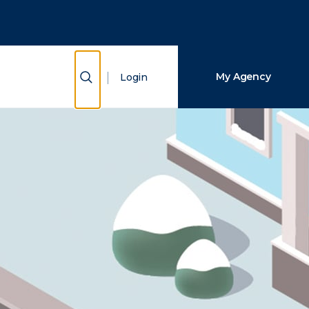
Close Search
Search
Show Search
My Agency
Login