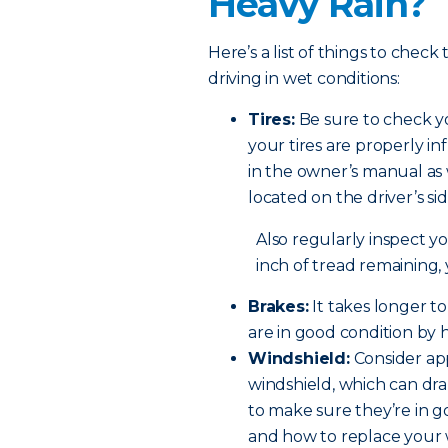
Heavy Rain?
Here’s a list of things to check
driving in wet conditions:
Tires:
Be sure to check yo
your tires are properly in
in the owner’s manual as 
located on the driver’s si
Also regularly inspect you
inch of tread remaining,
Brakes:
It takes longer t
are in good condition by 
Windshield:
Consider app
windshield, which can dram
to make sure they’re in 
and how to replace your 