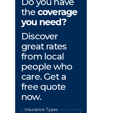
Do you have
the
coverage
you need?
Discover
great rates
from local
people who
care. Get a
free quote
now.
Insurance Types