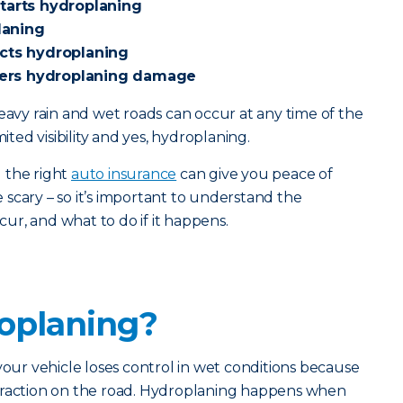
starts hydroplaning
laning
ects hydroplaning
ers hydroplaning damage
heavy rain and wet roads can occur at any time of the
mited visibility and yes, hydroplaning.
 the right
auto insurance
can give you peace of
scary – so it’s important to understand the
ccur, and what to do if it happens.
oplaning?
r vehicle loses control in wet conditions because
traction on the road. Hydroplaning happens when