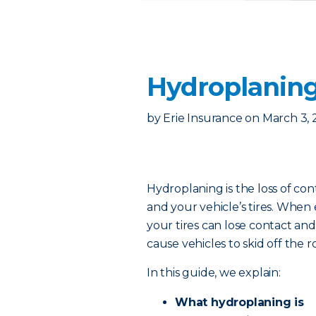
Hydroplaning
by
Erie Insurance
on
March 3, 
Hydroplaning is the loss of c
and your vehicle’s tires. When
your tires can lose contact and 
cause vehicles to skid off the r
In this guide, we explain:
What hydroplaning is