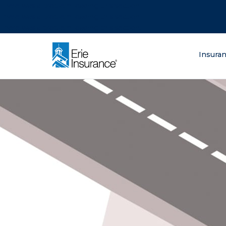
There was a problem loading this section.
There was a problem loading this section.
There was a problem loading this section.
What are you lo
Insura
ERIE Insurance