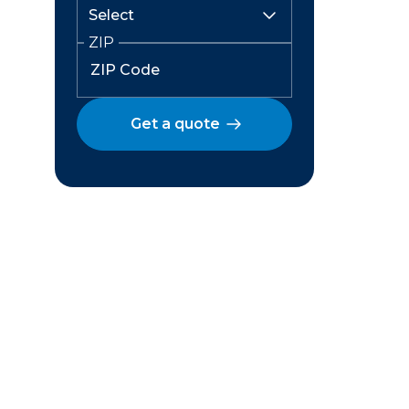
ZIP
Get a quote