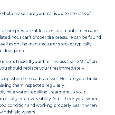
 to help make sure your car is up to the task of
ur tire pressure at least once a month to ensure
flated. Your car’s proper tire pressure can be found
well as on the manufacturer’s sticker typically
de door jamb.
r tire’s tread. If your tire has less than 2/32 of an
 you should replace your tires immediately.
o stop when the roads are wet. Be sure your brakes
having them inspected regularly.
lying a water-repelling treatment to your
atically improve visibility. Also, check your wipers
good condition and working properly. Learn when
windshield wipers.