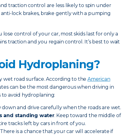
nd traction control are less likely to spin under
e anti-lock brakes, brake gently with a pumping
lose control of your car, most skids last for only a
ns traction and you regain control. It’s best to wait
oid Hydroplaning?
 wet road surface. According to the
American
inutes can be the most dangerous when driving in
s to avoid hydroplaning:
 down and drive carefully when the roads are wet.
s and standing water
. Keep toward the middle of
ire tracks left by cars in front of you.
There is a chance that your car will accelerate if