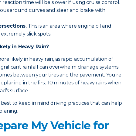
eaction time will be slower if using cruise control.
tious around curves and steer and brake with
ersections.
This is an area where engine oil and
extremely slick spots.
kely in Heavy Rain?
re likely in heavy rain, as rapid accumulation of
ignificant rainfall can overwhelm drainage systems,
comes between your tires and the pavement. You’re
droplaning in the first 10 minutes of heavy rains when
oad’s surface.
 best to keep in mind driving practices that can help
planing.
epare My Vehicle for