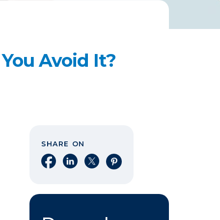
You Avoid It?
SHARE ON
Share on Facebook
Share on LinkedIn
Share on X
Share on Pinterest