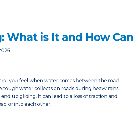
: What is It and How Can 
2026
ontrol you feel when water comes between the road
 enough water collects on roads during heavy rains,
end up gliding. It can lead to a loss of traction and
oad or into each other.