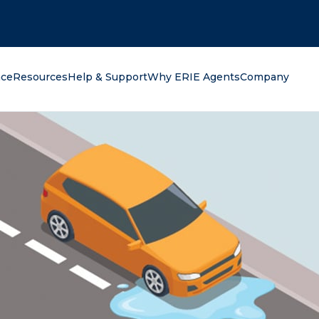
oking for?
nce
Resources
Help & Support
Why ERIE Agents
Company