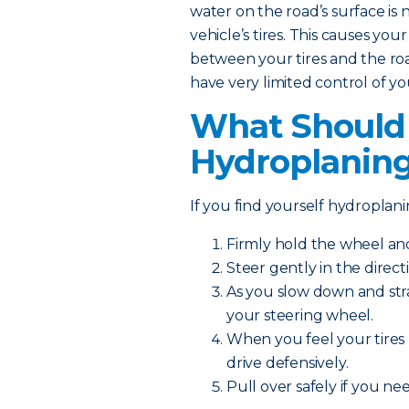
water on the road’s surface is 
vehicle’s tires. This causes your
between your tires and the road.
have very limited control of yo
What Should I
Hydroplanin
If you find yourself hydroplanin
Firmly hold the wheel a
Steer gently in the direct
As you slow down and str
your steering wheel.
When you feel your tires 
drive defensively.
Pull over safely if you n