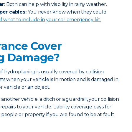
er
: Both can help with visibility in rainy weather.
per cables:
You never know when they could
 of what to include in your car emergency kit.
rance Cover
ng Damage?
 hydroplaning is usually covered by collision
sts when your vehicle is in motion and is damaged in
r vehicle or an object.
 another vehicle, a ditch or a guardrail, your collision
repairs to your vehicle. Liability coverage pays for
 people or property if you are found to be at fault