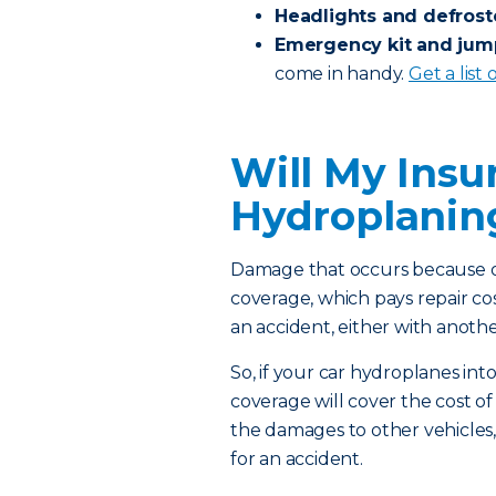
Headlights and defrost
Emergency kit and jum
come in handy.
Get a list
Will My Insu
Hydroplani
Damage that occurs because of
coverage, which pays repair co
an accident, either with anothe
So, if your car hydroplanes into
coverage will cover the cost of 
the damages to other vehicles,
for an accident.