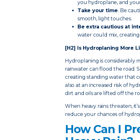
you hydroplane, and your r
Take your time
. Be cau
smooth, light touches.
Be extra cautious
at int
water could mix, creating 
[H2] Is Hydroplaning More Li
Hydroplaning is considerably mo
rainwater can flood the road. S
creating standing water that 
also at an increased risk of hy
dirt and oils are lifted off the r
When heavy rains threaten, it’s
reduce your chances of hydro
How Can I Pr