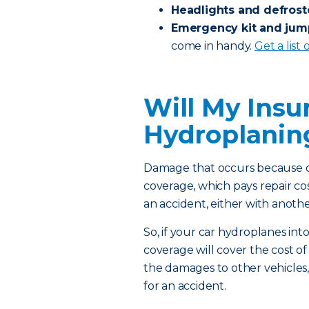
Headlights and defrost
Emergency kit and jum
come in handy.
Get a list
Will My Insu
Hydroplani
Damage that occurs because of
coverage, which pays repair co
an accident, either with anothe
So, if your car hydroplanes into
coverage will cover the cost of 
the damages to other vehicles,
for an accident.