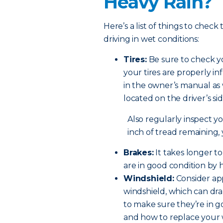
Heavy Rain?
Here’s a list of things to check
driving in wet conditions:
Tires:
Be sure to check yo
your tires are properly in
in the owner’s manual as 
located on the driver’s si
Also regularly inspect you
inch of tread remaining,
Brakes:
It takes longer t
are in good condition by 
Windshield:
Consider app
windshield, which can dram
to make sure they’re in 
and how to replace your 