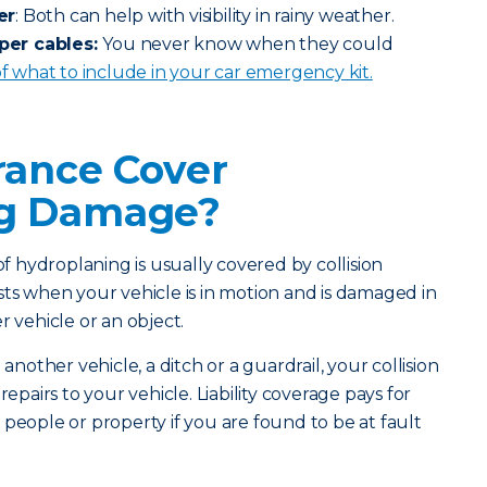
er
: Both can help with visibility in rainy weather.
per cables:
You never know when they could
 of what to include in your car emergency kit.
rance Cover
ng Damage?
 hydroplaning is usually covered by collision
sts when your vehicle is in motion and is damaged in
r vehicle or an object.
 another vehicle, a ditch or a guardrail, your collision
repairs to your vehicle. Liability coverage pays for
 people or property if you are found to be at fault