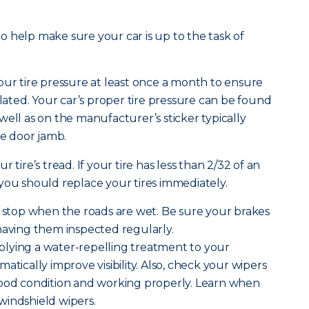
 to help make sure your car is up to the task of
ur tire pressure at least once a month to ensure
flated. Your car’s proper tire pressure can be found
well as on the manufacturer’s sticker typically
de door jamb.
r tire’s tread. If your tire has less than 2/32 of an
 you should replace your tires immediately.
o stop when the roads are wet. Be sure your brakes
having them inspected regularly.
lying a water-repelling treatment to your
atically improve visibility. Also, check your wipers
good condition and working properly. Learn when
windshield wipers.