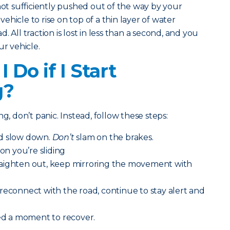
not sufficiently pushed out of the way by your
 vehicle to rise on top of a thin layer of water
 All traction is lost in less than a second, and you
ur vehicle.
 Do if I Start
g?
g, don’t panic. Instead, follow these steps:
nd slow down.
Don’t
slam on the brakes.
ion you’re sliding
aighten out, keep mirroring the movement with
reconnect with the road, continue to stay alert and
eed a moment to recover.