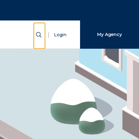
Close Search
Search
Show Search
My Agency
Login