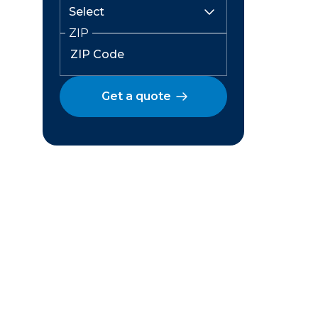
ZIP
Get a quote