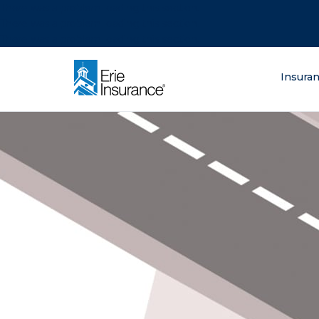
There was a problem loading this section.
There was a problem loading this section.
There was a problem loading this section.
What are you lo
Insura
ERIE Insurance