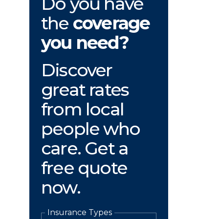
Do you have
the
coverage
you need?
Discover
great rates
from local
people who
care. Get a
free quote
now.
Insurance Types