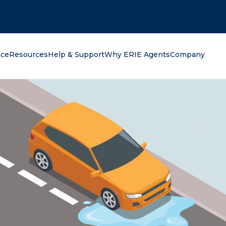
oking for?
nce
Resources
Help & Support
Why ERIE Agents
Company