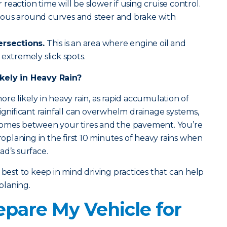
eaction time will be slower if using cruise control.
tious around curves and steer and brake with
ersections.
This is an area where engine oil and
extremely slick spots.
kely in Heavy Rain?
re likely in heavy rain, as rapid accumulation of
ignificant rainfall can overwhelm drainage systems,
comes between your tires and the pavement. You’re
droplaning in the first 10 minutes of heavy rains when
oad’s surface.
 best to keep in mind driving practices that can help
planing.
epare My Vehicle for