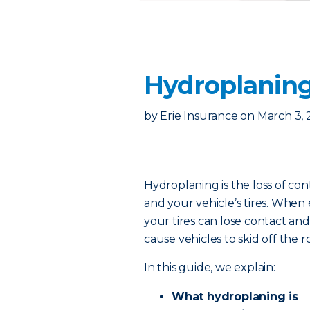
Hydroplaning
by
Erie Insurance
on
March 3, 
Hydroplaning is the loss of c
and your vehicle’s tires. When
your tires can lose contact and 
cause vehicles to skid off the r
In this guide, we explain:
What hydroplaning is