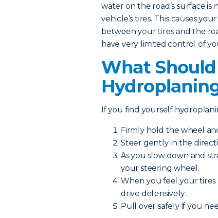
water on the road’s surface is 
vehicle’s tires. This causes your
between your tires and the road.
have very limited control of yo
What Should I
Hydroplanin
If you find yourself hydroplanin
Firmly hold the wheel a
Steer gently in the direct
As you slow down and str
your steering wheel.
When you feel your tires 
drive defensively.
Pull over safely if you n