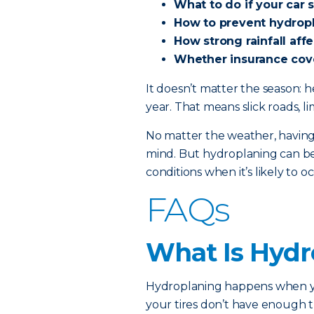
What to do if your car 
How to prevent hydrop
How strong rainfall aff
Whether insurance cov
It doesn’t matter the season: 
year. That means slick roads, li
No matter the weather, having
mind. But hydroplaning can be 
conditions when it’s likely to o
FAQs
What Is Hydr
Hydroplaning happens when you
your tires don’t have enough 