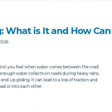
: What is It and How Can 
2026
ontrol you feel when water comes between the road
 enough water collects on roads during heavy rains,
end up gliding. It can lead to a loss of traction and
oad or into each other.