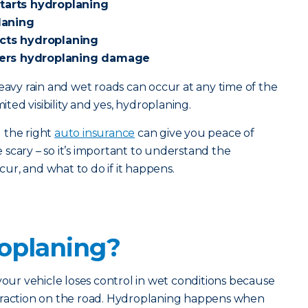
starts hydroplaning
laning
ects hydroplaning
ers hydroplaning damage
heavy rain and wet roads can occur at any time of the
mited visibility and yes, hydroplaning.
 the right
auto insurance
can give you peace of
scary – so it’s important to understand the
ccur, and what to do if it happens.
oplaning?
r vehicle loses control in wet conditions because
traction on the road. Hydroplaning happens when