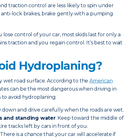
nd traction control are less likely to spin under
e anti-lock brakes, brake gently with a pumping
lose control of your car, most skids last for only a
ns traction and you regain control. It’s best to wait
oid Hydroplaning?
 wet road surface. According to the
American
inutes can be the most dangerous when driving in
s to avoid hydroplaning:
 down and drive carefully when the roads are wet.
s and standing water
. Keep toward the middle of
ire tracks left by cars in front of you.
There is a chance that your car will accelerate if