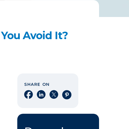
You Avoid It?
SHARE ON
Share on Facebook
Share on LinkedIn
Share on X
Share on Pinterest