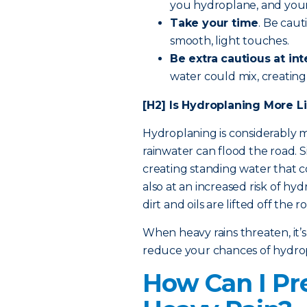
you hydroplane, and your r
Take your time
. Be cau
smooth, light touches.
Be extra cautious
at int
water could mix, creating 
[H2] Is Hydroplaning More Li
Hydroplaning is considerably mo
rainwater can flood the road. S
creating standing water that 
also at an increased risk of hy
dirt and oils are lifted off the r
When heavy rains threaten, it’s
reduce your chances of hydro
How Can I Pr