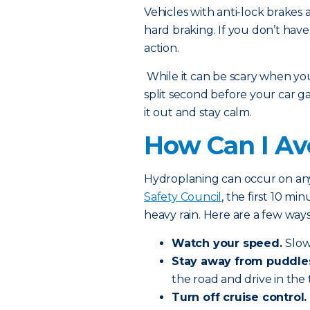
Vehicles with anti-lock brakes a
hard braking. If you don’t hav
action.
While it can be scary when you 
split second before your car gai
it out and stay calm.
How Can I Av
Hydroplaning can occur on any
Safety Council
, the first 10 m
heavy rain. Here are a few way
Watch your speed.
Slow
Stay away from puddle
the road and drive in the t
Turn off cruise control.