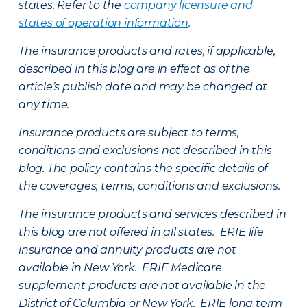
states. Refer to the
company licensure and
states of operation information
.
The insurance products and rates, if applicable,
described in this blog are in effect as of the
article’s publish date and may be changed at
any time.
Insurance products are subject to terms,
conditions and exclusions not described in this
blog. The policy contains the specific details of
the coverages, terms, conditions and exclusions.
The insurance products and services described in
this blog are not offered in all states. ERIE life
insurance and annuity products are not
available in New York. ERIE Medicare
supplement products are not available in the
District of Columbia or New York. ERIE long term