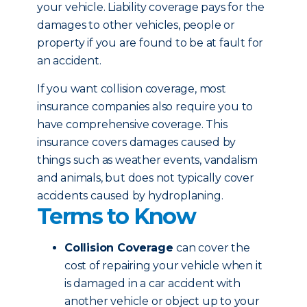
your vehicle. Liability coverage pays for the
damages to other vehicles, people or
property if you are found to be at fault for
an accident.
If you want collision coverage, most
insurance companies also require you to
have comprehensive coverage. This
insurance covers damages caused by
things such as weather events, vandalism
and animals, but does not typically cover
accidents caused by hydroplaning.
Terms to Know
Collision Coverage
can cover the
cost of repairing your vehicle when it
is damaged in a car accident with
another vehicle or object up to your