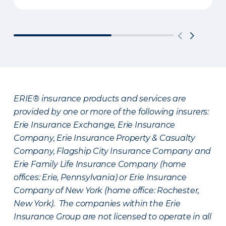
ERIE® insurance products and services are
provided by one or more of the following insurers:
Erie Insurance Exchange, Erie Insurance
Company, Erie Insurance Property & Casualty
Company, Flagship City Insurance Company and
Erie Family Life Insurance Company (home
offices: Erie, Pennsylvania) or Erie Insurance
Company of New York (home office: Rochester,
New York). The companies within the Erie
Insurance Group are not licensed to operate in all