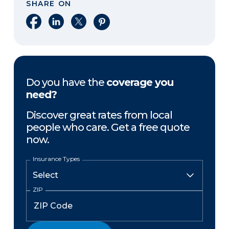
SHARE ON
Share on Facebook
Share on LinkedIn
Share on X
Share on Pinterest
Do you have the
coverage you
need?
Discover great rates from local
people who care. Get a free quote
now.
Insurance Types
ZIP