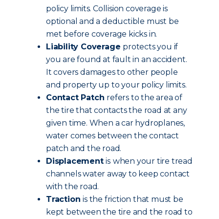
policy limits.
Collision coverage is
optional and a deductible must be
met before coverage kicks in.
Liability Coverage
protects you if
you are found at fault in an accident.
It covers damages to other people
and property up to your policy limits.
Contact Patch
refers to the area of
the tire that contacts the road at any
given time. When a car hydroplanes,
water comes between the contact
patch and the road.
Displacement
is
when your tire tread
channels water away to keep contact
with the road.
Traction
is the friction that must be
kept between the tire and the road to