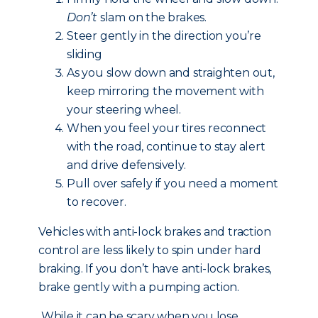
Don’t
slam on the brakes.
Steer gently in the direction you’re
sliding
As you slow down and straighten out,
keep mirroring the movement with
your steering wheel.
When you feel your tires reconnect
with the road, continue to stay alert
and drive defensively.
Pull over safely if you need a moment
to recover.
Vehicles with anti-lock brakes and traction
control are less likely to spin under hard
braking. If you don’t have anti-lock brakes,
brake gently with a pumping action.
While it can be scary when you lose