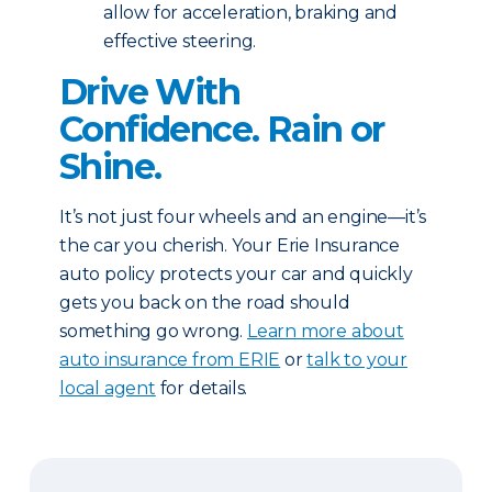
allow for acceleration, braking and
effective steering.
Drive With
Confidence. Rain or
Shine.
It’s not just four wheels and an engine—it’s
the car you cherish. Your Erie Insurance
auto policy protects your car and quickly
gets you back on the road should
something go wrong.
Learn more about
auto insurance from ERIE
or
talk to your
local agent
for details.