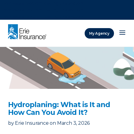
There was a problem loading this section.
There was a problem loading this section.
There was a problem loading this section.
My Agency
ERIE Insurance
Hydroplaning: What is It and
How Can You Avoid It?
by
Erie Insurance
on
March 3, 2026