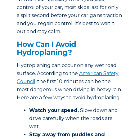
control of your car, most skids last for only
a split second before your car gains traction
and you regain control. It’s best to wait it
out and stay calm.
How Can I Avoid
Hydroplaning?
Hydroplaning can occur on any wet road
surface. According to the
American Safety
Council
, the first 10 minutes can be the
most dangerous when driving in heavy rain.
Here are a few ways to avoid hydroplaning:
Watch your speed.
Slow down and
drive carefully when the roads are
wet.
Stay away from puddles and