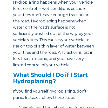
Hydroplaning happens when your vehicle
loses control in wet conditions because
your tires don’t have enough traction on
the road. Hydroplaning happens when
water on the road’s surface is not
sufficiently pushed out of the way by your
vehicle’s tires. This causes your vehicle to
rise on top of a thin layer of water between
your tires and the road. All traction is lost in
less than a second, and you have very
limited control of your vehicle.
What Should I Do if I Start
Hydroplaning?
If you find yourself hydroplaning, don’t
panic. Instead, follow these steps:
Firmly hold the wheel and slow down.