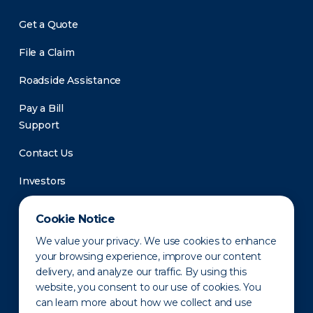
Get a Quote
File a Claim
Roadside Assistance
Pay a Bill
Support
Contact Us
Investors
Newsroom
Cookie Notice
We value your privacy. We use cookies to enhance
your browsing experience, improve our content
delivery, and analyze our traffic. By using this
website, you consent to our use of cookies. You
can learn more about how we collect and use