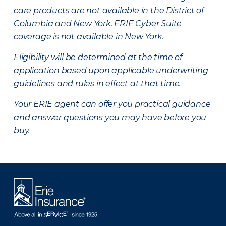
care products are not available in the District of
Columbia and New York.
ERIE Cyber Suite
coverage is not available in New York.
Eligibility will be determined at the time of
application based upon applicable underwriting
guidelines and rules in effect at that time.
Your ERIE agent can offer you practical guidance
and answer questions you may have before you
buy.