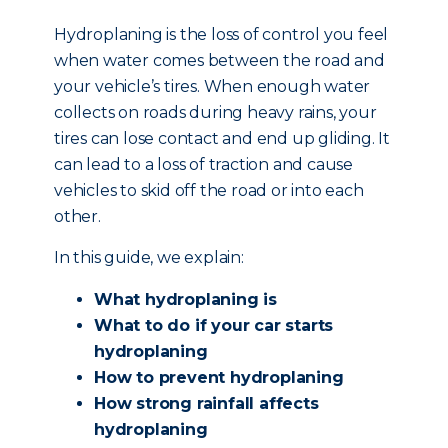
Hydroplaning is the loss of control you feel
when water comes between the road and
your vehicle’s tires. When enough water
collects on roads during heavy rains, your
tires can lose contact and end up gliding. It
can lead to a loss of traction and cause
vehicles to skid off the road or into each
other.
In this guide, we explain:
What hydroplaning is
What to do if your car starts
hydroplaning
How to prevent hydroplaning
How strong rainfall affects
hydroplaning