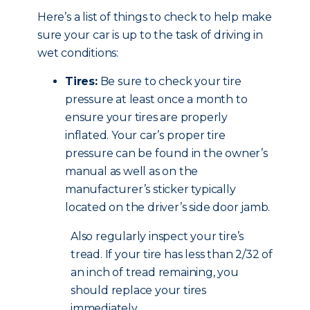
Here’s a list of things to check to help make
sure your car is up to the task of driving in
wet conditions:
Tires:
Be sure to check your tire
pressure at least once a month to
ensure your tires are properly
inflated. Your car’s proper tire
pressure can be found in the owner’s
manual as well as on the
manufacturer’s sticker typically
located on the driver’s side door jamb.
Also regularly inspect your tire’s
tread. If your tire has less than 2/32 of
an inch of tread remaining, you
should replace your tires
immediately.