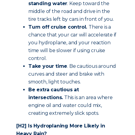
standing water
. Keep toward the
middle of the road and drive in the
tire tracks left by cars in front of you.
Turn off cruise control.
There is a
chance that your car will accelerate if
you hydroplane, and your reaction
time will be slower if using cruise
control.
Take your time
. Be cautious around
curves and steer and brake with
smooth, light touches.
Be extra cautious
at
intersections.
This is an area where
engine oil and water could mix,
creating extremely slick spots.
[H2] Is Hydroplaning More Likely in
Heavy Rain?