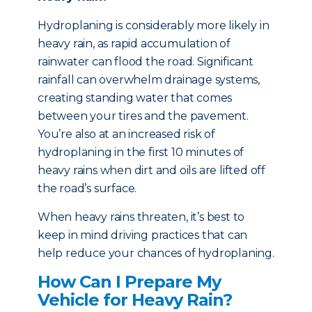
Hydroplaning is considerably more likely in
heavy rain, as rapid accumulation of
rainwater can flood the road. Significant
rainfall can overwhelm drainage systems,
creating standing water that comes
between your tires and the pavement.
You’re also at an increased risk of
hydroplaning in the first 10 minutes of
heavy rains when dirt and oils are lifted off
the road’s surface.
When heavy rains threaten, it’s best to
keep in mind driving practices that can
help reduce your chances of hydroplaning.
How Can I Prepare My
Vehicle for Heavy Rain?