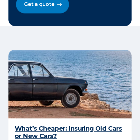
Get a quote
What’s Cheaper: Insuring Old Cars
or New Cars?