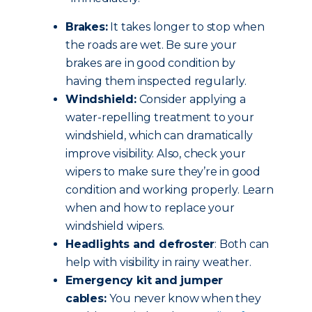
Brakes:
It takes longer to stop when
the roads are wet. Be sure your
brakes are in good condition by
having them inspected regularly.
Windshield:
Consider applying a
water-repelling treatment to your
windshield, which can dramatically
improve visibility. Also, check your
wipers to make sure they’re in good
condition and working properly. Learn
when and how to replace your
windshield wipers.
Headlights and defroster
: Both can
help with visibility in rainy weather.
Emergency kit and jumper
cables:
You never know when they