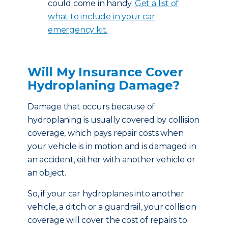
could come in handy.
Get a list of
what to include in your car
emergency kit.
Will My Insurance Cover
Hydroplaning Damage?
Damage that occurs because of
hydroplaning is usually covered by collision
coverage, which pays repair costs when
your vehicle is in motion and is damaged in
an accident, either with another vehicle or
an object.
So, if your car hydroplanes into another
vehicle, a ditch or a guardrail, your collision
coverage will cover the cost of repairs to