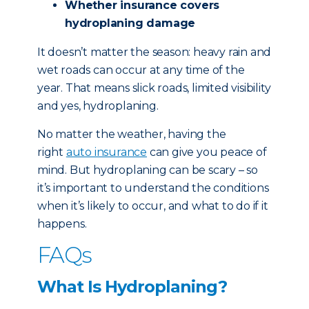
Whether insurance covers
hydroplaning damage
It doesn’t matter the season: heavy rain and
wet roads can occur at any time of the
year. That means slick roads, limited visibility
and yes, hydroplaning.
No matter the weather, having the
right
auto insurance
can give you peace of
mind. But hydroplaning can be scary – so
it’s important to understand the conditions
when it’s likely to occur, and what to do if it
happens.
FAQs
What Is Hydroplaning?