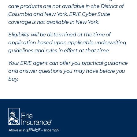
care products are not available in the District of
Columbia and New York.
ERIE Cyber Suite
coverage is not available in New York.
Eligibility will be determined at the time of
application based upon applicable underwriting
guidelines and rules in effect at that time.
Your ERIE agent can offer you practical guidance
and answer questions you may have before you
buy.