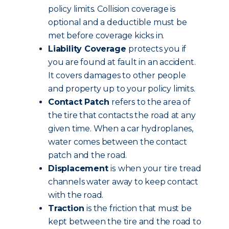
policy limits.
Collision coverage is
optional and a deductible must be
met before coverage kicks in.
Liability Coverage
protects you if
you are found at fault in an accident.
It covers damages to other people
and property up to your policy limits.
Contact Patch
refers to the area of
the tire that contacts the road at any
given time. When a car hydroplanes,
water comes between the contact
patch and the road.
Displacement
is
when your tire tread
channels water away to keep contact
with the road.
Traction
is the friction that must be
kept between the tire and the road to