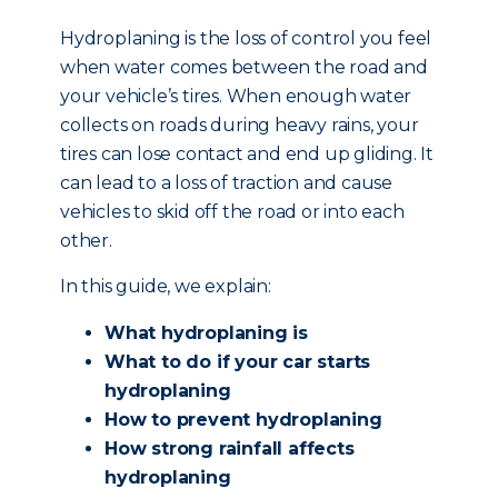
Hydroplaning is the loss of control you feel
when water comes between the road and
your vehicle’s tires. When enough water
collects on roads during heavy rains, your
tires can lose contact and end up gliding. It
can lead to a loss of traction and cause
vehicles to skid off the road or into each
other.
In this guide, we explain:
What hydroplaning is
What to do if your car starts
hydroplaning
How to prevent hydroplaning
How strong rainfall affects
hydroplaning