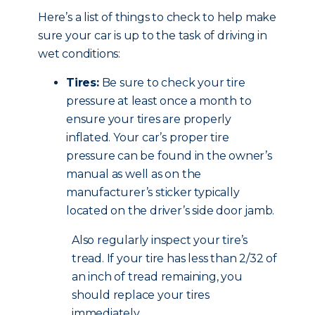
Here’s a list of things to check to help make
sure your car is up to the task of driving in
wet conditions:
Tires:
Be sure to check your tire
pressure at least once a month to
ensure your tires are properly
inflated. Your car’s proper tire
pressure can be found in the owner’s
manual as well as on the
manufacturer’s sticker typically
located on the driver’s side door jamb.
Also regularly inspect your tire’s
tread. If your tire has less than 2/32 of
an inch of tread remaining, you
should replace your tires
immediately.