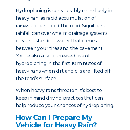
Hydroplaning is considerably more likely in
heavy rain, as rapid accumulation of
rainwater can flood the road. Significant
rainfall can overwhelm drainage systems,
creating standing water that comes
between your tires and the pavement.
You’re also at an increased risk of
hydroplaning in the first 10 minutes of
heavy rains when dirt and oils are lifted off
the road’s surface.
When heavy rains threaten, it’s best to
keep in mind driving practices that can
help reduce your chances of hydroplaning.
How Can I Prepare My
Vehicle for Heavy Rain?