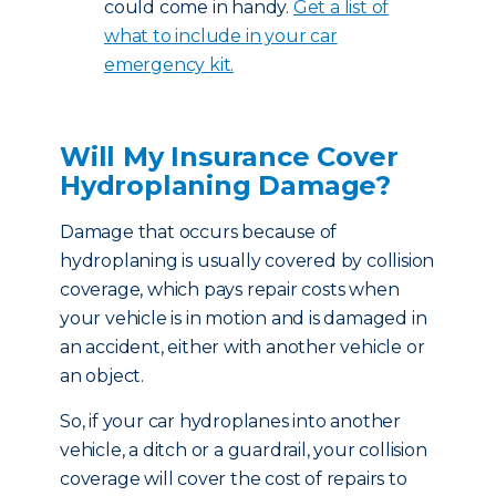
could come in handy.
Get a list of
what to include in your car
emergency kit.
Will My Insurance Cover
Hydroplaning Damage?
Damage that occurs because of
hydroplaning is usually covered by collision
coverage, which pays repair costs when
your vehicle is in motion and is damaged in
an accident, either with another vehicle or
an object.
So, if your car hydroplanes into another
vehicle, a ditch or a guardrail, your collision
coverage will cover the cost of repairs to