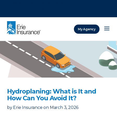
There was a problem loading this section.
There was a problem loading this section.
There was a problem loading this section.
My Agency
ERIE Insurance
Hydroplaning: What is It and
How Can You Avoid It?
by
Erie Insurance
on
March 3, 2026