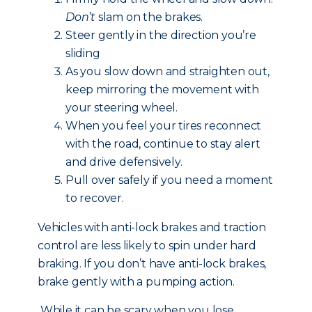
Don’t
slam on the brakes.
Steer gently in the direction you’re
sliding
As you slow down and straighten out,
keep mirroring the movement with
your steering wheel.
When you feel your tires reconnect
with the road, continue to stay alert
and drive defensively.
Pull over safely if you need a moment
to recover.
Vehicles with anti-lock brakes and traction
control are less likely to spin under hard
braking. If you don’t have anti-lock brakes,
brake gently with a pumping action.
While it can be scary when you lose