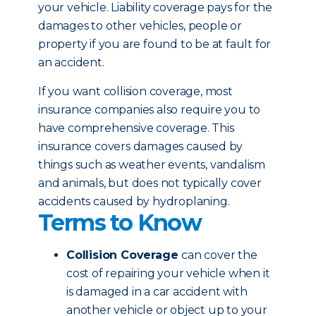
your vehicle. Liability coverage pays for the
damages to other vehicles, people or
property if you are found to be at fault for
an accident.
If you want collision coverage, most
insurance companies also require you to
have comprehensive coverage. This
insurance covers damages caused by
things such as weather events, vandalism
and animals, but does not typically cover
accidents caused by hydroplaning.
Terms to Know
Collision Coverage
can cover the
cost of repairing your vehicle when it
is damaged in a car accident with
another vehicle or object up to your