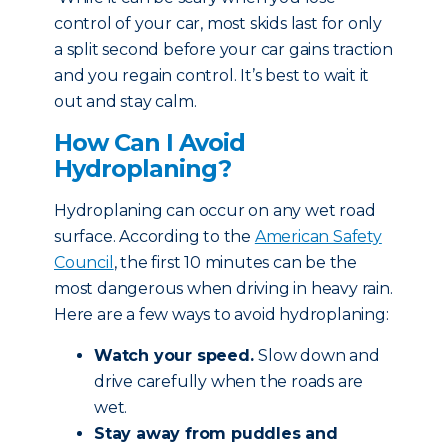
control of your car, most skids last for only
a split second before your car gains traction
and you regain control. It’s best to wait it
out and stay calm.
How Can I Avoid
Hydroplaning?
Hydroplaning can occur on any wet road
surface. According to the
American Safety
Council
, the first 10 minutes can be the
most dangerous when driving in heavy rain.
Here are a few ways to avoid hydroplaning:
Watch your speed.
Slow down and
drive carefully when the roads are
wet.
Stay away from puddles and