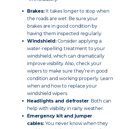
Brakes:
It takes longer to stop when
the roads are wet. Be sure your
brakes are in good condition by
having them inspected regularly.
Windshield:
Consider applying a
water-repelling treatment to your
windshield, which can dramatically
improve visibility. Also, check your
wipers to make sure they’re in good
condition and working properly. Learn
when and how to replace your
windshield wipers.
Headlights and defroster
: Both can
help with visibility in rainy weather.
Emergency kit and jumper
cables:
You never know when they