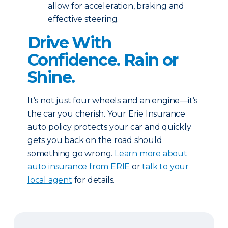
allow for acceleration, braking and
effective steering.
Drive With
Confidence. Rain or
Shine.
It’s not just four wheels and an engine—it’s
the car you cherish. Your Erie Insurance
auto policy protects your car and quickly
gets you back on the road should
something go wrong.
Learn more about
auto insurance from ERIE
or
talk to your
local agent
for details.