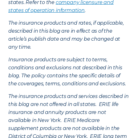
states. Refer to the
company licensure and
states of operation information
.
The insurance products and rates, if applicable,
described in this blog are in effect as of the
article’s publish date and may be changed at
any time.
Insurance products are subject to terms,
conditions and exclusions not described in this
blog. The policy contains the specific details of
the coverages, terms, conditions and exclusions.
The insurance products and services described in
this blog are not offered in all states. ERIE life
insurance and annuity products are not
available in New York. ERIE Medicare
supplement products are not available in the
District of Columbia or New York. ERIE long term