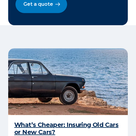
Get a quote
What’s Cheaper: Insuring Old Cars
or New Cars?