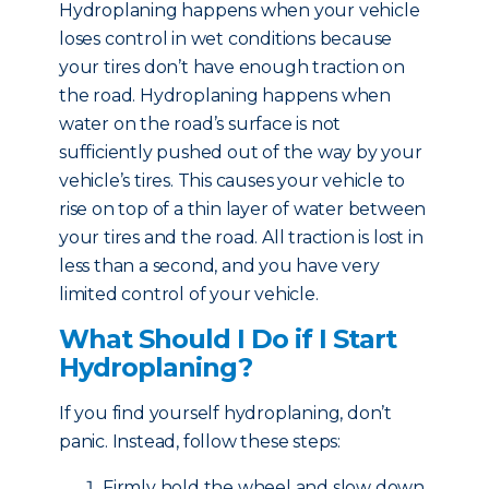
Hydroplaning happens when your vehicle
loses control in wet conditions because
your tires don’t have enough traction on
the road. Hydroplaning happens when
water on the road’s surface is not
sufficiently pushed out of the way by your
vehicle’s tires. This causes your vehicle to
rise on top of a thin layer of water between
your tires and the road. All traction is lost in
less than a second, and you have very
limited control of your vehicle.
What Should I Do if I Start
Hydroplaning?
If you find yourself hydroplaning, don’t
panic. Instead, follow these steps:
Firmly hold the wheel and slow down.