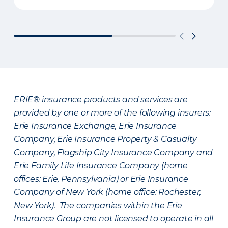
ERIE® insurance products and services are
provided by one or more of the following insurers:
Erie Insurance Exchange, Erie Insurance
Company, Erie Insurance Property & Casualty
Company, Flagship City Insurance Company and
Erie Family Life Insurance Company (home
offices: Erie, Pennsylvania) or Erie Insurance
Company of New York (home office: Rochester,
New York). The companies within the Erie
Insurance Group are not licensed to operate in all