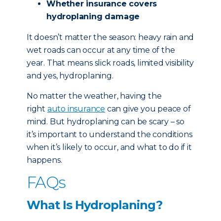
Whether insurance covers
hydroplaning damage
It doesn’t matter the season: heavy rain and
wet roads can occur at any time of the
year. That means slick roads, limited visibility
and yes, hydroplaning.
No matter the weather, having the
right
auto insurance
can give you peace of
mind. But hydroplaning can be scary – so
it’s important to understand the conditions
when it’s likely to occur, and what to do if it
happens.
FAQs
What Is Hydroplaning?