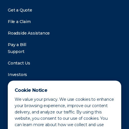
Get a Quote
File a Claim
Roadside Assistance
Pay a Bill
Support
Contact Us
Investors
Newsroom
Cookie Notice
We value your privacy. We use cookies to enhance
your browsing experience, improve our content
delivery, and analyze our traffic. By using this
website, you consent to our use of cookies. You
can learn more about how we collect and use