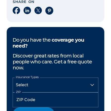
SHARE ON
Share on Facebook
Share on LinkedIn
Share on X
Share on Pinterest
Do you have the
coverage you
need?
Discover great rates from local
people who care. Get a free quote
now.
Insurance Types
ZIP