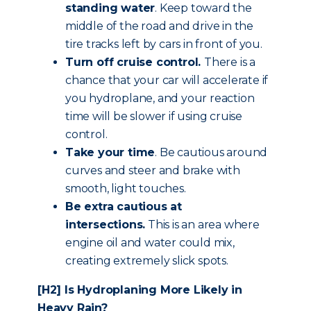
standing water
. Keep toward the
middle of the road and drive in the
tire tracks left by cars in front of you.
Turn off cruise control.
There is a
chance that your car will accelerate if
you hydroplane, and your reaction
time will be slower if using cruise
control.
Take your time
. Be cautious around
curves and steer and brake with
smooth, light touches.
Be extra cautious
at
intersections.
This is an area where
engine oil and water could mix,
creating extremely slick spots.
[H2] Is Hydroplaning More Likely in
Heavy Rain?