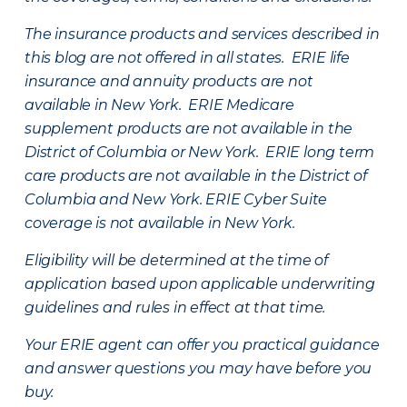
The insurance products and services described in
this blog are not offered in all states. ERIE life
insurance and annuity products are not
available in New York. ERIE Medicare
supplement products are not available in the
District of Columbia or New York. ERIE long term
care products are not available in the District of
Columbia and New York.
ERIE Cyber Suite
coverage is not available in New York.
Eligibility will be determined at the time of
application based upon applicable underwriting
guidelines and rules in effect at that time.
Your ERIE agent can offer you practical guidance
and answer questions you may have before you
buy.