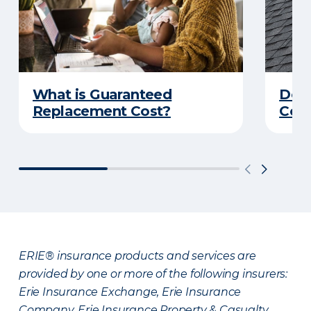
What is Guaranteed
Do Y
Replacement Cost?
Cove
ERIE® insurance products and services are
provided by one or more of the following insurers:
Erie Insurance Exchange, Erie Insurance
Company, Erie Insurance Property & Casualty