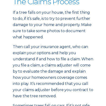
The Claims Process
If a tree falls on your house, the first thing
to do, if it’s safe, is to try to prevent further
damage to your home and property. Make
sure to take some photos to document
what happened.
Then call your insurance agent, who can
explain your options and help you
understand if and how to file a claim. When
you file a claim, a claims adjuster will come
by to evaluate the damage and explain
how your homeowners coverage comes
into play. It’s recommended that you call
your claims adjuster before you contract to
have the tree removed.
Sometimes trees fall on cars. If it’s not safe