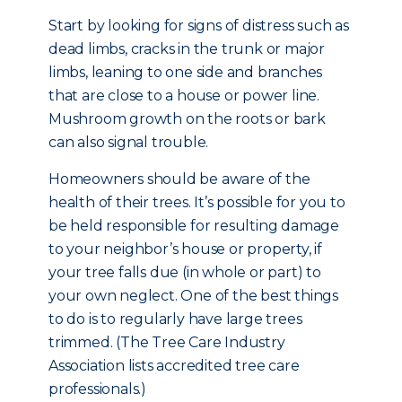
Start by looking for signs of distress such as
dead limbs, cracks in the trunk or major
limbs, leaning to one side and branches
that are close to a house or power line.
Mushroom growth on the roots or bark
can also signal trouble.
Homeowners should be aware of the
health of their trees. It’s possible for you to
be held responsible for resulting damage
to your neighbor’s house or property, if
your tree falls due (in whole or part) to
your own neglect. One of the best things
to do is to regularly have large trees
trimmed. (The Tree Care Industry
Association lists accredited tree care
professionals.)