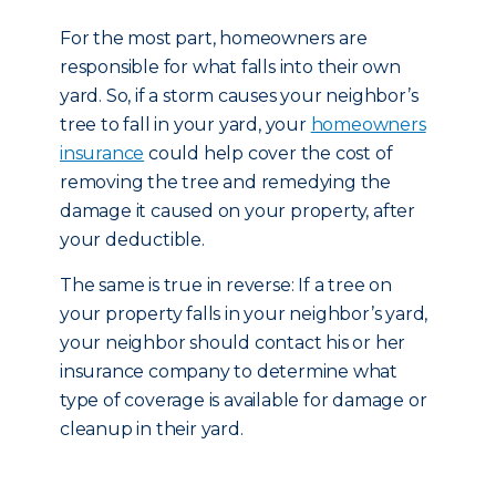
For the most part, homeowners are
responsible for what falls into their own
yard. So, if a storm causes your neighbor’s
tree to fall in your yard, your
homeowners
insurance
could help cover the cost of
removing the tree and remedying the
damage it caused on your property, after
your deductible.
The same is true in reverse: If a tree on
your property falls in your neighbor’s yard,
your neighbor should contact his or her
insurance company to determine what
type of coverage is available for damage or
cleanup in their yard.