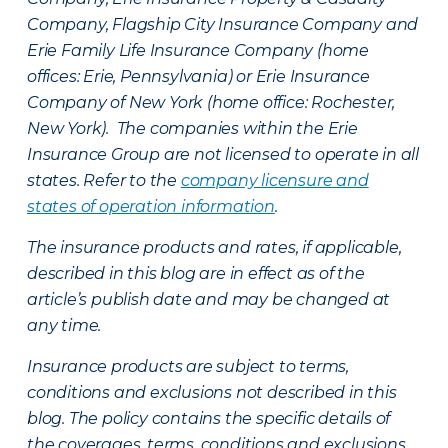
Company, Flagship City Insurance Company and
Erie Family Life Insurance Company (home
offices: Erie, Pennsylvania) or Erie Insurance
Company of New York (home office: Rochester,
New York). The companies within the Erie
Insurance Group are not licensed to operate in all
states. Refer to the
company licensure and
states of operation information
.
The insurance products and rates, if applicable,
described in this blog are in effect as of the
article’s publish date and may be changed at
any time.
Insurance products are subject to terms,
conditions and exclusions not described in this
blog. The policy contains the specific details of
the coverages, terms, conditions and exclusions.