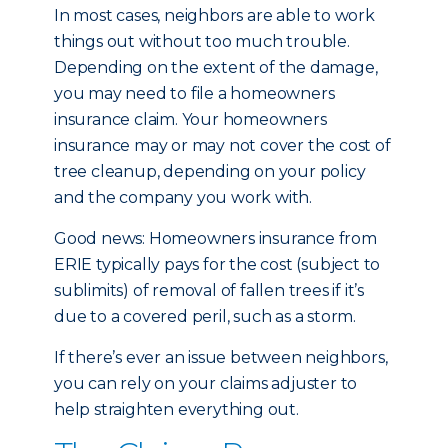
In most cases, neighbors are able to work
things out without too much trouble.
Depending on the extent of the damage,
you may need to file a homeowners
insurance claim. Your homeowners
insurance may or may not cover the cost of
tree cleanup, depending on your policy
and the company you work with.
Good news: Homeowners insurance from
ERIE typically pays for the cost (subject to
sublimits) of removal of fallen trees if it’s
due to a covered peril, such as a storm.
If there’s ever an issue between neighbors,
you can rely on your claims adjuster to
help straighten everything out.