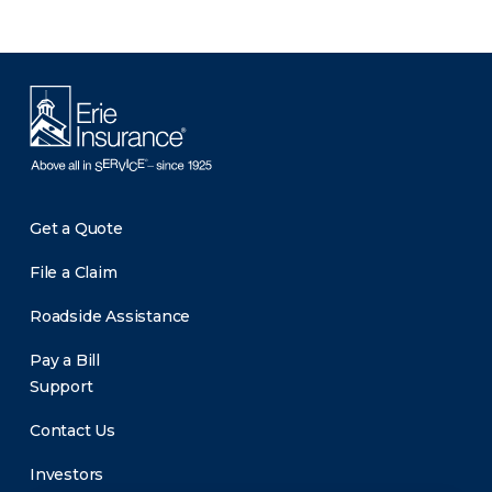
Get a Quote
File a Claim
Roadside Assistance
Pay a Bill
Support
Contact Us
Investors