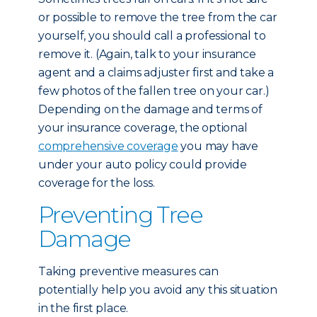
or possible to remove the tree from the car
yourself, you should call a professional to
remove it. (Again, talk to your insurance
agent and a claims adjuster first and take a
few photos of the fallen tree on your car.)
Depending on the damage and terms of
your insurance coverage, the optional
comprehensive coverage
you may have
under your auto policy could provide
coverage for the loss.
Preventing Tree
Damage
Taking preventive measures can
potentially help you avoid any this situation
in the first place.