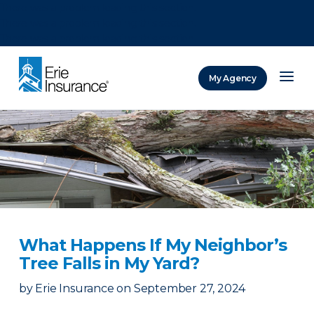
There was a problem loading this section.
There was a problem loading this section.
There was a problem loading this section.
My Agency
ERIE Insurance
What Happens If My Neighbor’s
Tree Falls in My Yard?
by
Erie Insurance
on
September 27, 2024