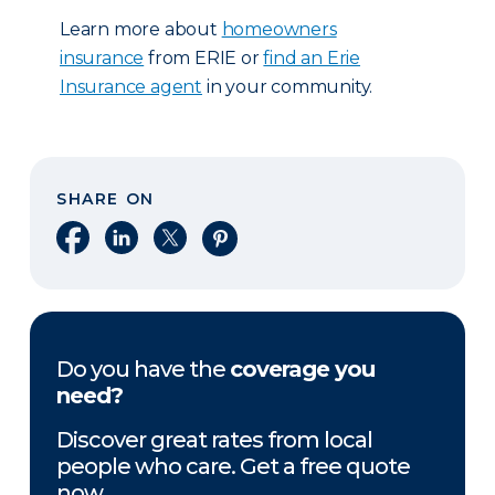
Learn more about
homeowners
insurance
from ERIE or
find an Erie
Insurance agent
in your community.
SHARE ON
Share on Facebook
Share on LinkedIn
Share on X
Share on Pinterest
Do you have the
coverage you
need?
Discover great rates from local
people who care. Get a free quote
now.