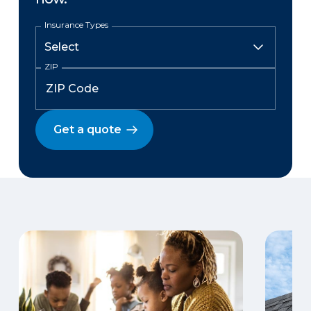
Insurance Types
ZIP
Get a quote