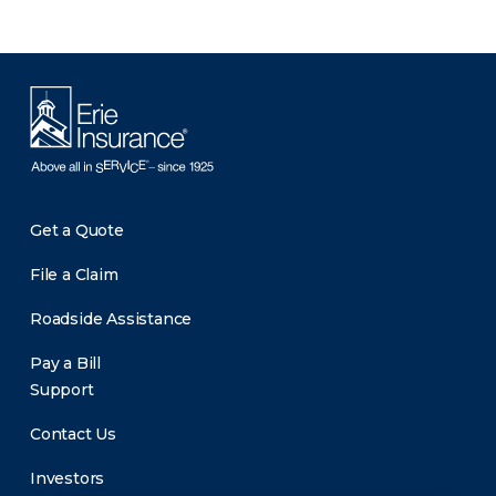
Get a Quote
File a Claim
Roadside Assistance
Pay a Bill
Support
Contact Us
Investors