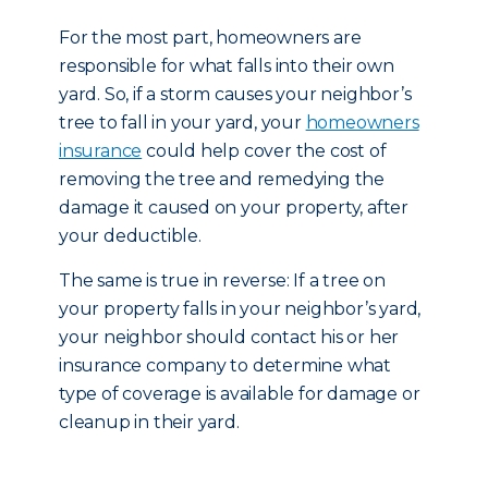
For the most part, homeowners are
responsible for what falls into their own
yard. So, if a storm causes your neighbor’s
tree to fall in your yard, your
homeowners
insurance
could help cover the cost of
removing the tree and remedying the
damage it caused on your property, after
your deductible.
The same is true in reverse: If a tree on
your property falls in your neighbor’s yard,
your neighbor should contact his or her
insurance company to determine what
type of coverage is available for damage or
cleanup in their yard.