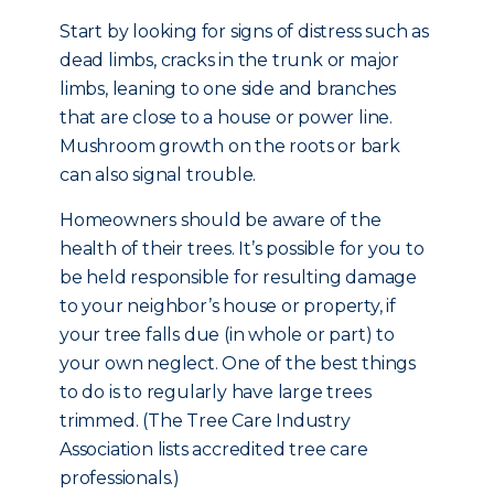
Start by looking for signs of distress such as
dead limbs, cracks in the trunk or major
limbs, leaning to one side and branches
that are close to a house or power line.
Mushroom growth on the roots or bark
can also signal trouble.
Homeowners should be aware of the
health of their trees. It’s possible for you to
be held responsible for resulting damage
to your neighbor’s house or property, if
your tree falls due (in whole or part) to
your own neglect. One of the best things
to do is to regularly have large trees
trimmed. (The Tree Care Industry
Association lists accredited tree care
professionals.)