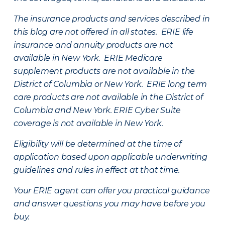
The insurance products and services described in
this blog are not offered in all states. ERIE life
insurance and annuity products are not
available in New York. ERIE Medicare
supplement products are not available in the
District of Columbia or New York. ERIE long term
care products are not available in the District of
Columbia and New York.
ERIE Cyber Suite
coverage is not available in New York.
Eligibility will be determined at the time of
application based upon applicable underwriting
guidelines and rules in effect at that time.
Your ERIE agent can offer you practical guidance
and answer questions you may have before you
buy.