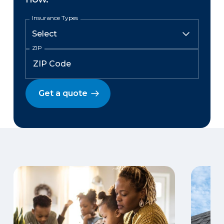
Insurance Types
ZIP
Get a quote