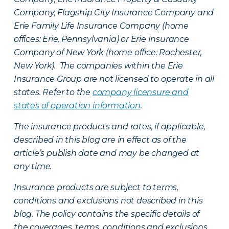
Company, Flagship City Insurance Company and
Erie Family Life Insurance Company (home
offices: Erie, Pennsylvania) or Erie Insurance
Company of New York (home office: Rochester,
New York). The companies within the Erie
Insurance Group are not licensed to operate in all
states. Refer to the
company licensure and
states of operation information
.
The insurance products and rates, if applicable,
described in this blog are in effect as of the
article’s publish date and may be changed at
any time.
Insurance products are subject to terms,
conditions and exclusions not described in this
blog. The policy contains the specific details of
the coverages, terms, conditions and exclusions.