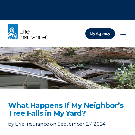
There was a problem loading this section.
There was a problem loading this section.
There was a problem loading this section.
My Agency
ERIE Insurance
What Happens If My Neighbor’s
Tree Falls in My Yard?
by
Erie Insurance
on
September 27, 2024