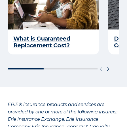
What is Guaranteed
Do Y
Replacement Cost?
Cove
ERIE® insurance products and services are
provided by one or more of the following insurers:
Erie Insurance Exchange, Erie Insurance
Company, Erie Insurance Property & Casualty