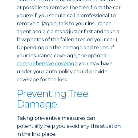
or possible to remove the tree from the car
yourself, you should call a professional to
remove it. (Again, talk to your insurance
agent and a claims adjuster first and take a
few photos of the fallen tree on your car.)
Depending on the damage and terms of
your insurance coverage, the optional
comprehensive coverage
you may have
under your auto policy could provide
coverage for the loss.
Preventing Tree
Damage
Taking preventive measures can
potentially help you avoid any this situation
in the first place.