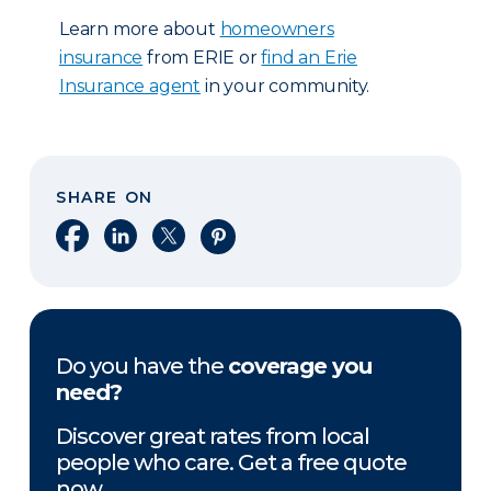
Learn more about
homeowners
insurance
from ERIE or
find an Erie
Insurance agent
in your community.
SHARE ON
Share on Facebook
Share on LinkedIn
Share on X
Share on Pinterest
Do you have the
coverage you
need?
Discover great rates from local
people who care. Get a free quote
now.