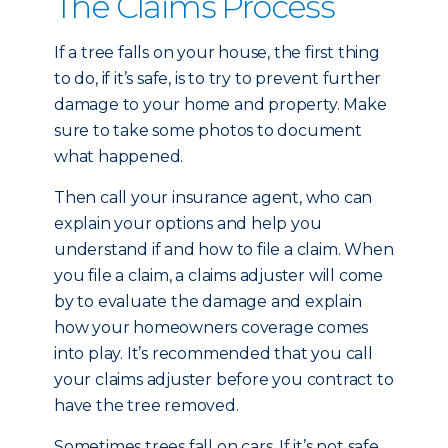
The Claims Process
If a tree falls on your house, the first thing
to do, if it’s safe, is to try to prevent further
damage to your home and property. Make
sure to take some photos to document
what happened.
Then call your insurance agent, who can
explain your options and help you
understand if and how to file a claim. When
you file a claim, a claims adjuster will come
by to evaluate the damage and explain
how your homeowners coverage comes
into play. It’s recommended that you call
your claims adjuster before you contract to
have the tree removed.
Sometimes trees fall on cars. If it’s not safe