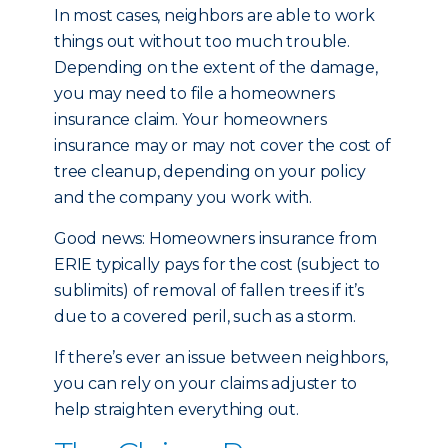
In most cases, neighbors are able to work
things out without too much trouble.
Depending on the extent of the damage,
you may need to file a homeowners
insurance claim. Your homeowners
insurance may or may not cover the cost of
tree cleanup, depending on your policy
and the company you work with.
Good news: Homeowners insurance from
ERIE typically pays for the cost (subject to
sublimits) of removal of fallen trees if it’s
due to a covered peril, such as a storm.
If there’s ever an issue between neighbors,
you can rely on your claims adjuster to
help straighten everything out.