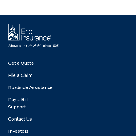
Get a Quote
File a Claim
Roadside Assistance
Pay a Bill
Support
Contact Us
Investors