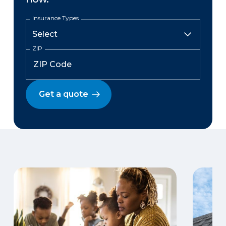
Insurance Types
ZIP
Get a quote