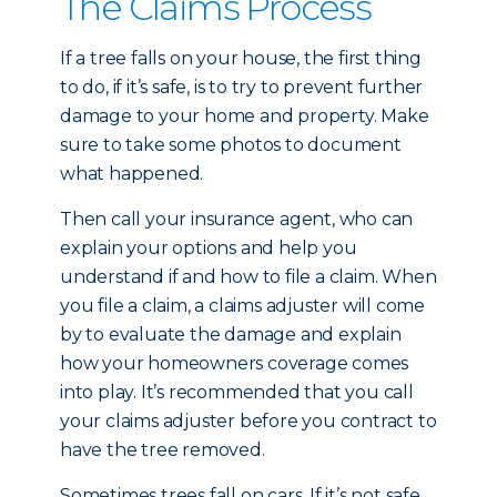
The Claims Process
If a tree falls on your house, the first thing
to do, if it’s safe, is to try to prevent further
damage to your home and property. Make
sure to take some photos to document
what happened.
Then call your insurance agent, who can
explain your options and help you
understand if and how to file a claim. When
you file a claim, a claims adjuster will come
by to evaluate the damage and explain
how your homeowners coverage comes
into play. It’s recommended that you call
your claims adjuster before you contract to
have the tree removed.
Sometimes trees fall on cars. If it’s not safe