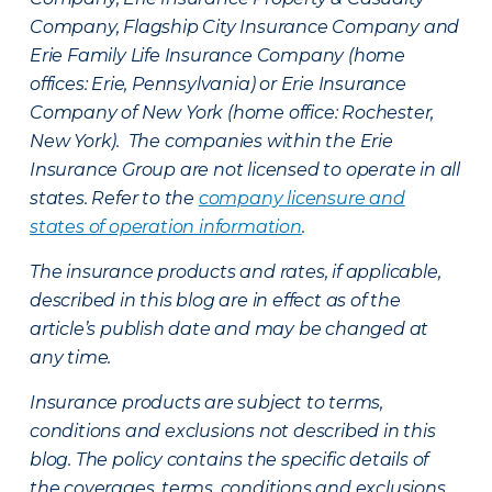
Company, Flagship City Insurance Company and
Erie Family Life Insurance Company (home
offices: Erie, Pennsylvania) or Erie Insurance
Company of New York (home office: Rochester,
New York). The companies within the Erie
Insurance Group are not licensed to operate in all
states. Refer to the
company licensure and
states of operation information
.
The insurance products and rates, if applicable,
described in this blog are in effect as of the
article’s publish date and may be changed at
any time.
Insurance products are subject to terms,
conditions and exclusions not described in this
blog. The policy contains the specific details of
the coverages, terms, conditions and exclusions.