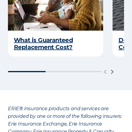
What is Guaranteed
Do Y
Replacement Cost?
Cove
ERIE® insurance products and services are
provided by one or more of the following insurers:
Erie Insurance Exchange, Erie Insurance
Company, Erie Insurance Property & Casualty