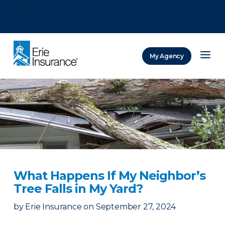
There was a problem loading this section.
There was a problem loading this section.
There was a problem loading this section.
My Agency
ERIE Insurance
What Happens If My Neighbor’s
Tree Falls in My Yard?
by
Erie Insurance
on
September 27, 2024