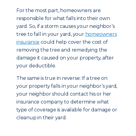
For the most part, homeowners are
responsible for what falls into their own
yard. So, if a storm causes your neighbor’s
tree to fall in your yard, your
homeowners
insurance
could help cover the cost of
removing the tree and remedying the
damage it caused on your property, after
your deductible.
The same is true in reverse: If a tree on
your property falls in your neighbor’s yard,
your neighbor should contact his or her
insurance company to determine what
type of coverage is available for damage or
cleanup in their yard.