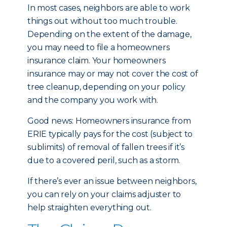
In most cases, neighbors are able to work
things out without too much trouble.
Depending on the extent of the damage,
you may need to file a homeowners
insurance claim. Your homeowners
insurance may or may not cover the cost of
tree cleanup, depending on your policy
and the company you work with.
Good news: Homeowners insurance from
ERIE typically pays for the cost (subject to
sublimits) of removal of fallen trees if it’s
due to a covered peril, such as a storm.
If there’s ever an issue between neighbors,
you can rely on your claims adjuster to
help straighten everything out.