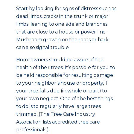
Start by looking for signs of distress such as
dead limbs, cracks in the trunk or major
limbs, leaning to one side and branches
that are close to a house or power line.
Mushroom growth on the roots or bark
can also signal trouble.
Homeowners should be aware of the
health of their trees. It’s possible for you to
be held responsible for resulting damage
to your neighbor’s house or property, if
your tree falls due (in whole or part) to
your own neglect. One of the best things
to do is to regularly have large trees
trimmed. (The Tree Care Industry
Association lists accredited tree care
professionals.)