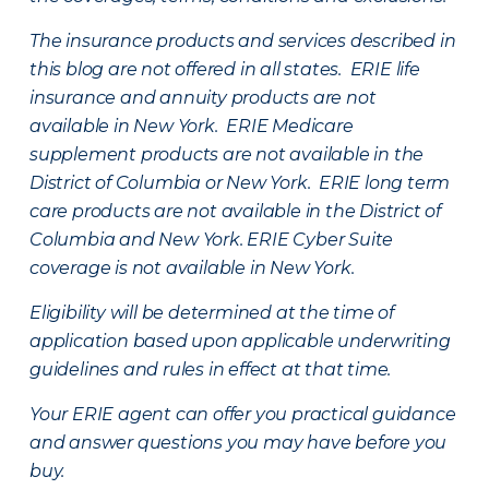
The insurance products and services described in
this blog are not offered in all states. ERIE life
insurance and annuity products are not
available in New York. ERIE Medicare
supplement products are not available in the
District of Columbia or New York. ERIE long term
care products are not available in the District of
Columbia and New York.
ERIE Cyber Suite
coverage is not available in New York.
Eligibility will be determined at the time of
application based upon applicable underwriting
guidelines and rules in effect at that time.
Your ERIE agent can offer you practical guidance
and answer questions you may have before you
buy.