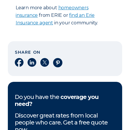
Learn more about
homeowners
insurance
from ERIE or
find an Erie
Insurance agent
in your community.
SHARE ON
Share on Facebook
Share on LinkedIn
Share on X
Share on Pinterest
Do you have the
coverage you
need?
Discover great rates from local
people who care. Get a free quote
now.