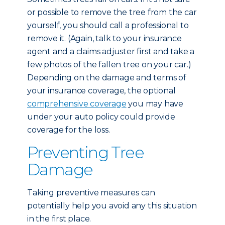
or possible to remove the tree from the car
yourself, you should call a professional to
remove it. (Again, talk to your insurance
agent and a claims adjuster first and take a
few photos of the fallen tree on your car.)
Depending on the damage and terms of
your insurance coverage, the optional
comprehensive coverage
you may have
under your auto policy could provide
coverage for the loss.
Preventing Tree
Damage
Taking preventive measures can
potentially help you avoid any this situation
in the first place.