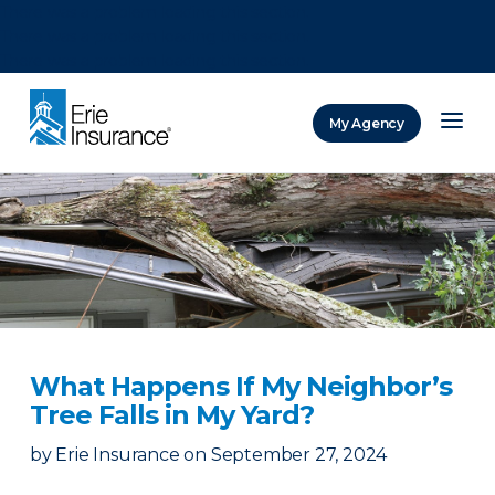
There was a problem loading this section.
There was a problem loading this section.
There was a problem loading this section.
My Agency
ERIE Insurance
What Happens If My Neighbor’s
Tree Falls in My Yard?
by
Erie Insurance
on
September 27, 2024