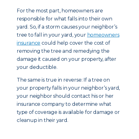
For the most part, homeowners are
responsible for what falls into their own
yard. So, if a storm causes your neighbor’s
tree to fall in your yard, your
homeowners
insurance
could help cover the cost of
removing the tree and remedying the
damage it caused on your property, after
your deductible.
The same is true in reverse: If a tree on
your property falls in your neighbor’s yard,
your neighbor should contact his or her
insurance company to determine what
type of coverage is available for damage or
cleanup in their yard.