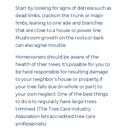
Start by looking for signs of distress such as
dead limbs, cracks in the trunk or major
limbs, leaning to one side and branches
that are close to a house or power line.
Mushroom growth on the roots or bark
can also signal trouble.
Homeowners should be aware of the
health of their trees. It’s possible for you to
be held responsible for resulting damage
to your neighbor’s house or property, if
your tree falls due (in whole or part) to
your own neglect. One of the best things
to do is to regularly have large trees
trimmed. (The Tree Care Industry
Association lists accredited tree care
professionals.)