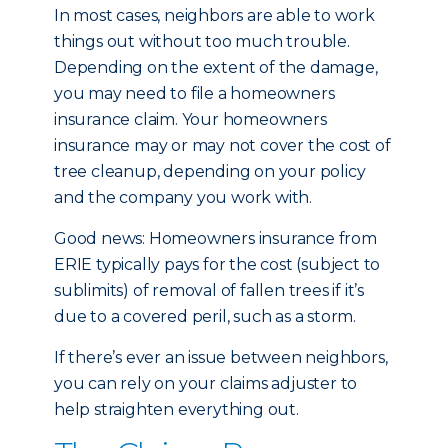
In most cases, neighbors are able to work
things out without too much trouble.
Depending on the extent of the damage,
you may need to file a homeowners
insurance claim. Your homeowners
insurance may or may not cover the cost of
tree cleanup, depending on your policy
and the company you work with.
Good news: Homeowners insurance from
ERIE typically pays for the cost (subject to
sublimits) of removal of fallen trees if it’s
due to a covered peril, such as a storm.
If there’s ever an issue between neighbors,
you can rely on your claims adjuster to
help straighten everything out.