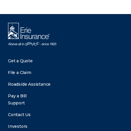
Get a Quote
File a Claim
Roadside Assistance
Pay a Bill
Support
Contact Us
Investors