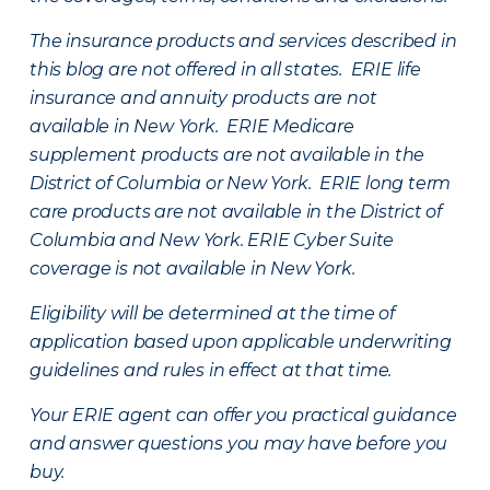
The insurance products and services described in
this blog are not offered in all states. ERIE life
insurance and annuity products are not
available in New York. ERIE Medicare
supplement products are not available in the
District of Columbia or New York. ERIE long term
care products are not available in the District of
Columbia and New York.
ERIE Cyber Suite
coverage is not available in New York.
Eligibility will be determined at the time of
application based upon applicable underwriting
guidelines and rules in effect at that time.
Your ERIE agent can offer you practical guidance
and answer questions you may have before you
buy.