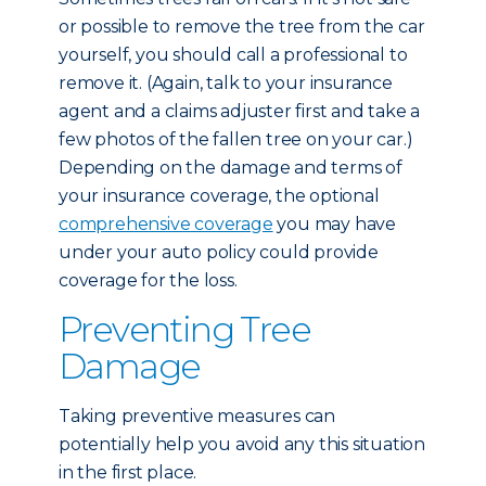
or possible to remove the tree from the car
yourself, you should call a professional to
remove it. (Again, talk to your insurance
agent and a claims adjuster first and take a
few photos of the fallen tree on your car.)
Depending on the damage and terms of
your insurance coverage, the optional
comprehensive coverage
you may have
under your auto policy could provide
coverage for the loss.
Preventing Tree
Damage
Taking preventive measures can
potentially help you avoid any this situation
in the first place.