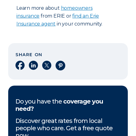
Learn more about
homeowners
insurance
from ERIE or
find an Erie
Insurance agent
in your community.
SHARE ON
Share on Facebook
Share on LinkedIn
Share on X
Share on Pinterest
Do you have the
coverage you
need?
Discover great rates from local
people who care. Get a free quote
now.