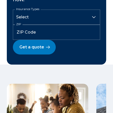
Insurance Types
ZIP
Get a quote