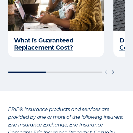
What is Guaranteed
Do Y
Replacement Cost?
Cove
ERIE® insurance products and services are
provided by one or more of the following insurers:
Erie Insurance Exchange, Erie Insurance
Company, Erie Insurance Property & Casualty