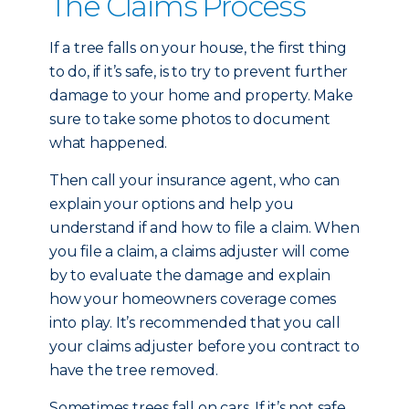
The Claims Process
If a tree falls on your house, the first thing
to do, if it’s safe, is to try to prevent further
damage to your home and property. Make
sure to take some photos to document
what happened.
Then call your insurance agent, who can
explain your options and help you
understand if and how to file a claim. When
you file a claim, a claims adjuster will come
by to evaluate the damage and explain
how your homeowners coverage comes
into play. It’s recommended that you call
your claims adjuster before you contract to
have the tree removed.
Sometimes trees fall on cars. If it’s not safe