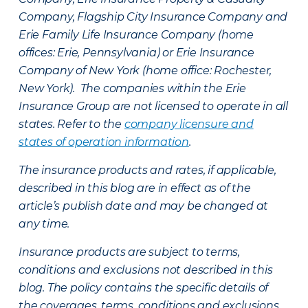
Company, Flagship City Insurance Company and
Erie Family Life Insurance Company (home
offices: Erie, Pennsylvania) or Erie Insurance
Company of New York (home office: Rochester,
New York). The companies within the Erie
Insurance Group are not licensed to operate in all
states. Refer to the
company licensure and
states of operation information
.
The insurance products and rates, if applicable,
described in this blog are in effect as of the
article’s publish date and may be changed at
any time.
Insurance products are subject to terms,
conditions and exclusions not described in this
blog. The policy contains the specific details of
the coverages, terms, conditions and exclusions.