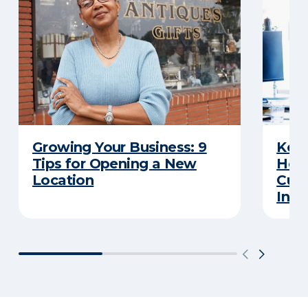
Growing Your Business: 9
Keep
Tips for Opening a New
Here
Location
Cut 
Insu