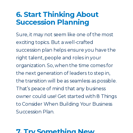
6. Start Thinking About
Succession Planning
Sure, it may not seem like one of the most
exciting topics. But a well-crafted
succession plan helps ensure you have the
right talent, people and roles in your
organization. So, when the time comes for
the next generation of leaders to step in,
the transition will be as seamless as possible.
That’s peace of mind that any business
owner could use! Get started with 8 Things
to Consider When Building Your Business
Succession Plan.
7. Try Something New