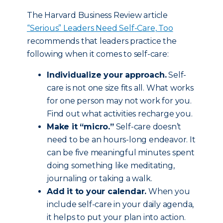
The Harvard Business Review article
“Serious” Leaders Need Self-Care, Too
recommends that leaders practice the
following when it comes to self-care:
Individualize your approach.
Self-
care is not one size fits all. What works
for one person may not work for you.
Find out what activities recharge you.
Make it “micro.”
Self-care doesn’t
need to be an hours-long endeavor. It
can be five meaningful minutes spent
doing something like meditating,
journaling or taking a walk.
Add it to your calendar.
When you
include self-care in your daily agenda,
it helps to put your plan into action.