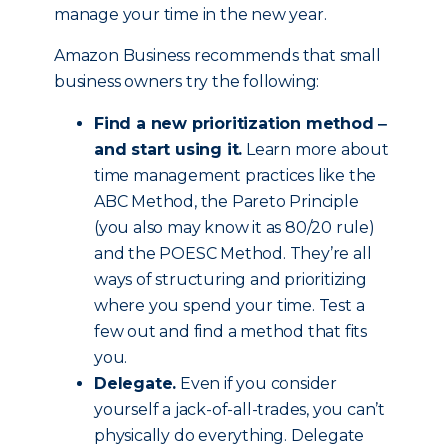
manage your time in the new year.
Amazon Business recommends that small
business owners try the following:
Find a new prioritization method ‒
and start using it.
Learn more about
time management practices like the
ABC Method, the Pareto Principle
(you also may know it as 80/20 rule)
and the POESC Method. They’re all
ways of structuring and prioritizing
where you spend your time. Test a
few out and find a method that fits
you.
Delegate.
Even if you consider
yourself a jack-of-all-trades, you can’t
physically do everything. Delegate