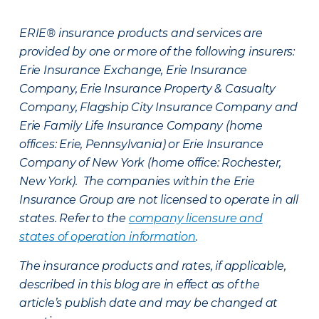
ERIE® insurance products and services are
provided by one or more of the following insurers:
Erie Insurance Exchange, Erie Insurance
Company, Erie Insurance Property & Casualty
Company, Flagship City Insurance Company and
Erie Family Life Insurance Company (home
offices: Erie, Pennsylvania) or Erie Insurance
Company of New York (home office: Rochester,
New York). The companies within the Erie
Insurance Group are not licensed to operate in all
states. Refer to the
company licensure and
states of operation information
.
The insurance products and rates, if applicable,
described in this blog are in effect as of the
article’s publish date and may be changed at