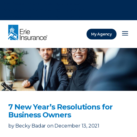
There was a problem loading this section.
There was a problem loading this section.
There was a problem loading this section.
My Agency
ERIE Insurance
7 New Year’s Resolutions for
Business Owners
by
Becky Badar
on
December 13, 2021