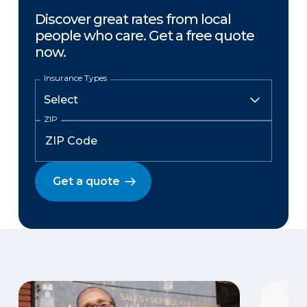
Discover great rates from local
people who care. Get a free quote
now.
Insurance Types
ZIP
Get a quote