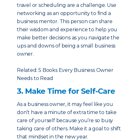
travel or scheduling are a challenge. Use
networking as an opportunity to find a
business mentor. This person can share
their wisdom and experience to help you
make better decisions as you navigate the
ups and downs of being a small business
owner.
Related: 5 Books Every Business Owner
Needs to Read
3. Make Time for Self-Care
As a business owner, it may feel like you
don’t have a minute of extra time to take
care of yourself because you’re so busy
taking care of others. Make it a goal to shift
that mindset in the new year.