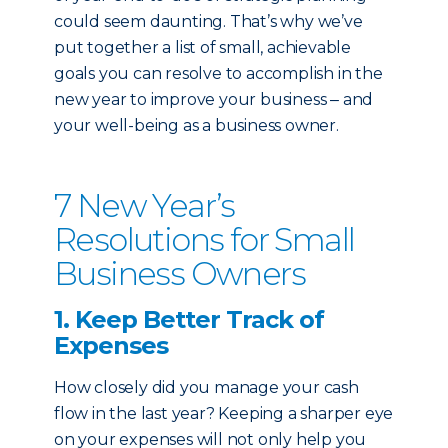
could seem daunting.
That’s why we’ve
put together a list of small, achievable
goals you can resolve to accomplish in the
new year to improve your business ‒ and
your well-being as a business owner.
7 New Year’s
Resolutions for Small
Business Owners
1. Keep Better Track of
Expenses
How closely did you manage your cash
flow in the last year? Keeping a sharper eye
on your expenses will not only help you