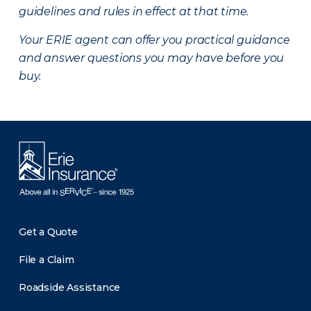
guidelines and rules in effect at that time.
Your ERIE agent can offer you practical guidance
and answer questions you may have before you
buy.
Get a Quote
File a Claim
Roadside Assistance