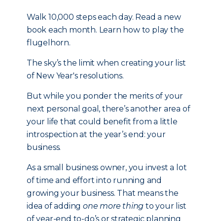
Walk 10,000 steps each day. Read a new
book each month. Learn how to play the
flugelhorn.
The sky’s the limit when creating your list
of New Year's resolutions.
But while you ponder the merits of your
next personal goal, there’s another area of
your life that could benefit from a little
introspection at the year’s end: your
business.
As a small business owner, you invest a lot
of time and effort into running and
growing your business. That means the
idea of adding
one more thing
to your list
of year-end to-do’s or strategic planning