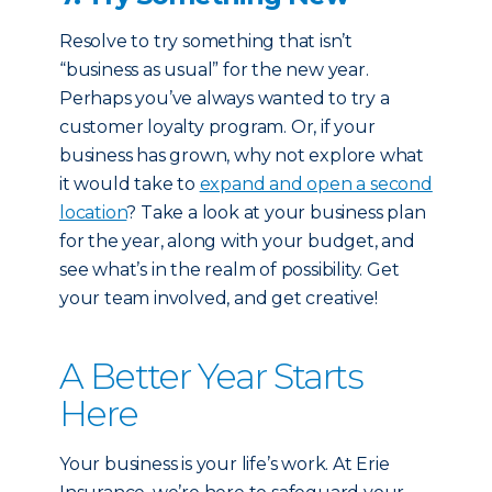
Resolve to try something that isn’t
“business as usual” for the new year.
Perhaps you’ve always wanted to try a
customer loyalty program. Or, if your
business has grown, why not explore what
it would take to
expand and open a second
location
? Take a look at your business plan
for the year, along with your budget, and
see what’s in the realm of possibility. Get
your team involved, and get creative!
A Better Year Starts
Here
Your business is your life’s work. At Erie