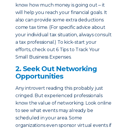
know how much money is going out ‒ it
will help you reach your financial goals. It
also can provide some extra deductions
come tax time. (For specific advice about
your individual tax situation, always consult
a tax professional.) To kick-start your
efforts, check out 6 Tips to Track Your
Small Business Expenses.
2. Seek Out Networking
Opportunities
Any introvert reading this probably just
cringed. But experienced professionals
know the value of networking. Look online
to see what events may already be
scheduled in your area. Some
organizations even sponsor virtual events if