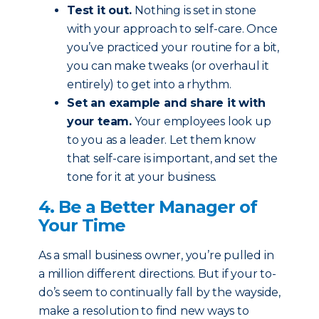
Test it out.
Nothing is set in stone
with your approach to self-care. Once
you’ve practiced your routine for a bit,
you can make tweaks (or overhaul it
entirely) to get into a rhythm.
Set an example and share it with
your team.
Your employees look up
to you as a leader. Let them know
that self-care is important, and set the
tone for it at your business.
4. Be a Better Manager of
Your Time
As a small business owner, you’re pulled in
a million different directions. But if your to-
do’s seem to continually fall by the wayside,
make a resolution to find new ways to