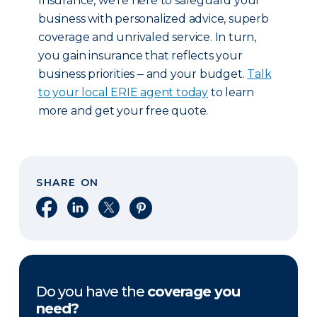
Insurance, we’re here to safeguard your
business with personalized advice, superb
coverage and unrivaled service. In turn,
you gain insurance that reflects your
business priorities ‒ and your budget.
Talk
to your local ERIE agent today
to learn
more and get your free quote.
SHARE ON
Share on Facebook
Share on LinkedIn
Share on X
Share on Pinterest
Do you have the
coverage you
need?