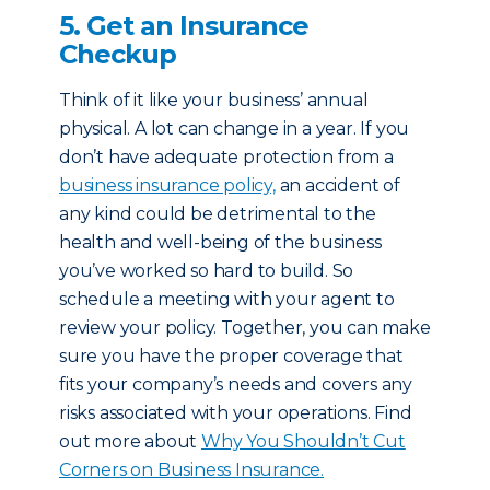
5. Get an Insurance
Checkup
Think of it like your business’ annual
physical. A lot can change in a year. If you
don’t have adequate protection from a
business insurance policy,
an accident of
any kind could be detrimental to the
health and well-being of the business
you’ve worked so hard to build. So
schedule a meeting with your agent to
review your policy. Together, you can make
sure you have the proper coverage that
fits your company’s needs and covers any
risks associated with your operations. Find
out more about
Why You Shouldn’t Cut
Corners on Business Insurance.