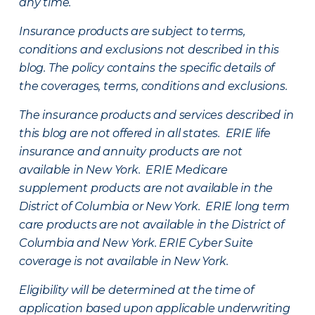
any time.
Insurance products are subject to terms,
conditions and exclusions not described in this
blog. The policy contains the specific details of
the coverages, terms, conditions and exclusions.
The insurance products and services described in
this blog are not offered in all states. ERIE life
insurance and annuity products are not
available in New York. ERIE Medicare
supplement products are not available in the
District of Columbia or New York. ERIE long term
care products are not available in the District of
Columbia and New York.
ERIE Cyber Suite
coverage is not available in New York.
Eligibility will be determined at the time of
application based upon applicable underwriting