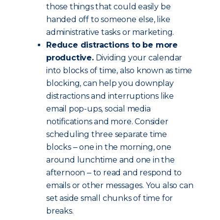
those things that could easily be
handed off to someone else, like
administrative tasks or marketing.
Reduce distractions to be more
productive.
Dividing your calendar
into blocks of time, also known as time
blocking, can help you downplay
distractions and interruptions like
email pop-ups, social media
notifications and more. Consider
scheduling three separate time
blocks ‒ one in the morning, one
around lunchtime and one in the
afternoon ‒ to read and respond to
emails or other messages. You also can
set aside small chunks of time for
breaks.