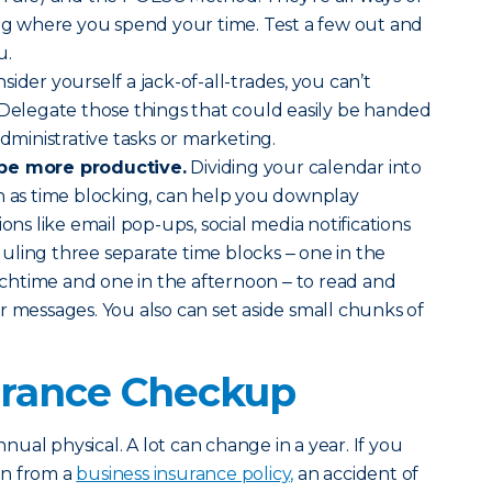
ing where you spend your time. Test a few out and
u.
sider yourself a jack-of-all-trades, you can’t
 Delegate those things that could easily be handed
administrative tasks or marketing.
 be more productive.
Dividing your calendar into
n as time blocking, can help you downplay
ions like email pop-ups, social media notifications
ling three separate time blocks ‒ one in the
htime and one in the afternoon ‒ to read and
r messages. You also can set aside small chunks of
surance Checkup
annual physical. A lot can change in a year. If you
on from a
business insurance policy,
an accident of