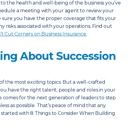
to the health and well-being of the business you’ve
chedule a meeting with your agent to review your
 sure you have the proper coverage that fits your
 risks associated with your operations. Find out
 Cut Corners on Business Insurance.
king About Succession
of the most exciting topics. But a well-crafted
ou have the right talent, people and roles in your
e comes for the next generation of leaders to step
amless as possible. That’s peace of mind that any
 started with 8 Things to Consider When Building
.