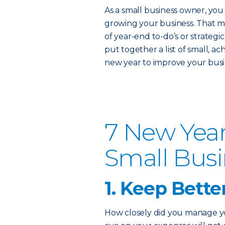
As a small business owner, you 
growing your business. That m
of year-end to-do’s or strateg
put together a list of small, a
new year to improve your busin
7 New Year
Small Bus
1. Keep Bette
How closely did you manage you