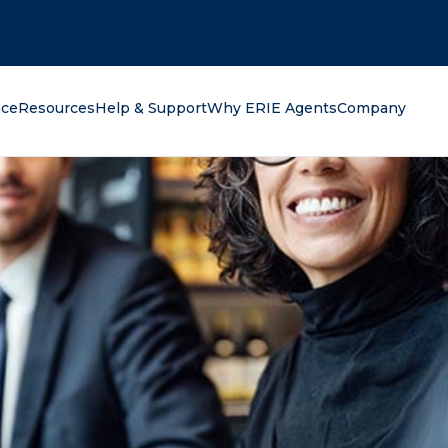
oking for?
nce
Resources
Help & Support
Why ERIE Agents
Company