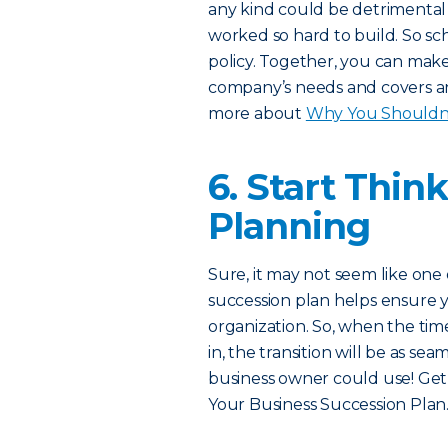
any kind could be detrimental 
worked so hard to build. So s
policy. Together, you can make
company’s needs and covers any
more about
Why You Shouldn’t
6. Start Thin
Planning
Sure, it may not seem like one 
succession plan helps ensure y
organization. So, when the tim
in, the transition will be as se
business owner could use! Get
Your Business Succession Plan