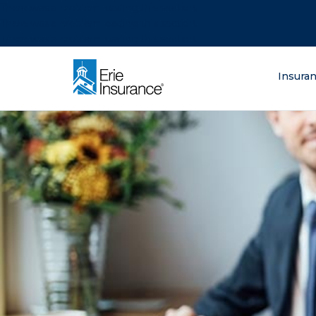
There was a problem loading this section.
There was a problem loading this section.
There was a problem loading this section.
What are you lo
Insura
ERIE Insurance