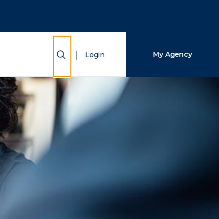
Close Search
Search
Show Search
My Agency
Login