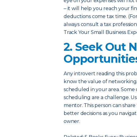
eye on your expenses will no
‒ it will help you reach your fi
deductions come tax time. (For 
always consult a tax professiona
Track Your Small Business Exp
2. Seek Out 
Opportunitie
Any introvert reading this pro
know the value of networking.
scheduled in your area. Some or
scheduling are a challenge. Us
mentor. This person can share
better decisions as you naviga
owner.