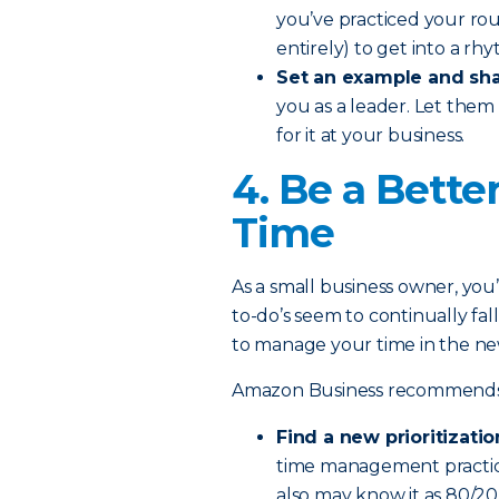
you’ve practiced your rou
entirely) to get into a rh
Set an example and sha
you as a leader. Let them
for it at your business.
4. Be a Bette
Time
As a small business owner, you’r
to-do’s seem to continually fal
to manage your time in the ne
Amazon Business recommends th
Find a new prioritizatio
time management practice
also may know it as 80/2