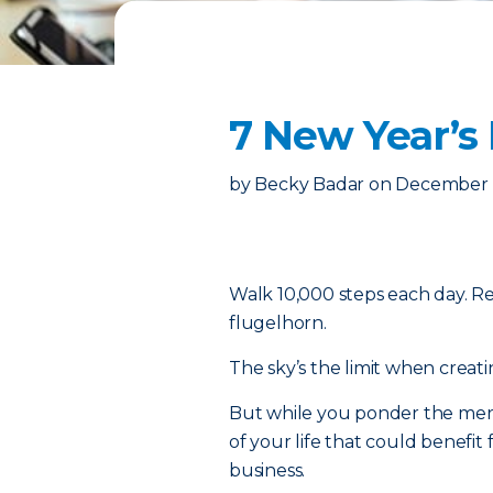
7 New Year’s
by
Becky Badar
on
December 1
Walk 10,000 steps each day. R
flugelhorn.
The sky’s the limit when creatin
But while you ponder the merit
of your life that could benefit 
business.