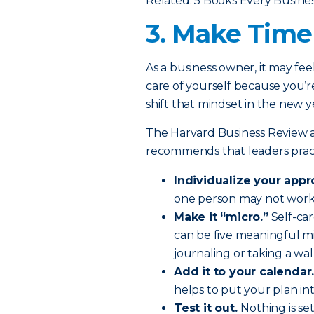
Related: 5 Books Every Busin
3. Make Time 
As a business owner, it may fee
care of yourself because you’re
shift that mindset in the new y
The Harvard Business Review a
recommends that leaders practi
Individualize your appr
one person may not work f
Make it “micro.”
Self-car
can be five meaningful m
journaling or taking a wal
Add it to your calendar
helps to put your plan int
Test it out.
Nothing is se