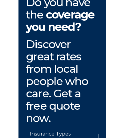
Do you have
the
coverage
you need?
Discover
great rates
from local
people who
care. Get a
free quote
now.
Insurance Types