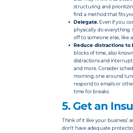
structuring and prioritiz
find a method that fits yo
Delegate.
Even if you con
physically do everything.
off to someone else, like 
Reduce distractions to
blocks of time, also know
distractions and interrupt
and more. Consider schedu
morning, one around lunc
respond to emails or othe
time for breaks.
5. Get an In
Think of it like your business’ 
don’t have adequate protecti