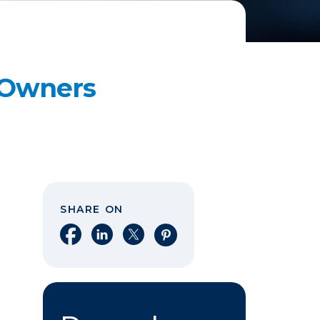
s Owners
SHARE ON
Share on Facebook
Share on LinkedIn
Share on X
Share on Pinterest