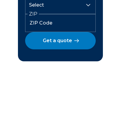
ZIP
Get a quote