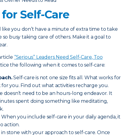
ess Owner Needs to Read
for Self-Care
l like you don’t have a minute of extra time to take
 so busy taking care of others. Make it a goal to
ear.
rticle
“Serious” Leaders Need Self-Care, Too
ce the following when it comes to self-care:
oach.
Self-care is not one size fits all. What works for
or you. Find out what activities recharge you.
e doesn’t need to be an hours-long endeavor. It
inutes spent doing something like meditating,
k.
.
When you include self-care in your daily agenda, it
o action.
t in stone with your approach to self-care. Once