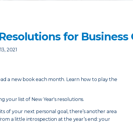
 Resolutions for Busines
3, 2021
ead a new book each month. Learn how to play the
g your list of New Year's resolutions.
s of your next personal goal, there’s another area
from a little introspection at the year’s end: your