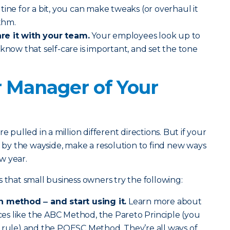
tine for a bit, you can make tweaks (or overhaul it
ythm.
re it with your team.
Your employees look up to
 know that self-care is important, and set the tone
r Manager of Your
e pulled in a million different directions. But if your
l by the wayside, make a resolution to find new ways
w year.
at small business owners try the following:
n method ‒ and start using it.
Learn more about
s like the ABC Method, the Pareto Principle (you
0 rule) and the POESC Method. They’re all ways of