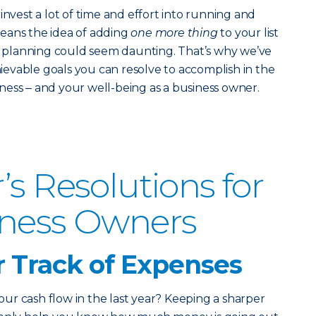
invest a lot of time and effort into running and
eans the idea of adding
one more thing
to your list
ic planning could seem daunting.
That’s why we’ve
chievable goals you can resolve to accomplish in the
ess ‒ and your well-being as a business owner.
’s Resolutions for
iness Owners
r Track of Expenses
r cash flow in the last year? Keeping a sharper