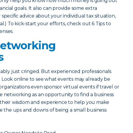
t only help you know how much money is going out
nancial goals. It also can provide some extra
specific advice about your individual tax situation,
l.) To kick-start your efforts, check out 6 Tips to
enses.
Networking
s
bably just cringed. But experienced professionals
 Look online to see what events may already be
ganizations even sponsor virtual events if travel or
e networking as an opportunity to find a business
 their wisdom and experience to help you make
te the ups and downs of being a small business