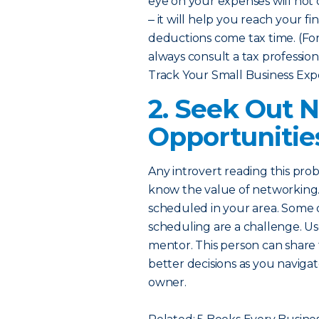
eye on your expenses will no
‒ it will help you reach your fi
deductions come tax time. (For 
always consult a tax professiona
Track Your Small Business Exp
2. Seek Out 
Opportunitie
Any introvert reading this pro
know the value of networking.
scheduled in your area. Some or
scheduling are a challenge. Us
mentor. This person can share
better decisions as you naviga
owner.