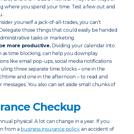
ing where you spend your time. Test a few out and
u.
sider yourself a jack-of-all-trades, you can’t
 Delegate those things that could easily be handed
administrative tasks or marketing.
 be more productive.
Dividing your calendar into
n as time blocking, can help you downplay
ions like email pop-ups, social media notifications
ling three separate time blocks ‒ one in the
htime and one in the afternoon ‒ to read and
r messages. You also can set aside small chunks of
surance Checkup
annual physical. A lot can change in a year. If you
on from a
business insurance policy,
an accident of