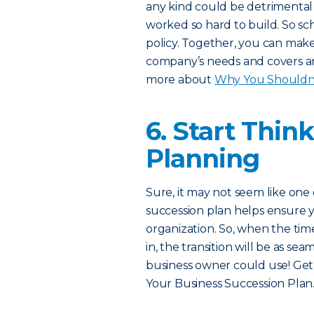
any kind could be detrimental 
worked so hard to build. So s
policy. Together, you can make
company’s needs and covers any
more about
Why You Shouldn’t
6. Start Thin
Planning
Sure, it may not seem like one 
succession plan helps ensure y
organization. So, when the tim
in, the transition will be as se
business owner could use! Get
Your Business Succession Plan