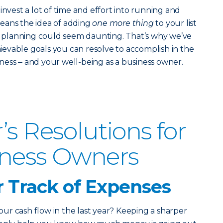
invest a lot of time and effort into running and
eans the idea of adding
one more thing
to your list
ic planning could seem daunting.
That’s why we’ve
chievable goals you can resolve to accomplish in the
ess ‒ and your well-being as a business owner.
’s Resolutions for
iness Owners
r Track of Expenses
r cash flow in the last year? Keeping a sharper