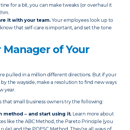
tine for a bit, you can make tweaks (or overhaul it
ythm.
re it with your team.
Your employees look up to
 know that self-care is important, and set the tone
r Manager of Your
e pulled in a million different directions. But if your
l by the wayside, make a resolution to find new ways
w year.
at small business owners try the following:
n method ‒ and start using it.
Learn more about
s like the ABC Method, the Pareto Principle (you
0 rule) and the POESC Method. They’re all ways of