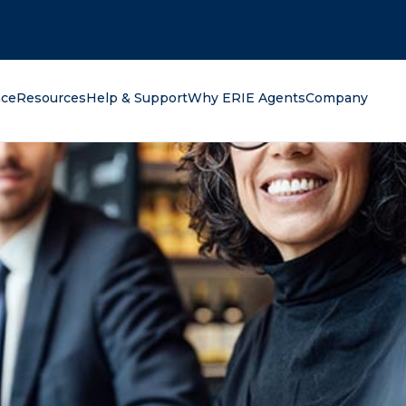
oking for?
nce
Resources
Help & Support
Why ERIE Agents
Company