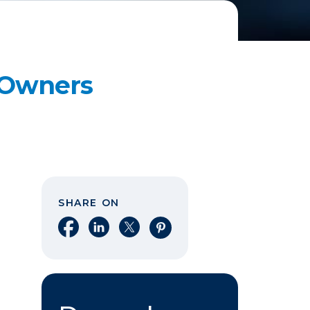
s Owners
SHARE ON
Share on Facebook
Share on LinkedIn
Share on X
Share on Pinterest