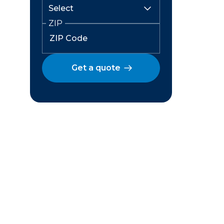
ZIP
Get a quote