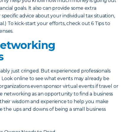
t only help you know how much money is going out
nancial goals. It also can provide some extra
specific advice about your individual tax situation,
l.) To kick-start your efforts, check out 6 Tips to
enses.
Networking
s
bably just cringed. But experienced professionals
 Look online to see what events may already be
ganizations even sponsor virtual events if travel or
e networking as an opportunity to find a business
 their wisdom and experience to help you make
te the ups and downs of being a small business