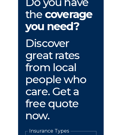
Do you have
the
coverage
you need?
Discover
great rates
from local
people who
care. Get a
free quote
now.
Insurance Types