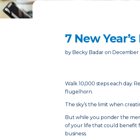
7 New Year’s
by
Becky Badar
on
December 1
Walk 10,000 steps each day. R
flugelhorn.
The sky’s the limit when creatin
But while you ponder the merit
of your life that could benefit 
business.