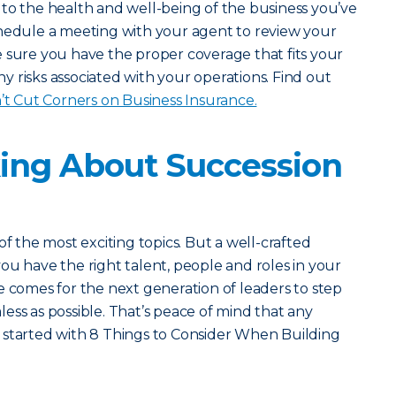
to the health and well-being of the business you’ve
chedule a meeting with your agent to review your
 sure you have the proper coverage that fits your
 risks associated with your operations. Find out
 Cut Corners on Business Insurance.
king About Succession
of the most exciting topics. But a well-crafted
ou have the right talent, people and roles in your
e comes for the next generation of leaders to step
amless as possible. That’s peace of mind that any
 started with 8 Things to Consider When Building
.