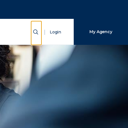
Close Search
Search
Show Search
My Agency
Login