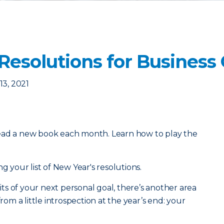
 Resolutions for Busines
3, 2021
ead a new book each month. Learn how to play the
g your list of New Year's resolutions.
s of your next personal goal, there’s another area
from a little introspection at the year’s end: your