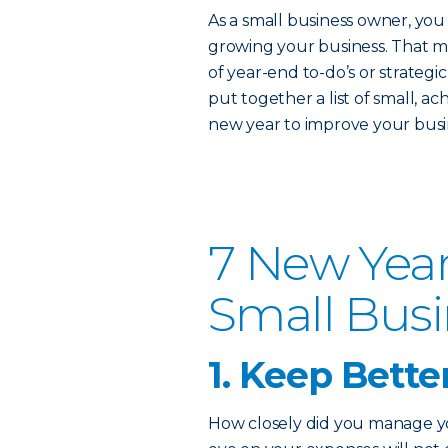
As a small business owner, you 
growing your business. That m
of year-end to-do’s or strateg
put together a list of small, a
new year to improve your busin
7 New Year
Small Bus
1. Keep Bette
How closely did you manage you