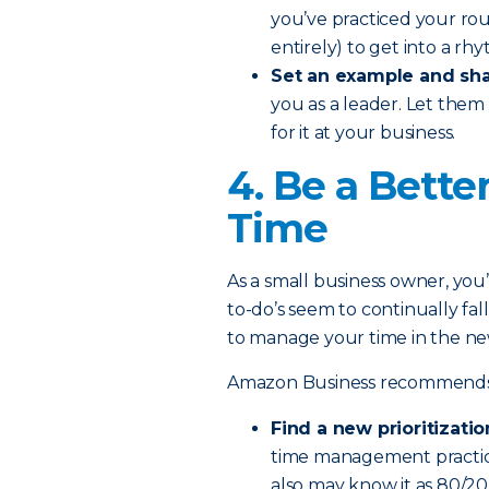
you’ve practiced your rou
entirely) to get into a rh
Set an example and sha
you as a leader. Let them
for it at your business.
4. Be a Bette
Time
As a small business owner, you’r
to-do’s seem to continually fal
to manage your time in the ne
Amazon Business recommends th
Find a new prioritizatio
time management practice
also may know it as 80/2