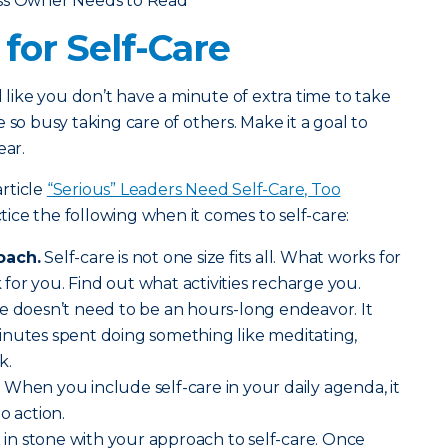
ess Owner Needs to Read
for Self-Care
l like you don’t have a minute of extra time to take
 so busy taking care of others. Make it a goal to
ear.
rticle
“Serious” Leaders Need Self-Care, Too
ce the following when it comes to self-care:
oach.
Self-care is not one size fits all. What works for
or you. Find out what activities recharge you.
e doesn’t need to be an hours-long endeavor. It
inutes spent doing something like meditating,
k.
.
When you include self-care in your daily agenda, it
o action.
t in stone with your approach to self-care. Once