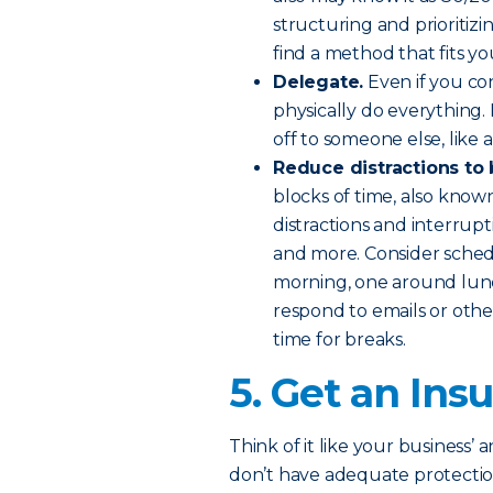
structuring and prioritiz
find a method that fits yo
Delegate.
Even if you con
physically do everything.
off to someone else, like 
Reduce distractions to
blocks of time, also know
distractions and interrupt
and more. Consider schedu
morning, one around lunc
respond to emails or othe
time for breaks.
5. Get an In
Think of it like your business’ 
don’t have adequate protecti