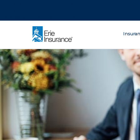
There was a problem loading this section.
There was a problem loading this section.
There was a problem loading this section.
What are you lo
Insura
ERIE Insurance