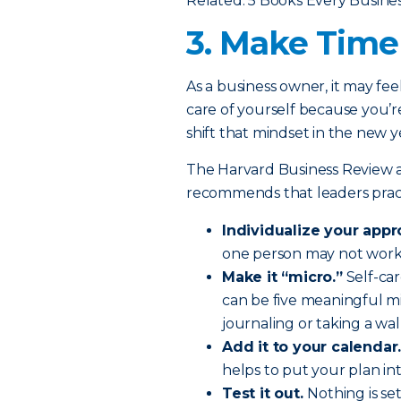
Related: 5 Books Every Busin
3. Make Time 
As a business owner, it may fee
care of yourself because you’re
shift that mindset in the new y
The Harvard Business Review a
recommends that leaders practi
Individualize your appr
one person may not work f
Make it “micro.”
Self-car
can be five meaningful m
journaling or taking a wal
Add it to your calendar
helps to put your plan int
Test it out.
Nothing is se