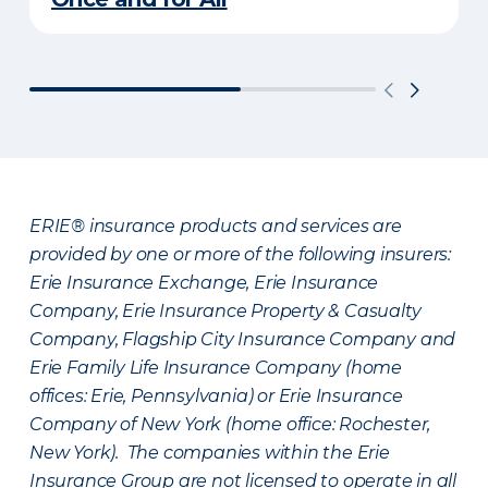
ERIE® insurance products and services are
provided by one or more of the following insurers:
Erie Insurance Exchange, Erie Insurance
Company, Erie Insurance Property & Casualty
Company, Flagship City Insurance Company and
Erie Family Life Insurance Company (home
offices: Erie, Pennsylvania) or Erie Insurance
Company of New York (home office: Rochester,
New York). The companies within the Erie
Insurance Group are not licensed to operate in all