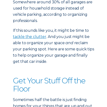
Somewhere around 30% of all garages are
used for household storage instead of
vehicle parking, according to organizing
professionals.
If this sounds like you, it might be time to
tackle the clutter
. And you just might be
able to organize your space
and
reclaim
your parking spot. Here are some quick tips
to help organize your garage and finally
get that car inside.
Get Your Stuff Off the
Floor
Sometimes half the battle is just finding
homes for your things that are up and out