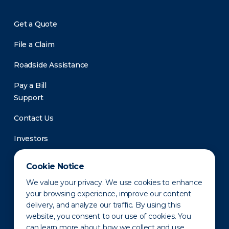
Get a Quote
File a Claim
Roadside Assistance
Pay a Bill
Support
Contact Us
Investors
Newsroom
Cookie Notice
We value your privacy. We use cookies to enhance
your browsing experience, improve our content
delivery, and analyze our traffic. By using this
website, you consent to our use of cookies. You
can learn more about how we collect and use