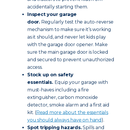
accidentally starting them.
Inspect your garage
door.
Regularly test the auto-reverse
mechanism to make sure it’s working
as it should, and never let kids play
with the garage door opener. Make
sure the main garage door is locked
and secured to prevent unauthorized
access.
Stock up on safety
essentials.
Equip your garage with
must-haves including a fire
extinguisher, carbon monoxide
detector, smoke alarm and a first aid
kit. (
Read more about the essentials
you should always have on hand
).
Spot tripping hazards.
Spills and