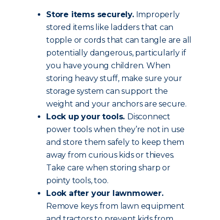
Store items securely.
Improperly
stored items like ladders that can
topple or cords that can tangle are all
potentially dangerous, particularly if
you have young children. When
storing heavy stuff, make sure your
storage system can support the
weight and your anchors are secure.
Lock up your tools.
Disconnect
power tools when they’re not in use
and store them safely to keep them
away from curious kids or thieves.
Take care when storing sharp or
pointy tools, too.
Look after your lawnmower.
Remove keys from lawn equipment
and tractors to prevent kids from