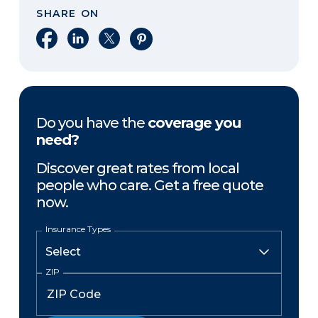
SHARE ON
Share on Facebook
Share on LinkedIn
Share on X
Share on Pinterest
Do you have the
coverage you
need?
Discover great rates from local
people who care. Get a free quote
now.
Insurance Types
ZIP