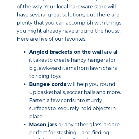
of the way. Your local hardware store will
have several great solutions, but there are
plenty that you can accomplish with things
you might already have around the house.
Here are five of our favorites:
Angled brackets on the wall
are all
it takes to create handy hangers for
big, awkward items from lawn chairs
to riding toys.
Bungee cords
will help you round
up basketballs, soccer balls and more.
Fasten a few cords into sturdy
surfaces to securely hold objects in
place.
Mason jars
or any other glass jars are
perfect for stashing—and finding—