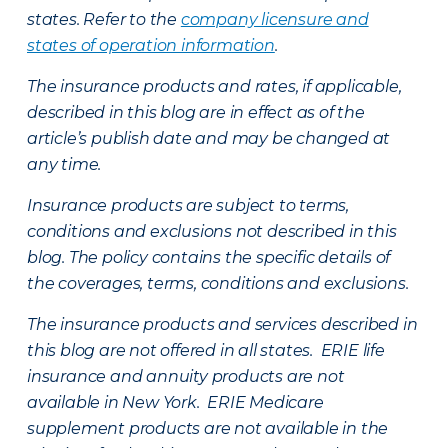
states. Refer to the
company licensure and
states of operation information
.
The insurance products and rates, if applicable,
described in this blog are in effect as of the
article’s publish date and may be changed at
any time.
Insurance products are subject to terms,
conditions and exclusions not described in this
blog. The policy contains the specific details of
the coverages, terms, conditions and exclusions.
The insurance products and services described in
this blog are not offered in all states. ERIE life
insurance and annuity products are not
available in New York. ERIE Medicare
supplement products are not available in the