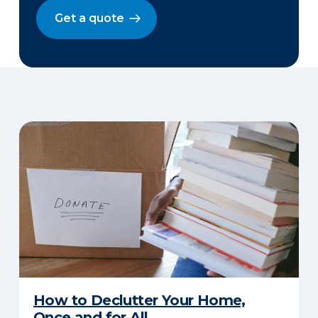
Get a quote
How to Declutter Your Home,
Once and for All