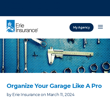
There was a problem loading this section.
There was a problem loading this section.
There was a problem loading this section.
My Agency
ERIE Insurance
Organize Your Garage Like A Pro
by
Erie Insurance
on
March 11, 2024