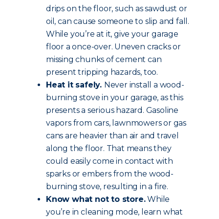
drips on the floor, such as sawdust or
oil, can cause someone to slip and fall.
While you’re at it, give your garage
floor a once-over. Uneven cracks or
missing chunks of cement can
present tripping hazards, too.
Heat it safely.
Never install a wood-
burning stove in your garage, as this
presents a serious hazard. Gasoline
vapors from cars, lawnmowers or gas
cans are heavier than air and travel
along the floor. That means they
could easily come in contact with
sparks or embers from the wood-
burning stove, resulting in a fire.
Know what not to store.
While
you’re in cleaning mode, learn what