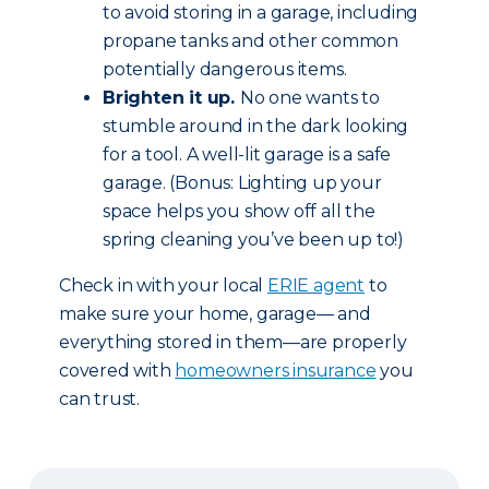
to avoid storing in a garage, including
propane tanks and other common
potentially dangerous items.
Brighten it up.
No one wants to
stumble around in the dark looking
for a tool. A well-lit garage is a safe
garage. (Bonus: Lighting up your
space helps you show off all the
spring cleaning you’ve been up to!)
Check in with your local
ERIE agent
to
make sure your home, garage— and
everything stored in them—are properly
covered with
homeowners insurance
you
can trust.