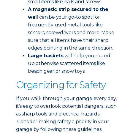
small items like nails and screws.
A magnetic strip secured to the
wall
can be your go-to spot for
frequently used metal tools like
scissors, screwdrivers and more. Make
sure that all items have their sharp
edges pointing in the same direction.
Large baskets
will help you round
up otherwise scattered items like
beach gear or snow toys.
Organizing for Safety
If you walk through your garage every day,
it’s easy to overlook potential dangers, such
as sharp tools and electrical hazards.
Consider making safety a priority in your
garage by following these guidelines: