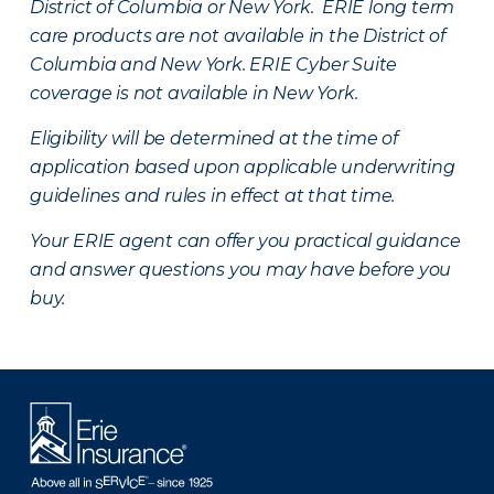
District of Columbia or New York. ERIE long term
care products are not available in the District of
Columbia and New York.
ERIE Cyber Suite
coverage is not available in New York.
Eligibility will be determined at the time of
application based upon applicable underwriting
guidelines and rules in effect at that time.
Your ERIE agent can offer you practical guidance
and answer questions you may have before you
buy.