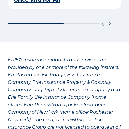
ERIE® insurance products and services are
provided by one or more of the following insurers:
Erie Insurance Exchange, Erie Insurance
Company, Erie Insurance Property & Casualty
Company, Flagship City Insurance Company and
Erie Family Life Insurance Company (home
offices: Erie, Pennsylvania) or Erie Insurance
Company of New York (home office: Rochester,
New York). The companies within the Erie
Insurance Group are not licensed to operate in all