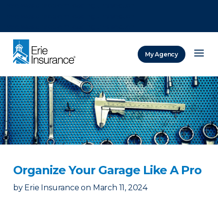
There was a problem loading this section.
There was a problem loading this section.
There was a problem loading this section.
My Agency
ERIE Insurance
Organize Your Garage Like A Pro
by
Erie Insurance
on
March 11, 2024