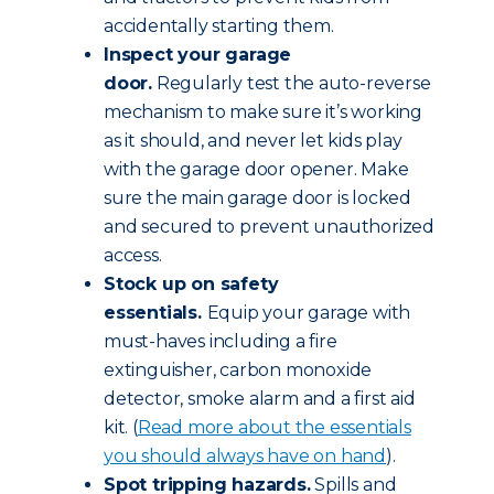
accidentally starting them.
Inspect your garage
door.
Regularly test the auto-reverse
mechanism to make sure it’s working
as it should, and never let kids play
with the garage door opener. Make
sure the main garage door is locked
and secured to prevent unauthorized
access.
Stock up on safety
essentials.
Equip your garage with
must-haves including a fire
extinguisher, carbon monoxide
detector, smoke alarm and a first aid
kit. (
Read more about the essentials
you should always have on hand
).
Spot tripping hazards.
Spills and