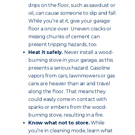
drips on the floor, such as sawdust or
oil, can cause someone to slip and fall.
While you’re at it, give your garage
floor a once-over. Uneven cracks or
missing chunks of cement can
present tripping hazards, too.
Heat it safely.
Never install a wood-
burning stove in your garage, as this
presents a serious hazard. Gasoline
vapors from cars, lawnmowers or gas
cans are heavier than air and travel
along the floor. That means they
could easily come in contact with
sparks or embers from the wood-
burning stove, resulting in a fire.
Know what not to store.
While
you’re in cleaning mode, learn what