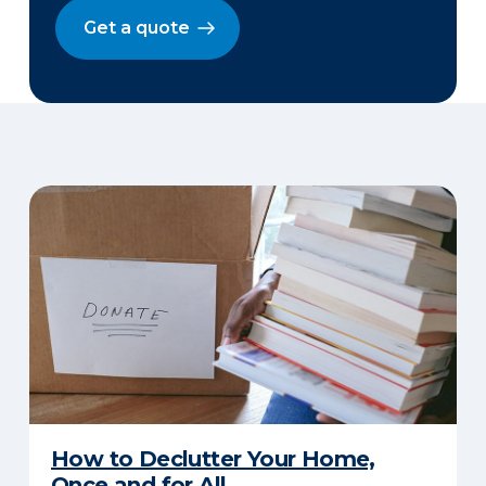
Get a quote
How to Declutter Your Home,
Once and for All