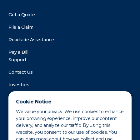
Get a Quote
File a Claim
Roadside Assistance
Pay a Bill
Support
Contact Us
Investors
Newsroom
Cookie Notice
We value your privacy. We use cookies to enhance
your browsing experience, improve our content
delivery, and analyze our traffic. By using this
website, you consent to our use of cookies. You
can learn more about how we collect and use