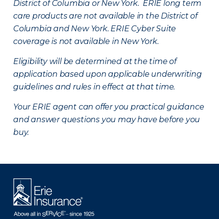
District of Columbia or New York. ERIE long term
care products are not available in the District of
Columbia and New York.
ERIE Cyber Suite
coverage is not available in New York.
Eligibility will be determined at the time of
application based upon applicable underwriting
guidelines and rules in effect at that time.
Your ERIE agent can offer you practical guidance
and answer questions you may have before you
buy.