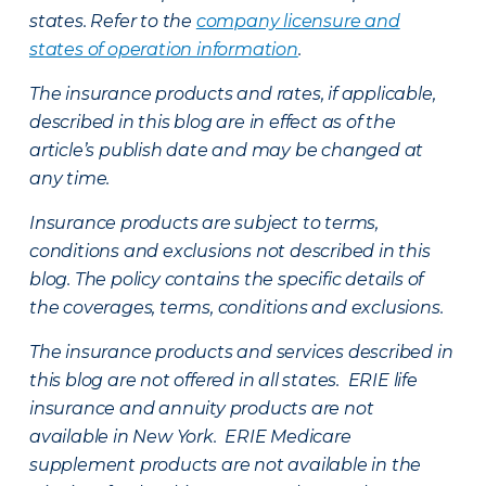
states. Refer to the
company licensure and
states of operation information
.
The insurance products and rates, if applicable,
described in this blog are in effect as of the
article’s publish date and may be changed at
any time.
Insurance products are subject to terms,
conditions and exclusions not described in this
blog. The policy contains the specific details of
the coverages, terms, conditions and exclusions.
The insurance products and services described in
this blog are not offered in all states. ERIE life
insurance and annuity products are not
available in New York. ERIE Medicare
supplement products are not available in the