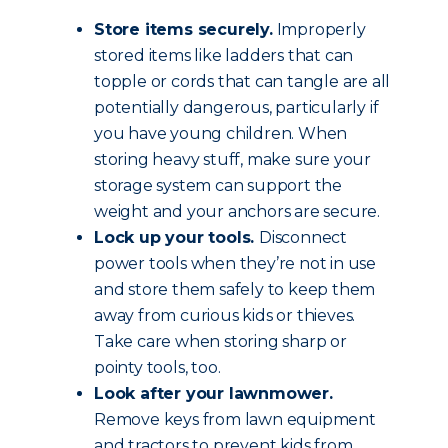
Store items securely.
Improperly
stored items like ladders that can
topple or cords that can tangle are all
potentially dangerous, particularly if
you have young children. When
storing heavy stuff, make sure your
storage system can support the
weight and your anchors are secure.
Lock up your tools.
Disconnect
power tools when they’re not in use
and store them safely to keep them
away from curious kids or thieves.
Take care when storing sharp or
pointy tools, too.
Look after your lawnmower.
Remove keys from lawn equipment
and tractors to prevent kids from