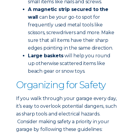
small items like nails and screws.
A magnetic strip secured to the
wall
can be your go-to spot for
frequently used metal tools like
scissors, screwdrivers and more. Make
sure that all items have their sharp
edges pointing in the same direction.
Large baskets
will help you round
up otherwise scattered items like
beach gear or snow toys.
Organizing for Safety
If you walk through your garage every day,
it’s easy to overlook potential dangers, such
as sharp tools and electrical hazards.
Consider making safety a priority in your
garage by following these guidelines: