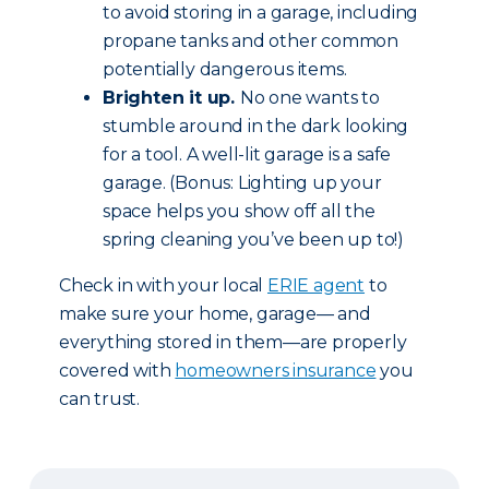
to avoid storing in a garage, including
propane tanks and other common
potentially dangerous items.
Brighten it up.
No one wants to
stumble around in the dark looking
for a tool. A well-lit garage is a safe
garage. (Bonus: Lighting up your
space helps you show off all the
spring cleaning you’ve been up to!)
Check in with your local
ERIE agent
to
make sure your home, garage— and
everything stored in them—are properly
covered with
homeowners insurance
you
can trust.