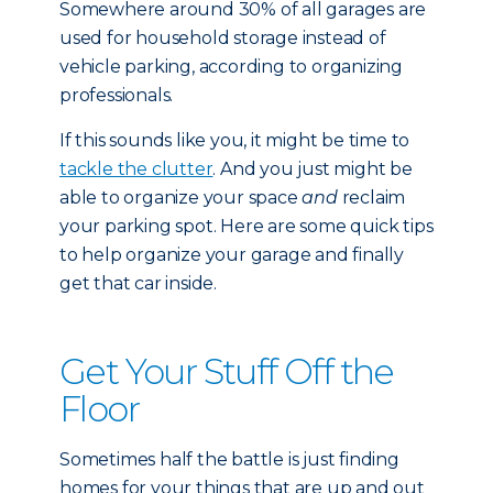
Somewhere around 30% of all garages are
used for household storage instead of
vehicle parking, according to organizing
professionals.
If this sounds like you, it might be time to
tackle the clutter
. And you just might be
able to organize your space
and
reclaim
your parking spot. Here are some quick tips
to help organize your garage and finally
get that car inside.
Get Your Stuff Off the
Floor
Sometimes half the battle is just finding
homes for your things that are up and out