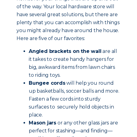
of the way. Your local hardware store will
have several great solutions, but there are
plenty that you can accomplish with things
you might already have around the house.
Here are five of our favorites:
Angled brackets on the wall
are all
it takes to create handy hangers for
big, awkward items from lawn chairs
to riding toys.
Bungee cords
will help you round
up basketballs, soccer balls and more.
Fasten a few cords into sturdy
surfaces to securely hold objects in
place.
Mason jars
or any other glass jars are
perfect for stashing—and finding—