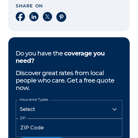
SHARE ON
Share on Facebook
Share on LinkedIn
Share on X
Share on Pinterest
Do you have the
coverage you
need?
Discover great rates from local
people who care. Get a free quote
now.
Insurance Types
ZIP