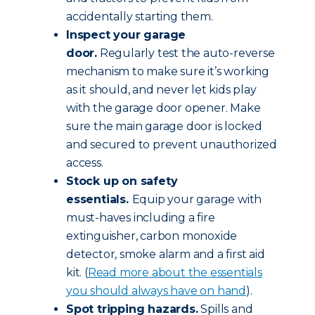
accidentally starting them.
Inspect your garage
door.
Regularly test the auto-reverse
mechanism to make sure it’s working
as it should, and never let kids play
with the garage door opener. Make
sure the main garage door is locked
and secured to prevent unauthorized
access.
Stock up on safety
essentials.
Equip your garage with
must-haves including a fire
extinguisher, carbon monoxide
detector, smoke alarm and a first aid
kit. (
Read more about the essentials
you should always have on hand
).
Spot tripping hazards.
Spills and