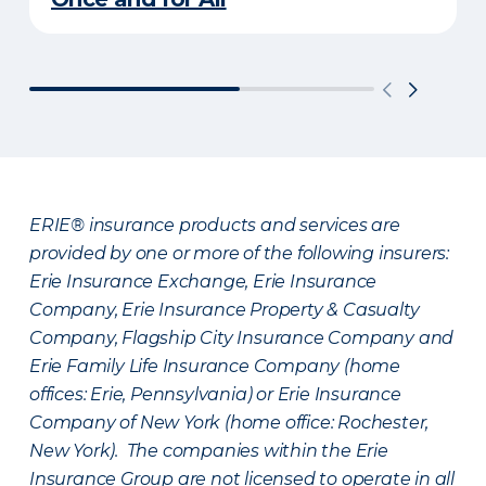
ERIE® insurance products and services are
provided by one or more of the following insurers:
Erie Insurance Exchange, Erie Insurance
Company, Erie Insurance Property & Casualty
Company, Flagship City Insurance Company and
Erie Family Life Insurance Company (home
offices: Erie, Pennsylvania) or Erie Insurance
Company of New York (home office: Rochester,
New York). The companies within the Erie
Insurance Group are not licensed to operate in all