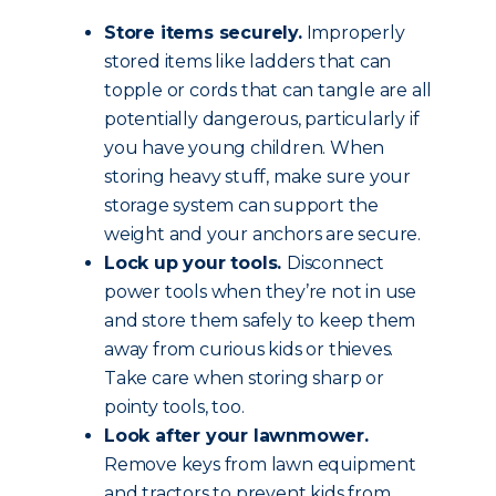
Store items securely.
Improperly
stored items like ladders that can
topple or cords that can tangle are all
potentially dangerous, particularly if
you have young children. When
storing heavy stuff, make sure your
storage system can support the
weight and your anchors are secure.
Lock up your tools.
Disconnect
power tools when they’re not in use
and store them safely to keep them
away from curious kids or thieves.
Take care when storing sharp or
pointy tools, too.
Look after your lawnmower.
Remove keys from lawn equipment
and tractors to prevent kids from