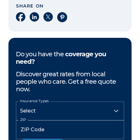
SHARE ON
Share on Facebook
Share on LinkedIn
Share on X
Share on Pinterest
Do you have the
coverage you
need?
Discover great rates from local
people who care. Get a free quote
now.
Insurance Types
ZIP