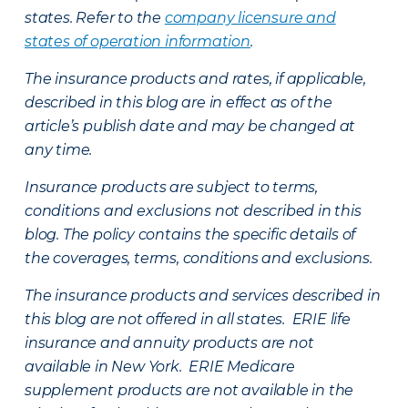
states. Refer to the
company licensure and
states of operation information
.
The insurance products and rates, if applicable,
described in this blog are in effect as of the
article’s publish date and may be changed at
any time.
Insurance products are subject to terms,
conditions and exclusions not described in this
blog. The policy contains the specific details of
the coverages, terms, conditions and exclusions.
The insurance products and services described in
this blog are not offered in all states. ERIE life
insurance and annuity products are not
available in New York. ERIE Medicare
supplement products are not available in the