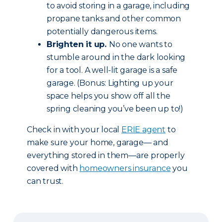
to avoid storing in a garage, including
propane tanks and other common
potentially dangerous items.
Brighten it up.
No one wants to
stumble around in the dark looking
for a tool. A well-lit garage is a safe
garage. (Bonus: Lighting up your
space helps you show off all the
spring cleaning you’ve been up to!)
Check in with your local
ERIE agent
to
make sure your home, garage— and
everything stored in them—are properly
covered with
homeowners insurance
you
can trust.