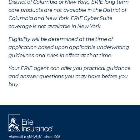
District of Columbia or New York. ERIE long term
care products are not available in the District of
Columbia and New York.
ERIE Cyber Suite
coverage is not available in New York.
Eligibility will be determined at the time of
application based upon applicable underwriting
guidelines and rules in effect at that time.
Your ERIE agent can offer you practical guidance
and answer questions you may have before you
buy.