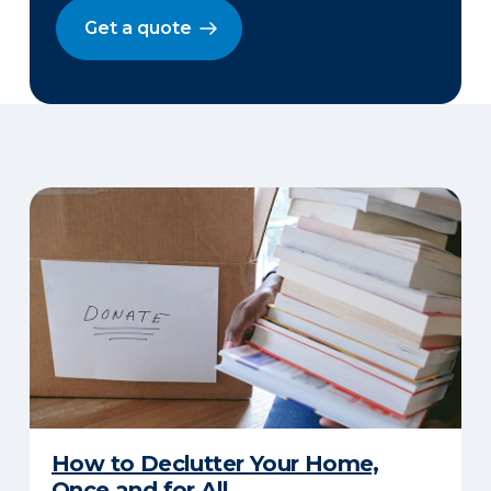
Get a quote
How to Declutter Your Home,
Once and for All