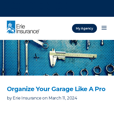
There was a problem loading this section.
There was a problem loading this section.
There was a problem loading this section.
My Agency
ERIE Insurance
Organize Your Garage Like A Pro
by
Erie Insurance
on
March 11, 2024