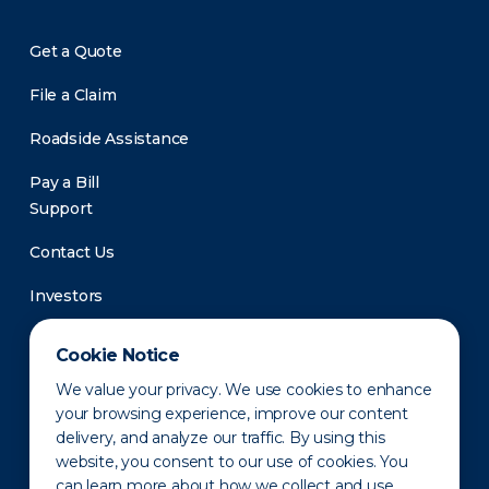
Get a Quote
File a Claim
Roadside Assistance
Pay a Bill
Support
Contact Us
Investors
Newsroom
Cookie Notice
We value your privacy. We use cookies to enhance
your browsing experience, improve our content
delivery, and analyze our traffic. By using this
website, you consent to our use of cookies. You
can learn more about how we collect and use