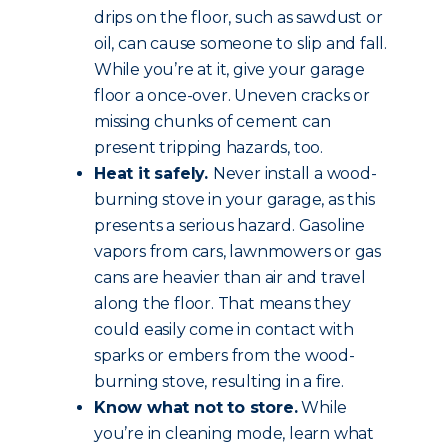
drips on the floor, such as sawdust or
oil, can cause someone to slip and fall.
While you’re at it, give your garage
floor a once-over. Uneven cracks or
missing chunks of cement can
present tripping hazards, too.
Heat it safely.
Never install a wood-
burning stove in your garage, as this
presents a serious hazard. Gasoline
vapors from cars, lawnmowers or gas
cans are heavier than air and travel
along the floor. That means they
could easily come in contact with
sparks or embers from the wood-
burning stove, resulting in a fire.
Know what not to store.
While
you’re in cleaning mode, learn what