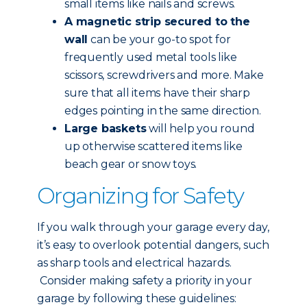
small items like nails and screws.
A magnetic strip secured to the
wall
can be your go-to spot for
frequently used metal tools like
scissors, screwdrivers and more. Make
sure that all items have their sharp
edges pointing in the same direction.
Large baskets
will help you round
up otherwise scattered items like
beach gear or snow toys.
Organizing for Safety
If you walk through your garage every day,
it’s easy to overlook potential dangers, such
as sharp tools and electrical hazards.
Consider making safety a priority in your
garage by following these guidelines: