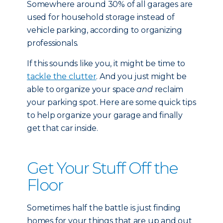
Somewhere around 30% of all garages are
used for household storage instead of
vehicle parking, according to organizing
professionals.
If this sounds like you, it might be time to
tackle the clutter
. And you just might be
able to organize your space
and
reclaim
your parking spot. Here are some quick tips
to help organize your garage and finally
get that car inside.
Get Your Stuff Off the
Floor
Sometimes half the battle is just finding
homes for your things that are up and out