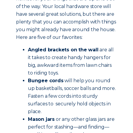
of the way. Your local hardware store will
have several great solutions, but there are
plenty that you can accomplish with things
you might already have around the house.
Here are five of our favorites:
Angled brackets on the wall
are all
it takes to create handy hangers for
big, awkward items from lawn chairs
to riding toys.
Bungee cords
will help you round
up basketballs, soccer balls and more.
Fasten a few cords into sturdy
surfaces to securely hold objects in
place.
Mason jars
or any other glass jars are
perfect for stashing—and finding—