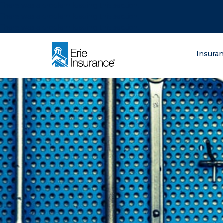
There was a problem loading this section.
There was a problem loading this section.
There was a problem loading this section.
What are you lo
Insura
ERIE Insurance