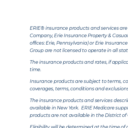
ERIE® insurance products and services are 
Company, Erie Insurance Property & Casua
offices: Erie, Pennsylvania) or Erie Insura
Group are not licensed to operate in all stat
The insurance products and rates, if applica
time.
Insurance products are subject to terms, con
coverages, terms, conditions and exclusion
The insurance products and services describe
available in New York. ERIE Medicare suppl
products are not available in the District 
Eligibility will be determined at the time o