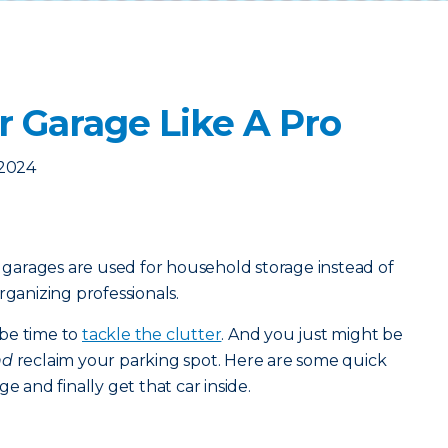
r Garage Like A Pro
 2024
arages are used for household storage instead of
rganizing professionals.
t be time to
tackle the clutter
. And you just might be
nd
reclaim your parking spot. Here are some quick
e and finally get that car inside.