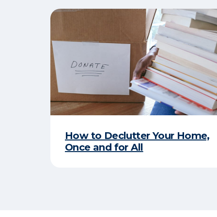
How to Declutter Your Home,
Once and for All