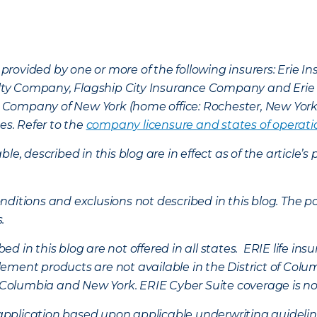
provided by one or more of the following insurers: Erie 
lty Company, Flagship City Insurance Company and Eri
nce Company of New York (home office: Rochester, New Yor
es. Refer to the
company licensure and states of operati
ble, described in this blog are in effect as of the articl
ditions and exclusions not described in this blog. The pol
s.
d in this blog are not offered in all states. ERIE life i
ement products are not available in the District of Colu
of Columbia and New York.
ERIE Cyber Suite coverage is no
f application based upon applicable underwriting guideline