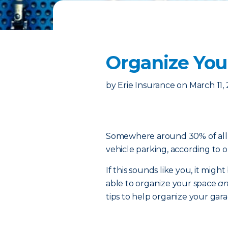
Organize You
by
Erie Insurance
on
March 11,
Somewhere around 30% of all g
vehicle parking, according to o
If this sounds like you, it migh
able to organize your space
a
tips to help organize your garag