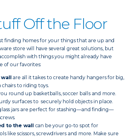
uff Off the Floor
ust finding homes for your things that are up and
ware store will have several great solutions, but
 accomplish with things you might already have
 of our favorites:
 wall
are all it takes to create handy hangers for big,
hairs to riding toys.
you round up basketballs, soccer balls and more.
urdy surfaces to securely hold objects in place.
lass jars are perfect for stashing—and finding—
screws.
d to the wall
can be your go-to spot for
ls like scissors, screwdrivers and more. Make sure