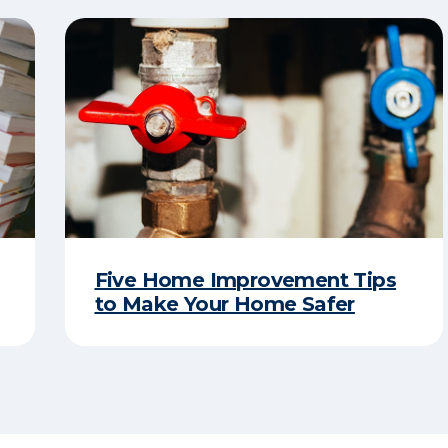
Five Home Improvement Tips
to Make Your Home Safer