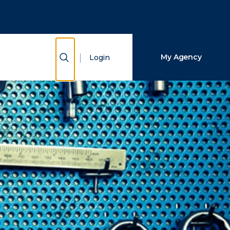
Close Search
Search
Show Search
My Agency
Login