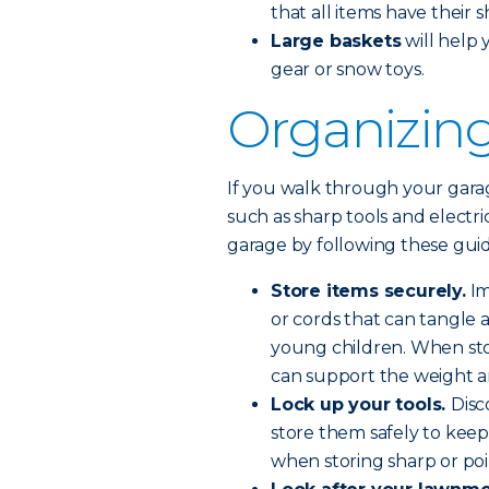
that all items have their 
Large baskets
will help 
gear or snow toys.
Organizing
If you walk through your garage
such as sharp tools and electri
garage by following these guid
Store items securely.
Im
or cords that can tangle a
young children. When sto
can support the weight a
Lock up your tools.
Disc
store them safely to keep
when storing sharp or poin