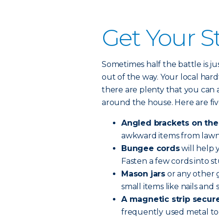
Get Your St
Sometimes half the battle is j
out of the way. Your local hard
there are plenty that you can
around the house. Here are five
Angled brackets on the
awkward items from lawn c
Bungee cords
will help 
Fasten a few cords into st
Mason jars
or any other g
small items like nails and 
A magnetic strip secure
frequently used metal too