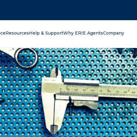
oking for?
nce
Resources
Help & Support
Why ERIE Agents
Company