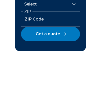
ZIP
Get a quote