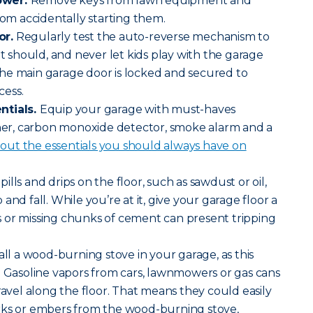
ower.
Remove keys from lawn equipment and
rom accidentally starting them.
or.
Regularly test the auto-reverse mechanism to
it should, and never let kids play with the garage
he main garage door is locked and secured to
cess.
ntials.
Equip your garage with must-haves
sher, carbon monoxide detector, smoke alarm and a
ut the essentials you should always have on
pills and drips on the floor, such as sawdust or oil,
and fall. While you’re at it, give your garage floor a
 or missing chunks of cement can present tripping
all a wood-burning stove in your garage, as this
. Gasoline vapors from cars, lawnmowers or gas cans
ravel along the floor. That means they could easily
rks or embers from the wood-burning stove,