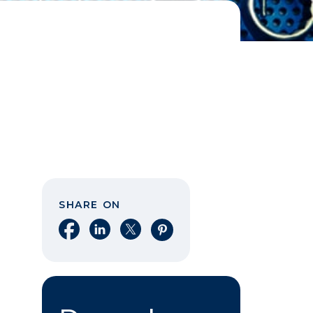
SHARE ON
Share on Facebook
Share on LinkedIn
Share on X
Share on Pinterest