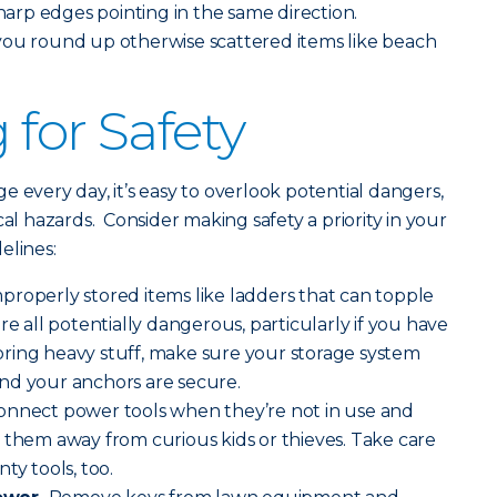
sharp edges pointing in the same direction.
you round up otherwise scattered items like beach
 for Safety
 every day, it’s easy to overlook potential dangers,
cal hazards. Consider making safety a priority in your
elines:
properly stored items like ladders that can topple
re all potentially dangerous, particularly if you have
ring heavy stuff, make sure your storage system
nd your anchors are secure.
onnect power tools when they’re not in use and
 them away from curious kids or thieves. Take care
ty tools, too.