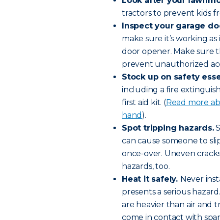
Look after your lawnm
tractors to prevent kids f
Inspect your garage do
make sure it’s working as 
door opener. Make sure t
prevent unauthorized ac
Stock up on safety esse
including a fire extingui
first aid kit. (
Read more abo
hand
).
Spot tripping hazards.
S
can cause someone to slip 
once-over. Uneven cracks
hazards, too.
Heat it safely.
Never inst
presents a serious hazard
are heavier than air and t
come in contact with spa