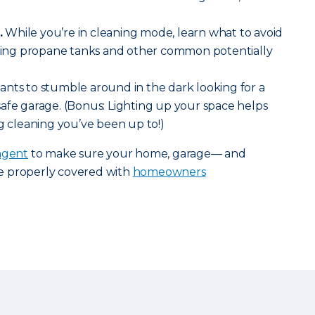
.
While you’re in cleaning mode, learn what to avoid
luding propane tanks and other common potentially
nts to stumble around in the dark looking for a
 a safe garage. (Bonus: Lighting up your space helps
ng cleaning you’ve been up to!)
agent
to make sure your home, garage— and
e properly covered with
homeowners