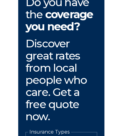
Do you have
the
coverage
you need?
Discover
great rates
from local
people who
care. Get a
free quote
now.
Insurance Types