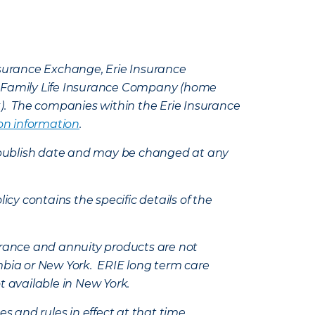
Insurance Exchange, Erie Insurance
e Family Life Insurance Company (home
k). The companies within the Erie Insurance
on information
.
e’s publish date and may be changed at any
icy contains the specific details of the
nsurance and annuity products are not
mbia or New York. ERIE long term care
t available in New York.
s and rules in effect at that time.