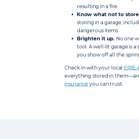
resulting in a fire.
Know what not to store
storing in a garage, inc
dangerous items.
Brighten it up.
No one wa
tool. A well-lit garage is
you show off all the spri
Check in with your local
ERIE 
everything stored in them—ar
insurance
you can trust.