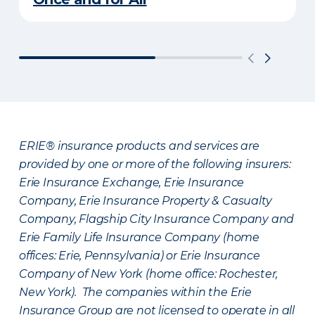
ERIE® insurance products and services are
provided by one or more of the following insurers:
Erie Insurance Exchange, Erie Insurance
Company, Erie Insurance Property & Casualty
Company, Flagship City Insurance Company and
Erie Family Life Insurance Company (home
offices: Erie, Pennsylvania) or Erie Insurance
Company of New York (home office: Rochester,
New York). The companies within the Erie
Insurance Group are not licensed to operate in all