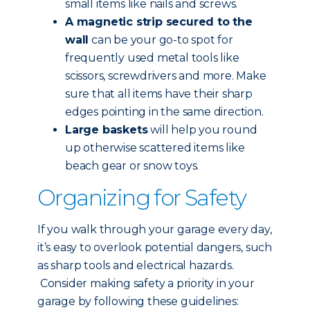
small items like nails and screws.
A magnetic strip secured to the
wall
can be your go-to spot for
frequently used metal tools like
scissors, screwdrivers and more. Make
sure that all items have their sharp
edges pointing in the same direction.
Large baskets
will help you round
up otherwise scattered items like
beach gear or snow toys.
Organizing for Safety
If you walk through your garage every day,
it’s easy to overlook potential dangers, such
as sharp tools and electrical hazards.
Consider making safety a priority in your
garage by following these guidelines: