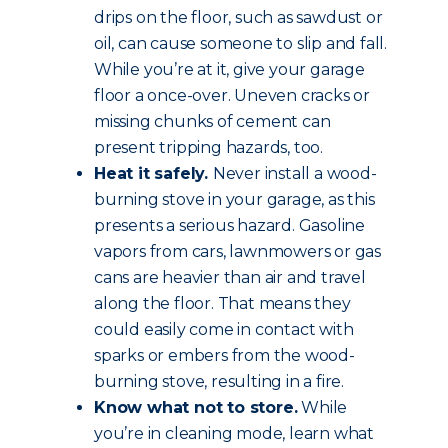
drips on the floor, such as sawdust or
oil, can cause someone to slip and fall.
While you’re at it, give your garage
floor a once-over. Uneven cracks or
missing chunks of cement can
present tripping hazards, too.
Heat it safely.
Never install a wood-
burning stove in your garage, as this
presents a serious hazard. Gasoline
vapors from cars, lawnmowers or gas
cans are heavier than air and travel
along the floor. That means they
could easily come in contact with
sparks or embers from the wood-
burning stove, resulting in a fire.
Know what not to store.
While
you’re in cleaning mode, learn what