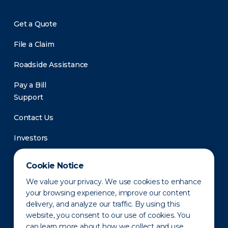
Get a Quote
File a Claim
Roadside Assistance
Pay a Bill
Support
Contact Us
Investors
Newsroom
Cookie Notice
We value your privacy. We use cookies to enhance
your browsing experience, improve our content
delivery, and analyze our traffic. By using this
website, you consent to our use of cookies. You
can learn more about how we collect and use