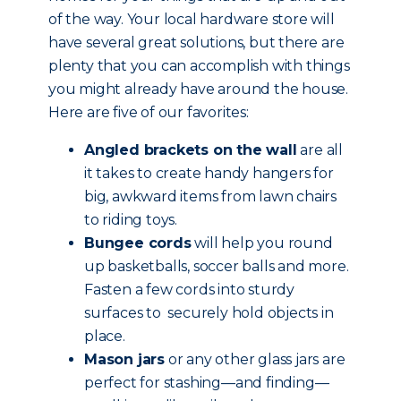
of the way. Your local hardware store will
have several great solutions, but there are
plenty that you can accomplish with things
you might already have around the house.
Here are five of our favorites:
Angled brackets on the wall
are all
it takes to create handy hangers for
big, awkward items from lawn chairs
to riding toys.
Bungee cords
will help you round
up basketballs, soccer balls and more.
Fasten a few cords into sturdy
surfaces to securely hold objects in
place.
Mason jars
or any other glass jars are
perfect for stashing—and finding—