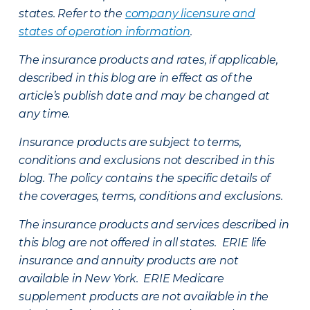
states. Refer to the
company licensure and
states of operation information
.
The insurance products and rates, if applicable,
described in this blog are in effect as of the
article’s publish date and may be changed at
any time.
Insurance products are subject to terms,
conditions and exclusions not described in this
blog. The policy contains the specific details of
the coverages, terms, conditions and exclusions.
The insurance products and services described in
this blog are not offered in all states. ERIE life
insurance and annuity products are not
available in New York. ERIE Medicare
supplement products are not available in the