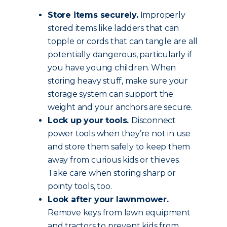
Store items securely.
Improperly
stored items like ladders that can
topple or cords that can tangle are all
potentially dangerous, particularly if
you have young children. When
storing heavy stuff, make sure your
storage system can support the
weight and your anchors are secure.
Lock up your tools.
Disconnect
power tools when they’re not in use
and store them safely to keep them
away from curious kids or thieves.
Take care when storing sharp or
pointy tools, too.
Look after your lawnmower.
Remove keys from lawn equipment
and tractors to prevent kids from