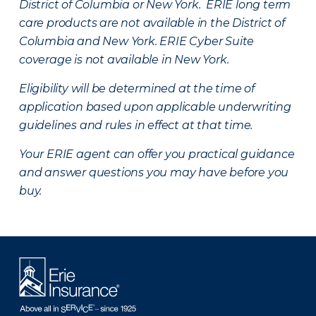
District of Columbia or New York. ERIE long term
care products are not available in the District of
Columbia and New York.
ERIE Cyber Suite
coverage is not available in New York.
Eligibility will be determined at the time of
application based upon applicable underwriting
guidelines and rules in effect at that time.
Your ERIE agent can offer you practical guidance
and answer questions you may have before you
buy.