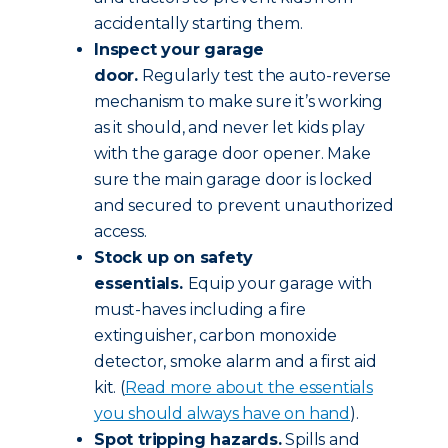
accidentally starting them.
Inspect your garage
door.
Regularly test the auto-reverse
mechanism to make sure it’s working
as it should, and never let kids play
with the garage door opener. Make
sure the main garage door is locked
and secured to prevent unauthorized
access.
Stock up on safety
essentials.
Equip your garage with
must-haves including a fire
extinguisher, carbon monoxide
detector, smoke alarm and a first aid
kit. (
Read more about the essentials
you should always have on hand
).
Spot tripping hazards.
Spills and