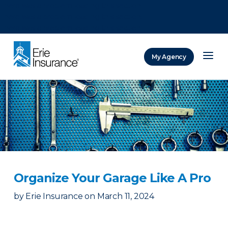
There was a problem loading this section.
There was a problem loading this section.
There was a problem loading this section.
My Agency
ERIE Insurance
Organize Your Garage Like A Pro
by
Erie Insurance
on
March 11, 2024