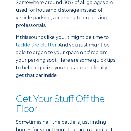
Somewhere around 30% of all garages are
used for household storage instead of
vehicle parking, according to organizing
professionals.
If this sounds like you, it might be time to
tackle the clutter
. And you just might be
able to organize your space
and
reclaim
your parking spot. Here are some quick tips
to help organize your garage and finally
get that car inside.
Get Your Stuff Off the
Floor
Sometimes half the battle is just finding
homes for your things that are up and out