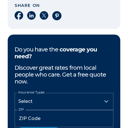
SHARE ON
Share on Facebook
Share on LinkedIn
Share on X
Share on Pinterest
Do you have the
coverage you
need?
Discover great rates from local
people who care. Get a free quote
now.
Insurance Types
ZIP