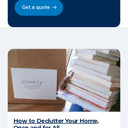
Get a quote
How to Declutter Your Home,
Once and for All