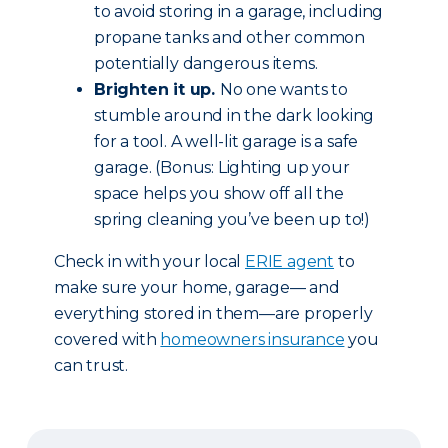
to avoid storing in a garage, including
propane tanks and other common
potentially dangerous items.
Brighten it up.
No one wants to
stumble around in the dark looking
for a tool. A well-lit garage is a safe
garage. (Bonus: Lighting up your
space helps you show off all the
spring cleaning you’ve been up to!)
Check in with your local
ERIE agent
to
make sure your home, garage— and
everything stored in them—are properly
covered with
homeowners insurance
you
can trust.