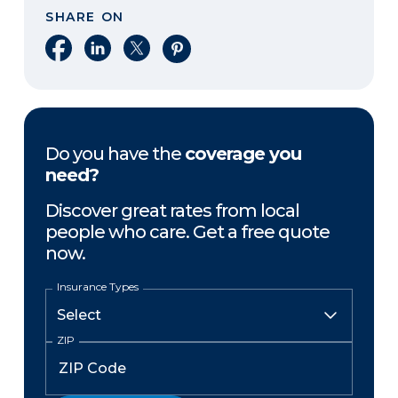
SHARE ON
Share on Facebook
Share on LinkedIn
Share on X
Share on Pinterest
Do you have the
coverage you
need?
Discover great rates from local
people who care. Get a free quote
now.
Insurance Types
ZIP