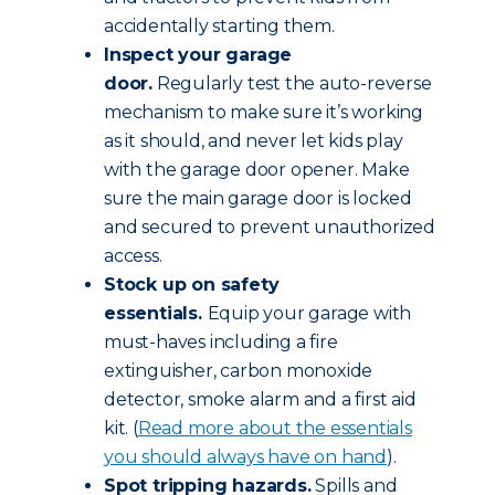
accidentally starting them.
Inspect your garage
door.
Regularly test the auto-reverse
mechanism to make sure it’s working
as it should, and never let kids play
with the garage door opener. Make
sure the main garage door is locked
and secured to prevent unauthorized
access.
Stock up on safety
essentials.
Equip your garage with
must-haves including a fire
extinguisher, carbon monoxide
detector, smoke alarm and a first aid
kit. (
Read more about the essentials
you should always have on hand
).
Spot tripping hazards.
Spills and