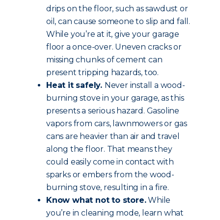
drips on the floor, such as sawdust or
oil, can cause someone to slip and fall.
While you’re at it, give your garage
floor a once-over. Uneven cracks or
missing chunks of cement can
present tripping hazards, too.
Heat it safely.
Never install a wood-
burning stove in your garage, as this
presents a serious hazard. Gasoline
vapors from cars, lawnmowers or gas
cans are heavier than air and travel
along the floor. That means they
could easily come in contact with
sparks or embers from the wood-
burning stove, resulting in a fire.
Know what not to store.
While
you’re in cleaning mode, learn what