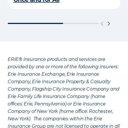
ERIE® insurance products and services are
provided by one or more of the following insurers:
Erie Insurance Exchange, Erie Insurance
Company, Erie Insurance Property & Casualty
Company, Flagship City Insurance Company and
Erie Family Life Insurance Company (home
offices: Erie, Pennsylvania) or Erie Insurance
Company of New York (home office: Rochester,
New York). The companies within the Erie
Insurance Group are not licensed to operate in all