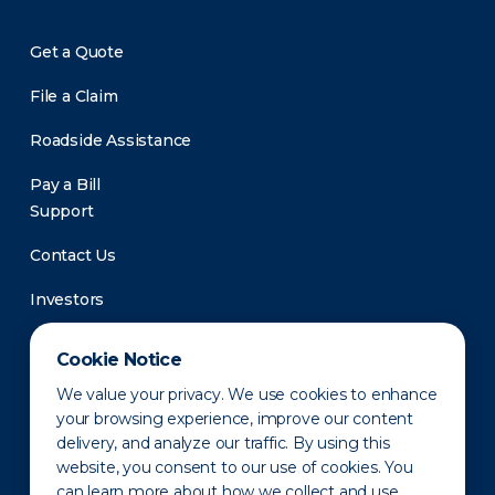
Get a Quote
File a Claim
Roadside Assistance
Pay a Bill
Support
Contact Us
Investors
Newsroom
Cookie Notice
We value your privacy. We use cookies to enhance
your browsing experience, improve our content
delivery, and analyze our traffic. By using this
website, you consent to our use of cookies. You
can learn more about how we collect and use