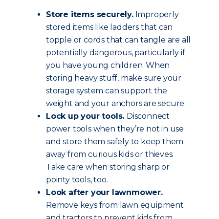
Store items securely.
Improperly
stored items like ladders that can
topple or cords that can tangle are all
potentially dangerous, particularly if
you have young children. When
storing heavy stuff, make sure your
storage system can support the
weight and your anchors are secure.
Lock up your tools.
Disconnect
power tools when they’re not in use
and store them safely to keep them
away from curious kids or thieves.
Take care when storing sharp or
pointy tools, too.
Look after your lawnmower.
Remove keys from lawn equipment
and tractors to prevent kids from