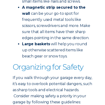
small items like nails and screws.
A magnetic strip secured to the
wall
can be your go-to spot for
frequently used metal tools like
scissors, screwdrivers and more. Make
sure that all items have their sharp
edges pointing in the same direction.
Large baskets
will help you round
up otherwise scattered items like
beach gear or snow toys.
Organizing for Safety
If you walk through your garage every day,
it’s easy to overlook potential dangers, such
as sharp tools and electrical hazards.
Consider making safety a priority in your
garage by following these guidelines: