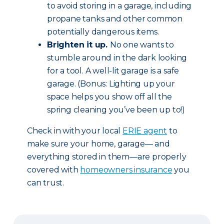
to avoid storing in a garage, including
propane tanks and other common
potentially dangerous items.
Brighten it up.
No one wants to
stumble around in the dark looking
for a tool. A well-lit garage is a safe
garage. (Bonus: Lighting up your
space helps you show off all the
spring cleaning you’ve been up to!)
Check in with your local
ERIE agent
to
make sure your home, garage— and
everything stored in them—are properly
covered with
homeowners insurance
you
can trust.