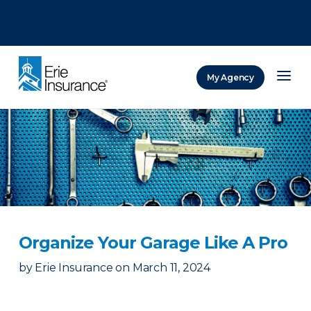
There was a problem loading this section.
There was a problem loading this section.
There was a problem loading this section.
My Agency
ERIE Insurance
Organize Your Garage Like A Pro
by
Erie Insurance
on
March 11, 2024