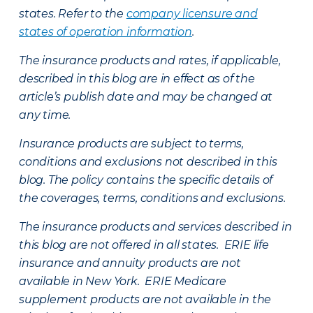
states. Refer to the
company licensure and
states of operation information
.
The insurance products and rates, if applicable,
described in this blog are in effect as of the
article’s publish date and may be changed at
any time.
Insurance products are subject to terms,
conditions and exclusions not described in this
blog. The policy contains the specific details of
the coverages, terms, conditions and exclusions.
The insurance products and services described in
this blog are not offered in all states. ERIE life
insurance and annuity products are not
available in New York. ERIE Medicare
supplement products are not available in the