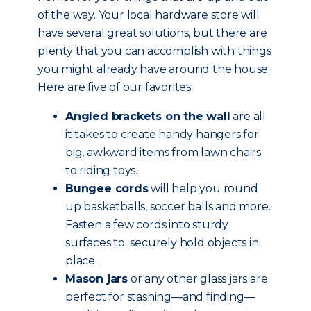
of the way. Your local hardware store will
have several great solutions, but there are
plenty that you can accomplish with things
you might already have around the house.
Here are five of our favorites:
Angled brackets on the wall
are all
it takes to create handy hangers for
big, awkward items from lawn chairs
to riding toys.
Bungee cords
will help you round
up basketballs, soccer balls and more.
Fasten a few cords into sturdy
surfaces to securely hold objects in
place.
Mason jars
or any other glass jars are
perfect for stashing—and finding—