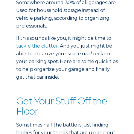
Somewhere around 30% of all garages are
used for household storage instead of
vehicle parking, according to organizing
professionals.
If this sounds like you, it might be time to
tackle the clutter
. And you just might be
able to organize your space
and
reclaim
your parking spot. Here are some quick tips
to help organize your garage and finally
get that car inside.
Get Your Stuff Off the
Floor
Sometimes half the battle is just finding
homes for your things that are up and out