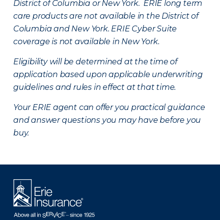
District of Columbia or New York. ERIE long term
care products are not available in the District of
Columbia and New York.
ERIE Cyber Suite
coverage is not available in New York.
Eligibility will be determined at the time of
application based upon applicable underwriting
guidelines and rules in effect at that time.
Your ERIE agent can offer you practical guidance
and answer questions you may have before you
buy.