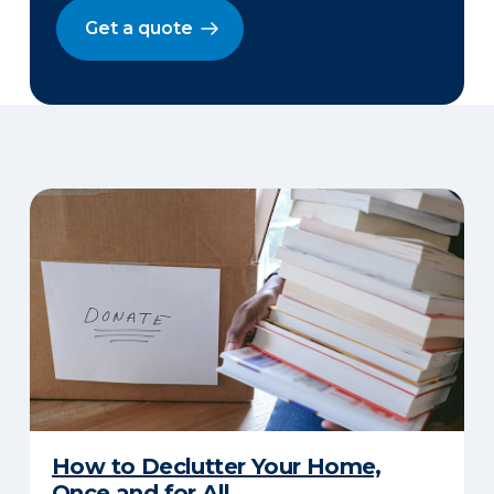
Get a quote
How to Declutter Your Home,
Once and for All