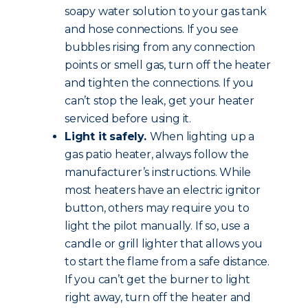
soapy water solution to your gas tank
and hose connections. If you see
bubbles rising from any connection
points or smell gas, turn off the heater
and tighten the connections. If you
can’t stop the leak, get your heater
serviced before using it.
Light it safely.
When lighting up a
gas patio heater, always follow the
manufacturer’s instructions. While
most heaters have an electric ignitor
button, others may require you to
light the pilot manually. If so, use a
candle or grill lighter that allows you
to start the flame from a safe distance.
If you can’t get the burner to light
right away, turn off the heater and