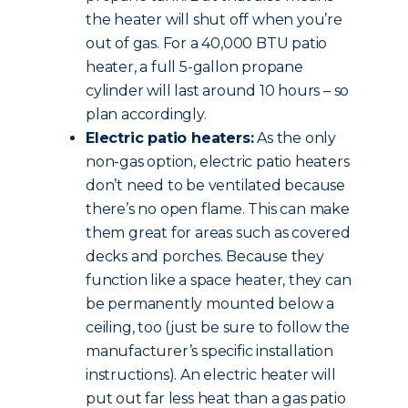
the heater will shut off when you’re
out of gas. For a 40,000 BTU patio
heater, a full 5-gallon propane
cylinder will last around 10 hours – so
plan accordingly.
Electric patio heaters:
As the only
non-gas option, electric patio heaters
don’t need to be ventilated because
there’s no open flame. This can make
them great for areas such as covered
decks and porches. Because they
function like a space heater, they can
be permanently mounted below a
ceiling, too (just be sure to follow the
manufacturer’s specific installation
instructions). An electric heater will
put out far less heat than a gas patio