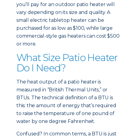
you’ll pay for an outdoor patio heater will
vary depending on its size and quality. A
small electric tabletop heater can be
purchased for as low as $100, while large
commercial-style gas heaters can cost $500
or more.
What Size Patio Heater
Do I Need?
The heat output of a patio heater is
measured in “British Thermal Units,” or
BTUs. The technical definition of a BTU is
this: the amount of energy that’s required
to raise the temperature of one pound of
water by one degree Fahrenheit.
Confused? In common terms, a BTU is just