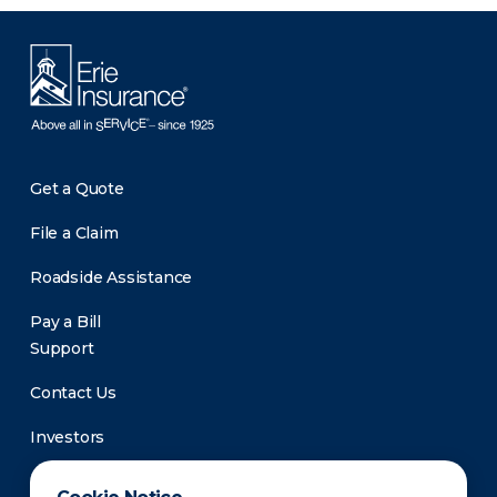
Get a Quote
File a Claim
Roadside Assistance
Pay a Bill
Support
Contact Us
Investors
Newsroom