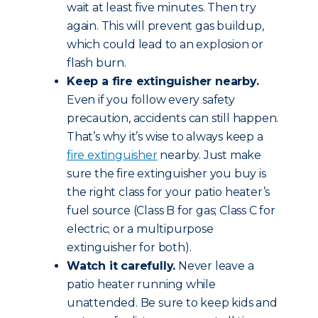
wait at least five minutes. Then try
again. This will prevent gas buildup,
which could lead to an explosion or
flash burn.
Keep a fire extinguisher nearby.
Even if you follow every safety
precaution, accidents can still happen.
That’s why it’s wise to always keep a
fire extinguisher
nearby. Just make
sure the fire extinguisher you buy is
the right class for your patio heater’s
fuel source (Class B for gas; Class C for
electric; or a multipurpose
extinguisher for both).
Watch it carefully.
Never leave a
patio heater running while
unattended. Be sure to keep kids and