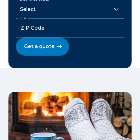
ZIP
Get a quote