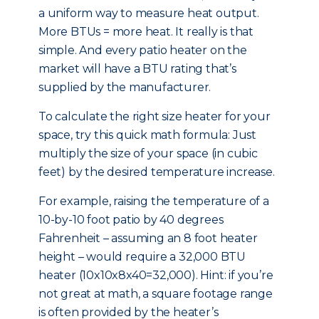
a uniform way to measure heat output.
More BTUs = more heat. It really is that
simple. And every patio heater on the
market will have a BTU rating that’s
supplied by the manufacturer.
To calculate the right size heater for your
space, try this quick math formula: Just
multiply the size of your space (in cubic
feet) by the desired temperature increase.
For example, raising the temperature of a
10-by-10 foot patio by 40 degrees
Fahrenheit – assuming an 8 foot heater
height – would require a 32,000 BTU
heater (10x10x8x40=32,000). Hint: if you’re
not great at math, a square footage range
is often provided by the heater’s