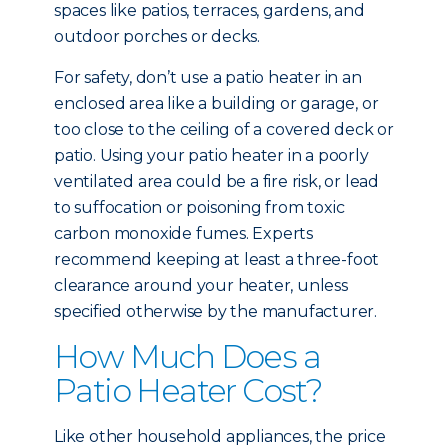
spaces like patios, terraces, gardens, and
outdoor porches or decks.
For safety, don’t use a patio heater in an
enclosed area like a building or garage, or
too close to the ceiling of a covered deck or
patio. Using your patio heater in a poorly
ventilated area could be a fire risk, or lead
to suffocation or poisoning from toxic
carbon monoxide fumes. Experts
recommend keeping at least a three-foot
clearance around your heater, unless
specified otherwise by the manufacturer.
How Much Does a
Patio Heater Cost?
Like other household appliances, the price