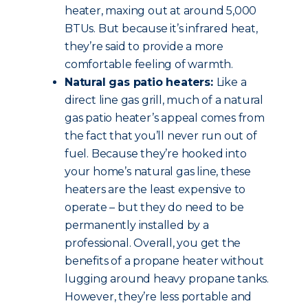
heater, maxing out at around 5,000
BTUs. But because it’s infrared heat,
they’re said to provide a more
comfortable feeling of warmth.
Natural gas patio heaters:
Like a
direct line gas grill, much of a natural
gas patio heater’s appeal comes from
the fact that you’ll never run out of
fuel. Because they’re hooked into
your home’s natural gas line, these
heaters are the least expensive to
operate – but they do need to be
permanently installed by a
professional. Overall, you get the
benefits of a propane heater without
lugging around heavy propane tanks.
However, they’re less portable and