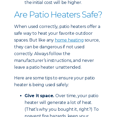
the initial cost will be higher.
Are Patio Heaters Safe?
When used correctly, patio heaters offer a
safe way to heat your favorite outdoor
spaces. But like any
home heating
source,
they can be dangerous if not used
correctly. Always follow the
manufacturer’s instructions, and never
leave a patio heater unattended.
Here are some tips to ensure your patio
heater is being used safely:
Give it space.
Over time, your patio
heater will generate a lot of heat.
(That’s why you bought it, right?) To
prevent fire hazards, keep your