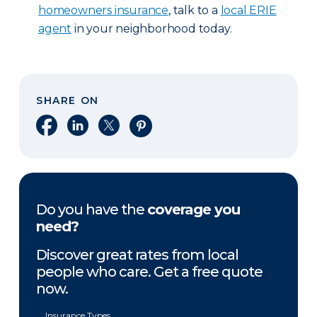
homeowners insurance
, talk to a
local ERIE
agent
in your neighborhood today.
SHARE ON
Share on Facebook
Share on LinkedIn
Share on X
Share on Pinterest
Do you have the
coverage you
need?
Discover great rates from local
people who care. Get a free quote
now.
Insurance Types