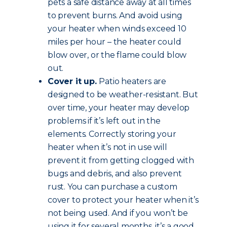
pets a safe distance away at all times
to prevent burns. And avoid using
your heater when winds exceed 10
miles per hour – the heater could
blow over, or the flame could blow
out.
Cover it up.
Patio heaters are
designed to be weather-resistant. But
over time, your heater may develop
problems if it’s left out in the
elements. Correctly storing your
heater when it’s not in use will
prevent it from getting clogged with
bugs and debris, and also prevent
rust. You can purchase a custom
cover to protect your heater when it’s
not being used. And if you won’t be
using it for several months, it’s a good