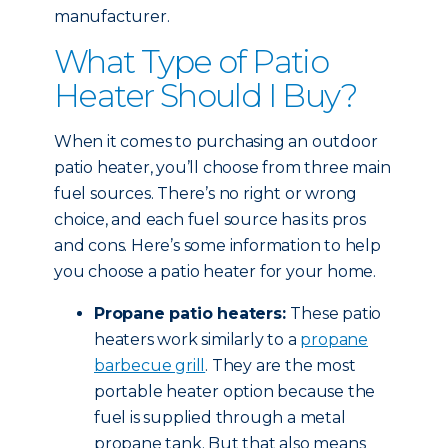
manufacturer.
What Type of Patio
Heater Should I Buy?
When it comes to purchasing an outdoor
patio heater, you’ll choose from three main
fuel sources. There’s no right or wrong
choice, and each fuel source has its pros
and cons. Here’s some information to help
you choose a patio heater for your home.
Propane patio heaters:
These patio
heaters work similarly to a
propane
barbecue grill
. They are the most
portable heater option because the
fuel is supplied through a metal
propane tank. But that also means