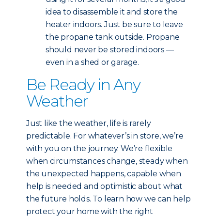
idea to disassemble it and store the
heater indoors. Just be sure to leave
the propane tank outside. Propane
should never be stored indoors —
even in a shed or garage.
Be Ready in Any
Weather
Just like the weather, life is rarely
predictable. For whatever’s in store, we’re
with you on the journey. We’re flexible
when circumstances change, steady when
the unexpected happens, capable when
help is needed and optimistic about what
the future holds. To learn how we can help
protect your home with the right