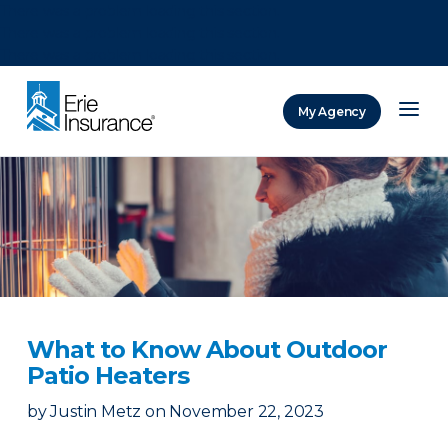
There was a problem loading this section.
There was a problem loading this section.
There was a problem loading this section.
My Agency
ERIE Insurance
What to Know About Outdoor
Patio Heaters
by
Justin Metz
on
November 22, 2023