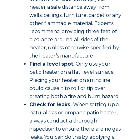
heater a safe distance away from
walls, ceilings, furniture, carpet or any
other flammable material. Experts
recommend providing three feet of
clearance around all sides of the
heater, unless otherwise specified by
the heater’s manufacturer.
Find a level spot.
Only use your
patio heater on a flat, level surface.
Placing your heater on an incline
could cause it to roll or tip over,
creating both a fire and burn hazard.
Check for leaks.
When setting up a
natural gas or propane patio heater,
always conduct a thorough
inspection to ensure there are no gas
leaks. You can do this by applying a