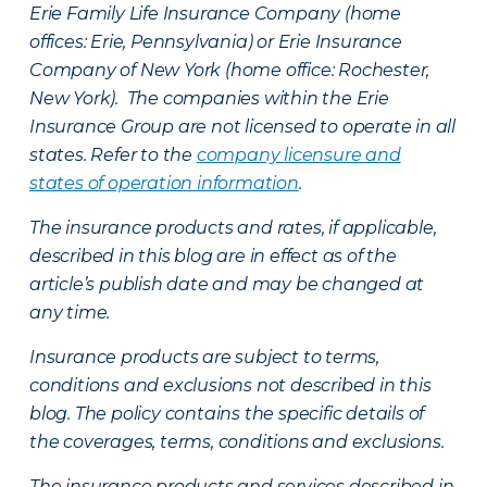
Erie Family Life Insurance Company (home
offices: Erie, Pennsylvania) or Erie Insurance
Company of New York (home office: Rochester,
New York). The companies within the Erie
Insurance Group are not licensed to operate in all
states. Refer to the
company licensure and
states of operation information
.
The insurance products and rates, if applicable,
described in this blog are in effect as of the
article’s publish date and may be changed at
any time.
Insurance products are subject to terms,
conditions and exclusions not described in this
blog. The policy contains the specific details of
the coverages, terms, conditions and exclusions.
The insurance products and services described in