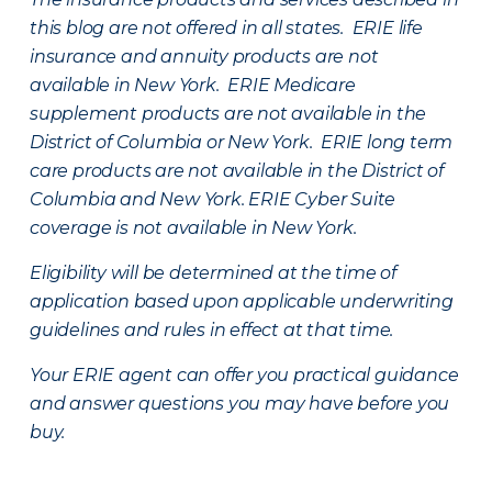
this blog are not offered in all states. ERIE life
insurance and annuity products are not
available in New York. ERIE Medicare
supplement products are not available in the
District of Columbia or New York. ERIE long term
care products are not available in the District of
Columbia and New York.
ERIE Cyber Suite
coverage is not available in New York.
Eligibility will be determined at the time of
application based upon applicable underwriting
guidelines and rules in effect at that time.
Your ERIE agent can offer you practical guidance
and answer questions you may have before you
buy.