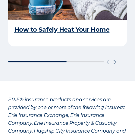
How to Safely Heat Your Home
ERIE® insurance products and services are
provided by one or more of the following insurers:
Erie Insurance Exchange, Erie Insurance
Company, Erie Insurance Property & Casualty
Company, Flagship City Insurance Company and