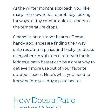
As the winter months approach, you, like
many homeowners, are probably looking
for ways to stay comfortable outdoors as
the temperature drops.
One solution: outdoor heaters. These
handy appliances are finding their way
onto restaurant patios and backyard decks
everywhere. A sight once reserved for ski
lodges, a patio heater can be a great way to
get even more use out of your favorite
outdoor spaces. Here’s what you need to
know before you buy a patio heater.
How Does a Patio