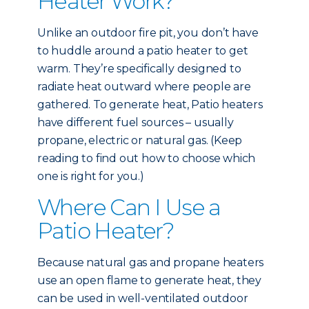
Heater Work?
Unlike an outdoor fire pit, you don’t have
to huddle around a patio heater to get
warm. They’re specifically designed to
radiate heat outward where people are
gathered. To generate heat, Patio heaters
have different fuel sources – usually
propane, electric or natural gas. (Keep
reading to find out how to choose which
one is right for you.)
Where Can I Use a
Patio Heater?
Because natural gas and propane heaters
use an open flame to generate heat, they
can be used in well-ventilated outdoor