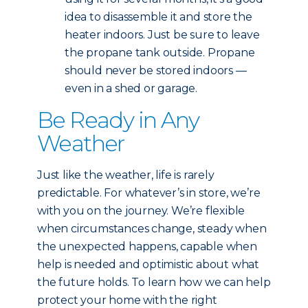
idea to disassemble it and store the
heater indoors. Just be sure to leave
the propane tank outside. Propane
should never be stored indoors —
even in a shed or garage.
Be Ready in Any
Weather
Just like the weather, life is rarely
predictable. For whatever’s in store, we’re
with you on the journey. We’re flexible
when circumstances change, steady when
the unexpected happens, capable when
help is needed and optimistic about what
the future holds. To learn how we can help
protect your home with the right