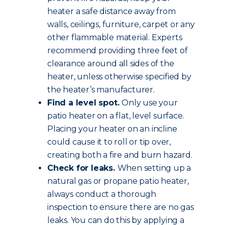
heater a safe distance away from
walls, ceilings, furniture, carpet or any
other flammable material. Experts
recommend providing three feet of
clearance around all sides of the
heater, unless otherwise specified by
the heater’s manufacturer.
Find a level spot.
Only use your
patio heater on a flat, level surface.
Placing your heater on an incline
could cause it to roll or tip over,
creating both a fire and burn hazard.
Check for leaks.
When setting up a
natural gas or propane patio heater,
always conduct a thorough
inspection to ensure there are no gas
leaks. You can do this by applying a