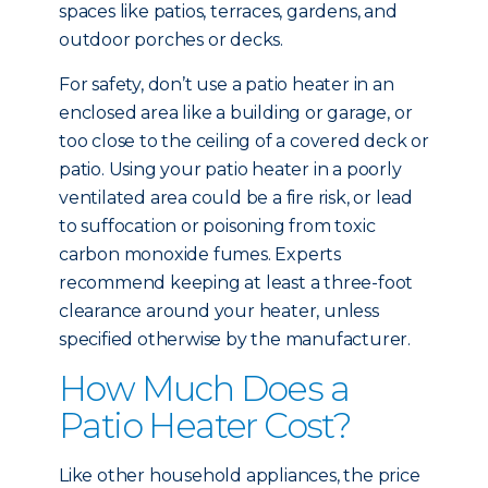
spaces like patios, terraces, gardens, and
outdoor porches or decks.
For safety, don’t use a patio heater in an
enclosed area like a building or garage, or
too close to the ceiling of a covered deck or
patio. Using your patio heater in a poorly
ventilated area could be a fire risk, or lead
to suffocation or poisoning from toxic
carbon monoxide fumes. Experts
recommend keeping at least a three-foot
clearance around your heater, unless
specified otherwise by the manufacturer.
How Much Does a
Patio Heater Cost?
Like other household appliances, the price