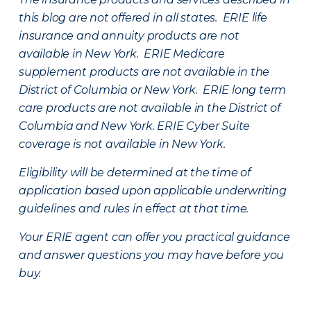
this blog are not offered in all states. ERIE life
insurance and annuity products are not
available in New York. ERIE Medicare
supplement products are not available in the
District of Columbia or New York. ERIE long term
care products are not available in the District of
Columbia and New York.
ERIE Cyber Suite
coverage is not available in New York.
Eligibility will be determined at the time of
application based upon applicable underwriting
guidelines and rules in effect at that time.
Your ERIE agent can offer you practical guidance
and answer questions you may have before you
buy.