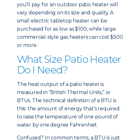
you’ll pay for an outdoor patio heater will
vary depending on its size and quality. A
small electric tabletop heater can be
purchased for as low as $100, while large
commercial-style gas heaters can cost $500
or more.
What Size Patio Heater
Do I Need?
The heat output of a patio heater is
measured in “British Thermal Units,” or
BTUs. The technical definition of a BTU is
this: the amount of energy that’s required
to raise the temperature of one pound of
water by one degree Fahrenheit.
Confused? In common terms, a BTU is just