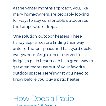
As the winter months approach, you, like
many homeowners, are probably looking
for ways to stay comfortable outdoors as
the temperature drops.
One solution: outdoor heaters. These
handy appliances are finding their way
onto restaurant patios and backyard decks
everywhere. A sight once reserved for ski
lodges, a patio heater can be a great way to
get even more use out of your favorite
outdoor spaces. Here’s what you need to
know before you buy a patio heater.
How Does a Patio