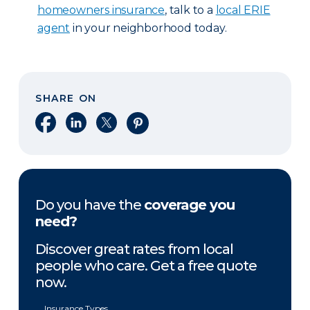
homeowners insurance
, talk to a
local ERIE
agent
in your neighborhood today.
SHARE ON
Share on Facebook
Share on LinkedIn
Share on X
Share on Pinterest
Do you have the
coverage you
need?
Discover great rates from local
people who care. Get a free quote
now.
Insurance Types