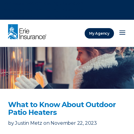
There was a problem loading this section.
There was a problem loading this section.
There was a problem loading this section.
My Agency
ERIE Insurance
What to Know About Outdoor
Patio Heaters
by
Justin Metz
on
November 22, 2023