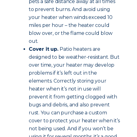
pets a safe distance away at all times
to prevent burns. And avoid using
your heater when winds exceed 10
miles per hour – the heater could
blow over, or the flame could blow
out.
Cover it up.
Patio heaters are
designed to be weather-resistant. But
over time, your heater may develop
problems if it’s left out in the
elements. Correctly storing your
heater when it’s not in use will
prevent it from getting clogged with
bugs and debris, and also prevent
rust. You can purchase a custom
cover to protect your heater when it’s
not being used. And if you won’t be
using it for several months, it’s a good