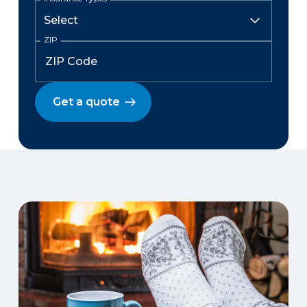
ZIP
Get a quote