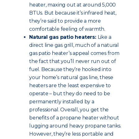
heater, maxing out at around 5,000
BTUs. But because it’s infrared heat,
they’re said to provide a more
comfortable feeling of warmth.
Natural gas patio heaters:
Like a
direct line gas grill, much of a natural
gas patio heater’s appeal comes from
the fact that you’ll never run out of
fuel. Because they’re hooked into
your home’s natural gas line, these
heaters are the least expensive to
operate – but they do need to be
permanently installed by a
professional. Overall, you get the
benefits of a propane heater without
lugging around heavy propane tanks.
However, they’re less portable and