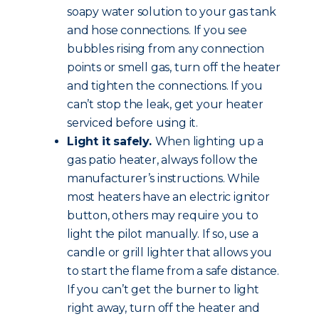
soapy water solution to your gas tank
and hose connections. If you see
bubbles rising from any connection
points or smell gas, turn off the heater
and tighten the connections. If you
can’t stop the leak, get your heater
serviced before using it.
Light it safely.
When lighting up a
gas patio heater, always follow the
manufacturer’s instructions. While
most heaters have an electric ignitor
button, others may require you to
light the pilot manually. If so, use a
candle or grill lighter that allows you
to start the flame from a safe distance.
If you can’t get the burner to light
right away, turn off the heater and