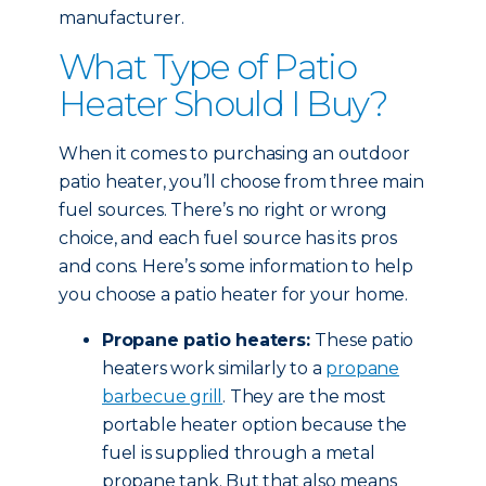
manufacturer.
What Type of Patio
Heater Should I Buy?
When it comes to purchasing an outdoor
patio heater, you’ll choose from three main
fuel sources. There’s no right or wrong
choice, and each fuel source has its pros
and cons. Here’s some information to help
you choose a patio heater for your home.
Propane patio heaters:
These patio
heaters work similarly to a
propane
barbecue grill
. They are the most
portable heater option because the
fuel is supplied through a metal
propane tank. But that also means