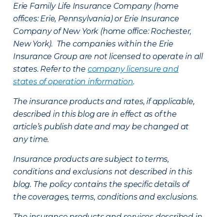
Erie Family Life Insurance Company (home
offices: Erie, Pennsylvania) or Erie Insurance
Company of New York (home office: Rochester,
New York). The companies within the Erie
Insurance Group are not licensed to operate in all
states. Refer to the
company licensure and
states of operation information
.
The insurance products and rates, if applicable,
described in this blog are in effect as of the
article’s publish date and may be changed at
any time.
Insurance products are subject to terms,
conditions and exclusions not described in this
blog. The policy contains the specific details of
the coverages, terms, conditions and exclusions.
The insurance products and services described in