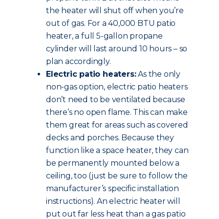
the heater will shut off when you’re
out of gas. For a 40,000 BTU patio
heater, a full 5-gallon propane
cylinder will last around 10 hours – so
plan accordingly.
Electric patio heaters:
As the only
non-gas option, electric patio heaters
don’t need to be ventilated because
there’s no open flame. This can make
them great for areas such as covered
decks and porches. Because they
function like a space heater, they can
be permanently mounted below a
ceiling, too (just be sure to follow the
manufacturer’s specific installation
instructions). An electric heater will
put out far less heat than a gas patio