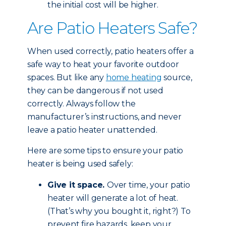
the initial cost will be higher.
Are Patio Heaters Safe?
When used correctly, patio heaters offer a
safe way to heat your favorite outdoor
spaces. But like any
home heating
source,
they can be dangerous if not used
correctly. Always follow the
manufacturer’s instructions, and never
leave a patio heater unattended.
Here are some tips to ensure your patio
heater is being used safely:
Give it space.
Over time, your patio
heater will generate a lot of heat.
(That’s why you bought it, right?) To
prevent fire hazards, keep your