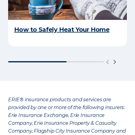
How to Safely Heat Your Home
ERIE® insurance products and services are
provided by one or more of the following insurers:
Erie Insurance Exchange, Erie Insurance
Company, Erie Insurance Property & Casualty
Company, Flagship City Insurance Company and