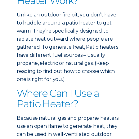
Heater Work?
Unlike an outdoor fire pit, you don’t have
to huddle around a patio heater to get
warm. They’re specifically designed to
radiate heat outward where people are
gathered. To generate heat, Patio heaters
have different fuel sources – usually
propane, electric or natural gas. (Keep
reading to find out how to choose which
one is right for you.)
Where Can I Use a
Patio Heater?
Because natural gas and propane heaters
use an open flame to generate heat, they
can be used in well-ventilated outdoor