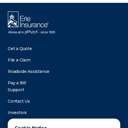
Get a Quote
File a Claim
Roadside Assistance
Pay a Bill
Support
Contact Us
Investors
Newsroom