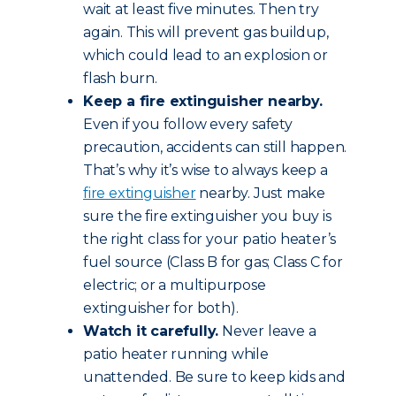
wait at least five minutes. Then try
again. This will prevent gas buildup,
which could lead to an explosion or
flash burn.
Keep a fire extinguisher nearby.
Even if you follow every safety
precaution, accidents can still happen.
That’s why it’s wise to always keep a
fire extinguisher
nearby. Just make
sure the fire extinguisher you buy is
the right class for your patio heater’s
fuel source (Class B for gas; Class C for
electric; or a multipurpose
extinguisher for both).
Watch it carefully.
Never leave a
patio heater running while
unattended. Be sure to keep kids and