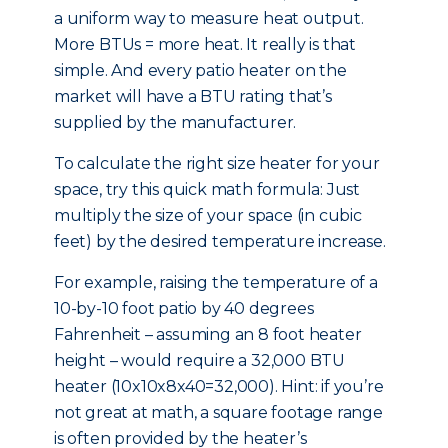
a uniform way to measure heat output.
More BTUs = more heat. It really is that
simple. And every patio heater on the
market will have a BTU rating that’s
supplied by the manufacturer.
To calculate the right size heater for your
space, try this quick math formula: Just
multiply the size of your space (in cubic
feet) by the desired temperature increase.
For example, raising the temperature of a
10-by-10 foot patio by 40 degrees
Fahrenheit – assuming an 8 foot heater
height – would require a 32,000 BTU
heater (10x10x8x40=32,000). Hint: if you’re
not great at math, a square footage range
is often provided by the heater’s