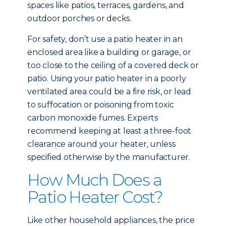
spaces like patios, terraces, gardens, and
outdoor porches or decks.
For safety, don’t use a patio heater in an
enclosed area like a building or garage, or
too close to the ceiling of a covered deck or
patio. Using your patio heater in a poorly
ventilated area could be a fire risk, or lead
to suffocation or poisoning from toxic
carbon monoxide fumes. Experts
recommend keeping at least a three-foot
clearance around your heater, unless
specified otherwise by the manufacturer.
How Much Does a
Patio Heater Cost?
Like other household appliances, the price