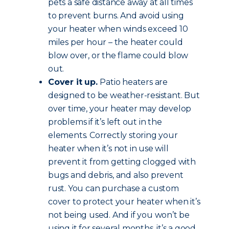
pets a safe distance away at all times
to prevent burns. And avoid using
your heater when winds exceed 10
miles per hour – the heater could
blow over, or the flame could blow
out.
Cover it up.
Patio heaters are
designed to be weather-resistant. But
over time, your heater may develop
problems if it’s left out in the
elements. Correctly storing your
heater when it’s not in use will
prevent it from getting clogged with
bugs and debris, and also prevent
rust. You can purchase a custom
cover to protect your heater when it’s
not being used. And if you won’t be
using it for several months, it’s a good