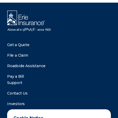
Get a Quote
File a Claim
Roadside Assistance
Pay a Bill
Support
Contact Us
Investors
Newsroom