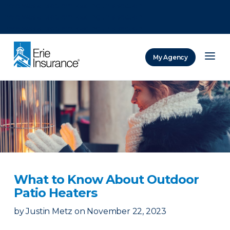
There was a problem loading this section.
There was a problem loading this section.
There was a problem loading this section.
My Agency
ERIE Insurance
What to Know About Outdoor
Patio Heaters
by
Justin Metz
on
November 22, 2023