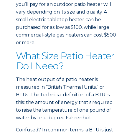
you’ll pay for an outdoor patio heater will
vary depending on its size and quality. A
small electric tabletop heater can be
purchased for as low as $100, while large
commercial-style gas heaters can cost $500
or more.
What Size Patio Heater
Do I Need?
The heat output of a patio heater is
measured in “British Thermal Units,” or
BTUs. The technical definition of a BTU is
this: the amount of energy that’s required
to raise the temperature of one pound of
water by one degree Fahrenheit.
Confused? In common terms, a BTU is just