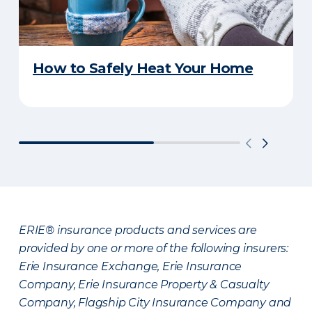
How to Safely Heat Your Home
ERIE® insurance products and services are
provided by one or more of the following insurers:
Erie Insurance Exchange, Erie Insurance
Company, Erie Insurance Property & Casualty
Company, Flagship City Insurance Company and