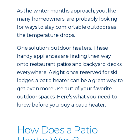
As the winter months approach, you, like
many homeowners, are probably looking
for ways to stay comfortable outdoors as
the temperature drops.
One solution: outdoor heaters. These
handy appliances are finding their way
onto restaurant patios and backyard decks
everywhere. A sight once reserved for ski
lodges, a patio heater can be a great way to
get even more use out of your favorite
outdoor spaces. Here’s what you need to
know before you buy a patio heater.
How Does a Patio