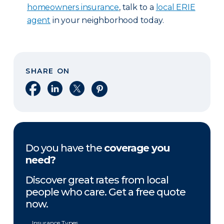
homeowners insurance
, talk to a
local ERIE
agent
in your neighborhood today.
SHARE ON
Share on Facebook
Share on LinkedIn
Share on X
Share on Pinterest
Do you have the
coverage you
need?
Discover great rates from local
people who care. Get a free quote
now.
Insurance Types