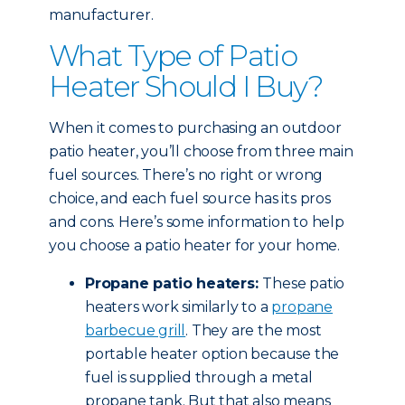
manufacturer.
What Type of Patio
Heater Should I Buy?
When it comes to purchasing an outdoor
patio heater, you’ll choose from three main
fuel sources. There’s no right or wrong
choice, and each fuel source has its pros
and cons. Here’s some information to help
you choose a patio heater for your home.
Propane patio heaters:
These patio
heaters work similarly to a
propane
barbecue grill
. They are the most
portable heater option because the
fuel is supplied through a metal
propane tank. But that also means