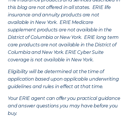
this blog are not offered in all states. ERIE life
insurance and annuity products are not
available in New York. ERIE Medicare
supplement products are not available in the
District of Columbia or New York. ERIE long term
care products are not available in the District of
Columbia and New York.
ERIE Cyber Suite
coverage is not available in New York.
Eligibility will be determined at the time of
application based upon applicable underwriting
guidelines and rules in effect at that time.
Your ERIE agent can offer you practical guidance
and answer questions you may have before you
buy.