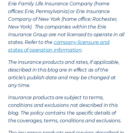
Erie Family Life Insurance Company (home
offices: Erie, Pennsylvania) or Erie Insurance
Company of New York (home office: Rochester,
New York). The companies within the Erie
Insurance Group are not licensed to operate in all
states. Refer to the
company licensure and
states of operation information
.
The insurance products and rates, if applicable,
described in this blog are in effect as of the
article’s publish date and may be changed at
any time.
Insurance products are subject to terms,
conditions and exclusions not described in this
blog. The policy contains the specific details of
the coverages, terms, conditions and exclusions.
The insurance products and services described in