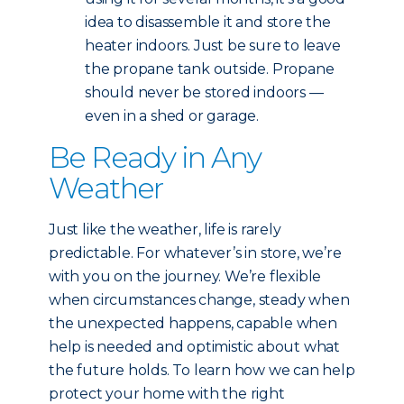
idea to disassemble it and store the
heater indoors. Just be sure to leave
the propane tank outside. Propane
should never be stored indoors —
even in a shed or garage.
Be Ready in Any
Weather
Just like the weather, life is rarely
predictable. For whatever’s in store, we’re
with you on the journey. We’re flexible
when circumstances change, steady when
the unexpected happens, capable when
help is needed and optimistic about what
the future holds. To learn how we can help
protect your home with the right