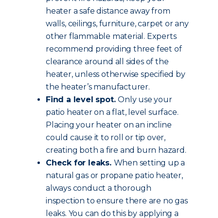
heater a safe distance away from
walls, ceilings, furniture, carpet or any
other flammable material. Experts
recommend providing three feet of
clearance around all sides of the
heater, unless otherwise specified by
the heater’s manufacturer.
Find a level spot.
Only use your
patio heater on a flat, level surface.
Placing your heater on an incline
could cause it to roll or tip over,
creating both a fire and burn hazard.
Check for leaks.
When setting up a
natural gas or propane patio heater,
always conduct a thorough
inspection to ensure there are no gas
leaks. You can do this by applying a