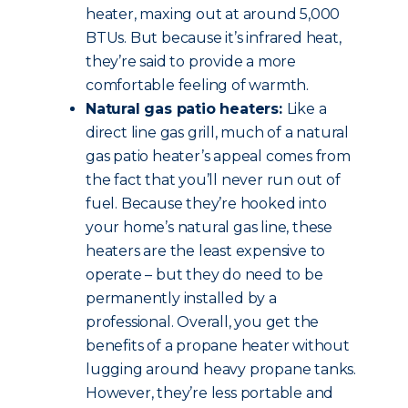
heater, maxing out at around 5,000
BTUs. But because it’s infrared heat,
they’re said to provide a more
comfortable feeling of warmth.
Natural gas patio heaters:
Like a
direct line gas grill, much of a natural
gas patio heater’s appeal comes from
the fact that you’ll never run out of
fuel. Because they’re hooked into
your home’s natural gas line, these
heaters are the least expensive to
operate – but they do need to be
permanently installed by a
professional. Overall, you get the
benefits of a propane heater without
lugging around heavy propane tanks.
However, they’re less portable and