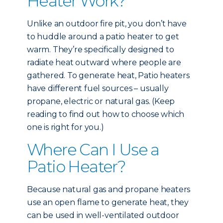
Heater Work?
Unlike an outdoor fire pit, you don’t have
to huddle around a patio heater to get
warm. They’re specifically designed to
radiate heat outward where people are
gathered. To generate heat, Patio heaters
have different fuel sources – usually
propane, electric or natural gas. (Keep
reading to find out how to choose which
one is right for you.)
Where Can I Use a
Patio Heater?
Because natural gas and propane heaters
use an open flame to generate heat, they
can be used in well-ventilated outdoor