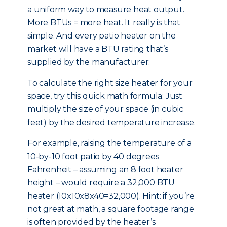
a uniform way to measure heat output.
More BTUs = more heat. It really is that
simple. And every patio heater on the
market will have a BTU rating that’s
supplied by the manufacturer.
To calculate the right size heater for your
space, try this quick math formula: Just
multiply the size of your space (in cubic
feet) by the desired temperature increase.
For example, raising the temperature of a
10-by-10 foot patio by 40 degrees
Fahrenheit – assuming an 8 foot heater
height – would require a 32,000 BTU
heater (10x10x8x40=32,000). Hint: if you’re
not great at math, a square footage range
is often provided by the heater’s