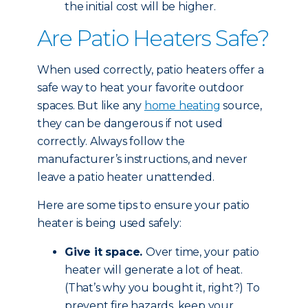
the initial cost will be higher.
Are Patio Heaters Safe?
When used correctly, patio heaters offer a
safe way to heat your favorite outdoor
spaces. But like any
home heating
source,
they can be dangerous if not used
correctly. Always follow the
manufacturer’s instructions, and never
leave a patio heater unattended.
Here are some tips to ensure your patio
heater is being used safely:
Give it space.
Over time, your patio
heater will generate a lot of heat.
(That’s why you bought it, right?) To
prevent fire hazards, keep your