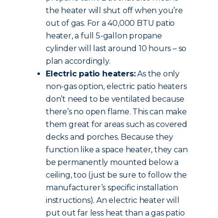
the heater will shut off when you’re
out of gas. For a 40,000 BTU patio
heater, a full 5-gallon propane
cylinder will last around 10 hours – so
plan accordingly.
Electric patio heaters:
As the only
non-gas option, electric patio heaters
don’t need to be ventilated because
there’s no open flame. This can make
them great for areas such as covered
decks and porches. Because they
function like a space heater, they can
be permanently mounted below a
ceiling, too (just be sure to follow the
manufacturer’s specific installation
instructions). An electric heater will
put out far less heat than a gas patio