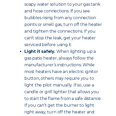
soapy water solution to your gas tank
and hose connections. If you see
bubbles rising from any connection
points or smell gas, turn off the heater
and tighten the connections. If you
can’t stop the leak, get your heater
serviced before using it.
Light it safely.
When lighting up a
gas patio heater, always follow the
manufacturer’s instructions. While
most heaters have an electric ignitor
button, others may require you to
light the pilot manually. If so, use a
candle or grill lighter that allows you
to start the flame from a safe distance.
If you can’t get the burner to light
right away, turn off the heater and