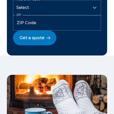
ZIP
Get a quote