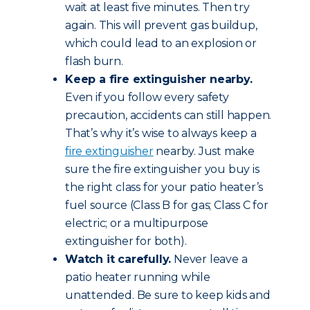
wait at least five minutes. Then try
again. This will prevent gas buildup,
which could lead to an explosion or
flash burn.
Keep a fire extinguisher nearby.
Even if you follow every safety
precaution, accidents can still happen.
That’s why it’s wise to always keep a
fire extinguisher
nearby. Just make
sure the fire extinguisher you buy is
the right class for your patio heater’s
fuel source (Class B for gas; Class C for
electric; or a multipurpose
extinguisher for both).
Watch it carefully.
Never leave a
patio heater running while
unattended. Be sure to keep kids and