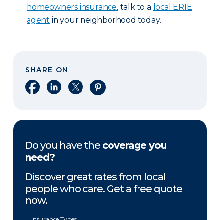
homeowners insurance
, talk to a
local ERIE
agent
in your neighborhood today.
SHARE ON
Share on Facebook
Share on LinkedIn
Share on X
Share on Pinterest
Do you have the
coverage you
need?
Discover great rates from local
people who care. Get a free quote
now.
Insurance Types