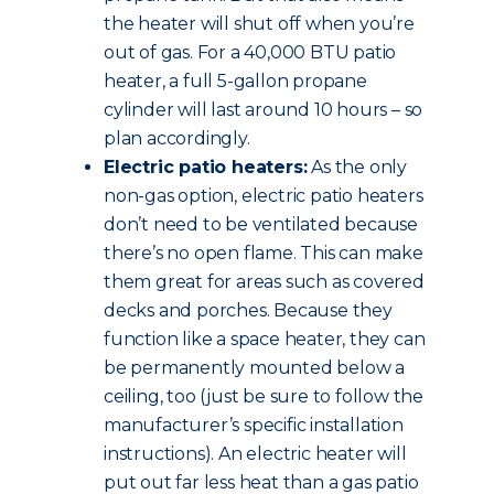
the heater will shut off when you’re
out of gas. For a 40,000 BTU patio
heater, a full 5-gallon propane
cylinder will last around 10 hours – so
plan accordingly.
Electric patio heaters:
As the only
non-gas option, electric patio heaters
don’t need to be ventilated because
there’s no open flame. This can make
them great for areas such as covered
decks and porches. Because they
function like a space heater, they can
be permanently mounted below a
ceiling, too (just be sure to follow the
manufacturer’s specific installation
instructions). An electric heater will
put out far less heat than a gas patio