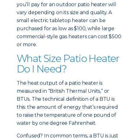
you’ll pay for an outdoor patio heater will
vary depending on its size and quality. A
small electric tabletop heater can be
purchased for as low as $100, while large
commercial-style gas heaters can cost $500
or more.
What Size Patio Heater
Do I Need?
The heat output of a patio heater is
measured in “British Thermal Units,” or
BTUs. The technical definition of a BTU is
this: the amount of energy that’s required
to raise the temperature of one pound of
water by one degree Fahrenheit.
Confused? In common terms, a BTU is just