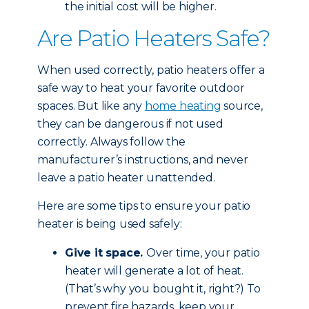
the initial cost will be higher.
Are Patio Heaters Safe?
When used correctly, patio heaters offer a
safe way to heat your favorite outdoor
spaces. But like any
home heating
source,
they can be dangerous if not used
correctly. Always follow the
manufacturer’s instructions, and never
leave a patio heater unattended.
Here are some tips to ensure your patio
heater is being used safely:
Give it space.
Over time, your patio
heater will generate a lot of heat.
(That’s why you bought it, right?) To
prevent fire hazards, keep your