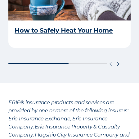
How to Safely Heat Your Home
ERIE® insurance products and services are
provided by one or more of the following insurers:
Erie Insurance Exchange, Erie Insurance
Company, Erie Insurance Property & Casualty
Company, Flagship City Insurance Company and