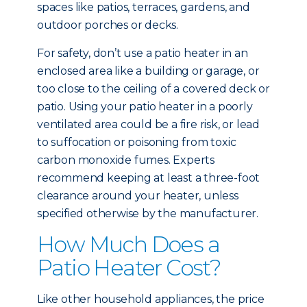
spaces like patios, terraces, gardens, and
outdoor porches or decks.
For safety, don’t use a patio heater in an
enclosed area like a building or garage, or
too close to the ceiling of a covered deck or
patio. Using your patio heater in a poorly
ventilated area could be a fire risk, or lead
to suffocation or poisoning from toxic
carbon monoxide fumes. Experts
recommend keeping at least a three-foot
clearance around your heater, unless
specified otherwise by the manufacturer.
How Much Does a
Patio Heater Cost?
Like other household appliances, the price