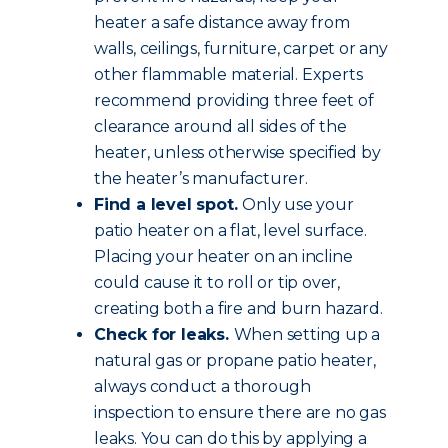
heater a safe distance away from
walls, ceilings, furniture, carpet or any
other flammable material. Experts
recommend providing three feet of
clearance around all sides of the
heater, unless otherwise specified by
the heater’s manufacturer.
Find a level spot.
Only use your
patio heater on a flat, level surface.
Placing your heater on an incline
could cause it to roll or tip over,
creating both a fire and burn hazard.
Check for leaks.
When setting up a
natural gas or propane patio heater,
always conduct a thorough
inspection to ensure there are no gas
leaks. You can do this by applying a