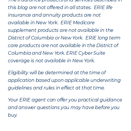
this blog are not offered in all states. ERIE life
insurance and annuity products are not
available in New York. ERIE Medicare
supplement products are not available in the
District of Columbia or New York. ERIE long term
care products are not available in the District of
Columbia and New York.
ERIE Cyber Suite
coverage is not available in New York.
Eligibility will be determined at the time of
application based upon applicable underwriting
guidelines and rules in effect at that time.
Your ERIE agent can offer you practical guidance
and answer questions you may have before you
buy.