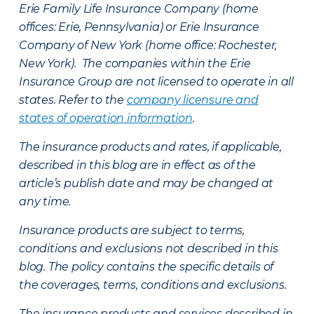
Erie Family Life Insurance Company (home
offices: Erie, Pennsylvania) or Erie Insurance
Company of New York (home office: Rochester,
New York). The companies within the Erie
Insurance Group are not licensed to operate in all
states. Refer to the
company licensure and
states of operation information
.
The insurance products and rates, if applicable,
described in this blog are in effect as of the
article’s publish date and may be changed at
any time.
Insurance products are subject to terms,
conditions and exclusions not described in this
blog. The policy contains the specific details of
the coverages, terms, conditions and exclusions.
The insurance products and services described in