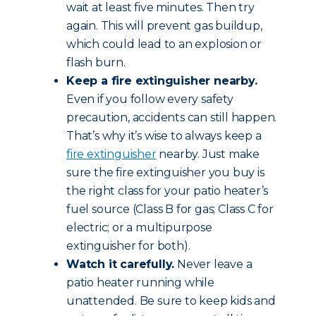
wait at least five minutes. Then try
again. This will prevent gas buildup,
which could lead to an explosion or
flash burn.
Keep a fire extinguisher nearby.
Even if you follow every safety
precaution, accidents can still happen.
That’s why it’s wise to always keep a
fire extinguisher
nearby. Just make
sure the fire extinguisher you buy is
the right class for your patio heater’s
fuel source (Class B for gas; Class C for
electric; or a multipurpose
extinguisher for both).
Watch it carefully.
Never leave a
patio heater running while
unattended. Be sure to keep kids and