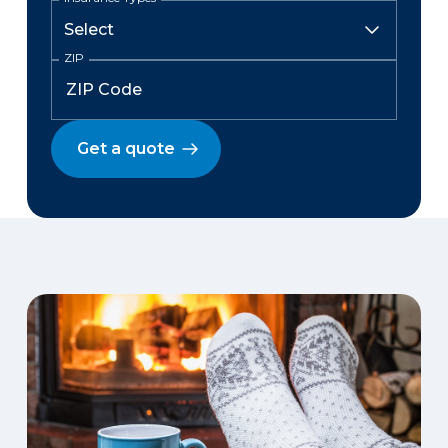
ZIP
Get a quote