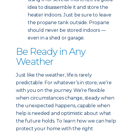
idea to disassemble it and store the
heater indoors. Just be sure to leave
the propane tank outside. Propane
should never be stored indoors —
even in a shed or garage.
Be Ready in Any
Weather
Just like the weather, life is rarely
predictable. For whatever’s in store, we’re
with you on the journey. We’re flexible
when circumstances change, steady when
the unexpected happens, capable when
help is needed and optimistic about what
the future holds. To learn how we can help
protect your home with the right