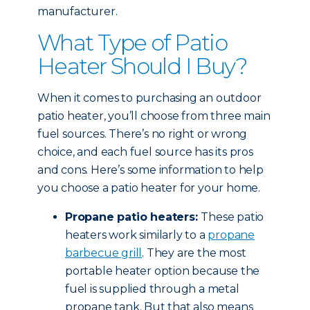
manufacturer.
What Type of Patio
Heater Should I Buy?
When it comes to purchasing an outdoor
patio heater, you’ll choose from three main
fuel sources. There’s no right or wrong
choice, and each fuel source has its pros
and cons. Here’s some information to help
you choose a patio heater for your home.
Propane patio heaters:
These patio
heaters work similarly to a
propane
barbecue grill
. They are the most
portable heater option because the
fuel is supplied through a metal
propane tank. But that also means