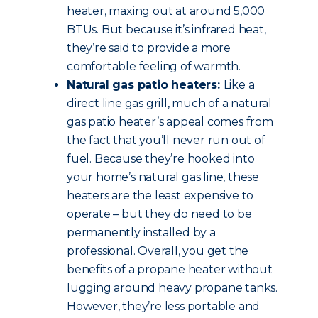
heater, maxing out at around 5,000
BTUs. But because it’s infrared heat,
they’re said to provide a more
comfortable feeling of warmth.
Natural gas patio heaters:
Like a
direct line gas grill, much of a natural
gas patio heater’s appeal comes from
the fact that you’ll never run out of
fuel. Because they’re hooked into
your home’s natural gas line, these
heaters are the least expensive to
operate – but they do need to be
permanently installed by a
professional. Overall, you get the
benefits of a propane heater without
lugging around heavy propane tanks.
However, they’re less portable and