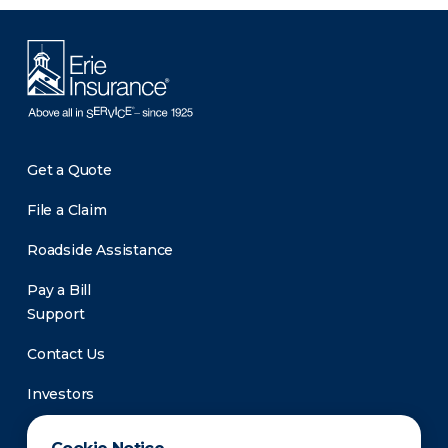
Get a Quote
File a Claim
Roadside Assistance
Pay a Bill
Support
Contact Us
Investors
Newsroom