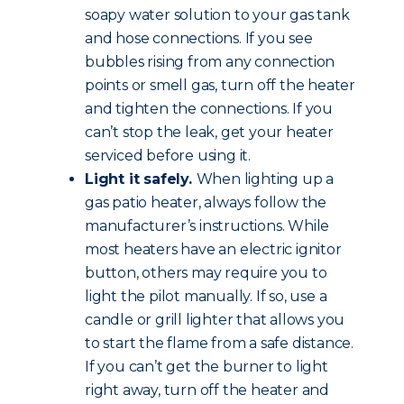
soapy water solution to your gas tank
and hose connections. If you see
bubbles rising from any connection
points or smell gas, turn off the heater
and tighten the connections. If you
can’t stop the leak, get your heater
serviced before using it.
Light it safely.
When lighting up a
gas patio heater, always follow the
manufacturer’s instructions. While
most heaters have an electric ignitor
button, others may require you to
light the pilot manually. If so, use a
candle or grill lighter that allows you
to start the flame from a safe distance.
If you can’t get the burner to light
right away, turn off the heater and