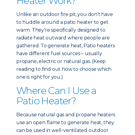
Heater Work?
Unlike an outdoor fire pit, you don’t have
to huddle around a patio heater to get
warm. They’re specifically designed to
radiate heat outward where people are
gathered. To generate heat, Patio heaters
have different fuel sources – usually
propane, electric or natural gas. (Keep
reading to find out how to choose which
one is right for you.)
Where Can I Use a
Patio Heater?
Because natural gas and propane heaters
use an open flame to generate heat, they
can be used in well-ventilated outdoor