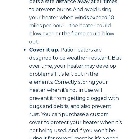
pets a safe distance away at all times
to prevent burns. And avoid using
your heater when winds exceed 10
miles per hour – the heater could
blow over, or the flame could blow
out.
Cover it up.
Patio heaters are
designed to be weather-resistant. But
over time, your heater may develop
problems if it’s left out in the
elements. Correctly storing your
heater when it’s not in use will
prevent it from getting clogged with
bugs and debris, and also prevent
rust. You can purchase a custom
cover to protect your heater when it’s
not being used. And if you won’t be
using it for several months, it’s a good