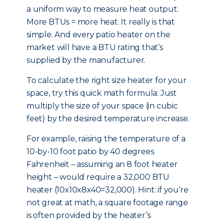
a uniform way to measure heat output.
More BTUs = more heat. It really is that
simple. And every patio heater on the
market will have a BTU rating that’s
supplied by the manufacturer.
To calculate the right size heater for your
space, try this quick math formula: Just
multiply the size of your space (in cubic
feet) by the desired temperature increase.
For example, raising the temperature of a
10-by-10 foot patio by 40 degrees
Fahrenheit – assuming an 8 foot heater
height – would require a 32,000 BTU
heater (10x10x8x40=32,000). Hint: if you’re
not great at math, a square footage range
is often provided by the heater’s