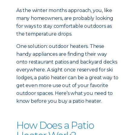
As the winter months approach, you, like
many homeowners, are probably looking
for ways to stay comfortable outdoors as
the temperature drops.
One solution: outdoor heaters. These
handy appliances are finding their way
onto restaurant patios and backyard decks
everywhere. A sight once reserved for ski
lodges, a patio heater can be a great way to
get even more use out of your favorite
outdoor spaces. Here’s what you need to
know before you buy a patio heater.
How Does a Patio