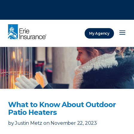
There was a problem loading this section.
There was a problem loading this section.
There was a problem loading this section.
My Agency
ERIE Insurance
What to Know About Outdoor
Patio Heaters
by
Justin Metz
on
November 22, 2023