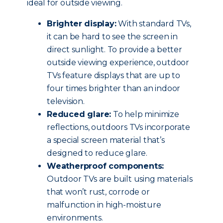
ideal for outside viewing.
Brighter display:
With standard TVs,
it can be hard to see the screen in
direct sunlight. To provide a better
outside viewing experience, outdoor
TVs feature displays that are up to
four times brighter than an indoor
television.
Reduced glare:
To help minimize
reflections, outdoors TVs incorporate
a special screen material that’s
designed to reduce glare.
Weatherproof components:
Outdoor TVs are built using materials
that won’t rust, corrode or
malfunction in high-moisture
environments.