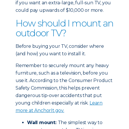
if you want an extra-large, full-sun TV, you
could pay upwards of $10,000 or more.
How should I mount an
outdoor TV?
Before buying your TV, consider where
(and how) you want to install it.
Remember to securely mount any heavy
furniture, such as a television, before you
use it. According to the Consumer Product
Safety Commission, this helps prevent
dangerous tip-over accidents that put
young children especially at risk.
Learn
more at AnchorIt.gov.
Wall mount:
The simplest way to