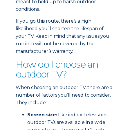
meant to hold up to harsh outdoor
conditions.
If you go this route, there’s a high
likelihood you’ll shorten the lifespan of
your TV. Keep in mind that any issues you
run into will not be covered by the
manufacturer’s warranty.
How do I choose an
outdoor TV?
When choosing an outdoor TV, there are a
number of factors you’ll need to consider.
They include:
Screen size:
Like indoor televisions,
outdoor TVs are available in a wide
range of sizes – from small 32-inch