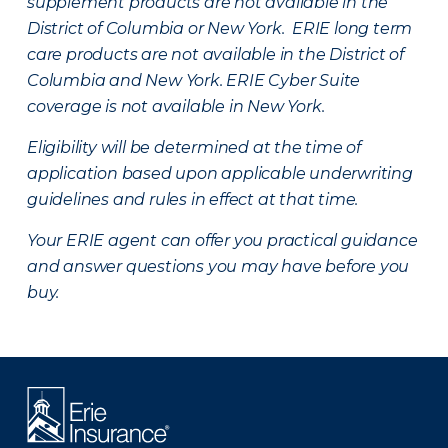
supplement products are not available in the
District of Columbia or New York. ERIE long term
care products are not available in the District of
Columbia and New York.
ERIE Cyber Suite
coverage is not available in New York.
Eligibility will be determined at the time of
application based upon applicable underwriting
guidelines and rules in effect at that time.
Your ERIE agent can offer you practical guidance
and answer questions you may have before you
buy.