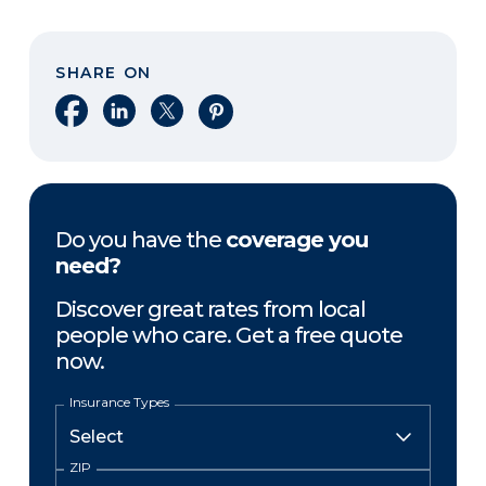
SHARE ON
Share on Facebook
Share on LinkedIn
Share on X
Share on Pinterest
Do you have the
coverage you
need?
Discover great rates from local
people who care. Get a free quote
now.
Insurance Types
ZIP