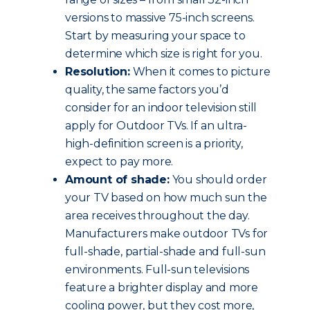
versions to massive 75-inch screens.
Start by measuring your space to
determine which size is right for you.
Resolution:
When it comes to picture
quality, the same factors you’d
consider for an indoor television still
apply for Outdoor TVs. If an ultra-
high-definition screen is a priority,
expect to pay more.
Amount of shade:
You should order
your TV based on how much sun the
area receives throughout the day.
Manufacturers make outdoor TVs for
full-shade, partial-shade and full-sun
environments. Full-sun televisions
feature a brighter display and more
cooling power, but they cost more,