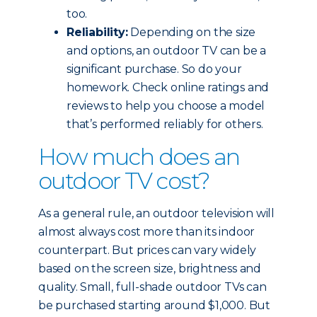
too.
Reliability:
Depending on the size
and options, an outdoor TV can be a
significant purchase. So do your
homework. Check online ratings and
reviews to help you choose a model
that’s performed reliably for others.
How much does an
outdoor TV cost?
As a general rule, an outdoor television will
almost always cost more than its indoor
counterpart. But prices can vary widely
based on the screen size, brightness and
quality. Small, full-shade outdoor TVs can
be purchased starting around $1,000. But