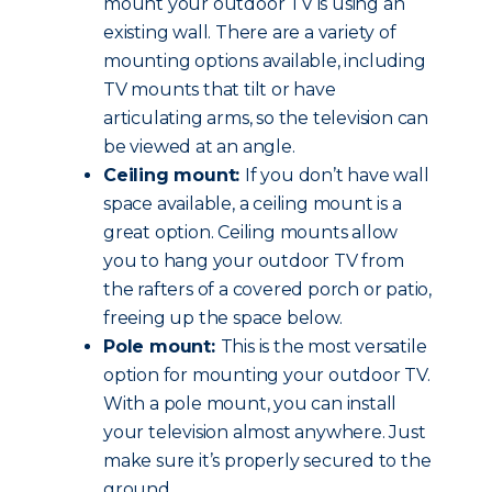
mount your outdoor TV is using an
existing wall. There are a variety of
mounting options available, including
TV mounts that tilt or have
articulating arms, so the television can
be viewed at an angle.
Ceiling mount:
If you don’t have wall
space available, a ceiling mount is a
great option. Ceiling mounts allow
you to hang your outdoor TV from
the rafters of a covered porch or patio,
freeing up the space below.
Pole mount:
This is the most versatile
option for mounting your outdoor TV.
With a pole mount, you can install
your television almost anywhere. Just
make sure it’s properly secured to the
ground.