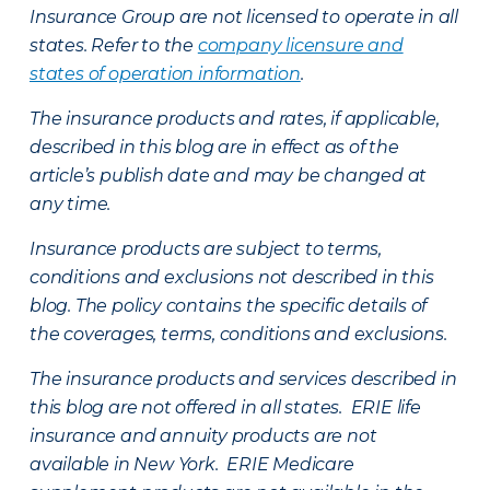
Insurance Group are not licensed to operate in all
states. Refer to the
company licensure and
states of operation information
.
The insurance products and rates, if applicable,
described in this blog are in effect as of the
article’s publish date and may be changed at
any time.
Insurance products are subject to terms,
conditions and exclusions not described in this
blog. The policy contains the specific details of
the coverages, terms, conditions and exclusions.
The insurance products and services described in
this blog are not offered in all states. ERIE life
insurance and annuity products are not
available in New York. ERIE Medicare