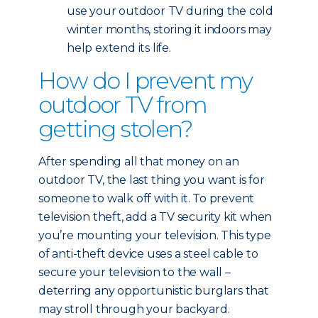
use your outdoor TV during the cold
winter months, storing it indoors may
help extend its life.
How do I prevent my
outdoor TV from
getting stolen?
After spending all that money on an
outdoor TV, the last thing you want is for
someone to walk off with it. To prevent
television theft, add a TV security kit when
you’re mounting your television. This type
of anti-theft device uses a steel cable to
secure your television to the wall –
deterring any opportunistic burglars that
may stroll through your backyard.