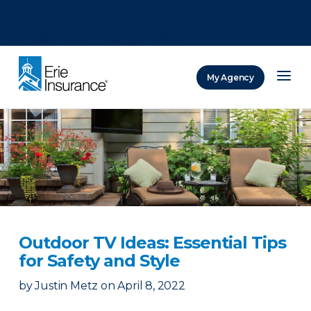
There was a problem loading this section.
There was a problem loading this section.
There was a problem loading this section.
My Agency
ERIE Insurance
Outdoor TV Ideas: Essential Tips
for Safety and Style
by
Justin Metz
on
April 8, 2022