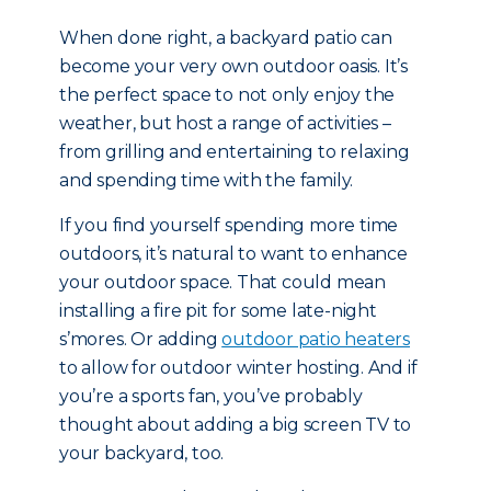
When done right, a backyard patio can
become your very own outdoor oasis. It’s
the perfect space to not only enjoy the
weather, but host a range of activities –
from grilling and entertaining to relaxing
and spending time with the family.
If you find yourself spending more time
outdoors, it’s natural to want to enhance
your outdoor space. That could mean
installing a fire pit for some late-night
s’mores. Or adding
outdoor patio heaters
to allow for outdoor winter hosting. And if
you’re a sports fan, you’ve probably
thought about adding a big screen TV to
your backyard, too.