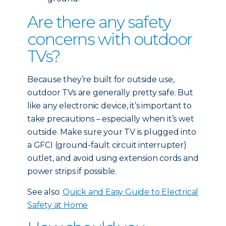
Are there any safety
concerns with outdoor
TVs?
Because they’re built for outside use,
outdoor TVs are generally pretty safe. But
like any electronic device, it’s important to
take precautions – especially when it’s wet
outside. Make sure your TV is plugged into
a GFCI (ground-fault circuit interrupter)
outlet, and avoid using extension cords and
power strips if possible.
See also:
Quick and Easy Guide to Electrical
Safety at Home