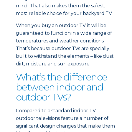
mind. That also makes them the safest,
most reliable choice for your backyard TV.
When you buy an outdoor TV, it will be
guaranteed to function in a wide range of
temperatures and weather conditions.
That’s because outdoor TVs are specially
built to withstand the elements – like dust,
dirt, moisture and sun exposure.
What’s the difference
between indoor and
outdoor TVs?
Compared to a standard indoor TV,
outdoor televisions feature a number of
significant design changes that make them