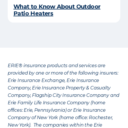
What to Know About Outdoor
Patio Heaters
ERIE® insurance products and services are
provided by one or more of the following insurers:
Erie Insurance Exchange, Erie Insurance
Company, Erie Insurance Property & Casualty
Company, Flagship City Insurance Company and
Erie Family Life Insurance Company (home
offices: Erie, Pennsylvania) or Erie Insurance
Company of New York (home office: Rochester,
New York). The companies within the Erie