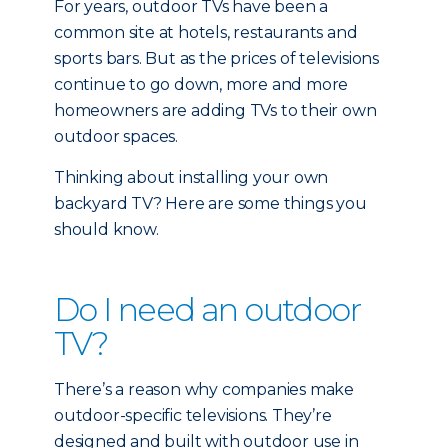
For years, outdoor TVs have been a
common site at hotels, restaurants and
sports bars. But as the prices of televisions
continue to go down, more and more
homeowners are adding TVs to their own
outdoor spaces.
Thinking about installing your own
backyard TV? Here are some things you
should know.
Do I need an outdoor
TV?
There’s a reason why companies make
outdoor-specific televisions. They’re
designed and built with outdoor use in