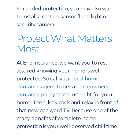
For added protection, you may also want
to install a motion-sensor flood light or
security camera.
Protect What Matters
Most
At Erie Insurance, we want you to rest
assured knowing your home is well
protected. So call your
local home
insurance agent
to get a
homeowners
insurance
policy that’s just right for your
home. Then, kick back and relax in front of
that new backyard TV. Because one of the
many benefits of complete home
protection is your well-deserved chill time.