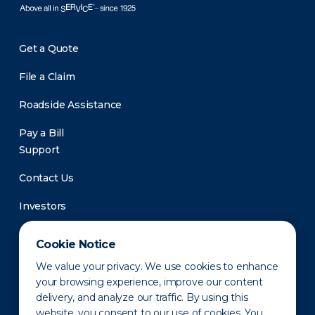
Get a Quote
File a Claim
Roadside Assistance
Pay a Bill
Support
Contact Us
Investors
Newsroom
Cookie Notice
We value your privacy. We use cookies to enhance
your browsing experience, improve our content
delivery, and analyze our traffic. By using this
website, you consent to our use of cookies. You