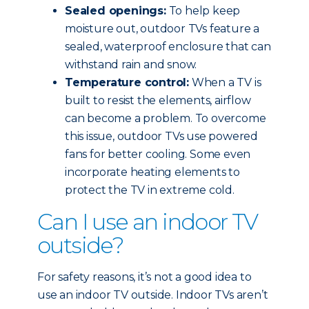
Sealed openings:
To help keep
moisture out, outdoor TVs feature a
sealed, waterproof enclosure that can
withstand rain and snow.
Temperature control:
When a TV is
built to resist the elements, airflow
can become a problem. To overcome
this issue, outdoor TVs use powered
fans for better cooling. Some even
incorporate heating elements to
protect the TV in extreme cold.
Can I use an indoor TV
outside?
For safety reasons, it’s not a good idea to
use an indoor TV outside. Indoor TVs aren’t