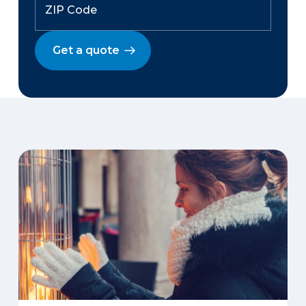
Get a quote