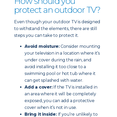
How should you
protect an outdoor TV?
Even though your outdoor TV is designed
to withstand the elements, there are still
steps you can take to protect it.
Avoid moisture:
Consider mounting
your television in a location where it’s
under cover during the rain, and
avoid installing it too close to a
swimming pool or hot tub where it
can get splashed with water.
Add a cover:
If the TV is installed in
an area where it will be completely
exposed, you can add a protective
cover when it’s not in use.
Bring it inside:
If you’re unlikely to