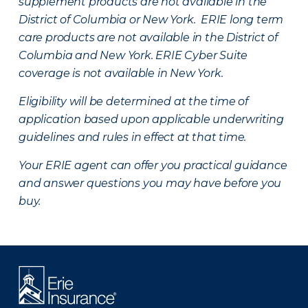
supplement products are not available in the
District of Columbia or New York. ERIE long term
care products are not available in the District of
Columbia and New York.
ERIE Cyber Suite
coverage is not available in New York.
Eligibility will be determined at the time of
application based upon applicable underwriting
guidelines and rules in effect at that time.
Your ERIE agent can offer you practical guidance
and answer questions you may have before you
buy.