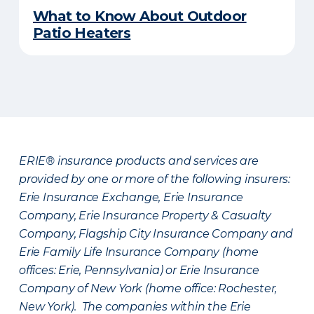
What to Know About Outdoor
Patio Heaters
ERIE® insurance products and services are
provided by one or more of the following insurers:
Erie Insurance Exchange, Erie Insurance
Company, Erie Insurance Property & Casualty
Company, Flagship City Insurance Company and
Erie Family Life Insurance Company (home
offices: Erie, Pennsylvania) or Erie Insurance
Company of New York (home office: Rochester,
New York). The companies within the Erie