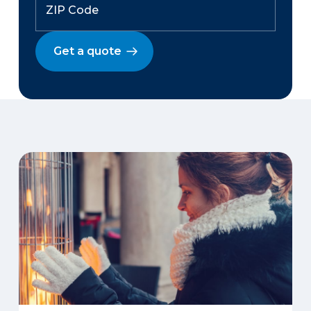
Get a quote