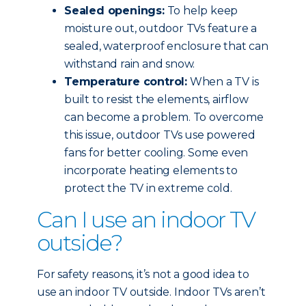
Sealed openings:
To help keep
moisture out, outdoor TVs feature a
sealed, waterproof enclosure that can
withstand rain and snow.
Temperature control:
When a TV is
built to resist the elements, airflow
can become a problem. To overcome
this issue, outdoor TVs use powered
fans for better cooling. Some even
incorporate heating elements to
protect the TV in extreme cold.
Can I use an indoor TV
outside?
For safety reasons, it’s not a good idea to
use an indoor TV outside. Indoor TVs aren’t