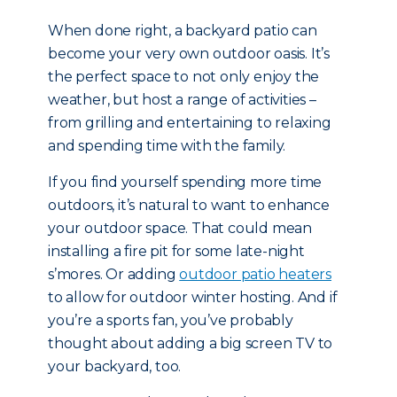
When done right, a backyard patio can
become your very own outdoor oasis. It’s
the perfect space to not only enjoy the
weather, but host a range of activities –
from grilling and entertaining to relaxing
and spending time with the family.
If you find yourself spending more time
outdoors, it’s natural to want to enhance
your outdoor space. That could mean
installing a fire pit for some late-night
s’mores. Or adding
outdoor patio heaters
to allow for outdoor winter hosting. And if
you’re a sports fan, you’ve probably
thought about adding a big screen TV to
your backyard, too.