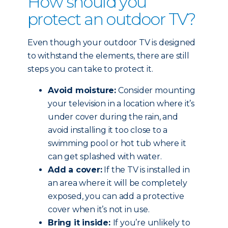
How should you
protect an outdoor TV?
Even though your outdoor TV is designed
to withstand the elements, there are still
steps you can take to protect it.
Avoid moisture:
Consider mounting
your television in a location where it’s
under cover during the rain, and
avoid installing it too close to a
swimming pool or hot tub where it
can get splashed with water.
Add a cover:
If the TV is installed in
an area where it will be completely
exposed, you can add a protective
cover when it’s not in use.
Bring it inside:
If you’re unlikely to