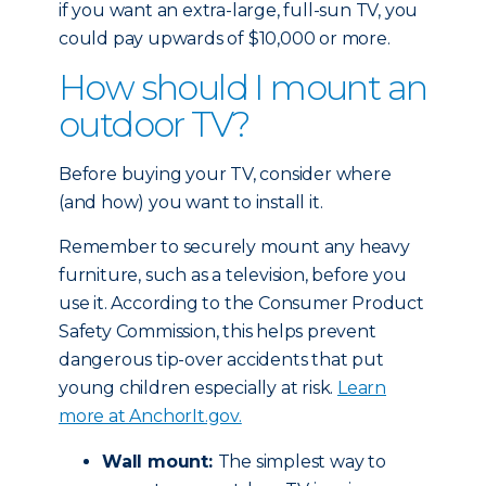
if you want an extra-large, full-sun TV, you
could pay upwards of $10,000 or more.
How should I mount an
outdoor TV?
Before buying your TV, consider where
(and how) you want to install it.
Remember to securely mount any heavy
furniture, such as a television, before you
use it. According to the Consumer Product
Safety Commission, this helps prevent
dangerous tip-over accidents that put
young children especially at risk.
Learn
more at AnchorIt.gov.
Wall mount:
The simplest way to