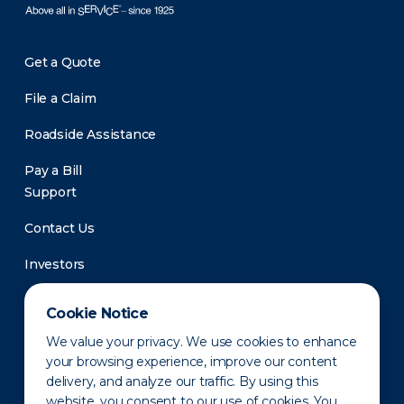
Get a Quote
File a Claim
Roadside Assistance
Pay a Bill
Support
Contact Us
Investors
Newsroom
Cookie Notice
We value your privacy. We use cookies to enhance
your browsing experience, improve our content
delivery, and analyze our traffic. By using this
website, you consent to our use of cookies. You