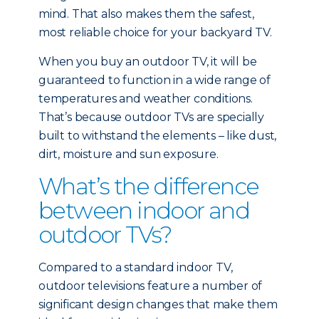
mind. That also makes them the safest,
most reliable choice for your backyard TV.
When you buy an outdoor TV, it will be
guaranteed to function in a wide range of
temperatures and weather conditions.
That’s because outdoor TVs are specially
built to withstand the elements – like dust,
dirt, moisture and sun exposure.
What’s the difference
between indoor and
outdoor TVs?
Compared to a standard indoor TV,
outdoor televisions feature a number of
significant design changes that make them