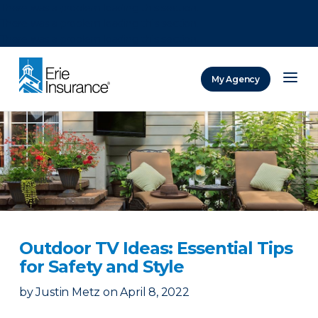
There was a problem loading this section.
There was a problem loading this section.
There was a problem loading this section.
My Agency
ERIE Insurance
Outdoor TV Ideas: Essential Tips
for Safety and Style
by
Justin Metz
on
April 8, 2022