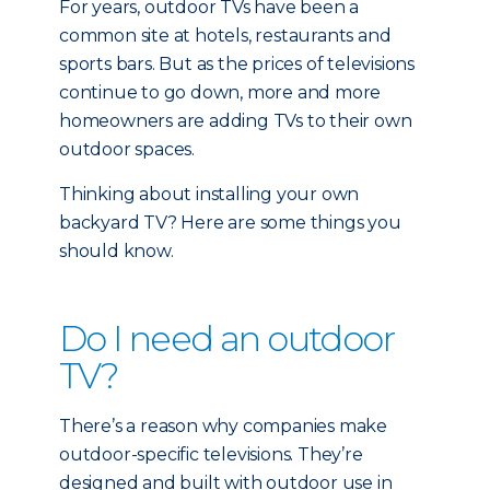
For years, outdoor TVs have been a
common site at hotels, restaurants and
sports bars. But as the prices of televisions
continue to go down, more and more
homeowners are adding TVs to their own
outdoor spaces.
Thinking about installing your own
backyard TV? Here are some things you
should know.
Do I need an outdoor
TV?
There’s a reason why companies make
outdoor-specific televisions. They’re
designed and built with outdoor use in