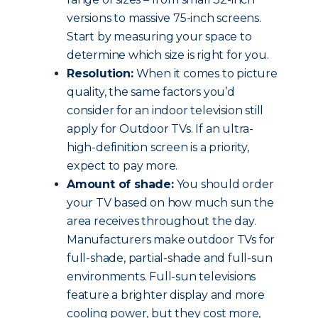
versions to massive 75-inch screens.
Start by measuring your space to
determine which size is right for you.
Resolution:
When it comes to picture
quality, the same factors you’d
consider for an indoor television still
apply for Outdoor TVs. If an ultra-
high-definition screen is a priority,
expect to pay more.
Amount of shade:
You should order
your TV based on how much sun the
area receives throughout the day.
Manufacturers make outdoor TVs for
full-shade, partial-shade and full-sun
environments. Full-sun televisions
feature a brighter display and more
cooling power, but they cost more,