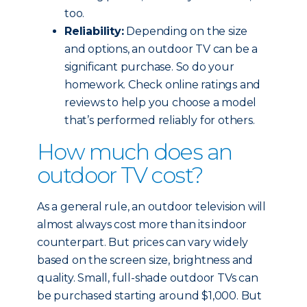
too.
Reliability:
Depending on the size
and options, an outdoor TV can be a
significant purchase. So do your
homework. Check online ratings and
reviews to help you choose a model
that’s performed reliably for others.
How much does an
outdoor TV cost?
As a general rule, an outdoor television will
almost always cost more than its indoor
counterpart. But prices can vary widely
based on the screen size, brightness and
quality. Small, full-shade outdoor TVs can
be purchased starting around $1,000. But