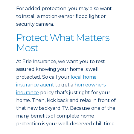
For added protection, you may also want
to install a motion-sensor flood light or
security camera.
Protect What Matters
Most
At Erie Insurance, we want you to rest
assured knowing your home is well
protected. So call your
local home
insurance agent
to get a
homeowners
insurance
policy that’s just right for your
home. Then, kick back and relax in front of
that new backyard TV. Because one of the
many benefits of complete home
protection is your well-deserved chill time.