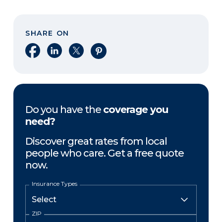
SHARE ON
Share on Facebook
Share on LinkedIn
Share on X
Share on Pinterest
Do you have the
coverage you
need?
Discover great rates from local
people who care. Get a free quote
now.
Insurance Types
ZIP