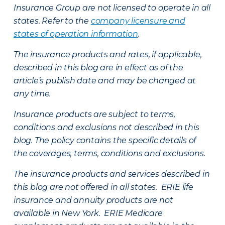
Insurance Group are not licensed to operate in all
states. Refer to the
company licensure and
states of operation information
.
The insurance products and rates, if applicable,
described in this blog are in effect as of the
article’s publish date and may be changed at
any time.
Insurance products are subject to terms,
conditions and exclusions not described in this
blog. The policy contains the specific details of
the coverages, terms, conditions and exclusions.
The insurance products and services described in
this blog are not offered in all states. ERIE life
insurance and annuity products are not
available in New York. ERIE Medicare