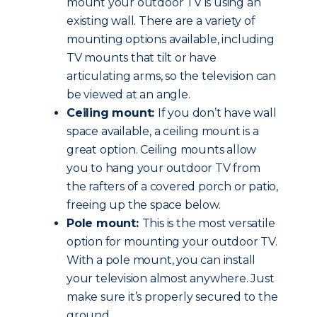
mount your outdoor TV is using an
existing wall. There are a variety of
mounting options available, including
TV mounts that tilt or have
articulating arms, so the television can
be viewed at an angle.
Ceiling mount:
If you don’t have wall
space available, a ceiling mount is a
great option. Ceiling mounts allow
you to hang your outdoor TV from
the rafters of a covered porch or patio,
freeing up the space below.
Pole mount:
This is the most versatile
option for mounting your outdoor TV.
With a pole mount, you can install
your television almost anywhere. Just
make sure it’s properly secured to the
ground.