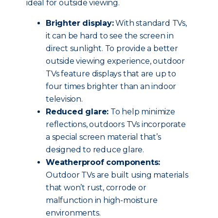
ideal for outside viewing.
Brighter display:
With standard TVs,
it can be hard to see the screen in
direct sunlight. To provide a better
outside viewing experience, outdoor
TVs feature displays that are up to
four times brighter than an indoor
television.
Reduced glare:
To help minimize
reflections, outdoors TVs incorporate
a special screen material that’s
designed to reduce glare.
Weatherproof components:
Outdoor TVs are built using materials
that won’t rust, corrode or
malfunction in high-moisture
environments.