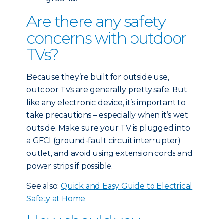
Are there any safety
concerns with outdoor
TVs?
Because they’re built for outside use,
outdoor TVs are generally pretty safe. But
like any electronic device, it’s important to
take precautions – especially when it’s wet
outside. Make sure your TV is plugged into
a GFCI (ground-fault circuit interrupter)
outlet, and avoid using extension cords and
power strips if possible.
See also:
Quick and Easy Guide to Electrical
Safety at Home