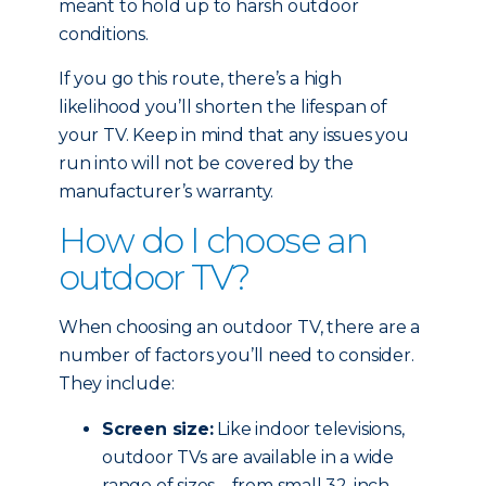
meant to hold up to harsh outdoor
conditions.
If you go this route, there’s a high
likelihood you’ll shorten the lifespan of
your TV. Keep in mind that any issues you
run into will not be covered by the
manufacturer’s warranty.
How do I choose an
outdoor TV?
When choosing an outdoor TV, there are a
number of factors you’ll need to consider.
They include:
Screen size:
Like indoor televisions,
outdoor TVs are available in a wide
range of sizes – from small 32-inch