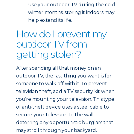
use your outdoor TV during the cold
winter months, storing it indoors may
help extend its life.
How do I prevent my
outdoor TV from
getting stolen?
After spending all that money on an
outdoor TV, the last thing you want is for
someone to walk off with it. To prevent
television theft, add a TV security kit when
you’re mounting your television. This type
of anti-theft device uses a steel cable to
secure your television to the wall –
deterring any opportunistic burglars that
may stroll through your backyard.