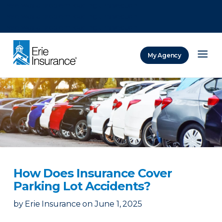
There was a problem loading this section.
There was a problem loading this section.
There was a problem loading this section.
My Agency
ERIE Insurance
How Does Insurance Cover
Parking Lot Accidents?
by
Erie Insurance
on
June 1, 2025