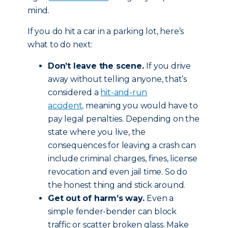
mind.
If you do hit a car in a parking lot, here’s
what to do next:
Don’t leave the scene.
If you drive
away without telling anyone, that’s
considered a
hit-and-run
accident,
meaning you would have to
pay legal penalties. Depending on the
state where you live, the
consequences for leaving a crash can
include criminal charges, fines, license
revocation and even jail time. So do
the honest thing and stick around.
Get out of harm’s way.
Even a
simple fender-bender can block
traffic or scatter broken glass. Make