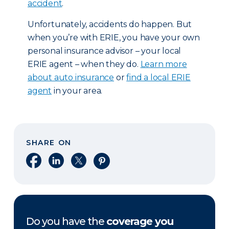
accident
.
Unfortunately, accidents do happen. But
when you’re with ERIE, you have your own
personal insurance advisor – your local
ERIE agent – when they do.
Learn more
about auto insurance
or
find a local ERIE
agent
in your area.
SHARE ON
Share on Facebook
Share on LinkedIn
Share on X
Share on Pinterest
Do you have the
coverage you