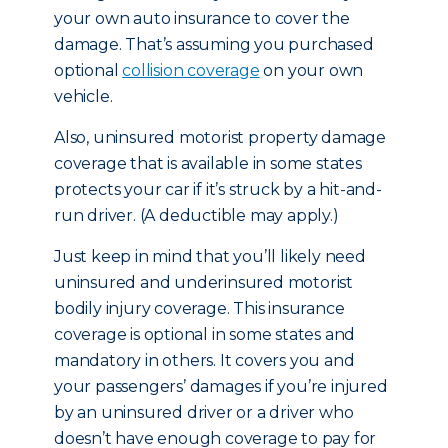
your own auto insurance to cover the
damage. That’s assuming you purchased
optional
collision coverage
on your own
vehicle.
Also, uninsured motorist property damage
coverage that is available in some states
protects your car if it’s struck by a hit-and-
run driver. (A deductible may apply.)
Just keep in mind that you’ll likely need
uninsured and underinsured motorist
bodily injury coverage. This insurance
coverage is optional in some states and
mandatory in others. It covers you and
your passengers’ damages if you’re injured
by an uninsured driver or a driver who
doesn’t have enough coverage to pay for