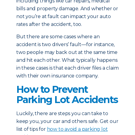
including things like car repairs, medical
bills and property damage. And whether or
not you’re at fault can impact your auto
rates after the accident, too.
But there are some cases where an
accident is two drivers’ fault—for instance,
two people may back out at the same time
and hit each other. What typically happens
in these cases is that each driver files a claim
with their own insurance company.
How to Prevent
Parking Lot Accidents
Luckily, there are steps you can take to
keep you, your car and others safe. Get our
list of tips for
how to avoid a parking lot