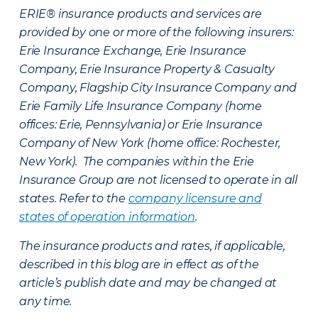
ERIE® insurance products and services are
provided by one or more of the following insurers:
Erie Insurance Exchange, Erie Insurance
Company, Erie Insurance Property & Casualty
Company, Flagship City Insurance Company and
Erie Family Life Insurance Company (home
offices: Erie, Pennsylvania) or Erie Insurance
Company of New York (home office: Rochester,
New York). The companies within the Erie
Insurance Group are not licensed to operate in all
states. Refer to the
company licensure and
states of operation information
.
The insurance products and rates, if applicable,
described in this blog are in effect as of the
article’s publish date and may be changed at
any time.