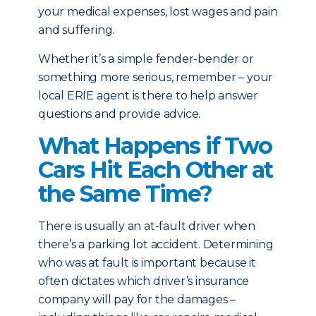
your medical expenses, lost wages and pain
and suffering.
Whether it’s a simple fender-bender or
something more serious, remember – your
local ERIE agent is there to help answer
questions and provide advice.
What Happens if Two
Cars Hit Each Other at
the Same Time?
There is usually an at-fault driver when
there’s a parking lot accident. Determining
who was at fault is important because it
often dictates which driver’s insurance
company will pay for the damages –