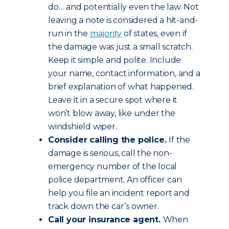
do… and potentially even the law. Not
leaving a note is considered a hit-and-
run in the
majority
of states, even if
the damage was just a small scratch.
Keep it simple and polite. Include
your name, contact information, and a
brief explanation of what happened.
Leave it in a secure spot where it
won’t blow away, like under the
windshield wiper.
Consider calling the police.
If the
damage is serious, call the non-
emergency number of the local
police department. An officer can
help you file an incident report and
track down the car’s owner.
Call your insurance agent.
When