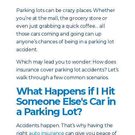
Parking lots can be crazy places. Whether
you’re at the mall, the grocery store or
even just grabbing a quick coffee… all
those cars coming and going can up
anyone’s chances of being in a parking lot
accident.
Which may lead you to wonder: How does
insurance cover parking lot accidents? Let’s
walk through a few common scenarios.
What Happens if I Hit
Someone Else's Car in
a Parking Lot?
Accidents happen. That’s why having the
right
auto insurance
can give you peace of