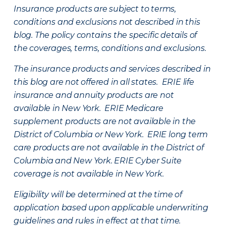
Insurance products are subject to terms,
conditions and exclusions not described in this
blog. The policy contains the specific details of
the coverages, terms, conditions and exclusions.
The insurance products and services described in
this blog are not offered in all states. ERIE life
insurance and annuity products are not
available in New York. ERIE Medicare
supplement products are not available in the
District of Columbia or New York. ERIE long term
care products are not available in the District of
Columbia and New York.
ERIE Cyber Suite
coverage is not available in New York.
Eligibility will be determined at the time of
application based upon applicable underwriting
guidelines and rules in effect at that time.