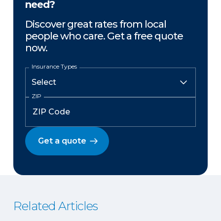
need?
Discover great rates from local
people who care. Get a free quote
now.
Insurance Types
ZIP
Get a quote
Related Articles