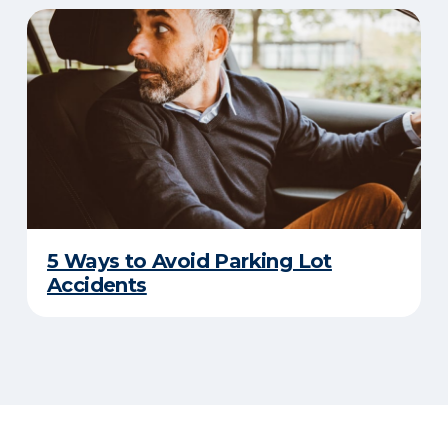
5 Ways to Avoid Parking Lot
Accidents