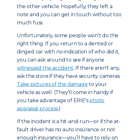
the other vehicle. Hopefully, they left a
note and you can get in touch without too
much fuss.
Unfortunately, some people won’t do the
right thing. If you return to a dented or
dinged car with no indication of who did it,
you can ask around to see if anyone
witnessed the accident
. If there aren’t any,
ask the store if they have security cameras.
Take pictures of the damage
to your
vehicle as well. (They'll come in handy if
you take advantage of ERIE's
photo
appraisal process
.)
If the incident is a hit-and-run—or if the at-
fault driver has no auto insurance or not
enough insurance—you’ll have to rely on