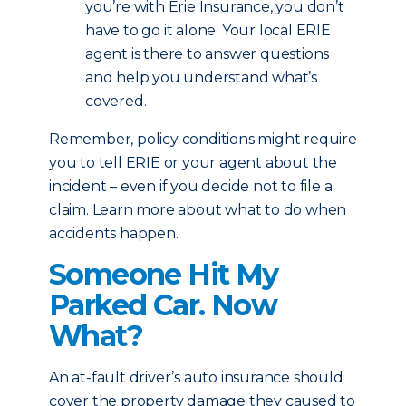
you’re with Erie Insurance, you don’t
have to go it alone. Your local ERIE
agent is there to answer questions
and help you understand what’s
covered.
Remember, policy conditions might require
you to tell ERIE or your agent about the
incident – even if you decide not to file a
claim. Learn more about what to do when
accidents happen.
Someone Hit My
Parked Car. Now
What?
An at-fault driver’s auto insurance should
cover the property damage they caused to