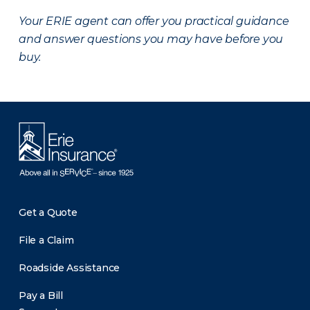
Your ERIE agent can offer you practical guidance
and answer questions you may have before you
buy.
Get a Quote
File a Claim
Roadside Assistance
Pay a Bill