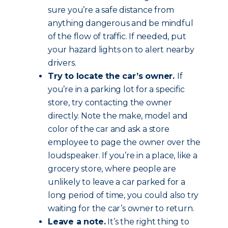
sure you’re a safe distance from
anything dangerous and be mindful
of the flow of traffic. If needed, put
your hazard lights on to alert nearby
drivers.
Try to locate the car’s owner.
If
you’re in a parking lot for a specific
store, try contacting the owner
directly. Note the make, model and
color of the car and ask a store
employee to page the owner over the
loudspeaker. If you’re in a place, like a
grocery store, where people are
unlikely to leave a car parked for a
long period of time, you could also try
waiting for the car’s owner to return.
Leave a note.
It’s the right thing to