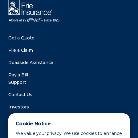
Get a Quote
File a Claim
Roadside Assistance
Pay a Bill
Support
Contact Us
Investors
Newsroom
Cookie Notice
We value your privacy. We use cookies to enhance