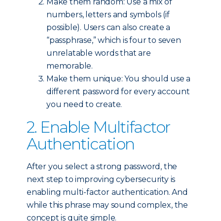
Make them random: Use a mix of
numbers, letters and symbols (if
possible). Users can also create a
“passphrase,” which is four to seven
unrelatable words that are
memorable.
Make them unique: You should use a
different password for every account
you need to create.
2. Enable Multifactor
Authentication
After you select a strong password, the
next step to improving cybersecurity is
enabling multi-factor authentication. And
while this phrase may sound complex, the
concept is quite simple.