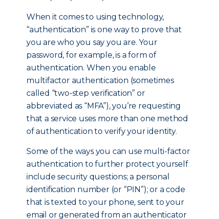
When it comes to using technology,
“authentication” is one way to prove that
you are who you say you are. Your
password, for example, is a form of
authentication. When you enable
multifactor authentication (sometimes
called “two-step verification” or
abbreviated as “MFA”), you’re requesting
that a service uses more than one method
of authentication to verify your identity.
Some of the ways you can use multi-factor
authentication to further protect yourself
include security questions; a personal
identification number (or “PIN”); or a code
that is texted to your phone, sent to your
email or generated from an authenticator