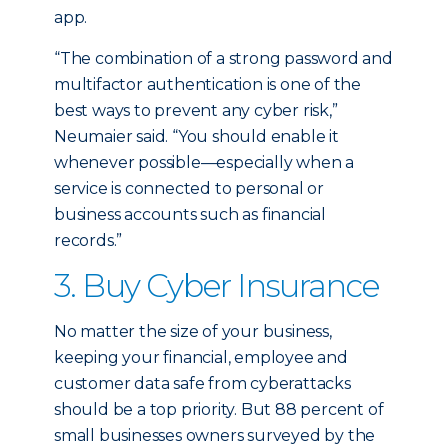
app.
“The combination of a strong password and
multifactor authentication is one of the
best ways to prevent any cyber risk,”
Neumaier said. “You should enable it
whenever possible—especially when a
service is connected to personal or
business accounts such as financial
records.”
3. Buy Cyber Insurance
No matter the size of your business,
keeping your financial, employee and
customer data safe from cyberattacks
should be a top priority. But 88 percent of
small businesses owners surveyed by the