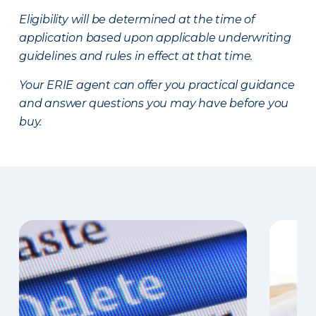
Eligibility will be determined at the time of
application based upon applicable underwriting
guidelines and rules in effect at that time.
Your ERIE agent can offer you practical guidance
and answer questions you may have before you
buy.