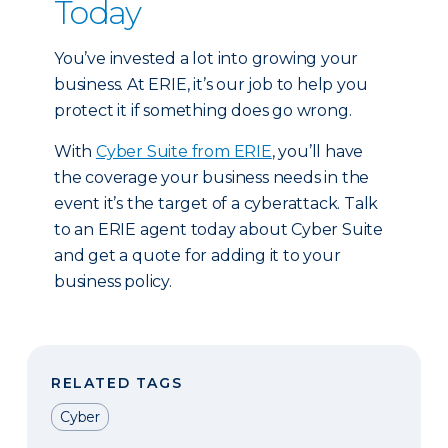
Today
You’ve invested a lot into growing your
business. At ERIE, it’s our job to help you
protect it if something does go wrong.
With
Cyber Suite from ERIE
, you’ll have
the coverage your business needs in the
event it’s the target of a cyberattack. Talk
to an ERIE agent today about Cyber Suite
and get a quote for adding it to your
business policy.
RELATED TAGS
Cyber