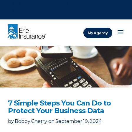
There was a problem loading this section.
There was a problem loading this section.
There was a problem loading this section.
My Agency
ERIE Insurance
7 Simple Steps You Can Do to
Protect Your Business Data
by
Bobby Cherry
on
September 19, 2024