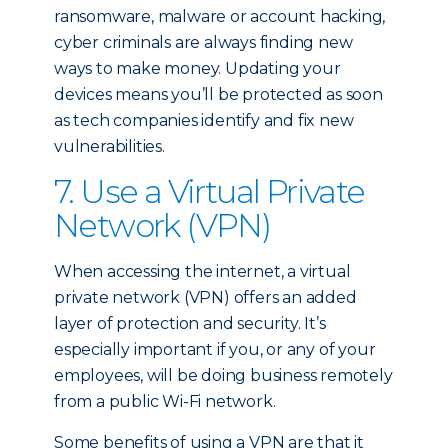
ransomware, malware or account hacking,
cyber criminals are always finding new
ways to make money. Updating your
devices means you’ll be protected as soon
as tech companies identify and fix new
vulnerabilities.
7. Use a Virtual Private
Network (VPN)
When accessing the internet, a virtual
private network (VPN) offers an added
layer of protection and security. It’s
especially important if you, or any of your
employees, will be doing business remotely
from a public Wi-Fi network.
Some benefits of using a VPN are that it