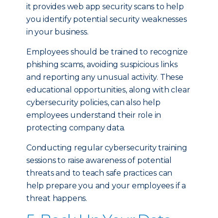
it provides web app security scans to help
you identify potential security weaknesses
in your business.
Employees should be trained to recognize
phishing scams, avoiding suspicious links
and reporting any unusual activity. These
educational opportunities, along with clear
cybersecurity policies, can also help
employees understand their role in
protecting company data.
Conducting regular cybersecurity training
sessions to raise awareness of potential
threats and to teach safe practices can
help prepare you and your employees if a
threat happens.