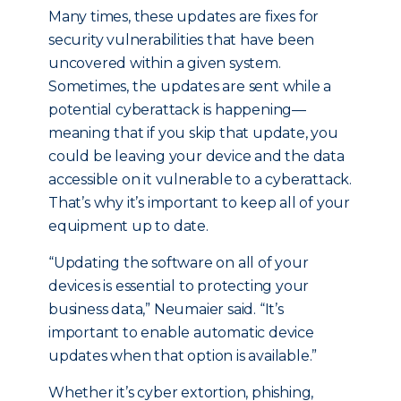
Many times, these updates are fixes for
security vulnerabilities that have been
uncovered within a given system.
Sometimes, the updates are sent while a
potential cyberattack is happening—
meaning that if you skip that update, you
could be leaving your device and the data
accessible on it vulnerable to a cyberattack.
That’s why it’s important to keep all of your
equipment up to date.
“Updating the software on all of your
devices is essential to protecting your
business data,” Neumaier said. “It’s
important to enable automatic device
updates when that option is available.”
Whether it’s cyber extortion, phishing,