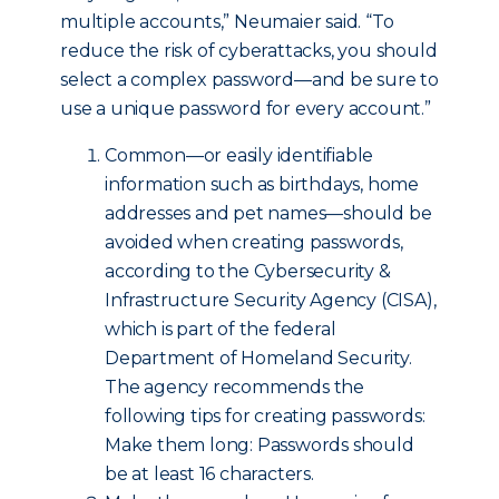
multiple accounts,” Neumaier said. “To
reduce the risk of cyberattacks, you should
select a complex password—and be sure to
use a unique password for every account.”
Common—or easily identifiable
information such as birthdays, home
addresses and pet names—should be
avoided when creating passwords,
according to the Cybersecurity &
Infrastructure Security Agency (CISA),
which is part of the federal
Department of Homeland Security.
The agency recommends the
following tips for creating passwords:
Make them long: Passwords should
be at least 16 characters.