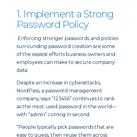
1. Implement a Strong
Password Policy
Enforcing stronger passwords and policies
surrounding password creation are some
of the easiest efforts business owners and
employees can make to secure company
data.
Despite an increase in cyberattacks,
NordPass, a password management
company, says “123456” continues to rank
as the most-used password in the world—
with “admin” coming in second.
“People typically pick passwords that are
easy to guess, then reuse them across