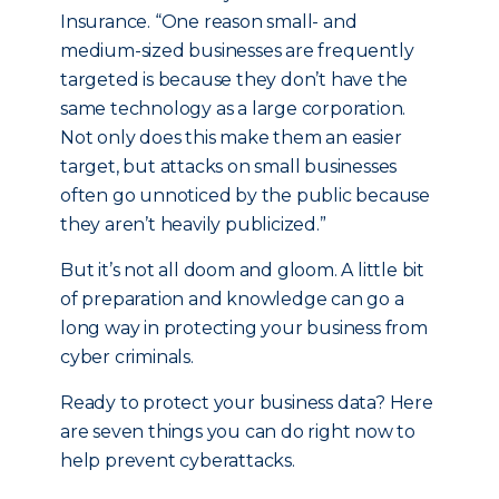
Insurance. “One reason small- and
medium-sized businesses are frequently
targeted is because they don’t have the
same technology as a large corporation.
Not only does this make them an easier
target, but attacks on small businesses
often go unnoticed by the public because
they aren’t heavily publicized.”
But it’s not all doom and gloom. A little bit
of preparation and knowledge can go a
long way in protecting your business from
cyber criminals.
Ready to protect your business data? Here
are seven things you can do right now to
help prevent cyberattacks.