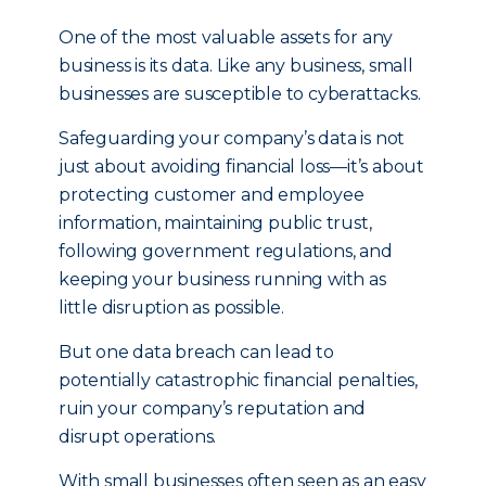
One of the most valuable assets for any
business is its data. Like any business, small
businesses are susceptible to cyberattacks.
Safeguarding your company’s data is not
just about avoiding financial loss—it’s about
protecting customer and employee
information, maintaining public trust,
following government regulations, and
keeping your business running with as
little disruption as possible.
But one data breach can lead to
potentially catastrophic financial penalties,
ruin your company’s reputation and
disrupt operations.
With small businesses often seen as an easy