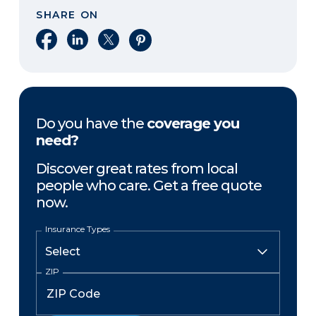
SHARE ON
Share on Facebook
Share on LinkedIn
Share on X
Share on Pinterest
Do you have the
coverage you
need?
Discover great rates from local
people who care. Get a free quote
now.
Insurance Types
ZIP