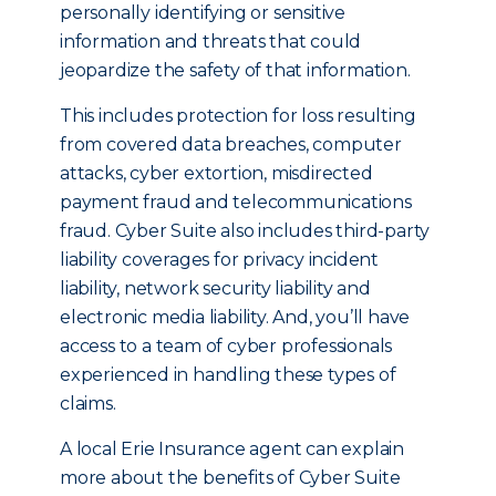
personally identifying or sensitive
information and threats that could
jeopardize the safety of that information.
This includes protection for loss resulting
from covered data breaches, computer
attacks, cyber extortion, misdirected
payment fraud and telecommunications
fraud. Cyber Suite also includes third-party
liability coverages for privacy incident
liability, network security liability and
electronic media liability. And, you’ll have
access to a team of cyber professionals
experienced in handling these types of
claims.
A local Erie Insurance agent can explain
more about the benefits of Cyber Suite