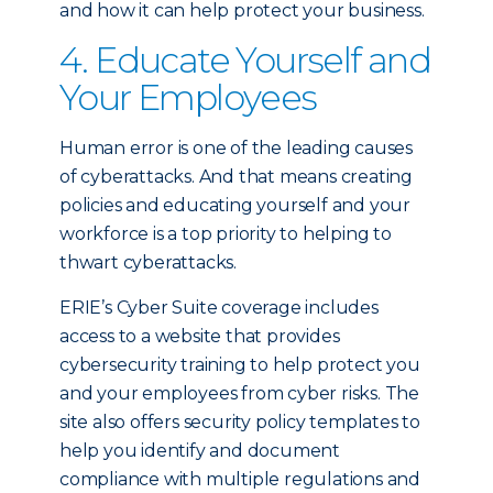
and how it can help protect your business.
4. Educate Yourself and
Your Employees
Human error is one of the leading causes
of cyberattacks. And that means creating
policies and educating yourself and your
workforce is a top priority to helping to
thwart cyberattacks.
ERIE’s Cyber Suite coverage includes
access to a website that provides
cybersecurity training to help protect you
and your employees from cyber risks. The
site also offers security policy templates to
help you identify and document
compliance with multiple regulations and