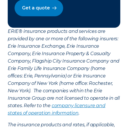
Get a quote
ERIE® insurance products and services are
provided by one or more of the following insurers:
Erie Insurance Exchange, Erie Insurance
Company, Erie Insurance Property & Casualty
Company, Flagship City Insurance Company and
Erie Family Life Insurance Company (home
offices: Erie, Pennsylvania) or Erie Insurance
Company of New York (home office: Rochester,
New York). The companies within the Erie
Insurance Group are not licensed to operate in all
states. Refer to the
company licensure and
states of operation information
.
The insurance products and rates, if applicable,