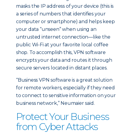
masks the IP address of your device (this is
a series of numbers that identifies your
computer or smartphone) and helps keep
your data “unseen” when using an
untrusted internet connection—like the
public Wi-Fi at your favorite local coffee
shop. To accomplish this, VPN software
encrypts your data and routes it through
secure servers located in distant places.
“Business VPN software is a great solution
for remote workers, especially if they need
to connect to sensitive information on your
business network,” Neumaier said.
Protect Your Business
from Cyber Attacks