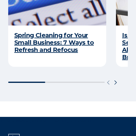
Spring Cleaning for Your
Is Y
Small Business: 7 Ways to
Secu
Refresh and Refocus
Abou
Bre
There was a problem loading this section.