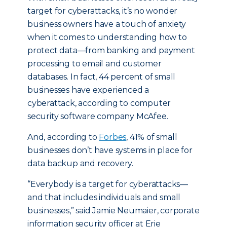
target for cyberattacks, it’s no wonder
business owners have a touch of anxiety
when it comes to understanding how to
protect data—from banking and payment
processing to email and customer
databases. In fact, 44 percent of small
businesses have experienced a
cyberattack, according to computer
security software company McAfee.
And, according to
Forbes
, 41% of small
businesses don’t have systems in place for
data backup and recovery.
“Everybody is a target for cyberattacks—
and that includes individuals and small
businesses,” said Jamie Neumaier, corporate
information security officer at Erie