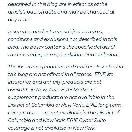
described in this blog are in effect as of the
article’s publish date and may be changed at
any time.
Insurance products are subject to terms,
conditions and exclusions not described in this
blog. The policy contains the specific details of
the coverages, terms, conditions and exclusions.
The insurance products and services described in
this blog are not offered in all states. ERIE life
insurance and annuity products are not
available in New York. ERIE Medicare
supplement products are not available in the
District of Columbia or New York. ERIE long term
care products are not available in the District of
Columbia and New York.
ERIE Cyber Suite
coverage is not available in New York.