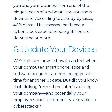
you and your business from one of the
biggest costs of a cyberattack—business
downtime. According to a study by Cisco,
40% of small businesses that faced a
cyberattack experienced eight hours of
downtime or more.
6. Update Your Devices
We’re all familiar with how it can feel when
your computer, smartphone, apps and
software programs are reminding you it’s
time for another update. But did you know
that clicking “remind me later” is leaving
your company—and potentially your
employees and customers—vulnerable to
cyberattacks?