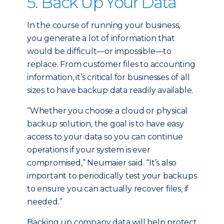
5. Back Up Your Data
In the course of running your business,
you generate a lot of information that
would be difficult—or impossible—to
replace. From customer files to accounting
information, it’s critical for businesses of all
sizes to have backup data readily available.
“Whether you choose a cloud or physical
backup solution, the goal is to have easy
access to your data so you can continue
operations if your system is ever
compromised,” Neumaier said. “It’s also
important to periodically test your backups
to ensure you can actually recover files, if
needed.”
Backing up company data will help protect