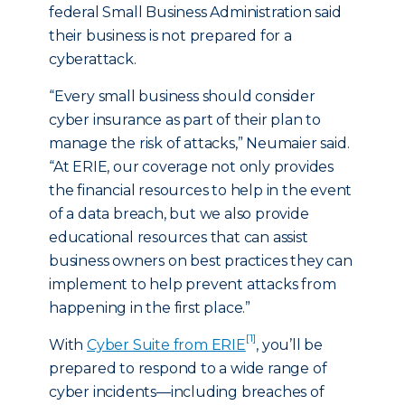
federal Small Business Administration said
their business is not prepared for a
cyberattack.
“Every small business should consider
cyber insurance as part of their plan to
manage the risk of attacks,” Neumaier said.
“At ERIE, our coverage not only provides
the financial resources to help in the event
of a data breach, but we also provide
educational resources that can assist
business owners on best practices they can
implement to help prevent attacks from
happening in the first place.”
[1]
With
Cyber Suite from ERIE
, you’ll be
prepared to respond to a wide range of
cyber incidents—including breaches of