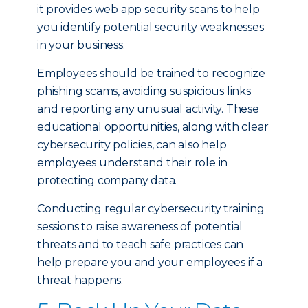
it provides web app security scans to help
you identify potential security weaknesses
in your business.
Employees should be trained to recognize
phishing scams, avoiding suspicious links
and reporting any unusual activity. These
educational opportunities, along with clear
cybersecurity policies, can also help
employees understand their role in
protecting company data.
Conducting regular cybersecurity training
sessions to raise awareness of potential
threats and to teach safe practices can
help prepare you and your employees if a
threat happens.