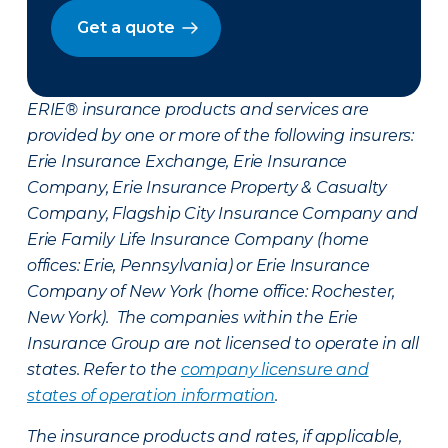
Get a quote
ERIE® insurance products and services are
provided by one or more of the following insurers:
Erie Insurance Exchange, Erie Insurance
Company, Erie Insurance Property & Casualty
Company, Flagship City Insurance Company and
Erie Family Life Insurance Company (home
offices: Erie, Pennsylvania) or Erie Insurance
Company of New York (home office: Rochester,
New York). The companies within the Erie
Insurance Group are not licensed to operate in all
states. Refer to the
company licensure and
states of operation information
.
The insurance products and rates, if applicable,