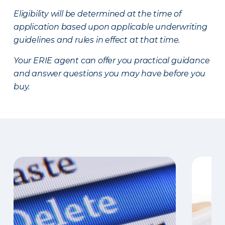
Eligibility will be determined at the time of
application based upon applicable underwriting
guidelines and rules in effect at that time.
Your ERIE agent can offer you practical guidance
and answer questions you may have before you
buy.