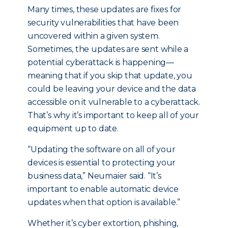
Many times, these updates are fixes for
security vulnerabilities that have been
uncovered within a given system.
Sometimes, the updates are sent while a
potential cyberattack is happening—
meaning that if you skip that update, you
could be leaving your device and the data
accessible on it vulnerable to a cyberattack.
That’s why it’s important to keep all of your
equipment up to date.
“Updating the software on all of your
devices is essential to protecting your
business data,” Neumaier said. “It’s
important to enable automatic device
updates when that option is available.”
Whether it’s cyber extortion, phishing,