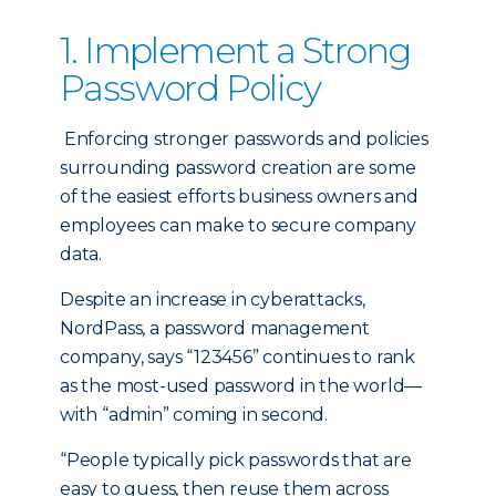
1. Implement a Strong
Password Policy
Enforcing stronger passwords and policies
surrounding password creation are some
of the easiest efforts business owners and
employees can make to secure company
data.
Despite an increase in cyberattacks,
NordPass, a password management
company, says “123456” continues to rank
as the most-used password in the world—
with “admin” coming in second.
“People typically pick passwords that are
easy to guess, then reuse them across