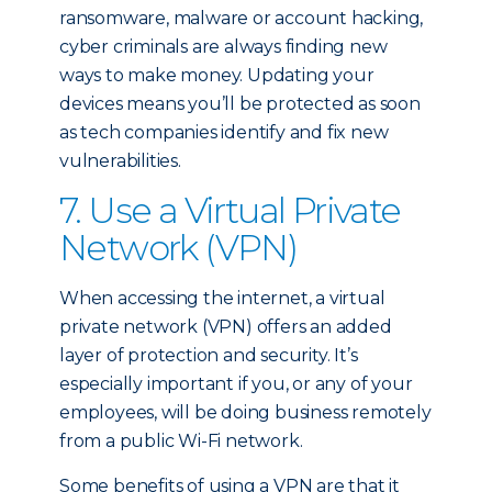
ransomware, malware or account hacking,
cyber criminals are always finding new
ways to make money. Updating your
devices means you’ll be protected as soon
as tech companies identify and fix new
vulnerabilities.
7. Use a Virtual Private
Network (VPN)
When accessing the internet, a virtual
private network (VPN) offers an added
layer of protection and security. It’s
especially important if you, or any of your
employees, will be doing business remotely
from a public Wi-Fi network.
Some benefits of using a VPN are that it