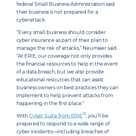
federal Small Business Administration said
their business is not prepared for a
cyberattack.
“Every small business should consider
cyber insurance as part of their plan to
manage the risk of attacks,” Neumaier said.
“At ERIE, our coverage not only provides
the financial resources to help in the event
of a data breach, but we also provide
educational resources that can assist
business owners on best practices they can
implement to help prevent attacks from
happening in the first place.”
[1]
With
Cyber Suite from ERIE
, you’ll be
prepared to respond to a wide range of
cyber incidents—including breaches of