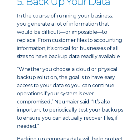
5. Back Up Your Data
In the course of running your business,
you generate a lot of information that
would be difficult—or impossible—to
replace. From customer files to accounting
information, it’s critical for businesses of all
sizes to have backup data readily available.
“Whether you choose a cloud or physical
backup solution, the goal is to have easy
access to your data so you can continue
operations if your system is ever
compromised,” Neumaier said. “It’s also
important to periodically test your backups
to ensure you can actually recover files, if
needed.”
Backing up company data will help protect