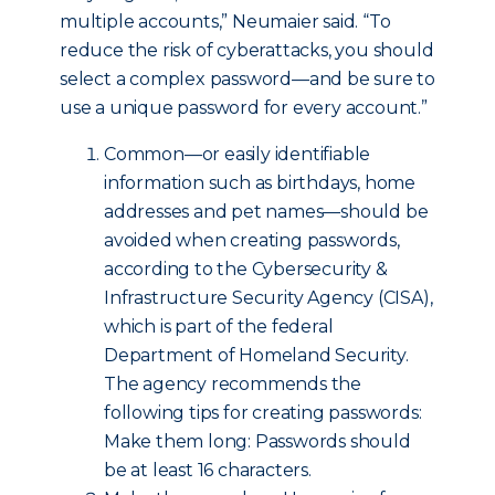
multiple accounts,” Neumaier said. “To
reduce the risk of cyberattacks, you should
select a complex password—and be sure to
use a unique password for every account.”
Common—or easily identifiable
information such as birthdays, home
addresses and pet names—should be
avoided when creating passwords,
according to the Cybersecurity &
Infrastructure Security Agency (CISA),
which is part of the federal
Department of Homeland Security.
The agency recommends the
following tips for creating passwords:
Make them long: Passwords should
be at least 16 characters.