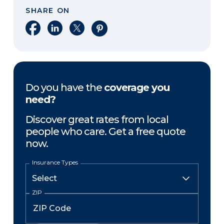
SHARE ON
Share on Facebook
Share on LinkedIn
Share on X
Share on Pinterest
Do you have the
coverage you
need?
Discover great rates from local
people who care. Get a free quote
now.
Insurance Types
ZIP