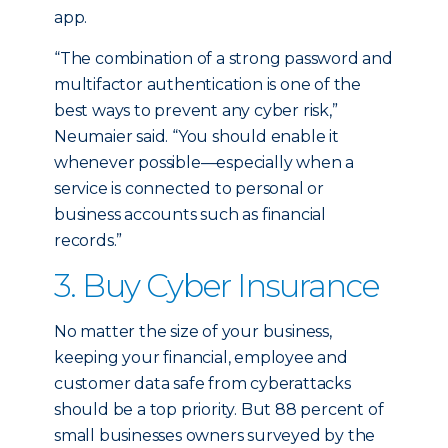
app.
“The combination of a strong password and
multifactor authentication is one of the
best ways to prevent any cyber risk,”
Neumaier said. “You should enable it
whenever possible—especially when a
service is connected to personal or
business accounts such as financial
records.”
3. Buy Cyber Insurance
No matter the size of your business,
keeping your financial, employee and
customer data safe from cyberattacks
should be a top priority. But 88 percent of
small businesses owners surveyed by the