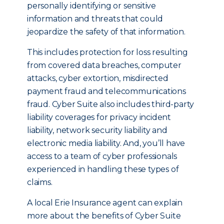
personally identifying or sensitive
information and threats that could
jeopardize the safety of that information.
This includes protection for loss resulting
from covered data breaches, computer
attacks, cyber extortion, misdirected
payment fraud and telecommunications
fraud. Cyber Suite also includes third-party
liability coverages for privacy incident
liability, network security liability and
electronic media liability. And, you’ll have
access to a team of cyber professionals
experienced in handling these types of
claims.
A local Erie Insurance agent can explain
more about the benefits of Cyber Suite