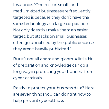
Insurance. “One reason small- and
medium-sized businesses are frequently
targeted is because they don’t have the
same technology as a large corporation.
Not only does this make them an easier
target, but attacks on small businesses
often go unnoticed by the public because
they aren’t heavily publicized.”
But it’s not all doom and gloom. A little bit
of preparation and knowledge can go a
long way in protecting your business from
cyber criminals.
Ready to protect your business data? Here
are seven things you can do right now to
help prevent cyberattacks.