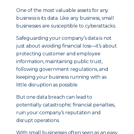
One of the most valuable assets for any
business is its data. Like any business, small
businesses are susceptible to cyberattacks.
Safeguarding your company’s data is not
just about avoiding financial loss—it’s about
protecting customer and employee
information, maintaining public trust,
following government regulations, and
keeping your business running with as
little disruption as possible.
But one data breach can lead to
potentially catastrophic financial penalties,
ruin your company’s reputation and
disrupt operations.
With small businesses often seen as an easy