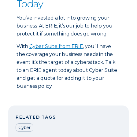
Today
You’ve invested a lot into growing your
business. At ERIE, it’s our job to help you
protect it if something does go wrong.
With
Cyber Suite from ERIE
, you’ll have
the coverage your business needs in the
event it’s the target of a cyberattack. Talk
to an ERIE agent today about Cyber Suite
and get a quote for adding it to your
business policy.
RELATED TAGS
Cyber