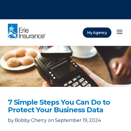
There was a problem loading this section.
There was a problem loading this section.
There was a problem loading this section.
My Agency
ERIE Insurance
7 Simple Steps You Can Do to
Protect Your Business Data
by
Bobby Cherry
on
September 19, 2024