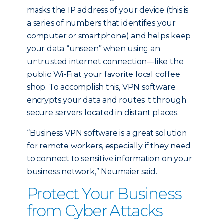
masks the IP address of your device (this is
a series of numbers that identifies your
computer or smartphone) and helps keep
your data “unseen” when using an
untrusted internet connection—like the
public Wi-Fi at your favorite local coffee
shop. To accomplish this, VPN software
encrypts your data and routes it through
secure servers located in distant places.
“Business VPN software is a great solution
for remote workers, especially if they need
to connect to sensitive information on your
business network,” Neumaier said.
Protect Your Business
from Cyber Attacks