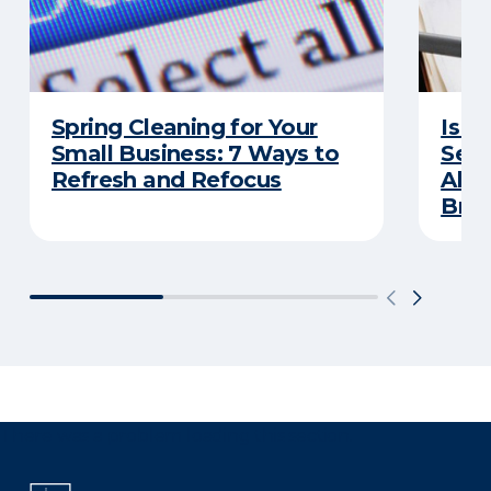
Spring Cleaning for Your
Is Y
Small Business: 7 Ways to
Secu
Refresh and Refocus
Abou
Bre
There was a problem loading this section.