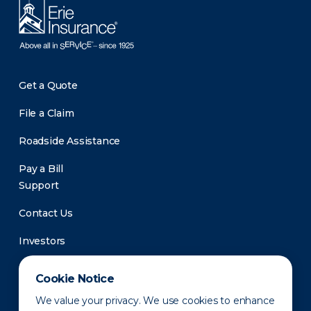
Get a Quote
File a Claim
Roadside Assistance
Pay a Bill
Support
Contact Us
Investors
Newsroom
Cookie Notice
We value your privacy. We use cookies to enhance