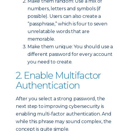
Make them random: Use a mix of
numbers, letters and symbols (if
possible). Users can also create a
“passphrase,” which is four to seven
unrelatable words that are
memorable.
Make them unique: You should use a
different password for every account
you need to create.
2. Enable Multifactor
Authentication
After you select a strong password, the
next step to improving cybersecurity is
enabling multi-factor authentication. And
while this phrase may sound complex, the
concept is quite simple.