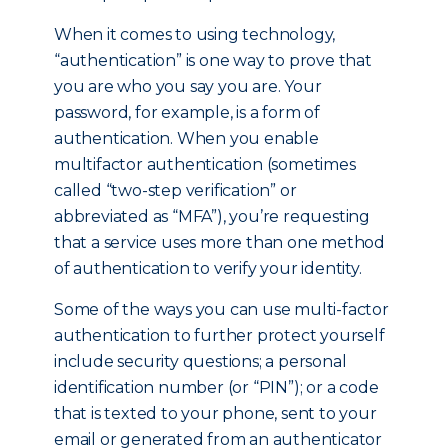
When it comes to using technology,
“authentication” is one way to prove that
you are who you say you are. Your
password, for example, is a form of
authentication. When you enable
multifactor authentication (sometimes
called “two-step verification” or
abbreviated as “MFA”), you’re requesting
that a service uses more than one method
of authentication to verify your identity.
Some of the ways you can use multi-factor
authentication to further protect yourself
include security questions; a personal
identification number (or “PIN”); or a code
that is texted to your phone, sent to your
email or generated from an authenticator