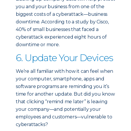
you and your business from one of the
biggest costs of a cyberattack—business
downtime. According to a study by Cisco,
40% of small businesses that faced a
cyberattack experienced eight hours of
downtime or more.
6. Update Your Devices
We’re all familiar with how it can feel when
your computer, smartphone, apps and
software programs are reminding you it’s
time for another update. But did you know
that clicking “remind me later” is leaving
your company—and potentially your
employees and customers—vulnerable to
cyberattacks?