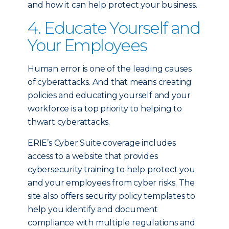
and how it can help protect your business.
4. Educate Yourself and
Your Employees
Human error is one of the leading causes
of cyberattacks. And that means creating
policies and educating yourself and your
workforce is a top priority to helping to
thwart cyberattacks.
ERIE’s Cyber Suite coverage includes
access to a website that provides
cybersecurity training to help protect you
and your employees from cyber risks. The
site also offers security policy templates to
help you identify and document
compliance with multiple regulations and