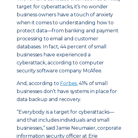
target for cyberattacks, it’s no wonder
business owners have a touch of anxiety
when it comes to understanding how to
protect data—from banking and payment
processing to email and customer
databases. In fact, 44 percent of small
businesses have experienced a
cyberattack, according to computer
security software company McAfee.
And, according to
Forbes
, 41% of small
businesses don’t have systems in place for
data backup and recovery.
“Everybody is a target for cyberattacks—
and that includes individuals and small
businesses,” said Jamie Neumaier, corporate
information security officer at Erie