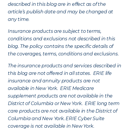
described in this blog are in effect as of the
article’s publish date and may be changed at
any time.
Insurance products are subject to terms,
conditions and exclusions not described in this
blog. The policy contains the specific details of
the coverages, terms, conditions and exclusions.
The insurance products and services described in
this blog are not offered in all states. ERIE life
insurance and annuity products are not
available in New York. ERIE Medicare
supplement products are not available in the
District of Columbia or New York. ERIE long term
care products are not available in the District of
Columbia and New York.
ERIE Cyber Suite
coverage is not available in New York.