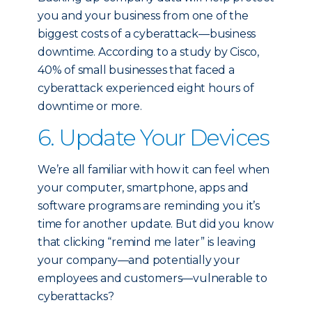
you and your business from one of the
biggest costs of a cyberattack—business
downtime. According to a study by Cisco,
40% of small businesses that faced a
cyberattack experienced eight hours of
downtime or more.
6. Update Your Devices
We’re all familiar with how it can feel when
your computer, smartphone, apps and
software programs are reminding you it’s
time for another update. But did you know
that clicking “remind me later” is leaving
your company—and potentially your
employees and customers—vulnerable to
cyberattacks?