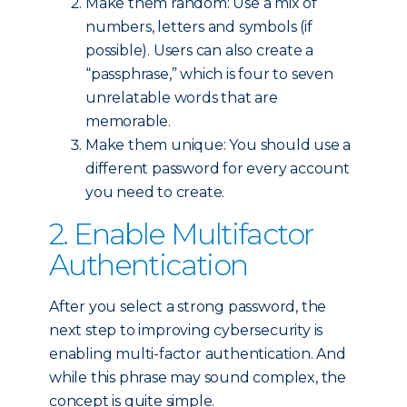
Make them random: Use a mix of
numbers, letters and symbols (if
possible). Users can also create a
“passphrase,” which is four to seven
unrelatable words that are
memorable.
Make them unique: You should use a
different password for every account
you need to create.
2. Enable Multifactor
Authentication
After you select a strong password, the
next step to improving cybersecurity is
enabling multi-factor authentication. And
while this phrase may sound complex, the
concept is quite simple.