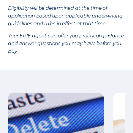
Eligibility will be determined at the time of
application based upon applicable underwriting
guidelines and rules in effect at that time.
Your ERIE agent can offer you practical guidance
and answer questions you may have before you
buy.