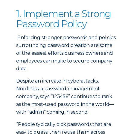
1. Implement a Strong
Password Policy
Enforcing stronger passwords and policies
surrounding password creation are some
of the easiest efforts business owners and
employees can make to secure company
data.
Despite an increase in cyberattacks,
NordPass, a password management
company, says “123456” continues to rank
as the most-used password in the world—
with “admin” coming in second.
“People typically pick passwords that are
easy to guess, then reuse them across