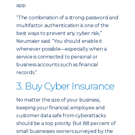
app.
“The combination of a strong password and
multifactor authentication is one of the
best ways to prevent any cyber risk,”
Neumaier said. “You should enable it
whenever possible—especially when a
service is connected to personal or
business accounts such as financial
records.”
3. Buy Cyber Insurance
No matter the size of your business,
keeping your financial, employee and
customer data safe from cyberattacks
should be a top priority. But 88 percent of
small businesses owners surveyed by the