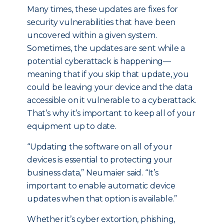
Many times, these updates are fixes for
security vulnerabilities that have been
uncovered within a given system.
Sometimes, the updates are sent while a
potential cyberattack is happening—
meaning that if you skip that update, you
could be leaving your device and the data
accessible on it vulnerable to a cyberattack.
That’s why it’s important to keep all of your
equipment up to date.
“Updating the software on all of your
devices is essential to protecting your
business data,” Neumaier said. “It’s
important to enable automatic device
updates when that option is available.”
Whether it’s cyber extortion, phishing,