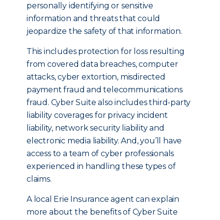
personally identifying or sensitive
information and threats that could
jeopardize the safety of that information.
This includes protection for loss resulting
from covered data breaches, computer
attacks, cyber extortion, misdirected
payment fraud and telecommunications
fraud. Cyber Suite also includes third-party
liability coverages for privacy incident
liability, network security liability and
electronic media liability. And, you’ll have
access to a team of cyber professionals
experienced in handling these types of
claims.
A local Erie Insurance agent can explain
more about the benefits of Cyber Suite