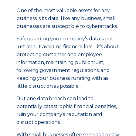
One of the most valuable assets for any
business is its data. Like any business, small
businesses are susceptible to cyberattacks.
Safeguarding your company’s data is not
just about avoiding financial loss—it’s about
protecting customer and employee
information, maintaining public trust,
following government regulations, and
keeping your business running with as
little disruption as possible.
But one data breach can lead to
potentially catastrophic financial penalties,
ruin your company’s reputation and
disrupt operations.
With small businesses often seen as an easy