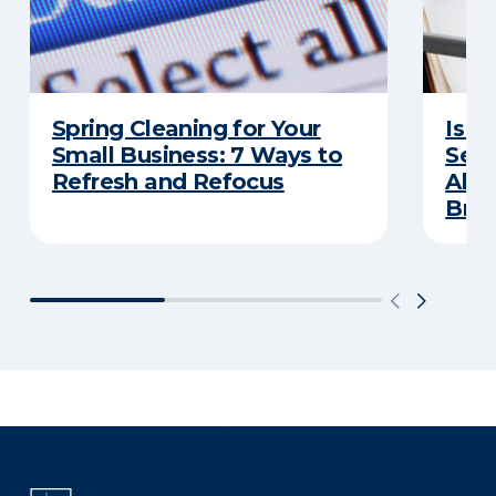
Spring Cleaning for Your
Is Y
Small Business: 7 Ways to
Secu
Refresh and Refocus
Abou
Bre
There was a problem loading this section.