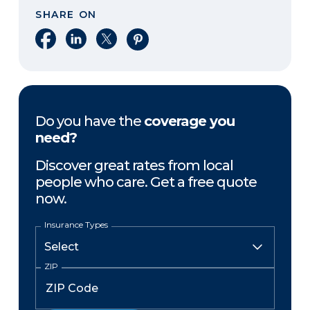
SHARE ON
Share on Facebook
Share on LinkedIn
Share on X
Share on Pinterest
Do you have the
coverage you
need?
Discover great rates from local
people who care. Get a free quote
now.
Insurance Types
ZIP