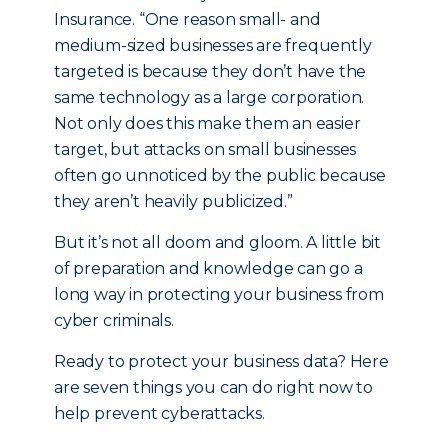
Insurance. “One reason small- and
medium-sized businesses are frequently
targeted is because they don’t have the
same technology as a large corporation.
Not only does this make them an easier
target, but attacks on small businesses
often go unnoticed by the public because
they aren’t heavily publicized.”
But it’s not all doom and gloom. A little bit
of preparation and knowledge can go a
long way in protecting your business from
cyber criminals.
Ready to protect your business data? Here
are seven things you can do right now to
help prevent cyberattacks.