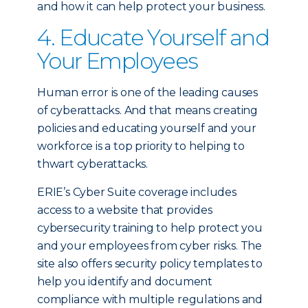
and how it can help protect your business.
4. Educate Yourself and
Your Employees
Human error is one of the leading causes
of cyberattacks. And that means creating
policies and educating yourself and your
workforce is a top priority to helping to
thwart cyberattacks.
ERIE’s Cyber Suite coverage includes
access to a website that provides
cybersecurity training to help protect you
and your employees from cyber risks. The
site also offers security policy templates to
help you identify and document
compliance with multiple regulations and