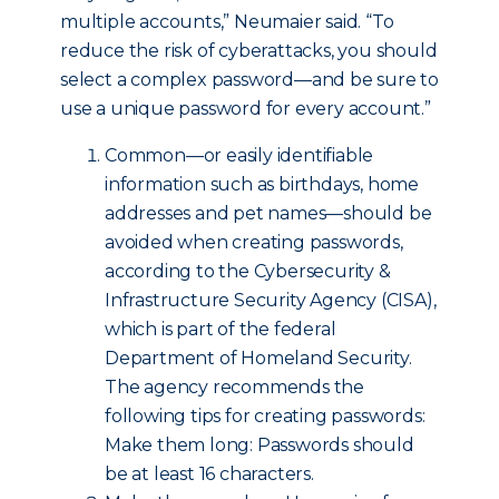
multiple accounts,” Neumaier said. “To
reduce the risk of cyberattacks, you should
select a complex password—and be sure to
use a unique password for every account.”
Common—or easily identifiable
information such as birthdays, home
addresses and pet names—should be
avoided when creating passwords,
according to the Cybersecurity &
Infrastructure Security Agency (CISA),
which is part of the federal
Department of Homeland Security.
The agency recommends the
following tips for creating passwords:
Make them long: Passwords should
be at least 16 characters.