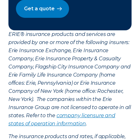
Get a quote
ERIE® insurance products and services are
provided by one or more of the following insurers:
Erie Insurance Exchange, Erie Insurance
Company, Erie Insurance Property & Casualty
Company, Flagship City Insurance Company and
Erie Family Life Insurance Company (home
offices: Erie, Pennsylvania) or Erie Insurance
Company of New York (home office: Rochester,
New York). The companies within the Erie
Insurance Group are not licensed to operate in all
states. Refer to the
company licensure and
states of operation information
.
The insurance products and rates, if applicable,