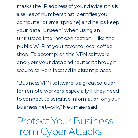
masks the IP address of your device (this is
a series of numbers that identifies your
computer or smartphone) and helps keep
your data “unseen” when using an
untrusted internet connection—like the
public Wi-Fi at your favorite local coffee
shop. To accomplish this, VPN software
encrypts your data and routes it through
secure servers located in distant places.
“Business VPN software is a great solution
for remote workers, especially if they need
to connect to sensitive information on your
business network,” Neumaier said.
Protect Your Business
from Cyber Attacks