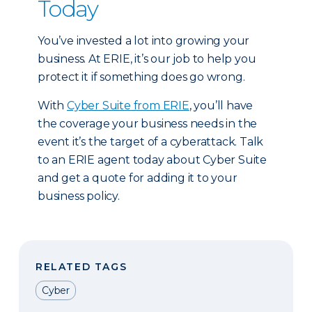
Today
You’ve invested a lot into growing your
business. At ERIE, it’s our job to help you
protect it if something does go wrong.
With
Cyber Suite from ERIE
, you’ll have
the coverage your business needs in the
event it’s the target of a cyberattack. Talk
to an ERIE agent today about Cyber Suite
and get a quote for adding it to your
business policy.
RELATED TAGS
Cyber