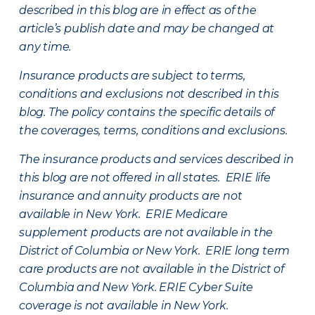
described in this blog are in effect as of the
article’s publish date and may be changed at
any time.
Insurance products are subject to terms,
conditions and exclusions not described in this
blog. The policy contains the specific details of
the coverages, terms, conditions and exclusions.
The insurance products and services described in
this blog are not offered in all states. ERIE life
insurance and annuity products are not
available in New York. ERIE Medicare
supplement products are not available in the
District of Columbia or New York. ERIE long term
care products are not available in the District of
Columbia and New York.
ERIE Cyber Suite
coverage is not available in New York.