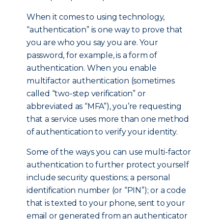
When it comes to using technology,
“authentication” is one way to prove that
you are who you say you are. Your
password, for example, is a form of
authentication. When you enable
multifactor authentication (sometimes
called “two-step verification” or
abbreviated as “MFA”), you’re requesting
that a service uses more than one method
of authentication to verify your identity.
Some of the ways you can use multi-factor
authentication to further protect yourself
include security questions; a personal
identification number (or “PIN”); or a code
that is texted to your phone, sent to your
email or generated from an authenticator