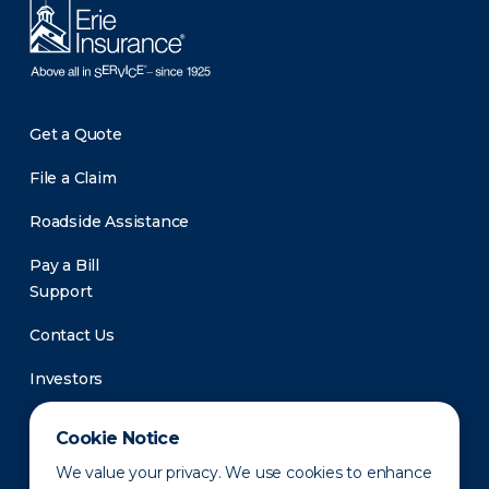
Get a Quote
File a Claim
Roadside Assistance
Pay a Bill
Support
Contact Us
Investors
Newsroom
Cookie Notice
We value your privacy. We use cookies to enhance