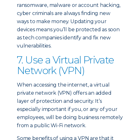
ransomware, malware or account hacking,
cyber criminals are always finding new
ways to make money. Updating your
devices means you’ll be protected as soon
as tech companies identify and fix new
vulnerabilities.
7. Use a Virtual Private
Network (VPN)
When accessing the internet, a virtual
private network (VPN) offers an added
layer of protection and security. It’s
especially important if you, or any of your
employees, will be doing business remotely
from a public Wi-Fi network.
Some benefits of using a VPN are that it