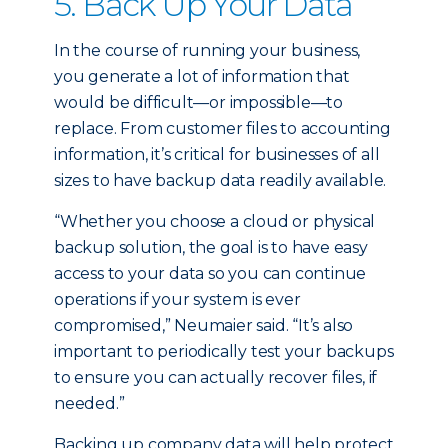
5. Back Up Your Data
In the course of running your business,
you generate a lot of information that
would be difficult—or impossible—to
replace. From customer files to accounting
information, it’s critical for businesses of all
sizes to have backup data readily available.
“Whether you choose a cloud or physical
backup solution, the goal is to have easy
access to your data so you can continue
operations if your system is ever
compromised,” Neumaier said. “It’s also
important to periodically test your backups
to ensure you can actually recover files, if
needed.”
Backing up company data will help protect