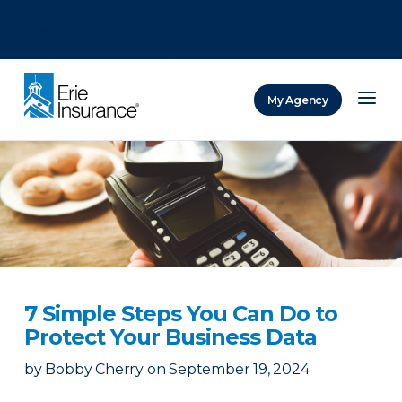
There was a problem loading this section.
There was a problem loading this section.
There was a problem loading this section.
My Agency
ERIE Insurance
7 Simple Steps You Can Do to
Protect Your Business Data
by
Bobby Cherry
on
September 19, 2024