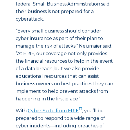
federal Small Business Administration said
their business is not prepared for a
cyberattack.
“Every small business should consider
cyber insurance as part of their plan to
manage the risk of attacks,” Neumaier said.
“At ERIE, our coverage not only provides
the financial resources to help in the event
of a data breach, but we also provide
educational resources that can assist
business owners on best practices they can
implement to help prevent attacks from
happening in the first place.”
[1]
With
Cyber Suite from ERIE
, you’ll be
prepared to respond to a wide range of
cyber incidents—including breaches of