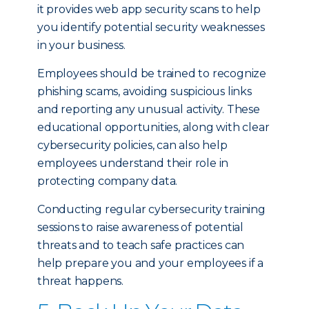
it provides web app security scans to help
you identify potential security weaknesses
in your business.
Employees should be trained to recognize
phishing scams, avoiding suspicious links
and reporting any unusual activity. These
educational opportunities, along with clear
cybersecurity policies, can also help
employees understand their role in
protecting company data.
Conducting regular cybersecurity training
sessions to raise awareness of potential
threats and to teach safe practices can
help prepare you and your employees if a
threat happens.