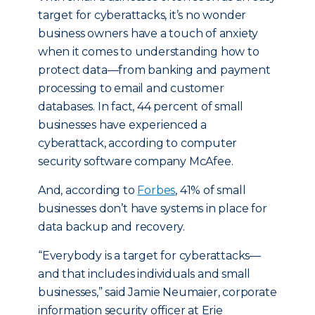
target for cyberattacks, it’s no wonder
business owners have a touch of anxiety
when it comes to understanding how to
protect data—from banking and payment
processing to email and customer
databases. In fact, 44 percent of small
businesses have experienced a
cyberattack, according to computer
security software company McAfee.
And, according to
Forbes
, 41% of small
businesses don’t have systems in place for
data backup and recovery.
“Everybody is a target for cyberattacks—
and that includes individuals and small
businesses,” said Jamie Neumaier, corporate
information security officer at Erie