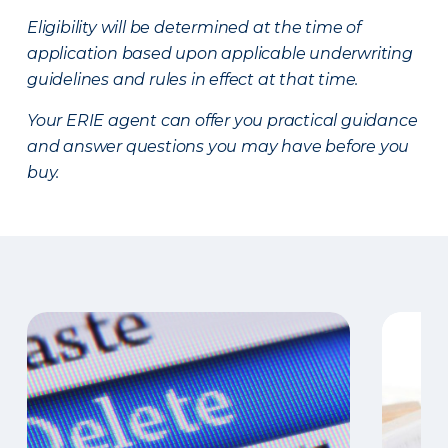
Eligibility will be determined at the time of
application based upon applicable underwriting
guidelines and rules in effect at that time.
Your ERIE agent can offer you practical guidance
and answer questions you may have before you
buy.