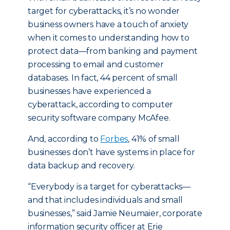
target for cyberattacks, it’s no wonder
business owners have a touch of anxiety
when it comes to understanding how to
protect data—from banking and payment
processing to email and customer
databases. In fact, 44 percent of small
businesses have experienced a
cyberattack, according to computer
security software company McAfee.
And, according to
Forbes
, 41% of small
businesses don’t have systems in place for
data backup and recovery.
“Everybody is a target for cyberattacks—
and that includes individuals and small
businesses,” said Jamie Neumaier, corporate
information security officer at Erie