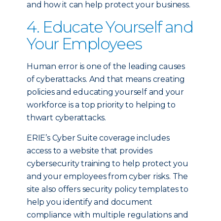
and how it can help protect your business.
4. Educate Yourself and
Your Employees
Human error is one of the leading causes
of cyberattacks. And that means creating
policies and educating yourself and your
workforce is a top priority to helping to
thwart cyberattacks.
ERIE’s Cyber Suite coverage includes
access to a website that provides
cybersecurity training to help protect you
and your employees from cyber risks. The
site also offers security policy templates to
help you identify and document
compliance with multiple regulations and