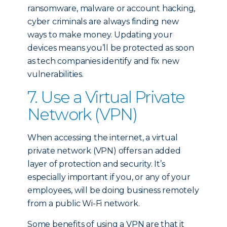
ransomware, malware or account hacking,
cyber criminals are always finding new
ways to make money. Updating your
devices means you’ll be protected as soon
as tech companies identify and fix new
vulnerabilities.
7. Use a Virtual Private
Network (VPN)
When accessing the internet, a virtual
private network (VPN) offers an added
layer of protection and security. It’s
especially important if you, or any of your
employees, will be doing business remotely
from a public Wi-Fi network.
Some benefits of using a VPN are that it