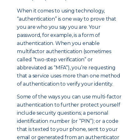
When it comes to using technology,
“authentication” is one way to prove that
you are who you say you are. Your
password, for example, is a form of
authentication. When you enable
multifactor authentication (sometimes
called “two-step verification” or
abbreviated as “MFA”), you’re requesting
that a service uses more than one method
of authentication to verify your identity.
Some of the ways you can use multi-factor
authentication to further protect yourself
include security questions; a personal
identification number (or “PIN”); or a code
that is texted to your phone, sent to your
email or generated from an authenticator