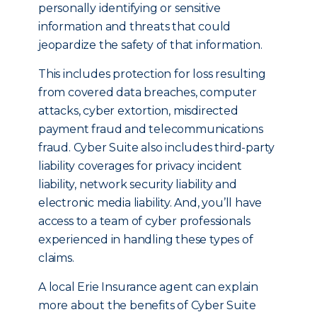
personally identifying or sensitive
information and threats that could
jeopardize the safety of that information.
This includes protection for loss resulting
from covered data breaches, computer
attacks, cyber extortion, misdirected
payment fraud and telecommunications
fraud. Cyber Suite also includes third-party
liability coverages for privacy incident
liability, network security liability and
electronic media liability. And, you’ll have
access to a team of cyber professionals
experienced in handling these types of
claims.
A local Erie Insurance agent can explain
more about the benefits of Cyber Suite