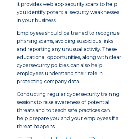
it provides web app security scans to help
you identify potential security weaknesses
in your business.
Employees should be trained to recognize
phishing scams, avoiding suspicious links
and reporting any unusual activity. These
educational opportunities, along with clear
cybersecurity policies, can also help
employees understand their role in
protecting company data.
Conducting regular cybersecurity training
sessions to raise awareness of potential
threats and to teach safe practices can
help prepare you and your employees if a
threat happens.