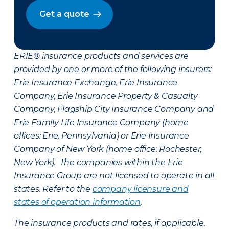
Get a quote
ERIE® insurance products and services are
provided by one or more of the following insurers:
Erie Insurance Exchange, Erie Insurance
Company, Erie Insurance Property & Casualty
Company, Flagship City Insurance Company and
Erie Family Life Insurance Company (home
offices: Erie, Pennsylvania) or Erie Insurance
Company of New York (home office: Rochester,
New York). The companies within the Erie
Insurance Group are not licensed to operate in all
states. Refer to the
company licensure and
states of operation information
.
The insurance products and rates, if applicable,