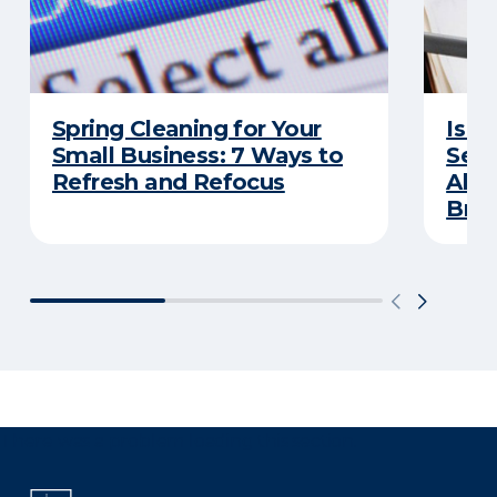
Spring Cleaning for Your
Is Y
Small Business: 7 Ways to
Secu
Refresh and Refocus
Abou
Bre
There was a problem loading this section.