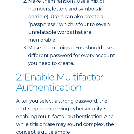
Make them random: Use a mix of
numbers, letters and symbols (if
possible). Users can also create a
“passphrase,” which is four to seven
unrelatable words that are
memorable.
Make them unique: You should use a
different password for every account
you need to create.
2. Enable Multifactor
Authentication
After you select a strong password, the
next step to improving cybersecurity is
enabling multi-factor authentication. And
while this phrase may sound complex, the
concept is quite simple.