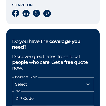
SHARE ON
Share on Facebook
Share on LinkedIn
Share on X
Share on Pinterest
Do you have the
coverage you
need?
Discover great rates from local
people who care. Get a free quote
now.
Insurance Types
ZIP