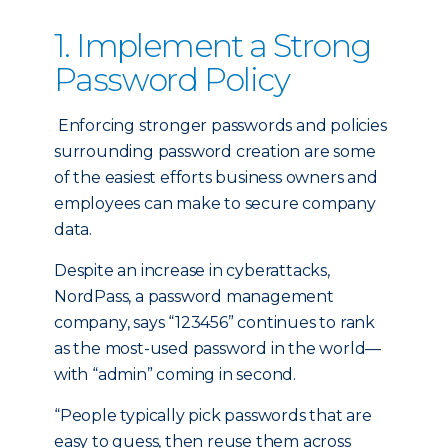
1. Implement a Strong
Password Policy
Enforcing stronger passwords and policies
surrounding password creation are some
of the easiest efforts business owners and
employees can make to secure company
data.
Despite an increase in cyberattacks,
NordPass, a password management
company, says “123456” continues to rank
as the most-used password in the world—
with “admin” coming in second.
“People typically pick passwords that are
easy to guess, then reuse them across