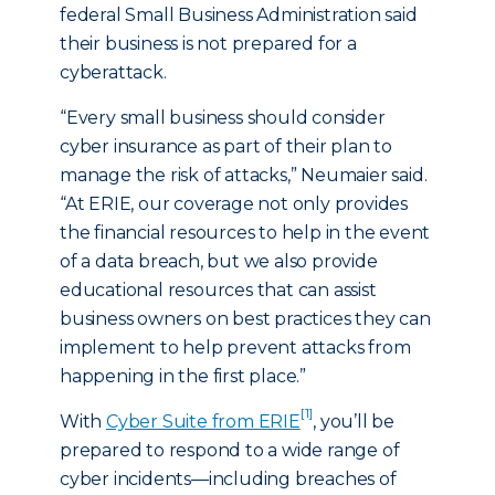
federal Small Business Administration said
their business is not prepared for a
cyberattack.
“Every small business should consider
cyber insurance as part of their plan to
manage the risk of attacks,” Neumaier said.
“At ERIE, our coverage not only provides
the financial resources to help in the event
of a data breach, but we also provide
educational resources that can assist
business owners on best practices they can
implement to help prevent attacks from
happening in the first place.”
[1]
With
Cyber Suite from ERIE
, you’ll be
prepared to respond to a wide range of
cyber incidents—including breaches of