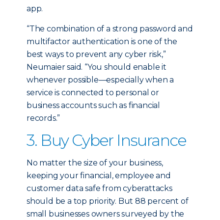
app.
“The combination of a strong password and
multifactor authentication is one of the
best ways to prevent any cyber risk,”
Neumaier said. “You should enable it
whenever possible—especially when a
service is connected to personal or
business accounts such as financial
records.”
3. Buy Cyber Insurance
No matter the size of your business,
keeping your financial, employee and
customer data safe from cyberattacks
should be a top priority. But 88 percent of
small businesses owners surveyed by the