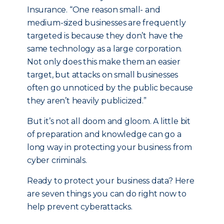
Insurance. “One reason small- and
medium-sized businesses are frequently
targeted is because they don’t have the
same technology as a large corporation.
Not only does this make them an easier
target, but attacks on small businesses
often go unnoticed by the public because
they aren’t heavily publicized.”
But it’s not all doom and gloom. A little bit
of preparation and knowledge can go a
long way in protecting your business from
cyber criminals.
Ready to protect your business data? Here
are seven things you can do right now to
help prevent cyberattacks.