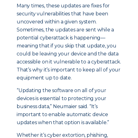
Many times, these updates are fixes for
security vulnerabilities that have been
uncovered within a given system.
Sometimes, the updates are sent while a
potential cyberattack is happening—
meaning that if you skip that update, you
could be leaving your device and the data
accessible on it vulnerable to a cyberattack.
That’s why it’s important to keep all of your
equipment up to date.
“Updating the software on all of your
devices is essential to protecting your
business data,” Neumaier said. “It’s
important to enable automatic device
updates when that option is available.”
Whether it’s cyber extortion, phishing,