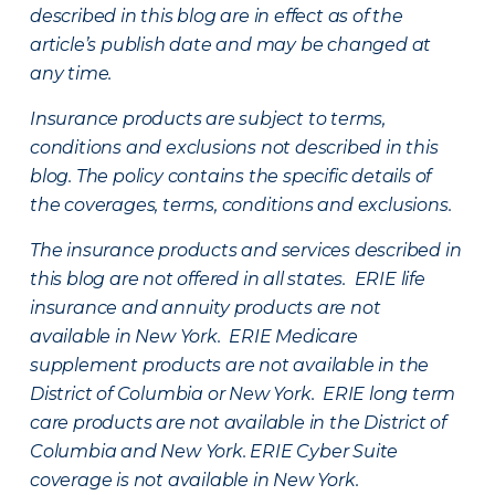
described in this blog are in effect as of the
article’s publish date and may be changed at
any time.
Insurance products are subject to terms,
conditions and exclusions not described in this
blog. The policy contains the specific details of
the coverages, terms, conditions and exclusions.
The insurance products and services described in
this blog are not offered in all states. ERIE life
insurance and annuity products are not
available in New York. ERIE Medicare
supplement products are not available in the
District of Columbia or New York. ERIE long term
care products are not available in the District of
Columbia and New York.
ERIE Cyber Suite
coverage is not available in New York.