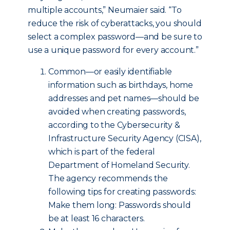
multiple accounts,” Neumaier said. “To
reduce the risk of cyberattacks, you should
select a complex password—and be sure to
use a unique password for every account.”
Common—or easily identifiable
information such as birthdays, home
addresses and pet names—should be
avoided when creating passwords,
according to the Cybersecurity &
Infrastructure Security Agency (CISA),
which is part of the federal
Department of Homeland Security.
The agency recommends the
following tips for creating passwords:
Make them long: Passwords should
be at least 16 characters.