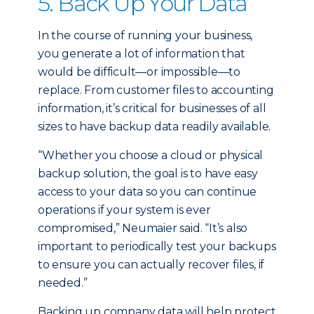
5. Back Up Your Data
In the course of running your business,
you generate a lot of information that
would be difficult—or impossible—to
replace. From customer files to accounting
information, it’s critical for businesses of all
sizes to have backup data readily available.
“Whether you choose a cloud or physical
backup solution, the goal is to have easy
access to your data so you can continue
operations if your system is ever
compromised,” Neumaier said. “It’s also
important to periodically test your backups
to ensure you can actually recover files, if
needed.”
Backing up company data will help protect