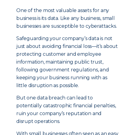
One of the most valuable assets for any
business is its data. Like any business, small
businesses are susceptible to cyberattacks.
Safeguarding your company’s data is not
just about avoiding financial loss—it’s about
protecting customer and employee
information, maintaining public trust,
following government regulations, and
keeping your business running with as
little disruption as possible.
But one data breach can lead to
potentially catastrophic financial penalties,
ruin your company’s reputation and
disrupt operations.
With small businesses often seen as an easy