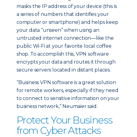
masks the IP address of your device (this is
a series of numbers that identifies your
computer or smartphone) and helps keep
your data “unseen” when using an
untrusted internet connection—like the
public Wi-Fi at your favorite local coffee
shop. To accomplish this, VPN software
encrypts your data and routes it through
secure servers located in distant places.
“Business VPN software is a great solution
for remote workers, especially if they need
to connect to sensitive information on your
business network,” Neumaier said.
Protect Your Business
from Cyber Attacks