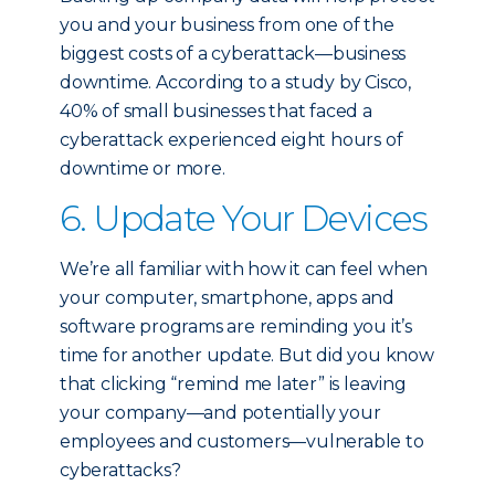
you and your business from one of the
biggest costs of a cyberattack—business
downtime. According to a study by Cisco,
40% of small businesses that faced a
cyberattack experienced eight hours of
downtime or more.
6. Update Your Devices
We’re all familiar with how it can feel when
your computer, smartphone, apps and
software programs are reminding you it’s
time for another update. But did you know
that clicking “remind me later” is leaving
your company—and potentially your
employees and customers—vulnerable to
cyberattacks?