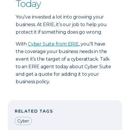
Today
You’ve invested a lot into growing your
business. At ERIE, it’s our job to help you
protect it if something does go wrong.
With
Cyber Suite from ERIE
, you’ll have
the coverage your business needs in the
event it’s the target of a cyberattack. Talk
to an ERIE agent today about Cyber Suite
and get a quote for adding it to your
business policy.
RELATED TAGS
Cyber