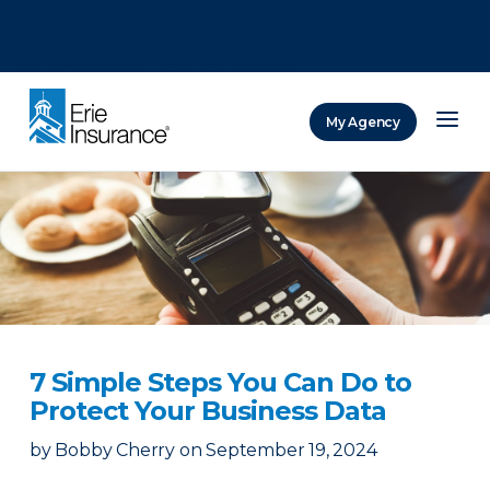
There was a problem loading this section.
There was a problem loading this section.
There was a problem loading this section.
My Agency
ERIE Insurance
7 Simple Steps You Can Do to
Protect Your Business Data
by
Bobby Cherry
on
September 19, 2024