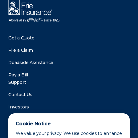
Get a Quote
File a Claim
Roadside Assistance
Pay a Bill
Support
Contact Us
Investors
Newsroom
Cookie Notice
We value your privacy. We use cookies to enhance