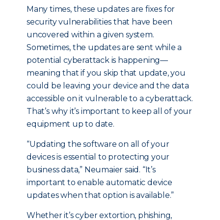
Many times, these updates are fixes for
security vulnerabilities that have been
uncovered within a given system.
Sometimes, the updates are sent while a
potential cyberattack is happening—
meaning that if you skip that update, you
could be leaving your device and the data
accessible on it vulnerable to a cyberattack.
That’s why it’s important to keep all of your
equipment up to date.
“Updating the software on all of your
devices is essential to protecting your
business data,” Neumaier said. “It’s
important to enable automatic device
updates when that option is available.”
Whether it’s cyber extortion, phishing,