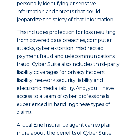
personally identifying or sensitive
information and threats that could
jeopardize the safety of that information.
This includes protection for loss resulting
from covered data breaches, computer
attacks, cyber extortion, misdirected
payment fraud and telecommunications
fraud. Cyber Suite also includes third-party
liability coverages for privacy incident
liability, network security liability and
electronic media liability. And, you’ll have
access to a team of cyber professionals
experienced in handling these types of
claims.
A local Erie Insurance agent can explain
more about the benefits of Cyber Suite