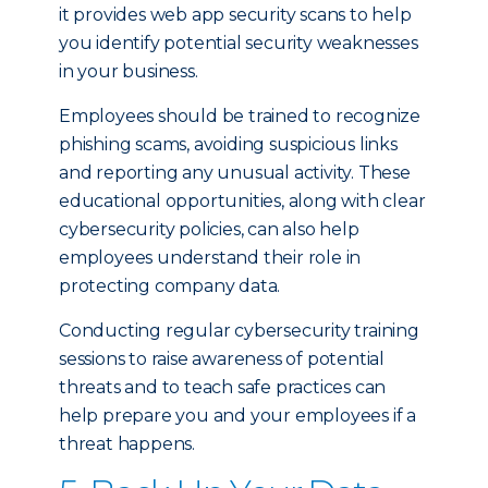
it provides web app security scans to help
you identify potential security weaknesses
in your business.
Employees should be trained to recognize
phishing scams, avoiding suspicious links
and reporting any unusual activity. These
educational opportunities, along with clear
cybersecurity policies, can also help
employees understand their role in
protecting company data.
Conducting regular cybersecurity training
sessions to raise awareness of potential
threats and to teach safe practices can
help prepare you and your employees if a
threat happens.