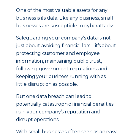
One of the most valuable assets for any
business is its data. Like any business, small
businesses are susceptible to cyberattacks.
Safeguarding your company’s data is not
just about avoiding financial loss—it’s about
protecting customer and employee
information, maintaining public trust,
following government regulations, and
keeping your business running with as
little disruption as possible.
But one data breach can lead to
potentially catastrophic financial penalties,
ruin your company’s reputation and
disrupt operations.
With small businesses often seen as an easy