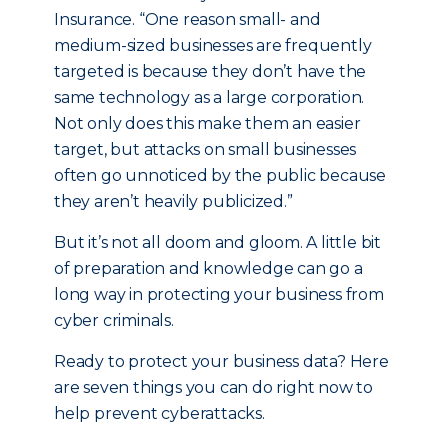
Insurance. “One reason small- and
medium-sized businesses are frequently
targeted is because they don’t have the
same technology as a large corporation.
Not only does this make them an easier
target, but attacks on small businesses
often go unnoticed by the public because
they aren’t heavily publicized.”
But it’s not all doom and gloom. A little bit
of preparation and knowledge can go a
long way in protecting your business from
cyber criminals.
Ready to protect your business data? Here
are seven things you can do right now to
help prevent cyberattacks.