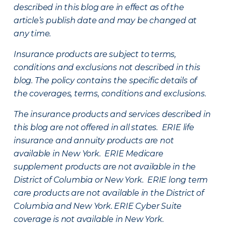
described in this blog are in effect as of the
article’s publish date and may be changed at
any time.
Insurance products are subject to terms,
conditions and exclusions not described in this
blog. The policy contains the specific details of
the coverages, terms, conditions and exclusions.
The insurance products and services described in
this blog are not offered in all states. ERIE life
insurance and annuity products are not
available in New York. ERIE Medicare
supplement products are not available in the
District of Columbia or New York. ERIE long term
care products are not available in the District of
Columbia and New York.
ERIE Cyber Suite
coverage is not available in New York.