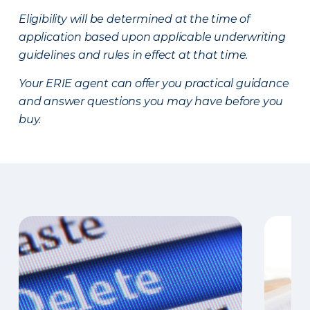
Eligibility will be determined at the time of
application based upon applicable underwriting
guidelines and rules in effect at that time.
Your ERIE agent can offer you practical guidance
and answer questions you may have before you
buy.