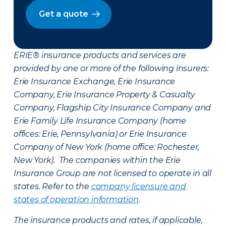
Get a quote
ERIE® insurance products and services are
provided by one or more of the following insurers:
Erie Insurance Exchange, Erie Insurance
Company, Erie Insurance Property & Casualty
Company, Flagship City Insurance Company and
Erie Family Life Insurance Company (home
offices: Erie, Pennsylvania) or Erie Insurance
Company of New York (home office: Rochester,
New York). The companies within the Erie
Insurance Group are not licensed to operate in all
states. Refer to the
company licensure and
states of operation information
.
The insurance products and rates, if applicable,