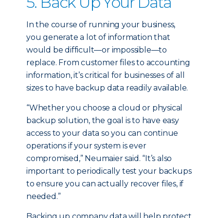
5. Back Up Your Data
In the course of running your business,
you generate a lot of information that
would be difficult—or impossible—to
replace. From customer files to accounting
information, it’s critical for businesses of all
sizes to have backup data readily available.
“Whether you choose a cloud or physical
backup solution, the goal is to have easy
access to your data so you can continue
operations if your system is ever
compromised,” Neumaier said. “It’s also
important to periodically test your backups
to ensure you can actually recover files, if
needed.”
Backing up company data will help protect