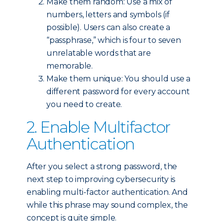
Make them random: Use a mix of
numbers, letters and symbols (if
possible). Users can also create a
“passphrase,” which is four to seven
unrelatable words that are
memorable.
Make them unique: You should use a
different password for every account
you need to create.
2. Enable Multifactor
Authentication
After you select a strong password, the
next step to improving cybersecurity is
enabling multi-factor authentication. And
while this phrase may sound complex, the
concept is quite simple.