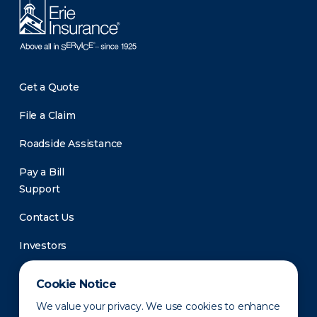
Get a Quote
File a Claim
Roadside Assistance
Pay a Bill
Support
Contact Us
Investors
Newsroom
Cookie Notice
We value your privacy. We use cookies to enhance