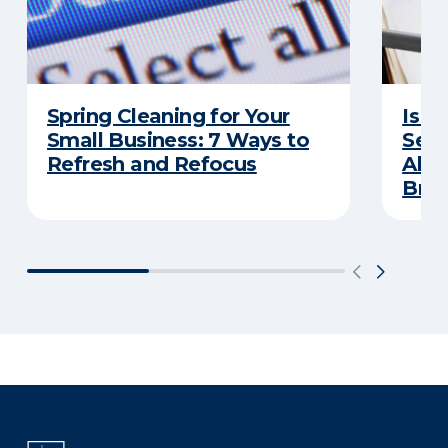
Spring Cleaning for Your
Is Y
Small Business: 7 Ways to
Secu
Refresh and Refocus
Abou
Bre
There was a problem loading this section.