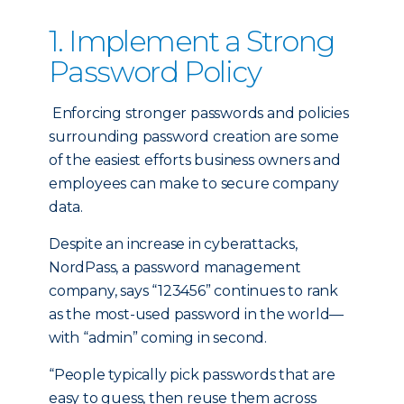
1. Implement a Strong
Password Policy
Enforcing stronger passwords and policies
surrounding password creation are some
of the easiest efforts business owners and
employees can make to secure company
data.
Despite an increase in cyberattacks,
NordPass, a password management
company, says “123456” continues to rank
as the most-used password in the world—
with “admin” coming in second.
“People typically pick passwords that are
easy to guess, then reuse them across