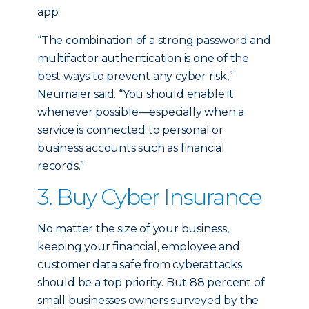
app.
“The combination of a strong password and
multifactor authentication is one of the
best ways to prevent any cyber risk,”
Neumaier said. “You should enable it
whenever possible—especially when a
service is connected to personal or
business accounts such as financial
records.”
3. Buy Cyber Insurance
No matter the size of your business,
keeping your financial, employee and
customer data safe from cyberattacks
should be a top priority. But 88 percent of
small businesses owners surveyed by the