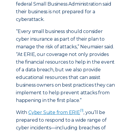
federal Small Business Administration said
their business is not prepared for a
cyberattack.
“Every small business should consider
cyber insurance as part of their plan to
manage the risk of attacks,” Neumaier said.
“At ERIE, our coverage not only provides
the financial resources to help in the event
of a data breach, but we also provide
educational resources that can assist
business owners on best practices they can
implement to help prevent attacks from
happening in the first place.”
[1]
With
Cyber Suite from ERIE
, you’ll be
prepared to respond to a wide range of
cyber incidents—including breaches of