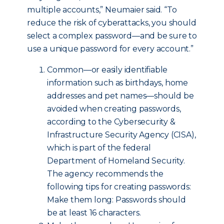
multiple accounts,” Neumaier said. “To
reduce the risk of cyberattacks, you should
select a complex password—and be sure to
use a unique password for every account.”
Common—or easily identifiable
information such as birthdays, home
addresses and pet names—should be
avoided when creating passwords,
according to the Cybersecurity &
Infrastructure Security Agency (CISA),
which is part of the federal
Department of Homeland Security.
The agency recommends the
following tips for creating passwords:
Make them long: Passwords should
be at least 16 characters.