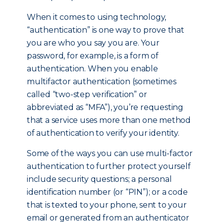
When it comes to using technology,
“authentication” is one way to prove that
you are who you say you are. Your
password, for example, is a form of
authentication. When you enable
multifactor authentication (sometimes
called “two-step verification” or
abbreviated as “MFA”), you’re requesting
that a service uses more than one method
of authentication to verify your identity.
Some of the ways you can use multi-factor
authentication to further protect yourself
include security questions; a personal
identification number (or “PIN”); or a code
that is texted to your phone, sent to your
email or generated from an authenticator