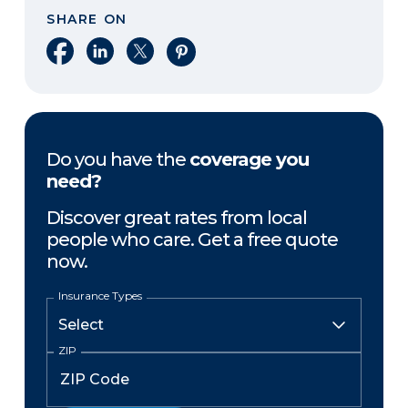
SHARE ON
Share on Facebook
Share on LinkedIn
Share on X
Share on Pinterest
Do you have the
coverage you
need?
Discover great rates from local
people who care. Get a free quote
now.
Insurance Types
ZIP