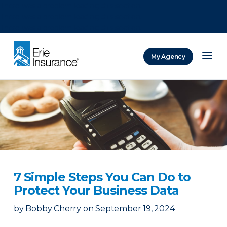
There was a problem loading this section.
There was a problem loading this section.
There was a problem loading this section.
My Agency
ERIE Insurance
7 Simple Steps You Can Do to
Protect Your Business Data
by
Bobby Cherry
on
September 19, 2024