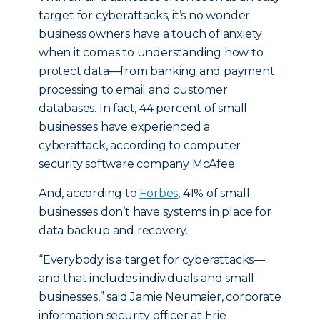
target for cyberattacks, it’s no wonder
business owners have a touch of anxiety
when it comes to understanding how to
protect data—from banking and payment
processing to email and customer
databases. In fact, 44 percent of small
businesses have experienced a
cyberattack, according to computer
security software company McAfee.
And, according to
Forbes
, 41% of small
businesses don’t have systems in place for
data backup and recovery.
“Everybody is a target for cyberattacks—
and that includes individuals and small
businesses,” said Jamie Neumaier, corporate
information security officer at Erie