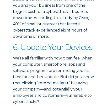
you and your business from one of the
biggest costs of a cyberattack—business
downtime. According to a study by Cisco,
40% of small businesses that faced a
cyberattack experienced eight hours of
downtime or more.
6. Update Your Devices
We’re all familiar with how it can feel when
your computer, smartphone, apps and
software programs are reminding you it’s
time for another update. But did you know
that clicking “remind me later” is leaving
your company—and potentially your
employees and customers—vulnerable to
cyberattacks?