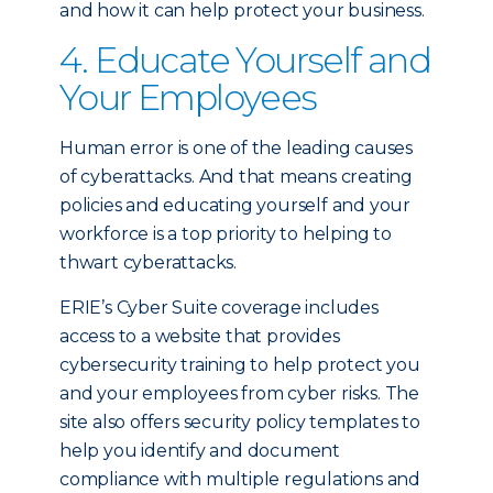
and how it can help protect your business.
4. Educate Yourself and
Your Employees
Human error is one of the leading causes
of cyberattacks. And that means creating
policies and educating yourself and your
workforce is a top priority to helping to
thwart cyberattacks.
ERIE’s Cyber Suite coverage includes
access to a website that provides
cybersecurity training to help protect you
and your employees from cyber risks. The
site also offers security policy templates to
help you identify and document
compliance with multiple regulations and