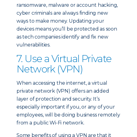
ransomware, malware or account hacking,
cyber criminals are always finding new
ways to make money. Updating your
devices means you’ll be protected as soon
as tech companies identify and fix new
vulnerabilities.
7. Use a Virtual Private
Network (VPN)
When accessing the internet, a virtual
private network (VPN) offers an added
layer of protection and security. It’s
especially important if you, or any of your
employees, will be doing business remotely
from a public Wi-Fi network.
Some benefits of using a VPN are that it