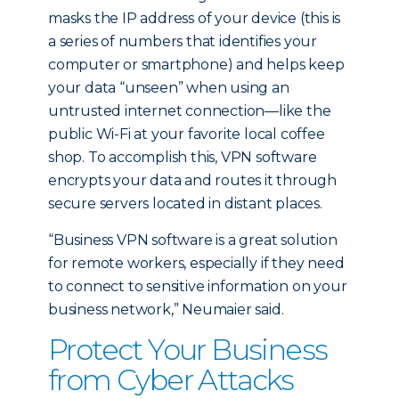
masks the IP address of your device (this is
a series of numbers that identifies your
computer or smartphone) and helps keep
your data “unseen” when using an
untrusted internet connection—like the
public Wi-Fi at your favorite local coffee
shop. To accomplish this, VPN software
encrypts your data and routes it through
secure servers located in distant places.
“Business VPN software is a great solution
for remote workers, especially if they need
to connect to sensitive information on your
business network,” Neumaier said.
Protect Your Business
from Cyber Attacks