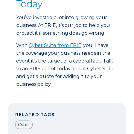
Today
You’ve invested a lot into growing your
business. At ERIE, it’s our job to help you
protect it if something does go wrong.
With
Cyber Suite from ERIE
, you’ll have
the coverage your business needs in the
event it’s the target of a cyberattack. Talk
to an ERIE agent today about Cyber Suite
and get a quote for adding it to your
business policy.
RELATED TAGS
Cyber