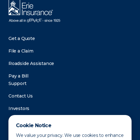
Get a Quote
File a Claim
Roadside Assistance
Pay a Bill
Support
Contact Us
Investors
Newsroom
Cookie Notice
We value your privacy. We use cookies to enhance