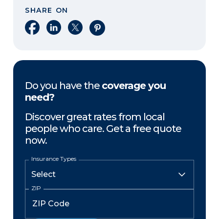
SHARE ON
Share on Facebook
Share on LinkedIn
Share on X
Share on Pinterest
Do you have the
coverage you
need?
Discover great rates from local
people who care. Get a free quote
now.
Insurance Types
ZIP