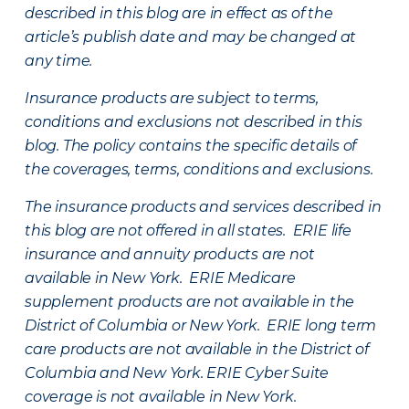
described in this blog are in effect as of the
article’s publish date and may be changed at
any time.
Insurance products are subject to terms,
conditions and exclusions not described in this
blog. The policy contains the specific details of
the coverages, terms, conditions and exclusions.
The insurance products and services described in
this blog are not offered in all states. ERIE life
insurance and annuity products are not
available in New York. ERIE Medicare
supplement products are not available in the
District of Columbia or New York. ERIE long term
care products are not available in the District of
Columbia and New York.
ERIE Cyber Suite
coverage is not available in New York.