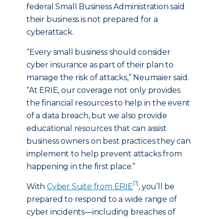
federal Small Business Administration said
their business is not prepared for a
cyberattack.
“Every small business should consider
cyber insurance as part of their plan to
manage the risk of attacks,” Neumaier said.
“At ERIE, our coverage not only provides
the financial resources to help in the event
of a data breach, but we also provide
educational resources that can assist
business owners on best practices they can
implement to help prevent attacks from
happening in the first place.”
[1]
With
Cyber Suite from ERIE
, you’ll be
prepared to respond to a wide range of
cyber incidents—including breaches of