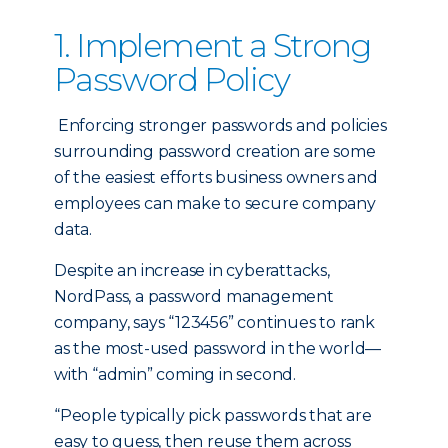
1. Implement a Strong
Password Policy
Enforcing stronger passwords and policies
surrounding password creation are some
of the easiest efforts business owners and
employees can make to secure company
data.
Despite an increase in cyberattacks,
NordPass, a password management
company, says “123456” continues to rank
as the most-used password in the world—
with “admin” coming in second.
“People typically pick passwords that are
easy to guess, then reuse them across