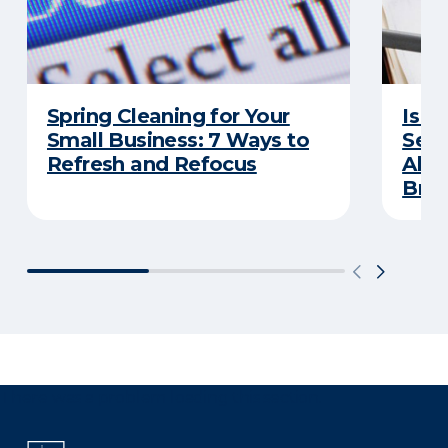
Spring Cleaning for Your
Is Y
Small Business: 7 Ways to
Secu
Refresh and Refocus
Abou
Bre
There was a problem loading this section.