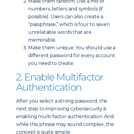
Make them random: Use a mix of
numbers, letters and symbols (if
possible). Users can also create a
“passphrase,” which is four to seven
unrelatable words that are
memorable.
Make them unique: You should use a
different password for every account
you need to create.
2. Enable Multifactor
Authentication
After you select a strong password, the
next step to improving cybersecurity is
enabling multi-factor authentication. And
while this phrase may sound complex, the
concept is quite simple.