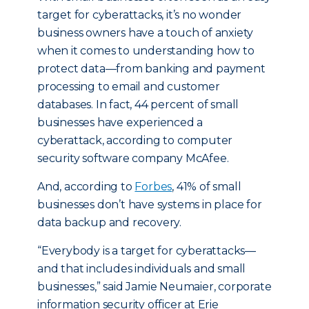
target for cyberattacks, it’s no wonder
business owners have a touch of anxiety
when it comes to understanding how to
protect data—from banking and payment
processing to email and customer
databases. In fact, 44 percent of small
businesses have experienced a
cyberattack, according to computer
security software company McAfee.
And, according to
Forbes
, 41% of small
businesses don’t have systems in place for
data backup and recovery.
“Everybody is a target for cyberattacks—
and that includes individuals and small
businesses,” said Jamie Neumaier, corporate
information security officer at Erie