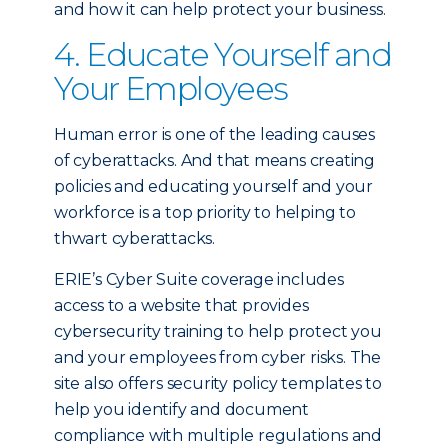
and how it can help protect your business.
4. Educate Yourself and
Your Employees
Human error is one of the leading causes
of cyberattacks. And that means creating
policies and educating yourself and your
workforce is a top priority to helping to
thwart cyberattacks.
ERIE’s Cyber Suite coverage includes
access to a website that provides
cybersecurity training to help protect you
and your employees from cyber risks. The
site also offers security policy templates to
help you identify and document
compliance with multiple regulations and