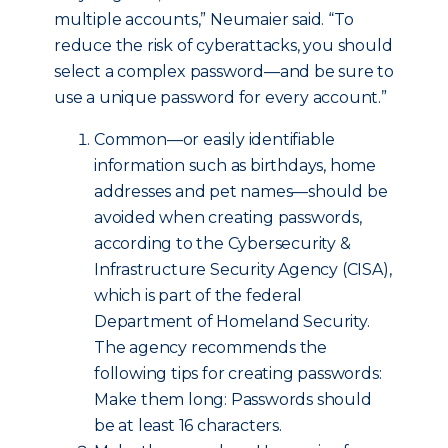
multiple accounts,” Neumaier said. “To
reduce the risk of cyberattacks, you should
select a complex password—and be sure to
use a unique password for every account.”
Common—or easily identifiable
information such as birthdays, home
addresses and pet names—should be
avoided when creating passwords,
according to the Cybersecurity &
Infrastructure Security Agency (CISA),
which is part of the federal
Department of Homeland Security.
The agency recommends the
following tips for creating passwords:
Make them long: Passwords should
be at least 16 characters.