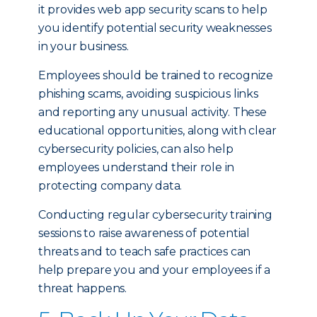
it provides web app security scans to help
you identify potential security weaknesses
in your business.
Employees should be trained to recognize
phishing scams, avoiding suspicious links
and reporting any unusual activity. These
educational opportunities, along with clear
cybersecurity policies, can also help
employees understand their role in
protecting company data.
Conducting regular cybersecurity training
sessions to raise awareness of potential
threats and to teach safe practices can
help prepare you and your employees if a
threat happens.