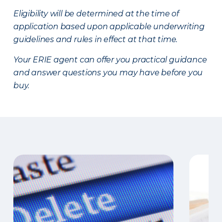
Eligibility will be determined at the time of
application based upon applicable underwriting
guidelines and rules in effect at that time.
Your ERIE agent can offer you practical guidance
and answer questions you may have before you
buy.