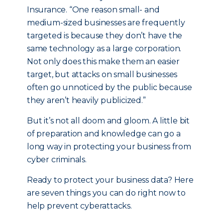
Insurance. “One reason small- and
medium-sized businesses are frequently
targeted is because they don’t have the
same technology as a large corporation.
Not only does this make them an easier
target, but attacks on small businesses
often go unnoticed by the public because
they aren’t heavily publicized.”
But it’s not all doom and gloom. A little bit
of preparation and knowledge can go a
long way in protecting your business from
cyber criminals.
Ready to protect your business data? Here
are seven things you can do right now to
help prevent cyberattacks.