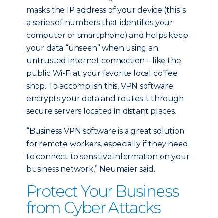
masks the IP address of your device (this is
a series of numbers that identifies your
computer or smartphone) and helps keep
your data “unseen” when using an
untrusted internet connection—like the
public Wi-Fi at your favorite local coffee
shop. To accomplish this, VPN software
encrypts your data and routes it through
secure servers located in distant places.
“Business VPN software is a great solution
for remote workers, especially if they need
to connect to sensitive information on your
business network,” Neumaier said.
Protect Your Business
from Cyber Attacks