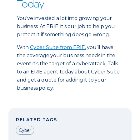
Today
You’ve invested a lot into growing your
business. At ERIE, it’s our job to help you
protect it if something does go wrong.
With
Cyber Suite from ERIE
, you’ll have
the coverage your business needs in the
event it’s the target of a cyberattack. Talk
to an ERIE agent today about Cyber Suite
and get a quote for adding it to your
business policy.
RELATED TAGS
Cyber