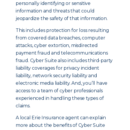
personally identifying or sensitive
information and threats that could
jeopardize the safety of that information.
This includes protection for loss resulting
from covered data breaches, computer
attacks, cyber extortion, misdirected
payment fraud and telecommunications
fraud. Cyber Suite also includes third-party
liability coverages for privacy incident
liability, network security liability and
electronic media liability. And, you’ll have
access to a team of cyber professionals
experienced in handling these types of
claims.
A local Erie Insurance agent can explain
more about the benefits of Cyber Suite