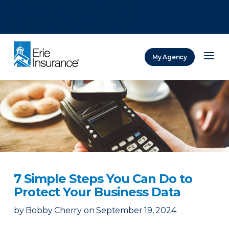
There was a problem loading this section.
There was a problem loading this section.
There was a problem loading this section.
My Agency
ERIE Insurance
7 Simple Steps You Can Do to
Protect Your Business Data
by
Bobby Cherry
on
September 19, 2024