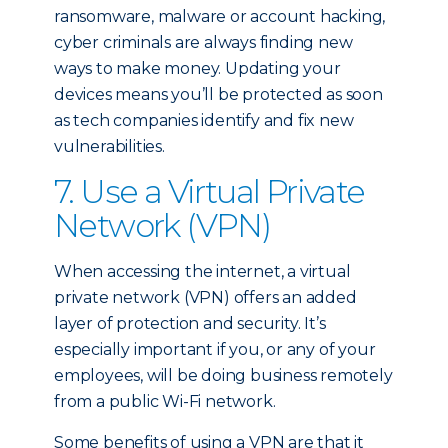
ransomware, malware or account hacking,
cyber criminals are always finding new
ways to make money. Updating your
devices means you’ll be protected as soon
as tech companies identify and fix new
vulnerabilities.
7. Use a Virtual Private
Network (VPN)
When accessing the internet, a virtual
private network (VPN) offers an added
layer of protection and security. It’s
especially important if you, or any of your
employees, will be doing business remotely
from a public Wi-Fi network.
Some benefits of using a VPN are that it