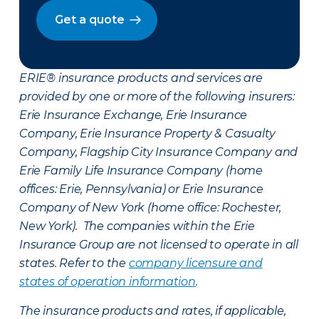
Get a quote
ERIE® insurance products and services are
provided by one or more of the following insurers:
Erie Insurance Exchange, Erie Insurance
Company, Erie Insurance Property & Casualty
Company, Flagship City Insurance Company and
Erie Family Life Insurance Company (home
offices: Erie, Pennsylvania) or Erie Insurance
Company of New York (home office: Rochester,
New York). The companies within the Erie
Insurance Group are not licensed to operate in all
states. Refer to the
company licensure and
states of operation information
.
The insurance products and rates, if applicable,