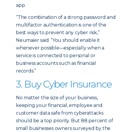
app.
“The combination of a strong password and
multifactor authentication is one of the
best ways to prevent any cyber risk,”
Neumaier said. “You should enable it
whenever possible—especially when a
service is connected to personal or
business accounts such as financial
records.”
3. Buy Cyber Insurance
No matter the size of your business,
keeping your financial, employee and
customer data safe from cyberattacks
should be a top priority. But 88 percent of
small businesses owners surveyed by the