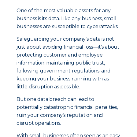
One of the most valuable assets for any
business is its data. Like any business, small
businesses are susceptible to cyberattacks.
Safeguarding your company’s data is not
just about avoiding financial loss—it’s about
protecting customer and employee
information, maintaining public trust,
following government regulations, and
keeping your business running with as
little disruption as possible.
But one data breach can lead to
potentially catastrophic financial penalties,
ruin your company’s reputation and
disrupt operations.
With small businesses often seen as an easy