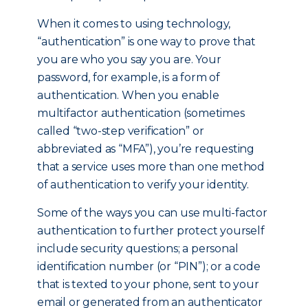
When it comes to using technology,
“authentication” is one way to prove that
you are who you say you are. Your
password, for example, is a form of
authentication. When you enable
multifactor authentication (sometimes
called “two-step verification” or
abbreviated as “MFA”), you’re requesting
that a service uses more than one method
of authentication to verify your identity.
Some of the ways you can use multi-factor
authentication to further protect yourself
include security questions; a personal
identification number (or “PIN”); or a code
that is texted to your phone, sent to your
email or generated from an authenticator