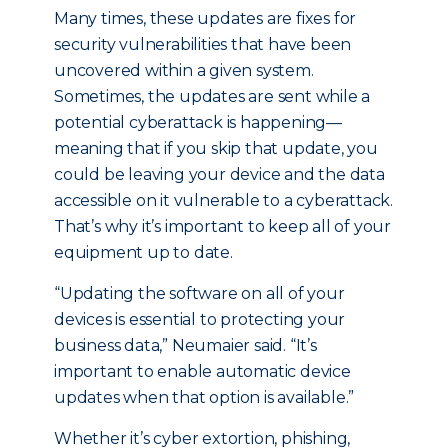
Many times, these updates are fixes for
security vulnerabilities that have been
uncovered within a given system.
Sometimes, the updates are sent while a
potential cyberattack is happening—
meaning that if you skip that update, you
could be leaving your device and the data
accessible on it vulnerable to a cyberattack.
That’s why it’s important to keep all of your
equipment up to date.
“Updating the software on all of your
devices is essential to protecting your
business data,” Neumaier said. “It’s
important to enable automatic device
updates when that option is available.”
Whether it’s cyber extortion, phishing,