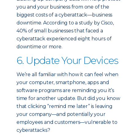
you and your business from one of the
biggest costs of a cyberattack—business
downtime. According to a study by Cisco,
40% of small businesses that faced a
cyberattack experienced eight hours of
downtime or more.
6. Update Your Devices
We’re all familiar with how it can feel when
your computer, smartphone, apps and
software programs are reminding you it’s
time for another update. But did you know
that clicking “remind me later” is leaving
your company—and potentially your
employees and customers—vulnerable to
cyberattacks?