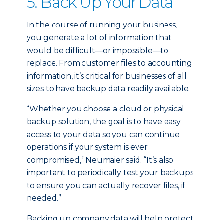
5. Back Up Your Data
In the course of running your business,
you generate a lot of information that
would be difficult—or impossible—to
replace. From customer files to accounting
information, it’s critical for businesses of all
sizes to have backup data readily available.
“Whether you choose a cloud or physical
backup solution, the goal is to have easy
access to your data so you can continue
operations if your system is ever
compromised,” Neumaier said. “It’s also
important to periodically test your backups
to ensure you can actually recover files, if
needed.”
Backing up company data will help protect