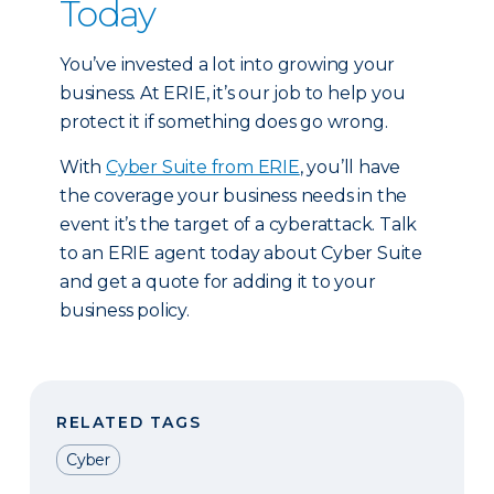
Today
You’ve invested a lot into growing your
business. At ERIE, it’s our job to help you
protect it if something does go wrong.
With
Cyber Suite from ERIE
, you’ll have
the coverage your business needs in the
event it’s the target of a cyberattack. Talk
to an ERIE agent today about Cyber Suite
and get a quote for adding it to your
business policy.
RELATED TAGS
Cyber