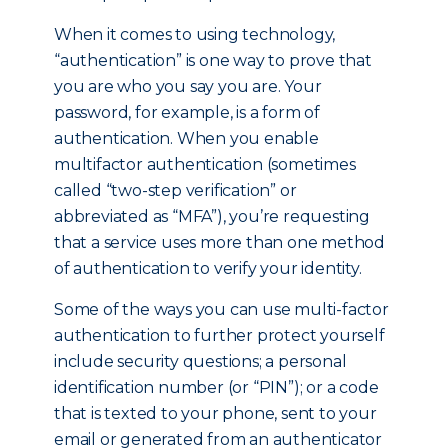
When it comes to using technology,
“authentication” is one way to prove that
you are who you say you are. Your
password, for example, is a form of
authentication. When you enable
multifactor authentication (sometimes
called “two-step verification” or
abbreviated as “MFA”), you’re requesting
that a service uses more than one method
of authentication to verify your identity.
Some of the ways you can use multi-factor
authentication to further protect yourself
include security questions; a personal
identification number (or “PIN”); or a code
that is texted to your phone, sent to your
email or generated from an authenticator