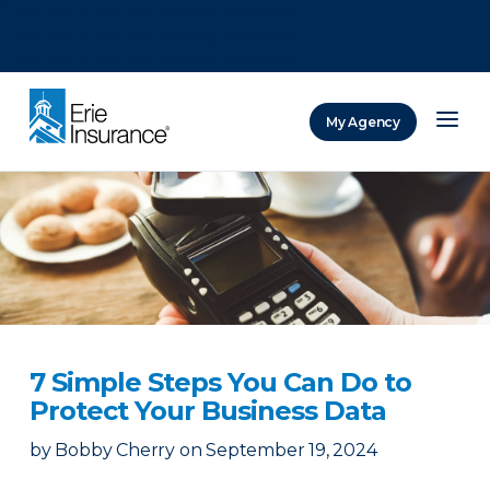
There was a problem loading this section.
There was a problem loading this section.
There was a problem loading this section.
My Agency
ERIE Insurance
7 Simple Steps You Can Do to
Protect Your Business Data
by
Bobby Cherry
on
September 19, 2024