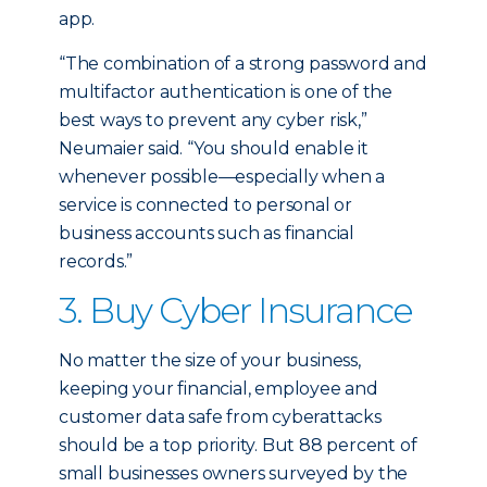
app.
“The combination of a strong password and
multifactor authentication is one of the
best ways to prevent any cyber risk,”
Neumaier said. “You should enable it
whenever possible—especially when a
service is connected to personal or
business accounts such as financial
records.”
3. Buy Cyber Insurance
No matter the size of your business,
keeping your financial, employee and
customer data safe from cyberattacks
should be a top priority. But 88 percent of
small businesses owners surveyed by the