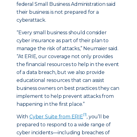
federal Small Business Administration said
their business is not prepared for a
cyberattack.
“Every small business should consider
cyber insurance as part of their plan to
manage the risk of attacks,” Neumaier said.
“At ERIE, our coverage not only provides
the financial resources to help in the event
of a data breach, but we also provide
educational resources that can assist
business owners on best practices they can
implement to help prevent attacks from
happening in the first place.”
[1]
With
Cyber Suite from ERIE
, you’ll be
prepared to respond to a wide range of
cyber incidents—including breaches of