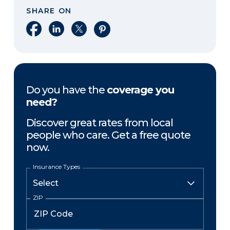
SHARE ON
Share on Facebook
Share on LinkedIn
Share on X
Share on Pinterest
Do you have the
coverage you
need?
Discover great rates from local
people who care. Get a free quote
now.
Insurance Types
ZIP