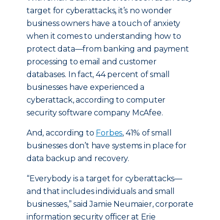
target for cyberattacks, it’s no wonder
business owners have a touch of anxiety
when it comes to understanding how to
protect data—from banking and payment
processing to email and customer
databases. In fact, 44 percent of small
businesses have experienced a
cyberattack, according to computer
security software company McAfee.
And, according to
Forbes
, 41% of small
businesses don’t have systems in place for
data backup and recovery.
“Everybody is a target for cyberattacks—
and that includes individuals and small
businesses,” said Jamie Neumaier, corporate
information security officer at Erie