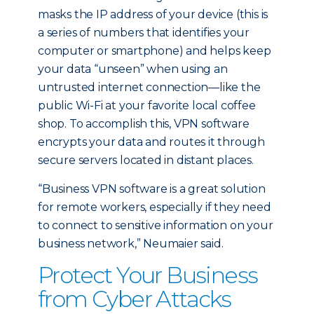
masks the IP address of your device (this is
a series of numbers that identifies your
computer or smartphone) and helps keep
your data “unseen” when using an
untrusted internet connection—like the
public Wi-Fi at your favorite local coffee
shop. To accomplish this, VPN software
encrypts your data and routes it through
secure servers located in distant places.
“Business VPN software is a great solution
for remote workers, especially if they need
to connect to sensitive information on your
business network,” Neumaier said.
Protect Your Business
from Cyber Attacks