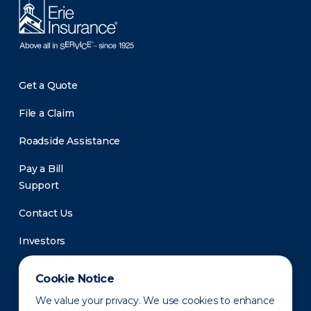
Get a Quote
File a Claim
Roadside Assistance
Pay a Bill
Support
Contact Us
Investors
Newsroom
Cookie Notice
We value your privacy. We use cookies to enhance