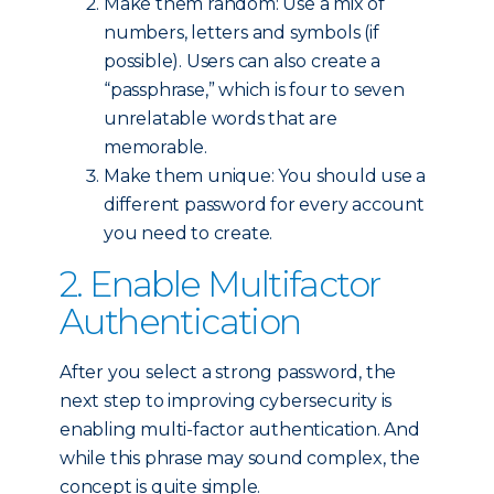
Make them random: Use a mix of
numbers, letters and symbols (if
possible). Users can also create a
“passphrase,” which is four to seven
unrelatable words that are
memorable.
Make them unique: You should use a
different password for every account
you need to create.
2. Enable Multifactor
Authentication
After you select a strong password, the
next step to improving cybersecurity is
enabling multi-factor authentication. And
while this phrase may sound complex, the
concept is quite simple.