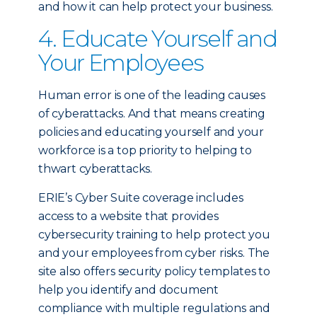
and how it can help protect your business.
4. Educate Yourself and
Your Employees
Human error is one of the leading causes
of cyberattacks. And that means creating
policies and educating yourself and your
workforce is a top priority to helping to
thwart cyberattacks.
ERIE’s Cyber Suite coverage includes
access to a website that provides
cybersecurity training to help protect you
and your employees from cyber risks. The
site also offers security policy templates to
help you identify and document
compliance with multiple regulations and