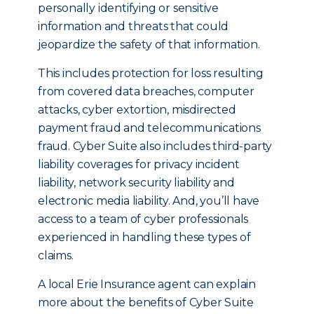
personally identifying or sensitive
information and threats that could
jeopardize the safety of that information.
This includes protection for loss resulting
from covered data breaches, computer
attacks, cyber extortion, misdirected
payment fraud and telecommunications
fraud. Cyber Suite also includes third-party
liability coverages for privacy incident
liability, network security liability and
electronic media liability. And, you’ll have
access to a team of cyber professionals
experienced in handling these types of
claims.
A local Erie Insurance agent can explain
more about the benefits of Cyber Suite