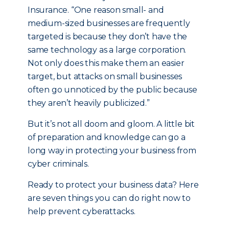
Insurance. “One reason small- and
medium-sized businesses are frequently
targeted is because they don’t have the
same technology as a large corporation.
Not only does this make them an easier
target, but attacks on small businesses
often go unnoticed by the public because
they aren’t heavily publicized.”
But it’s not all doom and gloom. A little bit
of preparation and knowledge can go a
long way in protecting your business from
cyber criminals.
Ready to protect your business data? Here
are seven things you can do right now to
help prevent cyberattacks.