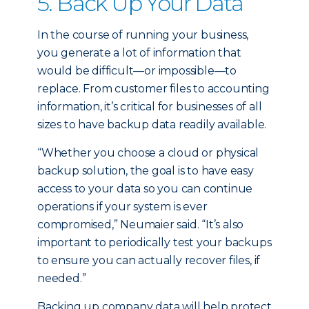
5. Back Up Your Data
In the course of running your business,
you generate a lot of information that
would be difficult—or impossible—to
replace. From customer files to accounting
information, it’s critical for businesses of all
sizes to have backup data readily available.
“Whether you choose a cloud or physical
backup solution, the goal is to have easy
access to your data so you can continue
operations if your system is ever
compromised,” Neumaier said. “It’s also
important to periodically test your backups
to ensure you can actually recover files, if
needed.”
Backing up company data will help protect