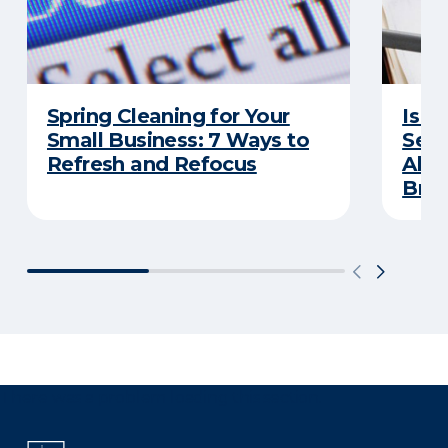
Spring Cleaning for Your
Is Y
Small Business: 7 Ways to
Secu
Refresh and Refocus
Abou
Bre
There was a problem loading this section.