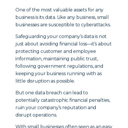
One of the most valuable assets for any
business is its data. Like any business, small
businesses are susceptible to cyberattacks.
Safeguarding your company’s data is not
just about avoiding financial loss—it’s about
protecting customer and employee
information, maintaining public trust,
following government regulations, and
keeping your business running with as
little disruption as possible.
But one data breach can lead to
potentially catastrophic financial penalties,
ruin your company’s reputation and
disrupt operations.
With small businesses often seen as an easy