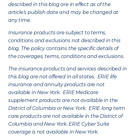
described in this blog are in effect as of the
article’s publish date and may be changed at
any time.
Insurance products are subject to terms,
conditions and exclusions not described in this
blog. The policy contains the specific details of
the coverages, terms, conditions and exclusions.
The insurance products and services described in
this blog are not offered in all states. ERIE life
insurance and annuity products are not
available in New York. ERIE Medicare
supplement products are not available in the
District of Columbia or New York. ERIE long term
care products are not available in the District of
Columbia and New York.
ERIE Cyber Suite
coverage is not available in New York.