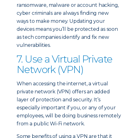
ransomware, malware or account hacking,
cyber criminals are always finding new
ways to make money. Updating your
devices means you’ll be protected as soon
as tech companies identify and fix new
vulnerabilities.
7. Use a Virtual Private
Network (VPN)
When accessing the internet, a virtual
private network (VPN) offers an added
layer of protection and security. It’s
especially important if you, or any of your
employees, will be doing business remotely
from a public Wi-Fi network.
Some benefits of using a VPN are that it