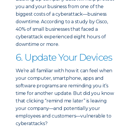
you and your business from one of the
biggest costs of a cyberattack—business
downtime. According to a study by Cisco,
40% of small businesses that faced a
cyberattack experienced eight hours of
downtime or more.
6. Update Your Devices
We’re all familiar with how it can feel when
your computer, smartphone, apps and
software programs are reminding you it’s
time for another update. But did you know
that clicking “remind me later” is leaving
your company—and potentially your
employees and customers—vulnerable to
cyberattacks?