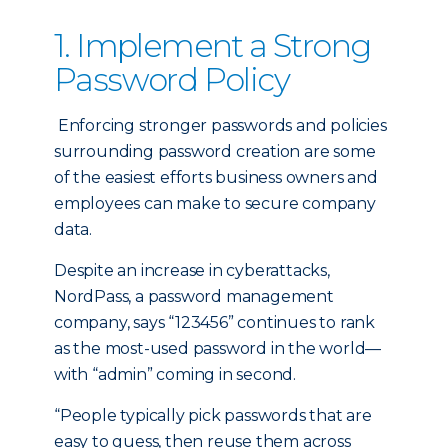
1. Implement a Strong
Password Policy
Enforcing stronger passwords and policies
surrounding password creation are some
of the easiest efforts business owners and
employees can make to secure company
data.
Despite an increase in cyberattacks,
NordPass, a password management
company, says “123456” continues to rank
as the most-used password in the world—
with “admin” coming in second.
“People typically pick passwords that are
easy to guess, then reuse them across