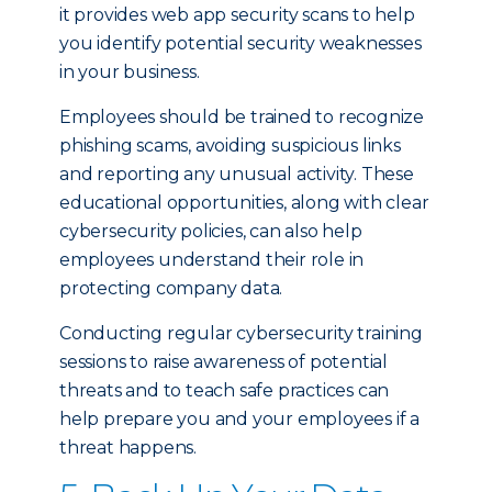
it provides web app security scans to help
you identify potential security weaknesses
in your business.
Employees should be trained to recognize
phishing scams, avoiding suspicious links
and reporting any unusual activity. These
educational opportunities, along with clear
cybersecurity policies, can also help
employees understand their role in
protecting company data.
Conducting regular cybersecurity training
sessions to raise awareness of potential
threats and to teach safe practices can
help prepare you and your employees if a
threat happens.