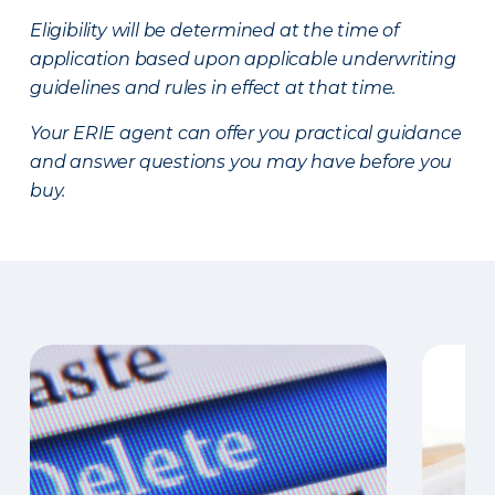
Eligibility will be determined at the time of
application based upon applicable underwriting
guidelines and rules in effect at that time.
Your ERIE agent can offer you practical guidance
and answer questions you may have before you
buy.