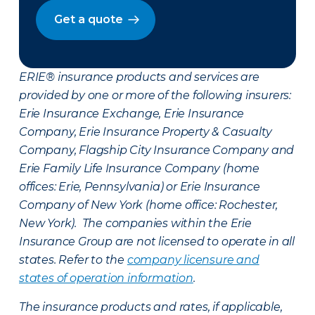
Get a quote
ERIE® insurance products and services are
provided by one or more of the following insurers:
Erie Insurance Exchange, Erie Insurance
Company, Erie Insurance Property & Casualty
Company, Flagship City Insurance Company and
Erie Family Life Insurance Company (home
offices: Erie, Pennsylvania) or Erie Insurance
Company of New York (home office: Rochester,
New York). The companies within the Erie
Insurance Group are not licensed to operate in all
states. Refer to the
company licensure and
states of operation information
.
The insurance products and rates, if applicable,