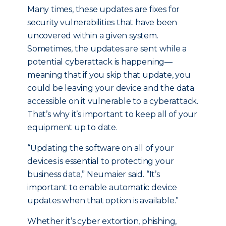
Many times, these updates are fixes for
security vulnerabilities that have been
uncovered within a given system.
Sometimes, the updates are sent while a
potential cyberattack is happening—
meaning that if you skip that update, you
could be leaving your device and the data
accessible on it vulnerable to a cyberattack.
That’s why it’s important to keep all of your
equipment up to date.
“Updating the software on all of your
devices is essential to protecting your
business data,” Neumaier said. “It’s
important to enable automatic device
updates when that option is available.”
Whether it’s cyber extortion, phishing,