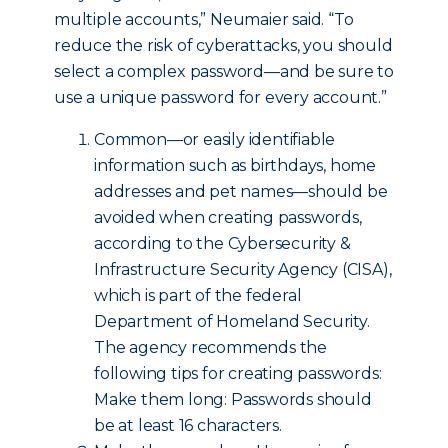
multiple accounts,” Neumaier said. “To
reduce the risk of cyberattacks, you should
select a complex password—and be sure to
use a unique password for every account.”
Common—or easily identifiable
information such as birthdays, home
addresses and pet names—should be
avoided when creating passwords,
according to the Cybersecurity &
Infrastructure Security Agency (CISA),
which is part of the federal
Department of Homeland Security.
The agency recommends the
following tips for creating passwords:
Make them long: Passwords should
be at least 16 characters.