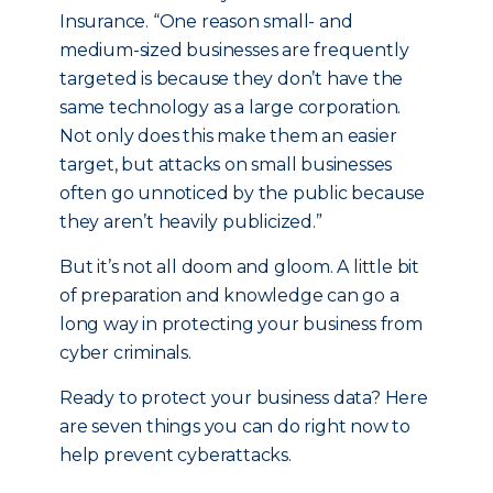
Insurance. “One reason small- and
medium-sized businesses are frequently
targeted is because they don’t have the
same technology as a large corporation.
Not only does this make them an easier
target, but attacks on small businesses
often go unnoticed by the public because
they aren’t heavily publicized.”
But it’s not all doom and gloom. A little bit
of preparation and knowledge can go a
long way in protecting your business from
cyber criminals.
Ready to protect your business data? Here
are seven things you can do right now to
help prevent cyberattacks.