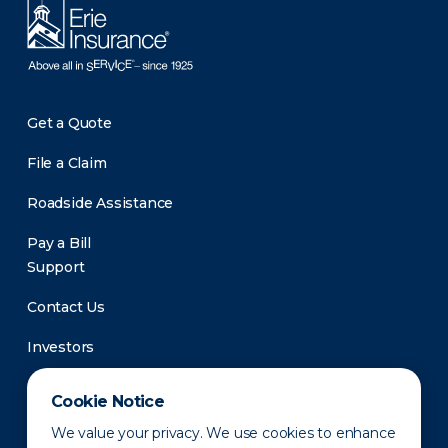
Get a Quote
File a Claim
Roadside Assistance
Pay a Bill
Support
Contact Us
Investors
Newsroom
Cookie Notice
We value your privacy. We use cookies to enhance