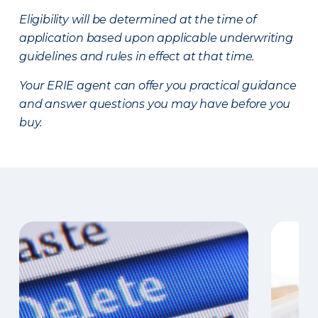
Eligibility will be determined at the time of
application based upon applicable underwriting
guidelines and rules in effect at that time.
Your ERIE agent can offer you practical guidance
and answer questions you may have before you
buy.