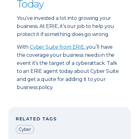
Today
You’ve invested a lot into growing your
business. At ERIE, it’s our job to help you
protect it if something does go wrong.
With
Cyber Suite from ERIE
, you’ll have
the coverage your business needs in the
event it’s the target of a cyberattack. Talk
to an ERIE agent today about Cyber Suite
and get a quote for adding it to your
business policy.
RELATED TAGS
Cyber