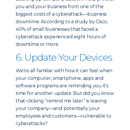
you and your business from one of the
biggest costs of a cyberattack—business
downtime. According to a study by Cisco,
40% of small businesses that faced a
cyberattack experienced eight hours of
downtime or more.
6. Update Your Devices
We’re all familiar with how it can feel when
your computer, smartphone, apps and
software programs are reminding you it’s
time for another update. But did you know
that clicking “remind me later” is leaving
your company—and potentially your
employees and customers—vulnerable to
cyberattacks?