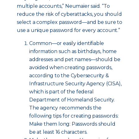
multiple accounts,” Neumaier said. “To
reduce the risk of cyberattacks, you should
select a complex password—and be sure to
use a unique password for every account.”
Common—or easily identifiable
information such as birthdays, home
addresses and pet names—should be
avoided when creating passwords,
according to the Cybersecurity &
Infrastructure Security Agency (CISA),
which is part of the federal
Department of Homeland Security.
The agency recommends the
following tips for creating passwords:
Make them long: Passwords should
be at least 16 characters.