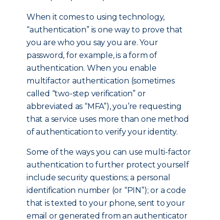
When it comes to using technology,
“authentication” is one way to prove that
you are who you say you are. Your
password, for example, is a form of
authentication. When you enable
multifactor authentication (sometimes
called “two-step verification” or
abbreviated as “MFA”), you’re requesting
that a service uses more than one method
of authentication to verify your identity.
Some of the ways you can use multi-factor
authentication to further protect yourself
include security questions; a personal
identification number (or “PIN”); or a code
that is texted to your phone, sent to your
email or generated from an authenticator