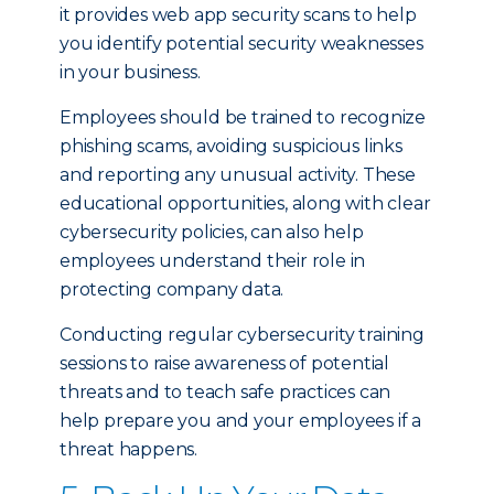
it provides web app security scans to help
you identify potential security weaknesses
in your business.
Employees should be trained to recognize
phishing scams, avoiding suspicious links
and reporting any unusual activity. These
educational opportunities, along with clear
cybersecurity policies, can also help
employees understand their role in
protecting company data.
Conducting regular cybersecurity training
sessions to raise awareness of potential
threats and to teach safe practices can
help prepare you and your employees if a
threat happens.