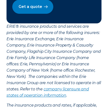
Get a quote
ERIE® insurance products and services are
provided by one or more of the following insurers:
Erie Insurance Exchange, Erie Insurance
Company, Erie Insurance Property & Casualty
Company, Flagship City Insurance Company and
Erie Family Life Insurance Company (home
offices: Erie, Pennsylvania) or Erie Insurance
Company of New York (home office: Rochester,
New York). The companies within the Erie
Insurance Group are not licensed to operate in all
states. Refer to the
company licensure and
states of operation information
.
The insurance products and rates, if applicable,