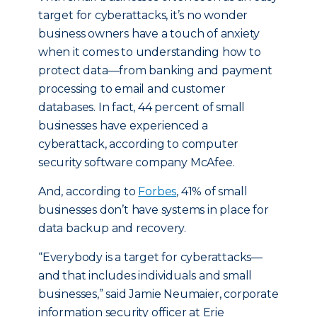
target for cyberattacks, it’s no wonder
business owners have a touch of anxiety
when it comes to understanding how to
protect data—from banking and payment
processing to email and customer
databases. In fact, 44 percent of small
businesses have experienced a
cyberattack, according to computer
security software company McAfee.
And, according to
Forbes
, 41% of small
businesses don’t have systems in place for
data backup and recovery.
“Everybody is a target for cyberattacks—
and that includes individuals and small
businesses,” said Jamie Neumaier, corporate
information security officer at Erie