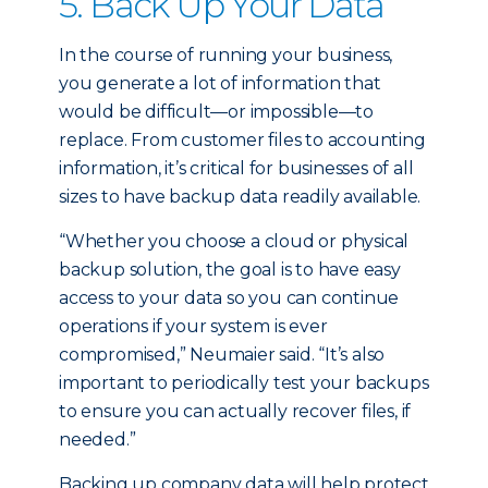
5. Back Up Your Data
In the course of running your business,
you generate a lot of information that
would be difficult—or impossible—to
replace. From customer files to accounting
information, it’s critical for businesses of all
sizes to have backup data readily available.
“Whether you choose a cloud or physical
backup solution, the goal is to have easy
access to your data so you can continue
operations if your system is ever
compromised,” Neumaier said. “It’s also
important to periodically test your backups
to ensure you can actually recover files, if
needed.”
Backing up company data will help protect