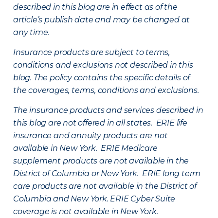
described in this blog are in effect as of the
article’s publish date and may be changed at
any time.
Insurance products are subject to terms,
conditions and exclusions not described in this
blog. The policy contains the specific details of
the coverages, terms, conditions and exclusions.
The insurance products and services described in
this blog are not offered in all states. ERIE life
insurance and annuity products are not
available in New York. ERIE Medicare
supplement products are not available in the
District of Columbia or New York. ERIE long term
care products are not available in the District of
Columbia and New York.
ERIE Cyber Suite
coverage is not available in New York.