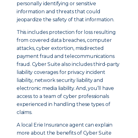
personally identifying or sensitive
information and threats that could
jeopardize the safety of that information.
This includes protection for loss resulting
from covered data breaches, computer
attacks, cyber extortion, misdirected
payment fraud and telecommunications
fraud. Cyber Suite also includes third-party
liability coverages for privacy incident
liability, network security liability and
electronic media liability. And, you’ll have
access to a team of cyber professionals
experienced in handling these types of
claims.
A local Erie Insurance agent can explain
more about the benefits of Cyber Suite