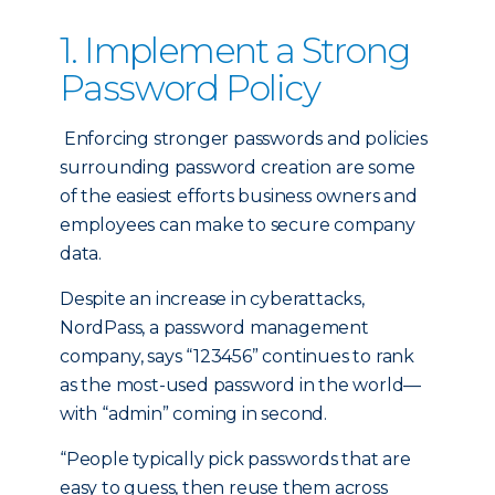
1. Implement a Strong
Password Policy
Enforcing stronger passwords and policies
surrounding password creation are some
of the easiest efforts business owners and
employees can make to secure company
data.
Despite an increase in cyberattacks,
NordPass, a password management
company, says “123456” continues to rank
as the most-used password in the world—
with “admin” coming in second.
“People typically pick passwords that are
easy to guess, then reuse them across