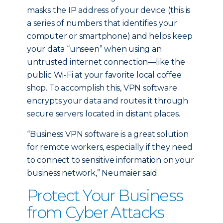
masks the IP address of your device (this is
a series of numbers that identifies your
computer or smartphone) and helps keep
your data “unseen” when using an
untrusted internet connection—like the
public Wi-Fi at your favorite local coffee
shop. To accomplish this, VPN software
encrypts your data and routes it through
secure servers located in distant places.
“Business VPN software is a great solution
for remote workers, especially if they need
to connect to sensitive information on your
business network,” Neumaier said.
Protect Your Business
from Cyber Attacks