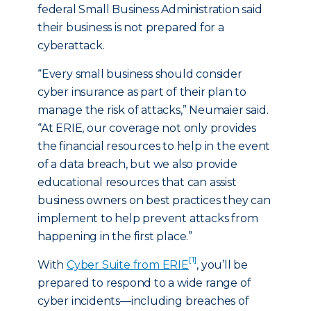
federal Small Business Administration said
their business is not prepared for a
cyberattack.
“Every small business should consider
cyber insurance as part of their plan to
manage the risk of attacks,” Neumaier said.
“At ERIE, our coverage not only provides
the financial resources to help in the event
of a data breach, but we also provide
educational resources that can assist
business owners on best practices they can
implement to help prevent attacks from
happening in the first place.”
[1]
With
Cyber Suite from ERIE
, you’ll be
prepared to respond to a wide range of
cyber incidents—including breaches of