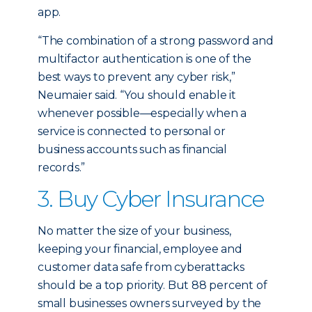
app.
“The combination of a strong password and
multifactor authentication is one of the
best ways to prevent any cyber risk,”
Neumaier said. “You should enable it
whenever possible—especially when a
service is connected to personal or
business accounts such as financial
records.”
3. Buy Cyber Insurance
No matter the size of your business,
keeping your financial, employee and
customer data safe from cyberattacks
should be a top priority. But 88 percent of
small businesses owners surveyed by the