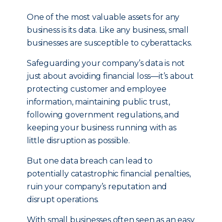
One of the most valuable assets for any
business is its data. Like any business, small
businesses are susceptible to cyberattacks.
Safeguarding your company’s data is not
just about avoiding financial loss—it’s about
protecting customer and employee
information, maintaining public trust,
following government regulations, and
keeping your business running with as
little disruption as possible.
But one data breach can lead to
potentially catastrophic financial penalties,
ruin your company’s reputation and
disrupt operations.
With small businesses often seen as an easy