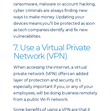
ransomware, malware or account hacking,
cyber criminals are always finding new
ways to make money. Updating your
devices means you’ll be protected as soon
as tech companies identify and fix new
vulnerabilities.
7. Use a Virtual Private
Network (VPN)
When accessing the internet, a virtual
private network (VPN) offers an added
layer of protection and security. It’s
especially important if you, or any of your
employees, will be doing business remotely
from a public Wi-Fi network.
Some benefits of using a VPN are that it