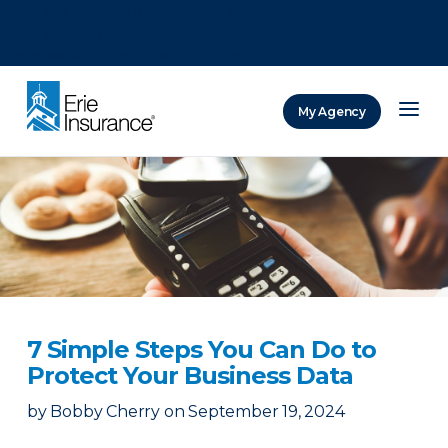
There was a problem loading this section.
There was a problem loading this section.
There was a problem loading this section.
My Agency
ERIE Insurance
7 Simple Steps You Can Do to
Protect Your Business Data
by
Bobby Cherry
on
September 19, 2024