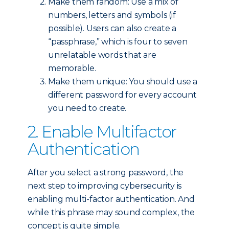
Make them random: Use a mix of
numbers, letters and symbols (if
possible). Users can also create a
“passphrase,” which is four to seven
unrelatable words that are
memorable.
Make them unique: You should use a
different password for every account
you need to create.
2. Enable Multifactor
Authentication
After you select a strong password, the
next step to improving cybersecurity is
enabling multi-factor authentication. And
while this phrase may sound complex, the
concept is quite simple.