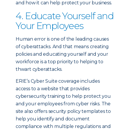
and how it can help protect your business.
4. Educate Yourself and
Your Employees
Human error is one of the leading causes
of cyberattacks. And that means creating
policies and educating yourself and your
workforce is a top priority to helping to
thwart cyberattacks.
ERIE’s Cyber Suite coverage includes
access to a website that provides
cybersecurity training to help protect you
and your employees from cyber risks. The
site also offers security policy templates to
help you identify and document
compliance with multiple regulations and