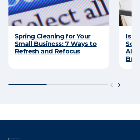
Spring Cleaning for Your
Is Y
Small Business: 7 Ways to
Secu
Refresh and Refocus
Abou
Bre
There was a problem loading this section.