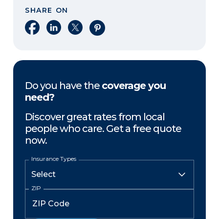
SHARE ON
Share on Facebook
Share on LinkedIn
Share on X
Share on Pinterest
Do you have the
coverage you
need?
Discover great rates from local
people who care. Get a free quote
now.
Insurance Types
ZIP