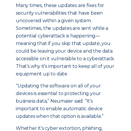
Many times, these updates are fixes for
security vulnerabilities that have been
uncovered within a given system.
Sometimes, the updates are sent while a
potential cyberattack is happening—
meaning that if you skip that update, you
could be leaving your device and the data
accessible on it vulnerable to a cyberattack.
That’s why it’s important to keep all of your
equipment up to date.
“Updating the software on all of your
devices is essential to protecting your
business data,” Neumaier said. “It’s
important to enable automatic device
updates when that option is available.”
Whether it’s cyber extortion, phishing,