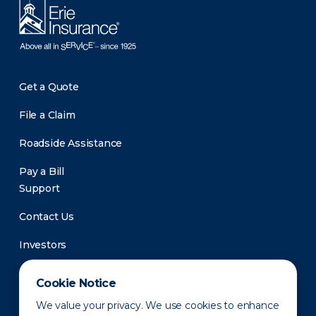
Get a Quote
File a Claim
Roadside Assistance
Pay a Bill
Support
Contact Us
Investors
Newsroom
Cookie Notice
We value your privacy. We use cookies to enhance