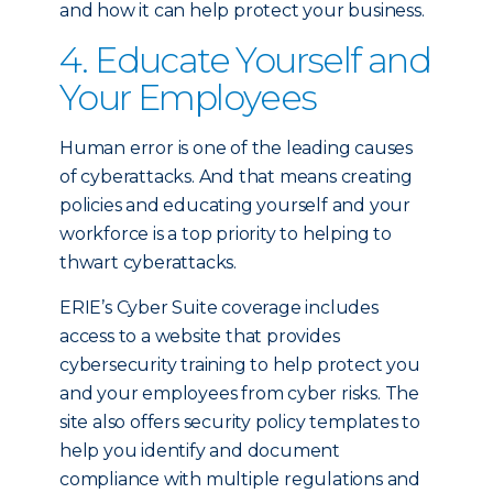
and how it can help protect your business.
4. Educate Yourself and
Your Employees
Human error is one of the leading causes
of cyberattacks. And that means creating
policies and educating yourself and your
workforce is a top priority to helping to
thwart cyberattacks.
ERIE’s Cyber Suite coverage includes
access to a website that provides
cybersecurity training to help protect you
and your employees from cyber risks. The
site also offers security policy templates to
help you identify and document
compliance with multiple regulations and