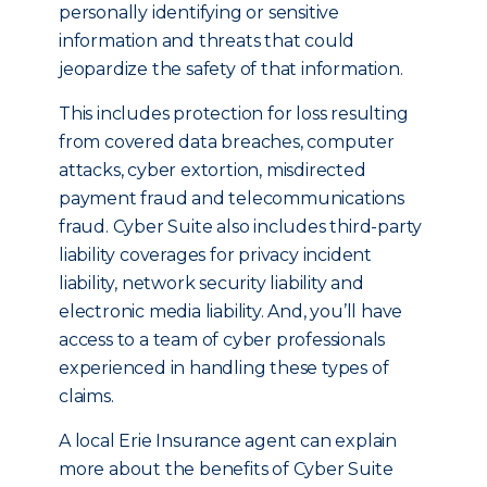
personally identifying or sensitive
information and threats that could
jeopardize the safety of that information.
This includes protection for loss resulting
from covered data breaches, computer
attacks, cyber extortion, misdirected
payment fraud and telecommunications
fraud. Cyber Suite also includes third-party
liability coverages for privacy incident
liability, network security liability and
electronic media liability. And, you’ll have
access to a team of cyber professionals
experienced in handling these types of
claims.
A local Erie Insurance agent can explain
more about the benefits of Cyber Suite