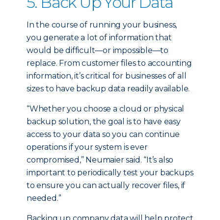
5. Back Up Your Data
In the course of running your business,
you generate a lot of information that
would be difficult—or impossible—to
replace. From customer files to accounting
information, it’s critical for businesses of all
sizes to have backup data readily available.
“Whether you choose a cloud or physical
backup solution, the goal is to have easy
access to your data so you can continue
operations if your system is ever
compromised,” Neumaier said. “It’s also
important to periodically test your backups
to ensure you can actually recover files, if
needed.”
Backing up company data will help protect