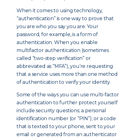
When it comes to using technology,
“authentication” is one way to prove that
you are who you say you are. Your
password, for example, is a form of
authentication. When you enable
multifactor authentication (sometimes
called “two-step verification” or
abbreviated as “MFA”), you’re requesting
that a service uses more than one method
of authentication to verify your identity.
Some of the ways you can use multi-factor
authentication to further protect yourself
include security questions; a personal
identification number (or “PIN”); or a code
that is texted to your phone, sent to your
email or generated from an authenticator