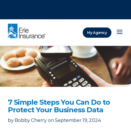
There was a problem loading this section.
There was a problem loading this section.
There was a problem loading this section.
My Agency
ERIE Insurance
7 Simple Steps You Can Do to
Protect Your Business Data
by
Bobby Cherry
on
September 19, 2024