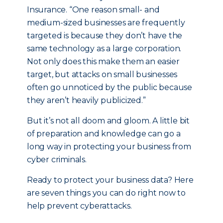
Insurance. “One reason small- and
medium-sized businesses are frequently
targeted is because they don’t have the
same technology as a large corporation.
Not only does this make them an easier
target, but attacks on small businesses
often go unnoticed by the public because
they aren’t heavily publicized.”
But it’s not all doom and gloom. A little bit
of preparation and knowledge can go a
long way in protecting your business from
cyber criminals.
Ready to protect your business data? Here
are seven things you can do right now to
help prevent cyberattacks.