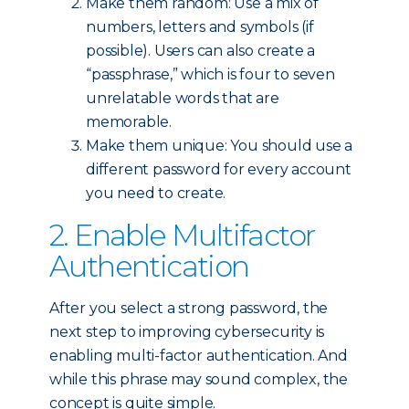
Make them random: Use a mix of
numbers, letters and symbols (if
possible). Users can also create a
“passphrase,” which is four to seven
unrelatable words that are
memorable.
Make them unique: You should use a
different password for every account
you need to create.
2. Enable Multifactor
Authentication
After you select a strong password, the
next step to improving cybersecurity is
enabling multi-factor authentication. And
while this phrase may sound complex, the
concept is quite simple.