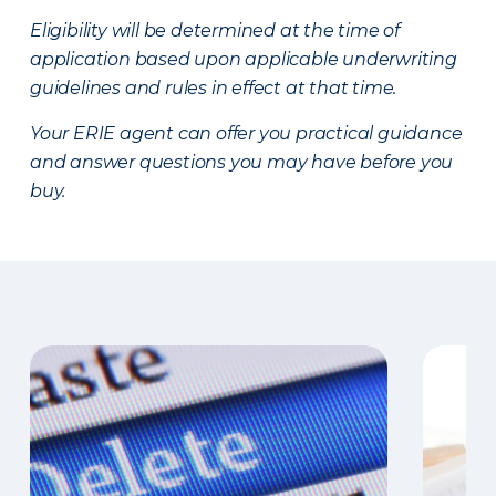
Eligibility will be determined at the time of
application based upon applicable underwriting
guidelines and rules in effect at that time.
Your ERIE agent can offer you practical guidance
and answer questions you may have before you
buy.