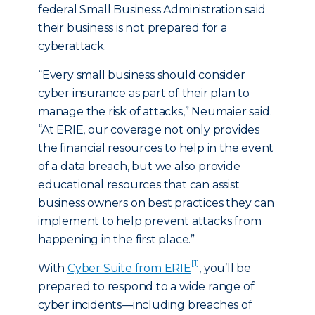
federal Small Business Administration said
their business is not prepared for a
cyberattack.
“Every small business should consider
cyber insurance as part of their plan to
manage the risk of attacks,” Neumaier said.
“At ERIE, our coverage not only provides
the financial resources to help in the event
of a data breach, but we also provide
educational resources that can assist
business owners on best practices they can
implement to help prevent attacks from
happening in the first place.”
[1]
With
Cyber Suite from ERIE
, you’ll be
prepared to respond to a wide range of
cyber incidents—including breaches of