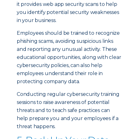
it provides web app security scans to help
you identify potential security weaknesses
in your business.
Employees should be trained to recognize
phishing scams, avoiding suspicious links
and reporting any unusual activity. These
educational opportunities, along with clear
cybersecurity policies, can also help
employees understand their role in
protecting company data.
Conducting regular cybersecurity training
sessions to raise awareness of potential
threats and to teach safe practices can
help prepare you and your employees if a
threat happens.