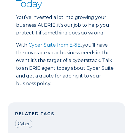
Today
You’ve invested a lot into growing your
business. At ERIE, it’s our job to help you
protect it if something does go wrong.
With
Cyber Suite from ERIE
, you’ll have
the coverage your business needs in the
event it’s the target of a cyberattack. Talk
to an ERIE agent today about Cyber Suite
and get a quote for adding it to your
business policy.
RELATED TAGS
Cyber