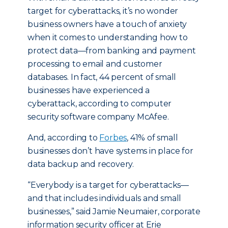
target for cyberattacks, it’s no wonder
business owners have a touch of anxiety
when it comes to understanding how to
protect data—from banking and payment
processing to email and customer
databases. In fact, 44 percent of small
businesses have experienced a
cyberattack, according to computer
security software company McAfee.
And, according to
Forbes
, 41% of small
businesses don’t have systems in place for
data backup and recovery.
“Everybody is a target for cyberattacks—
and that includes individuals and small
businesses,” said Jamie Neumaier, corporate
information security officer at Erie