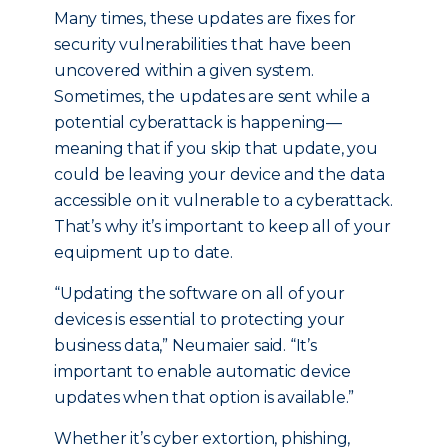
Many times, these updates are fixes for
security vulnerabilities that have been
uncovered within a given system.
Sometimes, the updates are sent while a
potential cyberattack is happening—
meaning that if you skip that update, you
could be leaving your device and the data
accessible on it vulnerable to a cyberattack.
That’s why it’s important to keep all of your
equipment up to date.
“Updating the software on all of your
devices is essential to protecting your
business data,” Neumaier said. “It’s
important to enable automatic device
updates when that option is available.”
Whether it’s cyber extortion, phishing,