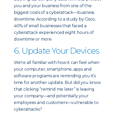
you and your business from one of the
biggest costs of a cyberattack—business
downtime. According to a study by Cisco,
40% of small businesses that faced a
cyberattack experienced eight hours of
downtime or more.
6. Update Your Devices
We’re all familiar with how it can feel when
your computer, smartphone, apps and
software programs are reminding you it’s
time for another update. But did you know
that clicking “remind me later” is leaving
your company—and potentially your
employees and customers—vulnerable to
cyberattacks?