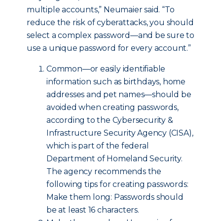
multiple accounts,” Neumaier said. “To
reduce the risk of cyberattacks, you should
select a complex password—and be sure to
use a unique password for every account.”
Common—or easily identifiable
information such as birthdays, home
addresses and pet names—should be
avoided when creating passwords,
according to the Cybersecurity &
Infrastructure Security Agency (CISA),
which is part of the federal
Department of Homeland Security.
The agency recommends the
following tips for creating passwords:
Make them long: Passwords should
be at least 16 characters.