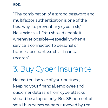
app.
“The combination of a strong password and
multifactor authentication is one of the
best ways to prevent any cyber risk,”
Neumaier said. “You should enable it
whenever possible—especially when a
service is connected to personal or
business accounts such as financial
records.”
3. Buy Cyber Insurance
No matter the size of your business,
keeping your financial, employee and
customer data safe from cyberattacks
should be a top priority. But 88 percent of
small businesses owners surveyed by the