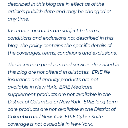
described in this blog are in effect as of the
article’s publish date and may be changed at
any time.
Insurance products are subject to terms,
conditions and exclusions not described in this
blog. The policy contains the specific details of
the coverages, terms, conditions and exclusions.
The insurance products and services described in
this blog are not offered in all states. ERIE life
insurance and annuity products are not
available in New York. ERIE Medicare
supplement products are not available in the
District of Columbia or New York. ERIE long term
care products are not available in the District of
Columbia and New York.
ERIE Cyber Suite
coverage is not available in New York.