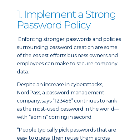
1. Implement a Strong
Password Policy
Enforcing stronger passwords and policies
surrounding password creation are some
of the easiest efforts business owners and
employees can make to secure company
data.
Despite an increase in cyberattacks,
NordPass, a password management
company, says “123456” continues to rank
as the most-used password in the world—
with “admin” coming in second.
“People typically pick passwords that are
easy to guess, then reuse them across