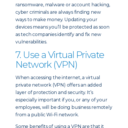
ransomware, malware or account hacking,
cyber criminals are always finding new
ways to make money. Updating your
devices means you’ll be protected as soon
as tech companies identify and fix new
vulnerabilities.
7. Use a Virtual Private
Network (VPN)
When accessing the internet, a virtual
private network (VPN) offers an added
layer of protection and security. It’s
especially important if you, or any of your
employees, will be doing business remotely
from a public Wi-Fi network.
Some benefits of using a VPN are that it