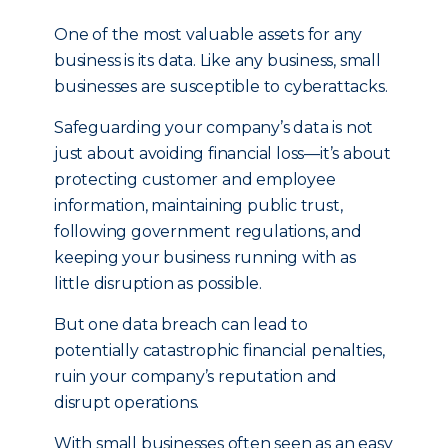
One of the most valuable assets for any
business is its data. Like any business, small
businesses are susceptible to cyberattacks.
Safeguarding your company’s data is not
just about avoiding financial loss—it’s about
protecting customer and employee
information, maintaining public trust,
following government regulations, and
keeping your business running with as
little disruption as possible.
But one data breach can lead to
potentially catastrophic financial penalties,
ruin your company’s reputation and
disrupt operations.
With small businesses often seen as an easy