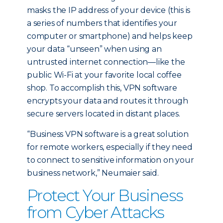
masks the IP address of your device (this is
a series of numbers that identifies your
computer or smartphone) and helps keep
your data “unseen” when using an
untrusted internet connection—like the
public Wi-Fi at your favorite local coffee
shop. To accomplish this, VPN software
encrypts your data and routes it through
secure servers located in distant places.
“Business VPN software is a great solution
for remote workers, especially if they need
to connect to sensitive information on your
business network,” Neumaier said.
Protect Your Business
from Cyber Attacks