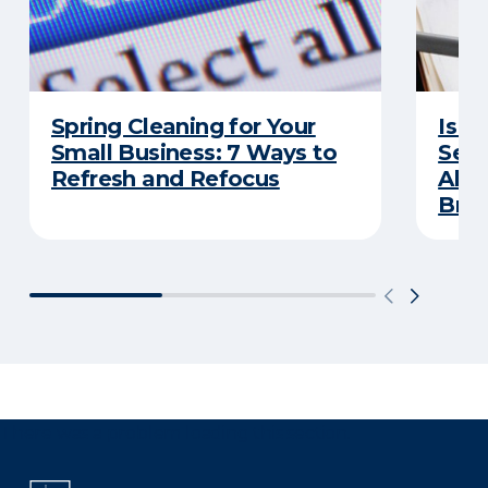
Spring Cleaning for Your
Is Y
Small Business: 7 Ways to
Secu
Refresh and Refocus
Abou
Bre
There was a problem loading this section.