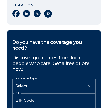
SHARE ON
Share on Facebook
Share on LinkedIn
Share on X
Share on Pinterest
Do you have the
coverage you
need?
Discover great rates from local
people who care. Get a free quote
now.
Insurance Types
ZIP