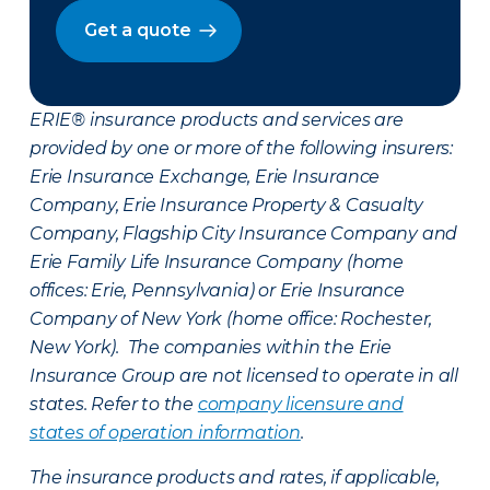
Get a quote
ERIE® insurance products and services are
provided by one or more of the following insurers:
Erie Insurance Exchange, Erie Insurance
Company, Erie Insurance Property & Casualty
Company, Flagship City Insurance Company and
Erie Family Life Insurance Company (home
offices: Erie, Pennsylvania) or Erie Insurance
Company of New York (home office: Rochester,
New York). The companies within the Erie
Insurance Group are not licensed to operate in all
states. Refer to the
company licensure and
states of operation information
.
The insurance products and rates, if applicable,