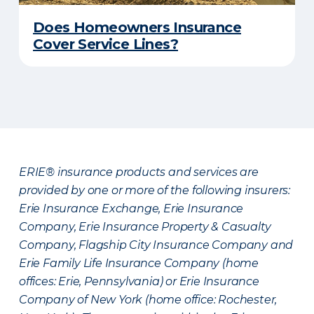
Does Homeowners Insurance
Cover Service Lines?
ERIE® insurance products and services are
provided by one or more of the following insurers:
Erie Insurance Exchange, Erie Insurance
Company, Erie Insurance Property & Casualty
Company, Flagship City Insurance Company and
Erie Family Life Insurance Company (home
offices: Erie, Pennsylvania) or Erie Insurance
Company of New York (home office: Rochester,