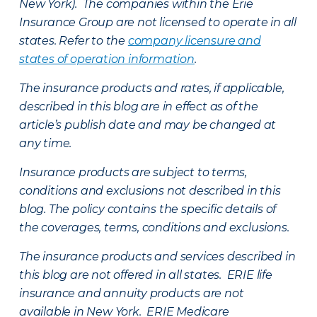
New York). The companies within the Erie
Insurance Group are not licensed to operate in all
states. Refer to the
company licensure and
states of operation information
.
The insurance products and rates, if applicable,
described in this blog are in effect as of the
article’s publish date and may be changed at
any time.
Insurance products are subject to terms,
conditions and exclusions not described in this
blog. The policy contains the specific details of
the coverages, terms, conditions and exclusions.
The insurance products and services described in
this blog are not offered in all states. ERIE life
insurance and annuity products are not
available in New York. ERIE Medicare