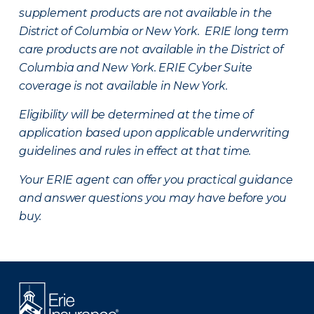
supplement products are not available in the
District of Columbia or New York. ERIE long term
care products are not available in the District of
Columbia and New York.
ERIE Cyber Suite
coverage is not available in New York.
Eligibility will be determined at the time of
application based upon applicable underwriting
guidelines and rules in effect at that time.
Your ERIE agent can offer you practical guidance
and answer questions you may have before you
buy.