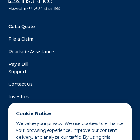
Get a Quote
File a Claim
Roadside Assistance
Pay a Bill
Support
Contact Us
Investors
Newsroom
Cookie Notice
We value your privacy. We use cookies to enhance
your browsing experience, improve our content
delivery, and analyze our traffic. By using this