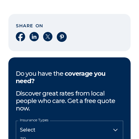
SHARE ON
Share on Facebook
Share on LinkedIn
Share on X
Share on Pinterest
Do you have the
coverage you
need?
Discover great rates from local
people who care. Get a free quote
now.
Insurance Types
ZIP