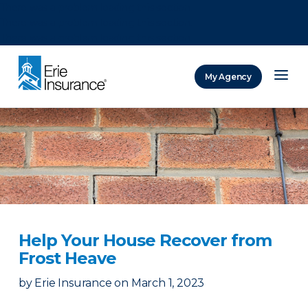
There was a problem loading this section.
There was a problem loading this section.
There was a problem loading this section.
My Agency
ERIE Insurance
Help Your House Recover from
Frost Heave
by
Erie Insurance
on
March 1, 2023