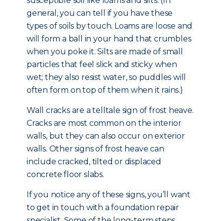
susceptible soil like loams and silts. (In
general, you can tell if you have these
types of soils by touch. Loams are loose and
will form a ball in your hand that crumbles
when you poke it. Silts are made of small
particles that feel slick and sticky when
wet; they also resist water, so puddles will
often form on top of them when it rains.)
Wall cracks are a telltale sign of frost heave.
Cracks are most common on the interior
walls, but they can also occur on exterior
walls. Other signs of frost heave can
include cracked, tilted or displaced
concrete floor slabs.
If you notice any of these signs, you’ll want
to get in touch with a foundation repair
specialist. Some of the long-term steps