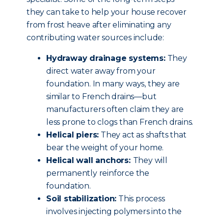
they can take to help your house recover
from frost heave after eliminating any
contributing water sources include:
Hydraway drainage systems:
They
direct water away from your
foundation. In many ways, they are
similar to French drains—but
manufacturers often claim they are
less prone to clogs than French drains.
Helical piers:
They act as shafts that
bear the weight of your home.
Helical wall anchors:
They will
permanently reinforce the
foundation.
Soil stabilization:
This process
involves injecting polymers into the