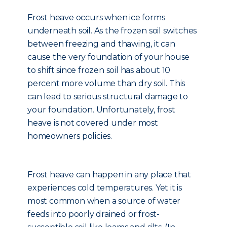
Frost heave occurs when ice forms
underneath soil. As the frozen soil switches
between freezing and thawing, it can
cause the very foundation of your house
to shift since frozen soil has about 10
percent more volume than dry soil. This
can lead to serious structural damage to
your foundation. Unfortunately, frost
heave is not covered under most
homeowners policies.
Frost heave can happen in any place that
experiences cold temperatures. Yet it is
most common when a source of water
feeds into poorly drained or frost-