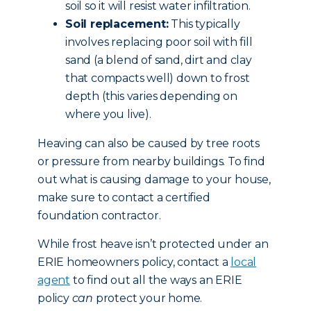
soil so it will resist water infiltration.
Soil replacement:
This typically
involves replacing poor soil with fill
sand (a blend of sand, dirt and clay
that compacts well) down to frost
depth (this varies depending on
where you live).
Heaving can also be caused by tree roots
or pressure from nearby buildings. To find
out what is causing damage to your house,
make sure to contact a certified
foundation contractor.
While frost heave isn’t protected under an
ERIE homeowners policy, contact a
local
agent
to find out all the ways an ERIE
policy
can
protect your home.