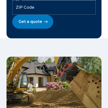
Get a quote