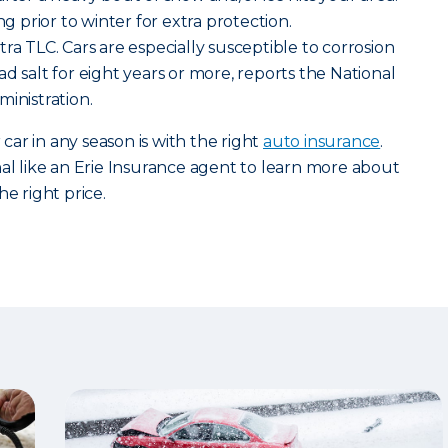
ng prior to winter for extra protection.
ra TLC. Cars are especially susceptible to corrosion
d salt for eight years or more, reports the National
ministration.
ar in any season is with the right
auto insurance
.
nal like an Erie Insurance agent to learn more about
he right price.