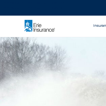
There was a problem loading this section.
There was a problem loading this section.
There was a problem loading this section.
What are you lo
Insura
ERIE Insurance