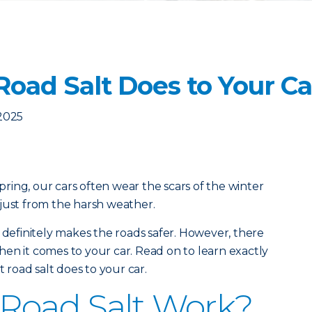
Road Salt Does to Your Ca
2025
ing, our cars often wear the scars of the winter
just from the harsh weather.
 definitely makes the roads safer. However, there
en it comes to your car. Read on to learn exactly
road salt does to your car.
Road Salt Work?