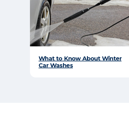
What to Know About Winter
Car Washes