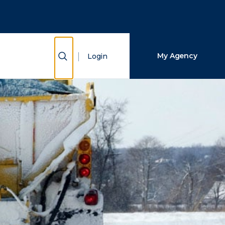
Close Search
Search
Show Search
My Agency
Login