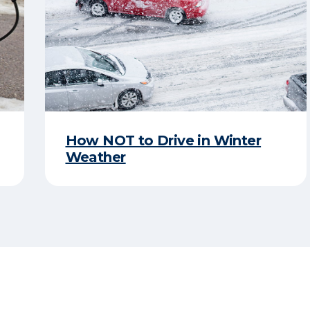
How NOT to Drive in Winter
Weather