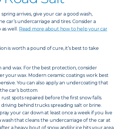
spring arrives, give your car a good wash,
e car’s undercarriage and tires. Consider a
 as well.
Read more about how to help your car
n is worth a pound of cure, it’s best to take
 and wax. For the best protection, consider
ver your wax. Modern ceramic coatings work best
pensive. You can also apply an undercoating that
the car’s bottom.
rust spots repaired before the first snow falls.
riving behind trucks spreading salt or brine.
pray your car down at least once a week if you live
 a wash that cleans the undercarriage of the car at
fter a heavy bout of snow and/or ice hits your area.