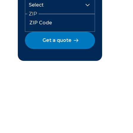
ZIP
Get a quote