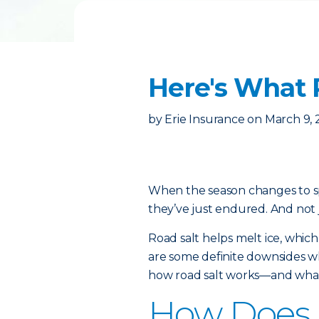
Here's What 
by
Erie Insurance
on
March 9, 
When the season changes to spr
they’ve just endured. And not 
Road salt helps melt ice, which
are some definite downsides wh
how road salt works—and what 
How Does 