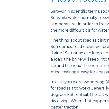
Salt—or in scientific terms, so
So, while water normally freez
temperatures in order to freez
the more difficult it is for wate
The thing about road salt is it 
Sometimes, road crews will pre-
“brine.” Salt brine can keep ice
a road, the brine will seep in
ice and the road. The remaining
brine, making it easy for any pa
In case you were wondering: Yes
for road salt to work! Generall
degrees Fahrenheit, the salt wo
dissolving. When that happens,
better traction.