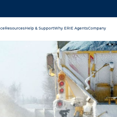
oking for?
nce
Resources
Help & Support
Why ERIE Agents
Company