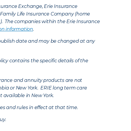
Insurance Exchange, Erie Insurance
e Family Life Insurance Company (home
k). The companies within the Erie Insurance
on information
.
e’s publish date and may be changed at any
icy contains the specific details of the
nsurance and annuity products are not
mbia or New York. ERIE long term care
t available in New York.
s and rules in effect at that time.
uy.