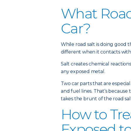
What Road 
Car?
While road salt is doing good th
different when it contacts with
Salt creates chemical reactions 
any exposed metal.
Two car parts that are especial
and fuel lines. That’s because 
takes the brunt of the road sa
How to Tre
Exposed to