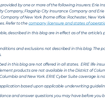
provided by one or more of the following insurers: Erie 
lty Company, Flagship City Insurance Company and Eri
nce Company of New York (home office: Rochester, New Yor
es. Refer to the
company licensure and states of operati
ble, described in this blog are in effect as of the articl
ditions and exclusions not described in this blog. The pol
s.
d in this blog are not offered in all states. ERIE life i
ement products are not available in the District of Colu
of Columbia and New York.
ERIE Cyber Suite coverage is no
f application based upon applicable underwriting guideline
uidance and answer questions you may have before you b