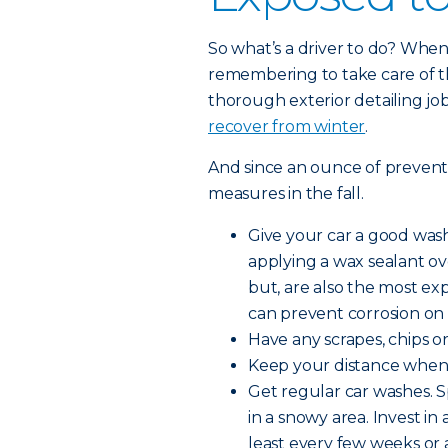
So what’s a driver to do? When 
remembering to take care of th
thorough exterior detailing job
recover from winter
.
And since an ounce of preventio
measures in the fall.
Give your car a good wash
applying a wax sealant o
but, are also the most ex
can prevent corrosion on 
Have any scrapes, chips or 
Keep your distance when d
Get regular car washes. S
in a snowy area. Invest in
least every few weeks or a