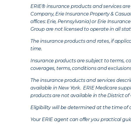
ERIE® insurance products and services are 
Company, Erie Insurance Property & Casua
offices: Erie, Pennsylvania) or Erie Insura
Group are not licensed to operate in all stat
The insurance products and rates, if applica
time.
Insurance products are subject to terms, con
coverages, terms, conditions and exclusion
The insurance products and services describe
available in New York. ERIE Medicare suppl
products are not available in the District 
Eligibility will be determined at the time o
Your ERIE agent can offer you practical g