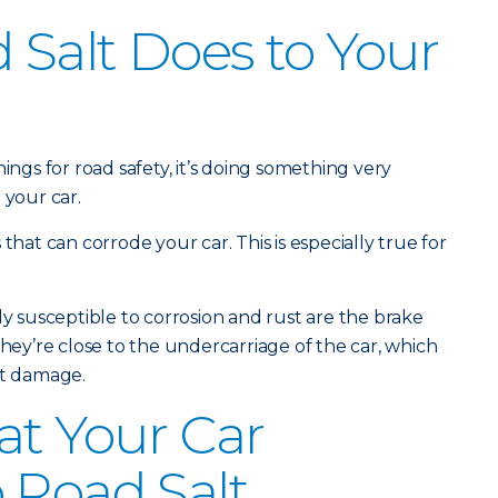
Salt Does to Your
ings for road safety, it’s doing something very
 your car.
that can corrode your car. This is especially true for
ly susceptible to corrosion and rust are the brake
they’re close to the undercarriage of the car, which
lt damage.
at Your Car
 Road Salt