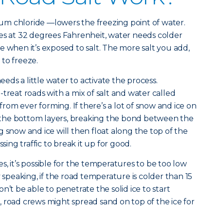
dium chloride —lowers the freezing point of water.
es at 32 degrees Fahrenheit, water needs colder
e when it’s exposed to salt. The more salt you add,
r to freeze.
needs a little water to activate the process.
treat roads with a mix of salt and water called
 from ever forming. If there’s a lot of snow and ice on
to the bottom layers, breaking the bond between the
 snow and ice will then float along the top of the
ssing traffic to break it up for good.
, it’s possible for the temperatures to be too low
y speaking, if the road temperature is colder than 15
n’t be able to penetrate the solid ice to start
 road crews might spread sand on top of the ice for