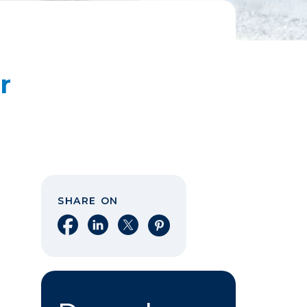
r
SHARE ON
Share on Facebook
Share on LinkedIn
Share on X
Share on Pinterest