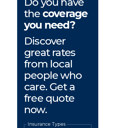
Do you have
the
coverage
you need?
Discover
great rates
from local
people who
care. Get a
free quote
now.
Insurance Types