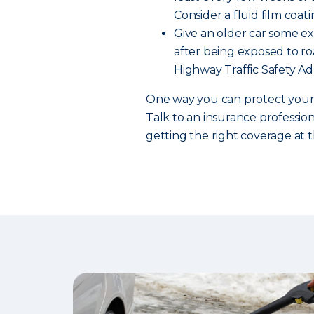
Consider a fluid film coati
Give an older car some ext
after being exposed to roa
Highway Traffic Safety Ad
One way you can protect your c
Talk to an insurance professio
getting the right coverage at t