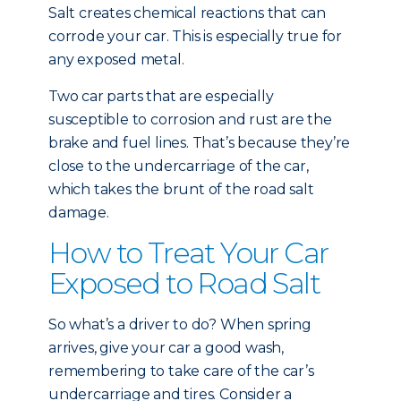
Salt creates chemical reactions that can
corrode your car. This is especially true for
any exposed metal.
Two car parts that are especially
susceptible to corrosion and rust are the
brake and fuel lines. That’s because they’re
close to the undercarriage of the car,
which takes the brunt of the road salt
damage.
How to Treat Your Car
Exposed to Road Salt
So what’s a driver to do? When spring
arrives, give your car a good wash,
remembering to take care of the car’s
undercarriage and tires. Consider a