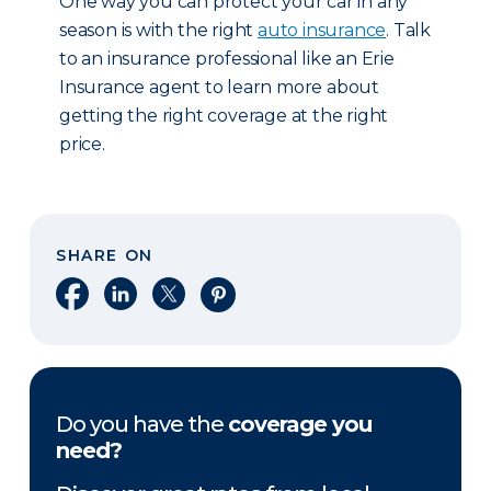
One way you can protect your car in any
season is with the right
auto insurance
. Talk
to an insurance professional like an Erie
Insurance agent to learn more about
getting the right coverage at the right
price.
SHARE ON
Share on Facebook
Share on LinkedIn
Share on X
Share on Pinterest
Do you have the
coverage you
need?