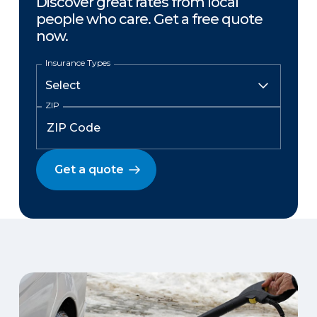
Discover great rates from local
people who care. Get a free quote
now.
Insurance Types
ZIP
Get a quote