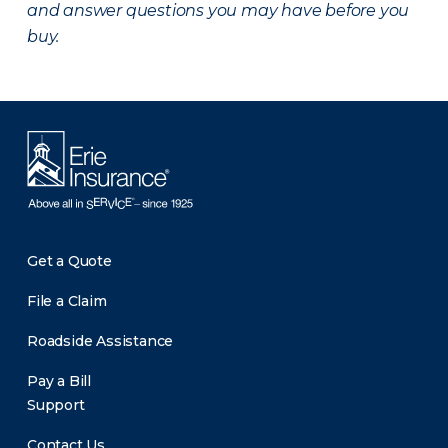
and answer questions you may have before you
buy.
Get a Quote
File a Claim
Roadside Assistance
Pay a Bill
Support
Contact Us