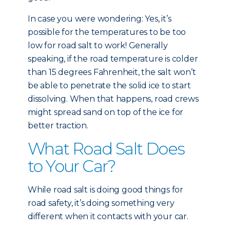
In case you were wondering: Yes, it’s
possible for the temperatures to be too
low for road salt to work! Generally
speaking, if the road temperature is colder
than 15 degrees Fahrenheit, the salt won’t
be able to penetrate the solid ice to start
dissolving. When that happens, road crews
might spread sand on top of the ice for
better traction.
What Road Salt Does
to Your Car?
While road salt is doing good things for
road safety, it’s doing something very
different when it contacts with your car.