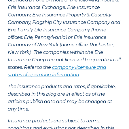
Erie Insurance Exchange, Erie Insurance
Company, Erie Insurance Property & Casualty
Company, Flagship City Insurance Company and
Erie Family Life Insurance Company (home
offices: Erie, Pennsylvania) or Erie Insurance
Company of New York (home office: Rochester,
New York). The companies within the Erie
Insurance Group are not licensed to operate in all
states. Refer to the
company licensure and
states of operation information
.
The insurance products and rates, if applicable,
described in this blog are in effect as of the
article’s publish date and may be changed at
any time.
Insurance products are subject to terms,
conditions and exclusions not described in this