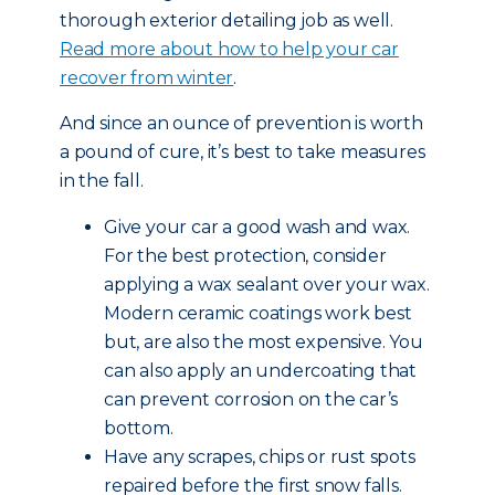
thorough exterior detailing job as well.
Read more about how to help your car
recover from winter
.
And since an ounce of prevention is worth
a pound of cure, it’s best to take measures
in the fall.
Give your car a good wash and wax.
For the best protection, consider
applying a wax sealant over your wax.
Modern ceramic coatings work best
but, are also the most expensive. You
can also apply an undercoating that
can prevent corrosion on the car’s
bottom.
Have any scrapes, chips or rust spots
repaired before the first snow falls.