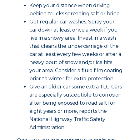
Keep your distance when driving
behind trucks spreading salt or brine.
Get regular car washes. Spray your
car down at least once a week if you
live in a snowy area. Invest in a wash
that cleans the undercarriage of the
car at least every few weeks or after a
heavy bout of snow and/or ice hits
your area. Consider a fluid film coating
prior to winter for extra protection.
Give an older car some extra TLC. Cars
are especially susceptible to corrosion
after being exposed to road salt for
eight years or more, reports the
National Highway Traffic Safety
Administration.