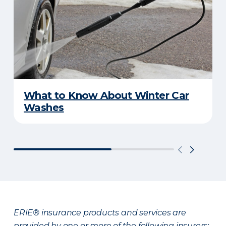
What to Know About Winter Car
Washes
ERIE® insurance products and services are
provided by one or more of the following insurers: