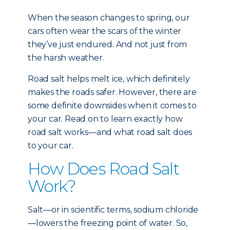
When the season changes to spring, our
cars often wear the scars of the winter
they’ve just endured. And not just from
the harsh weather.
Road salt helps melt ice, which definitely
makes the roads safer. However, there are
some definite downsides when it comes to
your car. Read on to learn exactly how
road salt works—and what road salt does
to your car.
How Does Road Salt
Work?
Salt—or in scientific terms, sodium chloride
—lowers the freezing point of water. So,