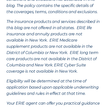
blog. The policy contains the specific details of
the coverages, terms, conditions and exclusions.
The insurance products and services described in
this blog are not offered in all states. ERIE life
insurance and annuity products are not
available in New York. ERIE Medicare
supplement products are not available in the
District of Columbia or New York. ERIE long term
care products are not available in the District of
Columbia and New York.
ERIE Cyber Suite
coverage is not available in New York.
Eligibility will be determined at the time of
application based upon applicable underwriting
guidelines and rules in effect at that time.
Your ERIE agent can offer you practical guidance