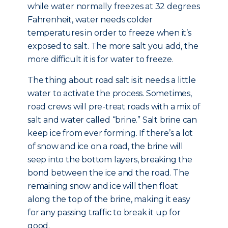
while water normally freezes at 32 degrees
Fahrenheit, water needs colder
temperatures in order to freeze when it’s
exposed to salt. The more salt you add, the
more difficult it is for water to freeze.
The thing about road salt is it needs a little
water to activate the process. Sometimes,
road crews will pre-treat roads with a mix of
salt and water called “brine.” Salt brine can
keep ice from ever forming. If there’s a lot
of snow and ice on a road, the brine will
seep into the bottom layers, breaking the
bond between the ice and the road. The
remaining snow and ice will then float
along the top of the brine, making it easy
for any passing traffic to break it up for
good.