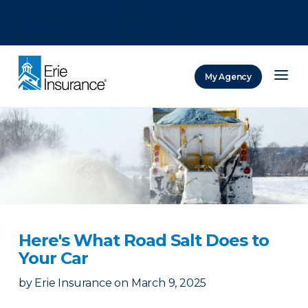
There was a problem loading this section.
There was a problem loading this section.
There was a problem loading this section.
My Agency
ERIE Insurance
Here's What Road Salt Does to
Your Car
by
Erie Insurance
on
March 9, 2025