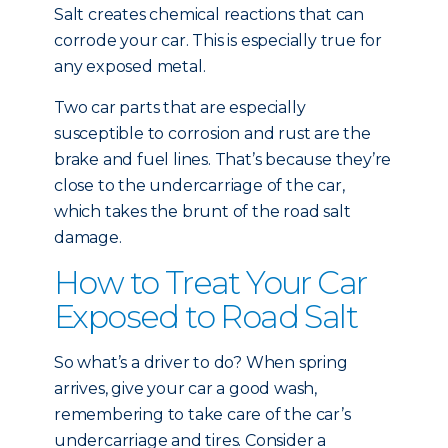
Salt creates chemical reactions that can
corrode your car. This is especially true for
any exposed metal.
Two car parts that are especially
susceptible to corrosion and rust are the
brake and fuel lines. That’s because they’re
close to the undercarriage of the car,
which takes the brunt of the road salt
damage.
How to Treat Your Car
Exposed to Road Salt
So what’s a driver to do? When spring
arrives, give your car a good wash,
remembering to take care of the car’s
undercarriage and tires. Consider a