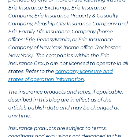
Erie Insurance Exchange, Erie Insurance
Company, Erie Insurance Property & Casualty
Company, Flagship City Insurance Company and
Erie Family Life Insurance Company (home
offices: Erie, Pennsylvania) or Erie Insurance
Company of New York (home office: Rochester,
New York). The companies within the Erie
Insurance Group are not licensed to operate in all
states. Refer to the
company licensure and
states of operation information
.
The insurance products and rates, if applicable,
described in this blog are in effect as of the
article’s publish date and may be changed at
any time.
Insurance products are subject to terms,
conditions and exclusions not described in this