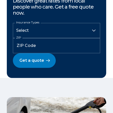
Discover great rates from local
people who care. Get a free quote
now.
Insurance Types
ZIP
Get a quote