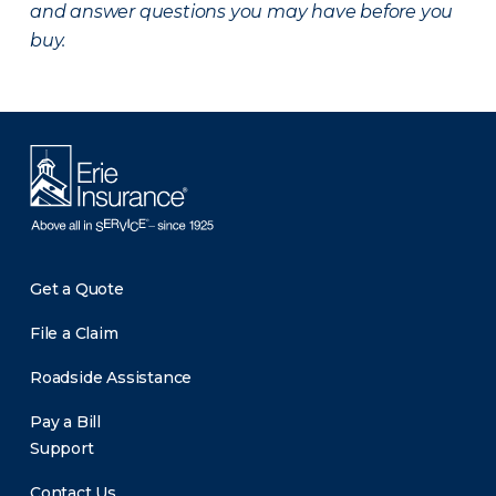
and answer questions you may have before you
buy.
Get a Quote
File a Claim
Roadside Assistance
Pay a Bill
Support
Contact Us