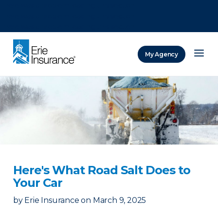
There was a problem loading this section.
There was a problem loading this section.
There was a problem loading this section.
My Agency
ERIE Insurance
Here's What Road Salt Does to
Your Car
by
Erie Insurance
on
March 9, 2025