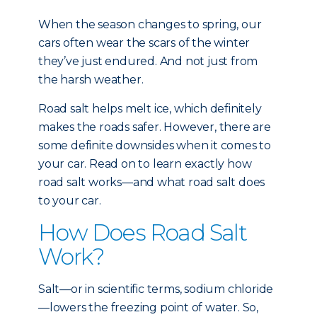
When the season changes to spring, our
cars often wear the scars of the winter
they’ve just endured. And not just from
the harsh weather.
Road salt helps melt ice, which definitely
makes the roads safer. However, there are
some definite downsides when it comes to
your car. Read on to learn exactly how
road salt works—and what road salt does
to your car.
How Does Road Salt
Work?
Salt—or in scientific terms, sodium chloride
—lowers the freezing point of water. So,