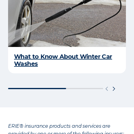
What to Know About Winter Car
Washes
ERIE® insurance products and services are
provided by one or more of the following insurers: