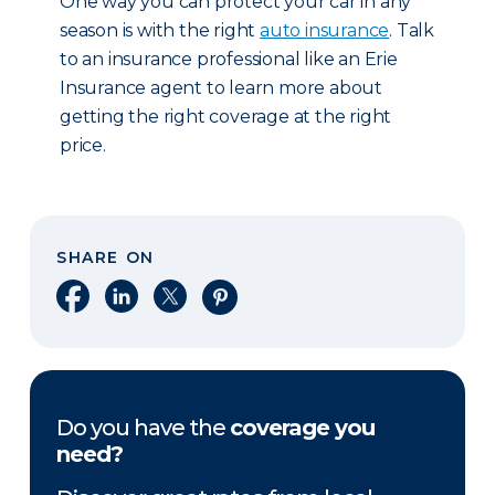
One way you can protect your car in any
season is with the right
auto insurance
. Talk
to an insurance professional like an Erie
Insurance agent to learn more about
getting the right coverage at the right
price.
SHARE ON
Share on Facebook
Share on LinkedIn
Share on X
Share on Pinterest
Do you have the
coverage you
need?