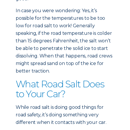
In case you were wondering: Yes, it’s
possible for the temperatures to be too
low for road salt to work! Generally
speaking, if the road temperature is colder
than 15 degrees Fahrenheit, the salt won’t
be able to penetrate the solid ice to start
dissolving. When that happens, road crews
might spread sand on top of the ice for
better traction.
What Road Salt Does
to Your Car?
While road salt is doing good things for
road safety, it’s doing something very
different when it contacts with your car.