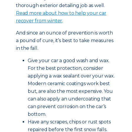
thorough exterior detailing job as well.
Read more about how to help your car
recover from winter
.
And since an ounce of prevention is worth
a pound of cure, it’s best to take measures
in the fall.
Give your car a good wash and wax.
For the best protection, consider
applying a wax sealant over your wax.
Modern ceramic coatings work best
but, are also the most expensive. You
can also apply an undercoating that
can prevent corrosion on the car’s
bottom.
Have any scrapes, chips or rust spots
repaired before the first snow falls.