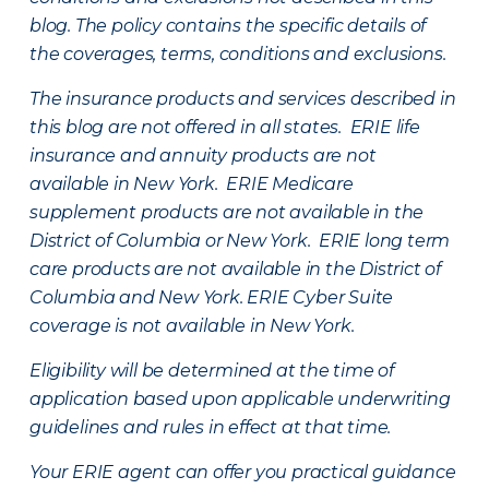
blog. The policy contains the specific details of
the coverages, terms, conditions and exclusions.
The insurance products and services described in
this blog are not offered in all states. ERIE life
insurance and annuity products are not
available in New York. ERIE Medicare
supplement products are not available in the
District of Columbia or New York. ERIE long term
care products are not available in the District of
Columbia and New York.
ERIE Cyber Suite
coverage is not available in New York.
Eligibility will be determined at the time of
application based upon applicable underwriting
guidelines and rules in effect at that time.
Your ERIE agent can offer you practical guidance