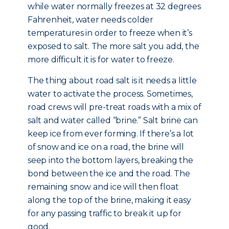
while water normally freezes at 32 degrees
Fahrenheit, water needs colder
temperatures in order to freeze when it’s
exposed to salt. The more salt you add, the
more difficult it is for water to freeze.
The thing about road salt is it needs a little
water to activate the process. Sometimes,
road crews will pre-treat roads with a mix of
salt and water called “brine.” Salt brine can
keep ice from ever forming. If there’s a lot
of snow and ice on a road, the brine will
seep into the bottom layers, breaking the
bond between the ice and the road. The
remaining snow and ice will then float
along the top of the brine, making it easy
for any passing traffic to break it up for
good.