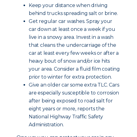
Keep your distance when driving
behind trucks spreading salt or brine.
Get regular car washes. Spray your
car down at least once a week if you
live in a snowy area. Invest in a wash
that cleans the undercarriage of the
car at least every few weeks or after a
heavy bout of snow and/or ice hits
your area. Consider a fluid film coating
prior to winter for extra protection.
Give an older car some extra TLC. Cars
are especially susceptible to corrosion
after being exposed to road salt for
eight years or more, reports the
National Highway Traffic Safety
Administration.