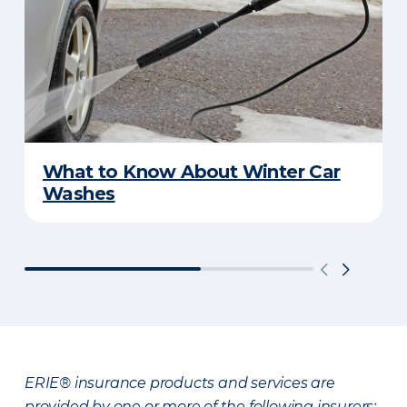
What to Know About Winter Car
Washes
ERIE® insurance products and services are
provided by one or more of the following insurers: