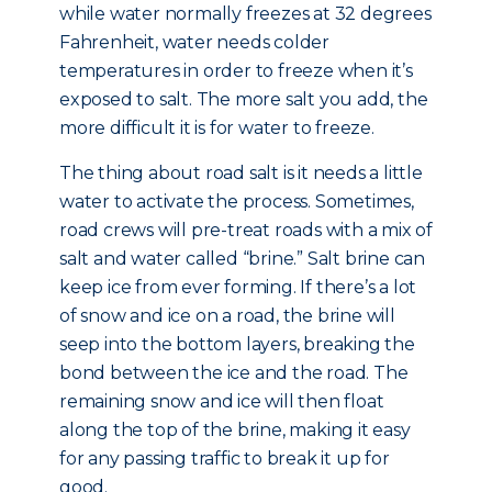
while water normally freezes at 32 degrees
Fahrenheit, water needs colder
temperatures in order to freeze when it’s
exposed to salt. The more salt you add, the
more difficult it is for water to freeze.
The thing about road salt is it needs a little
water to activate the process. Sometimes,
road crews will pre-treat roads with a mix of
salt and water called “brine.” Salt brine can
keep ice from ever forming. If there’s a lot
of snow and ice on a road, the brine will
seep into the bottom layers, breaking the
bond between the ice and the road. The
remaining snow and ice will then float
along the top of the brine, making it easy
for any passing traffic to break it up for
good.