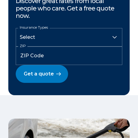
Discover great rates from local
people who care. Get a free quote
now.
Insurance Types
ZIP
Get a quote