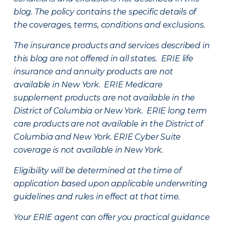
blog. The policy contains the specific details of
the coverages, terms, conditions and exclusions.
The insurance products and services described in
this blog are not offered in all states. ERIE life
insurance and annuity products are not
available in New York. ERIE Medicare
supplement products are not available in the
District of Columbia or New York. ERIE long term
care products are not available in the District of
Columbia and New York.
ERIE Cyber Suite
coverage is not available in New York.
Eligibility will be determined at the time of
application based upon applicable underwriting
guidelines and rules in effect at that time.
Your ERIE agent can offer you practical guidance