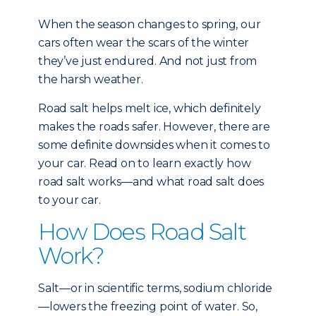
When the season changes to spring, our
cars often wear the scars of the winter
they’ve just endured. And not just from
the harsh weather.
Road salt helps melt ice, which definitely
makes the roads safer. However, there are
some definite downsides when it comes to
your car. Read on to learn exactly how
road salt works—and what road salt does
to your car.
How Does Road Salt
Work?
Salt—or in scientific terms, sodium chloride
—lowers the freezing point of water. So,