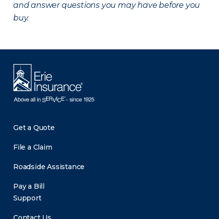
and answer questions you may have before you
buy.
Get a Quote
File a Claim
Roadside Assistance
Pay a Bill
Support
Contact Us