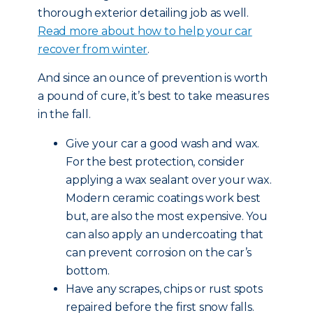
thorough exterior detailing job as well.
Read more about how to help your car
recover from winter
.
And since an ounce of prevention is worth
a pound of cure, it’s best to take measures
in the fall.
Give your car a good wash and wax.
For the best protection, consider
applying a wax sealant over your wax.
Modern ceramic coatings work best
but, are also the most expensive. You
can also apply an undercoating that
can prevent corrosion on the car’s
bottom.
Have any scrapes, chips or rust spots
repaired before the first snow falls.