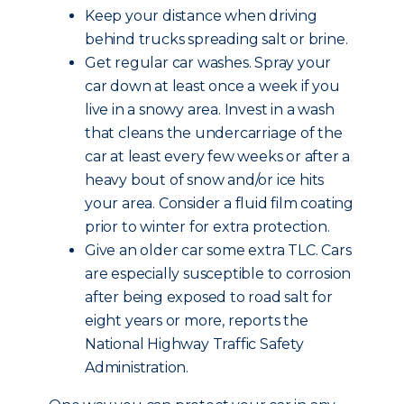
Keep your distance when driving
behind trucks spreading salt or brine.
Get regular car washes. Spray your
car down at least once a week if you
live in a snowy area. Invest in a wash
that cleans the undercarriage of the
car at least every few weeks or after a
heavy bout of snow and/or ice hits
your area. Consider a fluid film coating
prior to winter for extra protection.
Give an older car some extra TLC. Cars
are especially susceptible to corrosion
after being exposed to road salt for
eight years or more, reports the
National Highway Traffic Safety
Administration.