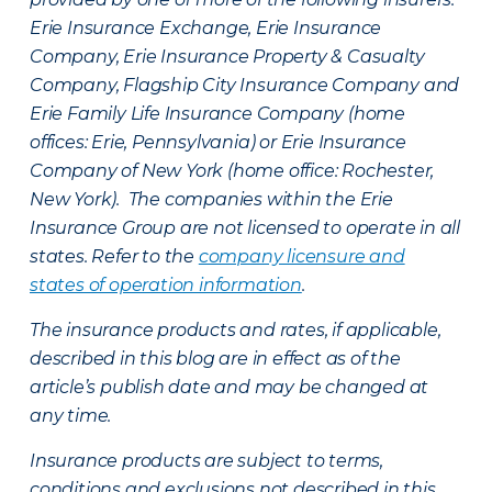
Erie Insurance Exchange, Erie Insurance
Company, Erie Insurance Property & Casualty
Company, Flagship City Insurance Company and
Erie Family Life Insurance Company (home
offices: Erie, Pennsylvania) or Erie Insurance
Company of New York (home office: Rochester,
New York). The companies within the Erie
Insurance Group are not licensed to operate in all
states. Refer to the
company licensure and
states of operation information
.
The insurance products and rates, if applicable,
described in this blog are in effect as of the
article’s publish date and may be changed at
any time.
Insurance products are subject to terms,
conditions and exclusions not described in this