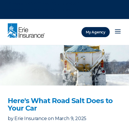
There was a problem loading this section.
There was a problem loading this section.
There was a problem loading this section.
My Agency
ERIE Insurance
Here's What Road Salt Does to
Your Car
by
Erie Insurance
on
March 9, 2025