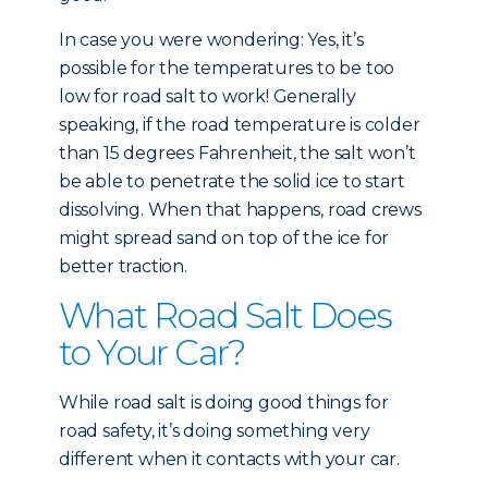
In case you were wondering: Yes, it’s
possible for the temperatures to be too
low for road salt to work! Generally
speaking, if the road temperature is colder
than 15 degrees Fahrenheit, the salt won’t
be able to penetrate the solid ice to start
dissolving. When that happens, road crews
might spread sand on top of the ice for
better traction.
What Road Salt Does
to Your Car?
While road salt is doing good things for
road safety, it’s doing something very
different when it contacts with your car.