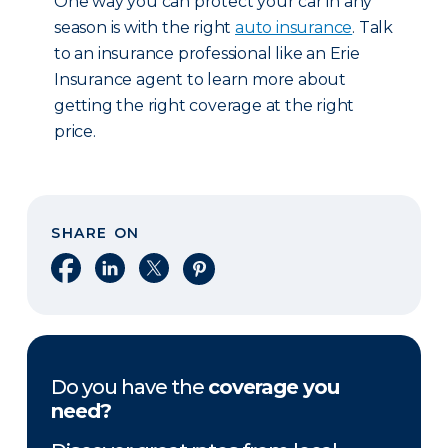
One way you can protect your car in any
season is with the right
auto insurance
. Talk
to an insurance professional like an Erie
Insurance agent to learn more about
getting the right coverage at the right
price.
SHARE ON
Share on Facebook
Share on LinkedIn
Share on X
Share on Pinterest
Do you have the
coverage you
need?