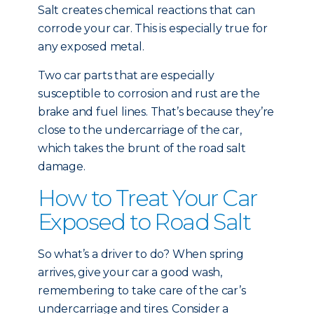
Salt creates chemical reactions that can
corrode your car. This is especially true for
any exposed metal.
Two car parts that are especially
susceptible to corrosion and rust are the
brake and fuel lines. That’s because they’re
close to the undercarriage of the car,
which takes the brunt of the road salt
damage.
How to Treat Your Car
Exposed to Road Salt
So what’s a driver to do? When spring
arrives, give your car a good wash,
remembering to take care of the car’s
undercarriage and tires. Consider a