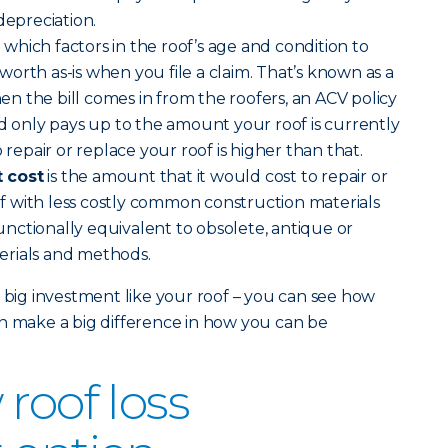
depreciation.
)
which factors in the roof’s age and condition to
orth as-is when you file a claim. That’s known as a
 the bill comes in from the roofers, an ACV policy
nd only pays up to the amount your roof is currently
 repair or replace your roof is higher than that.
 cost
is the amount that it would cost to repair or
 with less costly common construction materials
nctionally equivalent to obsolete, antique or
erials and methods.
a big investment like your roof – you can see how
n make a big difference in how you can be
roof loss