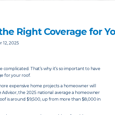
the Right Coverage for Y
 12, 2025
e complicated. That’s why it’s so important to have
 for your roof.
e more expensive home projects a homeowner will
 Advisor, the 2025 national average a homeowner
 roof is around $9,500, up from more than $8,000 in