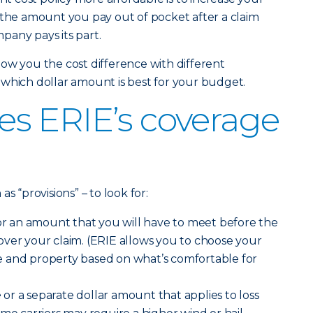
 the amount you pay out of pocket after a claim
pany pays its part.
ow you the cost difference with different
which dollar amount is best for your budget.
s ERIE’s coverage
s “provisions” – to look for:
r an amount that you will have to meet before the
ver your claim. (ERIE allows you to choose your
 and property based on what’s comfortable for
e
or a separate dollar amount that applies to loss