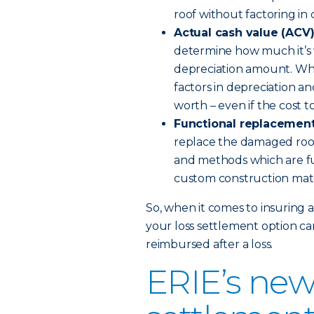
roof without factoring in 
Actual cash value (ACV
determine how much it’s w
depreciation amount. When
factors in depreciation a
worth – even if the cost to
Functional replacement
replace the damaged roof
and methods which are fu
custom construction mat
So, when it comes to insuring 
your loss settlement option ca
reimbursed after a loss.
ERIE’s new 