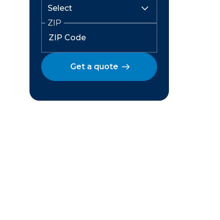
ZIP
Get a quote