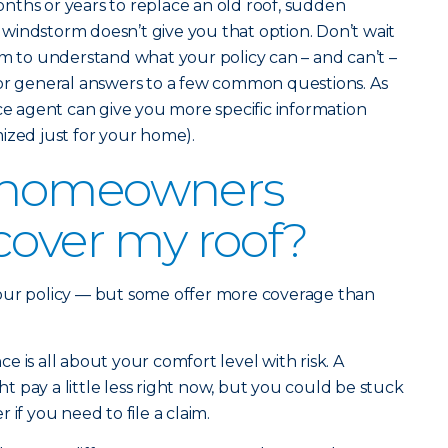
nths or years to replace an old roof, sudden
windstorm doesn’t give you that option. Don’t wait
im to understand what your policy can – and can’t –
for general answers to a few common questions. As
nce agent can give you more specific information
ized just for your home).
 homeowners
cover my roof?
our policy — but some offer more coverage than
 is all about your comfort level with risk. A
 pay a little less right now, but you could be stuck
if you need to file a claim.