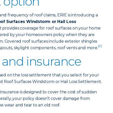
 option
and frequency of roof claims, ERIE is introducing a
of Surfaces Windstorm or Hail Loss
t provides coverage for roof surfaces on your home
overed by your homeowners policy when they are
. Covered roof surfaces include exterior shingles
[2]
pouts, skylight components, roof vents and more.
f and insurance
ased on the loss settlement that you select for your
d Roof Surfaces Windstorm or Hail Loss Settlement.
urance is designed to cover the cost of sudden
ally, your policy doesn’t cover damage from
 wear and tear to an old roof.