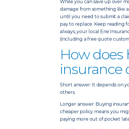
While you can save up over mo
damage from something like a 
until you need to submit a cla
pay to replace. Keep reading 
always, your local Erie Insura
(including a free quote custom
How does
insurance 
Short answer: It depends on y
others.
Longer answer: Buying insurance
cheaper policy means you might
paying more out of pocket later 