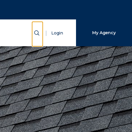
Close Search
Search
Show Search
My Agency
Login