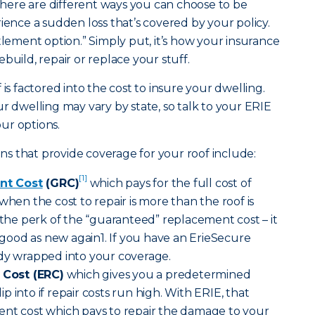
ere are different ways you can choose to be
ce a sudden loss that’s covered by your policy.
tlement option.” Simply put, it’s how your insurance
build, repair or replace your stuff.
 is factored into the cost to insure your dwelling.
r dwelling may vary by state, so talk to your ERIE
ur options.
s that provide coverage for your roof include:
[1]
nt Cost
(GRC)
which pays for the full cost of
when the cost to repair is more than the roof is
s the perk of the “guaranteed” replacement cost – it
ood as new again1. If you have an ErieSecure
ady wrapped into your coverage.
Cost (ERC)
which gives you a predetermined
 into if repair costs run high. With ERIE, that
ent cost which pays to repair the damage to your