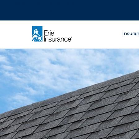
There was a problem loading this section.
There was a problem loading this section.
There was a problem loading this section.
What are you lo
Insura
ERIE Insurance