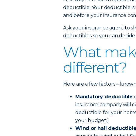
deductible. Your deductible is
and before your insurance com
Ask your insurance agent to sh
deductibles so you can decide 
What make
different?
Here are a few factors – known a
Mandatory deductible
o
insurance company will co
deductible for your home
your budget.)
Wind or hail deductibl