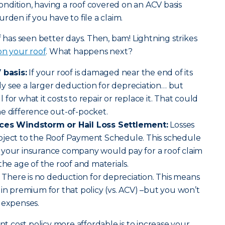
 condition, having a roof covered on an ACV basis
rden if you have to file a claim.
f has seen better days. Then, bam! Lightning strikes
 on your roof
. What happens next?
 basis:
If your roof is damaged near the end of its
kely see a larger deduction for depreciation… but
ll for what it costs to repair or replace it. That could
e difference out-of-pocket.
aces Windstorm or Hail Loss Settlement:
Losses
bject to the Roof Payment Schedule. This schedule
 your insurance company would pay for a roof claim
the age of the roof and materials.
There is no deduction for depreciation. This means
 in premium for that policy (vs. ACV) –but you won’t
 expenses.
 cost policy more affordable is to increase your