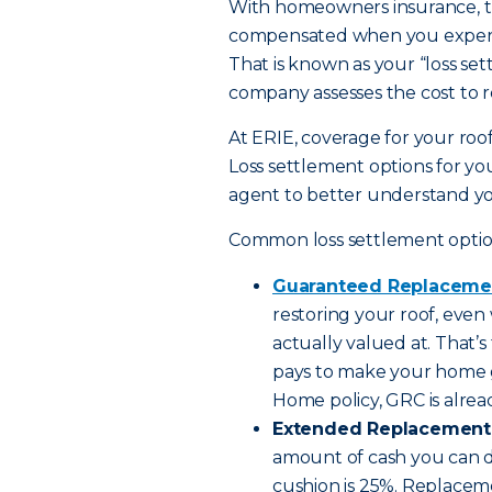
With homeowners insurance, th
compensated when you experien
That is known as your “loss set
company assesses the cost to re
At ERIE, coverage for your roof
Loss settlement options for you
agent to better understand yo
Common loss settlement option
Guaranteed Replaceme
restoring your roof, even 
actually valued at. That’
pays to make your home g
Home policy, GRC is alre
Extended Replacement 
amount of cash you can dip
cushion is 25%. Replacem