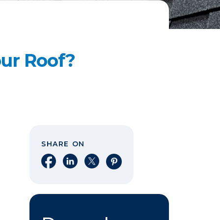
our Roof?
SHARE ON
Share on Facebook
Share on LinkedIn
Share on X
Share on Pinterest