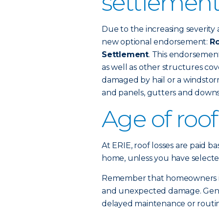
settlement
Due to the increasing severity 
new optional endorsement:
Ro
Settlement
. This endorsemen
as well as other structures c
damaged by hail or a windstorm
and panels, gutters and downs
Age of roo
At ERIE, roof losses are paid b
home, unless you have selecte
Remember that homeowners ins
and unexpected damage. Gener
delayed maintenance or routine