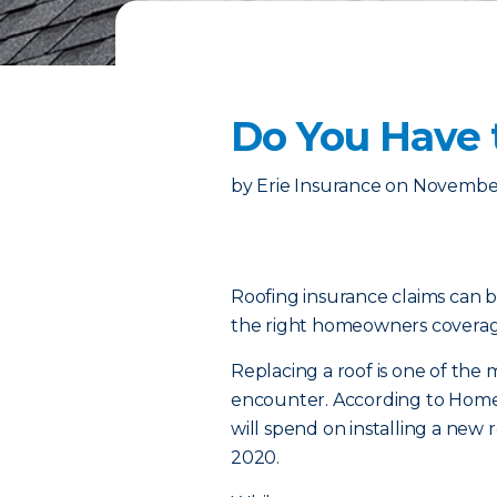
Do You Have 
by
Erie Insurance
on
November
Roofing insurance claims can b
the right homeowners coverage
Replacing a roof is one of th
encounter. According to Home
will spend on installing a new
2020.