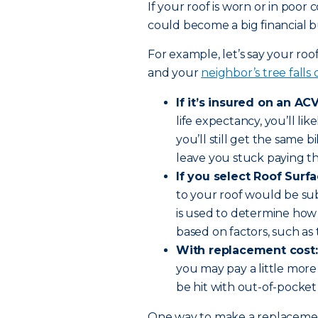
If your roof is worn or in poor
could become a big financial bu
For example, let’s say your roo
and your
neighbor’s tree falls
If it’s insured on an ACV
life expectancy, you’ll li
you’ll still get the same bi
leave you stuck paying th
If you select Roof Surf
to your roof would be su
is used to determine how
based on factors, such as 
With replacement cost:
you may pay a little more
be hit with out-of-pocket
One way to make a replacement