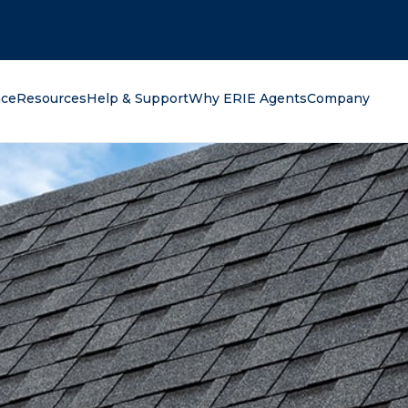
oking for?
nce
Resources
Help & Support
Why ERIE Agents
Company