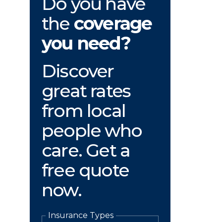
Do you have
the
coverage
you need?
Discover
great rates
from local
people who
care. Get a
free quote
now.
Insurance Types