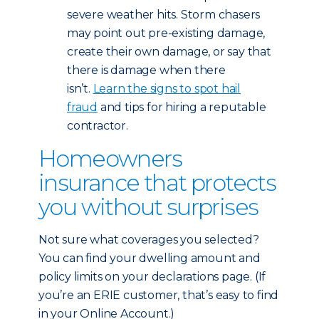
severe weather hits. Storm chasers
may point out pre-existing damage,
create their own damage, or say that
there is damage when there
isn’t.
Learn the signs to spot hail
fraud
and tips for hiring a reputable
contractor.
Homeowners
insurance that protects
you without surprises
Not sure what coverages you selected?
You can find your dwelling amount and
policy limits on your declarations page. (If
you’re an ERIE customer, that’s easy to find
in your Online Account.)