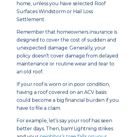
home, unless you have selected Roof
Surfaces Windstorm or Hail Loss
Settlement.
Remember that homeowners insurance is
designed to cover the cost of sudden and
unexpected damage. Generally, your
policy doesn’t cover damage from delayed
maintenance or routine wear and tear to
an old roof.
If your roof is worn or in poor condition,
having a roof covered on an ACV basis
could become a big financial burden if you
have to file a claim.
For example, let’s say your roof has seen
better days. Then, bam! Lightning strikes
and your
neighbor’s tree falls on your