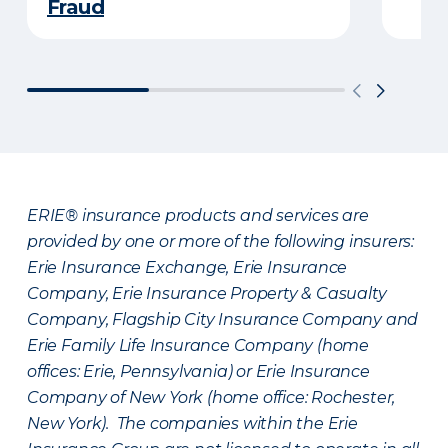
Fraud
ERIE® insurance products and services are
provided by one or more of the following insurers:
Erie Insurance Exchange, Erie Insurance
Company, Erie Insurance Property & Casualty
Company, Flagship City Insurance Company and
Erie Family Life Insurance Company (home
offices: Erie, Pennsylvania) or Erie Insurance
Company of New York (home office: Rochester,
New York). The companies within the Erie