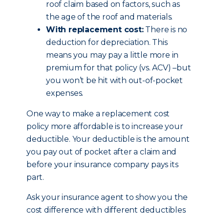
roof claim based on factors, such as
the age of the roof and materials.
With replacement cost:
There is no
deduction for depreciation. This
means you may pay a little more in
premium for that policy (vs. ACV) –but
you won’t be hit with out-of-pocket
expenses.
One way to make a replacement cost
policy more affordable is to increase your
deductible. Your deductible is the amount
you pay out of pocket after a claim and
before your insurance company pays its
part.
Ask your insurance agent to show you the
cost difference with different deductibles