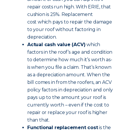
repair costs run high. With ERIE, that
cushion is 25%. Replacement
cost which pays to repair the damage
to your roof without factoring in
depreciation.
Actual cash value (ACV)
which
factors in the roof’s age and condition
to determine how much it’s worth as-
is when you file a claim. That’s known
as a depreciation amount. When the
bill comes in from the roofers, an ACV
policy factors in depreciation and only
pays up to the amount your roof is
currently worth – even if the cost to
repair or replace your roof is higher
than that.
Functional replacement cost
is the