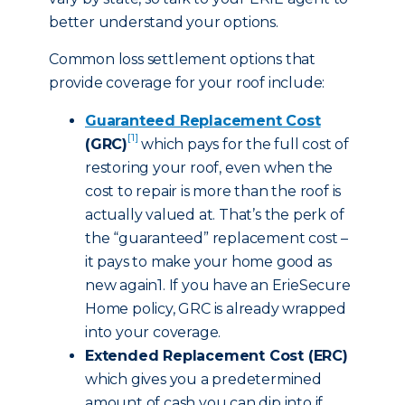
better understand your options.
Common loss settlement options that
provide coverage for your roof include:
Guaranteed Replacement Cost
[1]
(GRC)
which pays for the full cost of
restoring your roof, even when the
cost to repair is more than the roof is
actually valued at. That’s the perk of
the “guaranteed” replacement cost –
it pays to make your home good as
new again1. If you have an ErieSecure
Home policy, GRC is already wrapped
into your coverage.
Extended Replacement Cost (ERC)
which gives you a predetermined
amount of cash you can dip into if