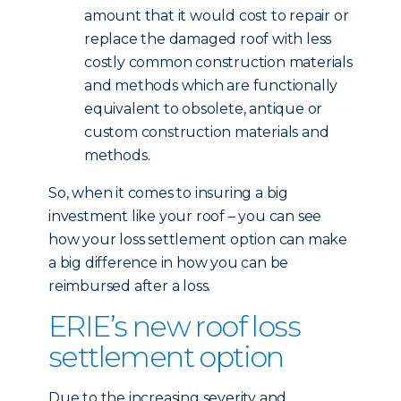
amount that it would cost to repair or
replace the damaged roof with less
costly common construction materials
and methods which are functionally
equivalent to obsolete, antique or
custom construction materials and
methods.
So, when it comes to insuring a big
investment like your roof – you can see
how your loss settlement option can make
a big difference in how you can be
reimbursed after a loss.
ERIE’s new roof loss
settlement option
Due to the increasing severity and