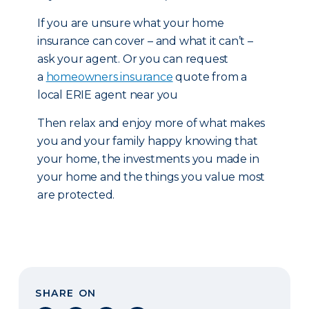
If you are unsure what your home
insurance can cover – and what it can’t –
ask your agent. Or you can request
a
homeowners insurance
quote from a
local ERIE agent near you
Then relax and enjoy more of what makes
you and your family happy knowing that
your home, the investments you made in
your home and the things you value most
are protected.
SHARE ON