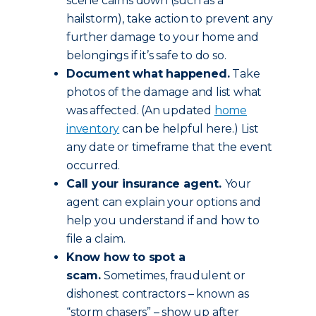
scene calms down (such as a
hailstorm), take action to prevent any
further damage to your home and
belongings if it’s safe to do so.
Document what happened.
Take
photos of the damage and list what
was affected. (An updated
home
inventory
can be helpful here.) List
any date or timeframe that the event
occurred.
Call your insurance agent.
Your
agent can explain your options and
help you understand if and how to
file a claim.
Know how to spot a
scam.
Sometimes, fraudulent or
dishonest contractors – known as
“storm chasers” – show up after