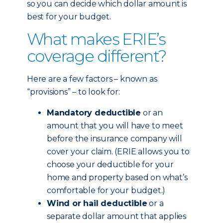
so you can decide which dollar amount is
best for your budget.
What makes ERIE’s
coverage different?
Here are a few factors – known as
“provisions” – to look for:
Mandatory deductible
or an
amount that you will have to meet
before the insurance company will
cover your claim. (ERIE allows you to
choose your deductible for your
home and property based on what’s
comfortable for your budget.)
Wind or hail deductible
or a
separate dollar amount that applies