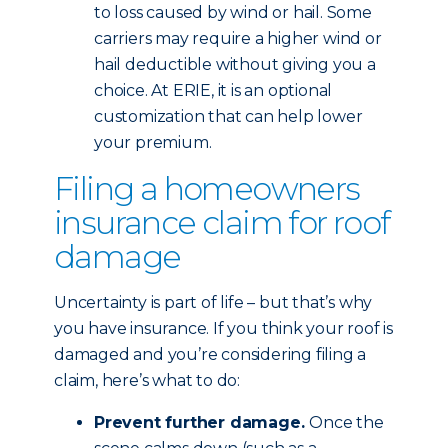
to loss caused by wind or hail. Some
carriers may require a higher wind or
hail deductible without giving you a
choice. At ERIE, it is an optional
customization that can help lower
your premium.
Filing a homeowners
insurance claim for roof
damage
Uncertainty is part of life – but that’s why
you have insurance. If you think your roof is
damaged and you’re considering filing a
claim, here’s what to do:
Prevent further damage.
Once the