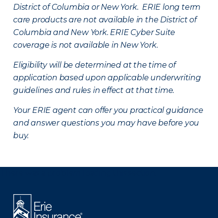
District of Columbia or New York. ERIE long term
care products are not available in the District of
Columbia and New York.
ERIE Cyber Suite
coverage is not available in New York.
Eligibility will be determined at the time of
application based upon applicable underwriting
guidelines and rules in effect at that time.
Your ERIE agent can offer you practical guidance
and answer questions you may have before you
buy.
There was a problem loading this section.