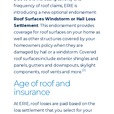
frequency of roof claims, ERIE is
introducing a new optional endorsement:
Roof Surfaces Windstorm or Hail Loss
Settlement
. This endorsement provides
coverage for roof surfaces on your home as
well as other structures covered by your
homeowners policy when they are
damaged by hail or a windstorm. Covered
roof surfaces include exterior shingles and
panels, gutters and downspouts, skylight
[2]
components, roof vents and more.
Age of roof and
insurance
At ERIE, roof losses are paid based on the
loss settlement that you select for your