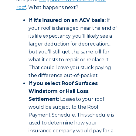
roof
. What happens next?
If it’s insured on an ACV basis:
If
your roof is damaged near the end of
its life expectancy, you’ll likely see a
larger deduction for depreciation…
but you’ll still get the same bill for
what it costs to repair or replace it.
That could leave you stuck paying
the difference out-of-pocket.
If you select Roof Surfaces
Windstorm or Hail Loss
Settlement:
Losses to your roof
would be subject to the Roof
Payment Schedule. This schedule is
used to determine how your
insurance company would pay for a