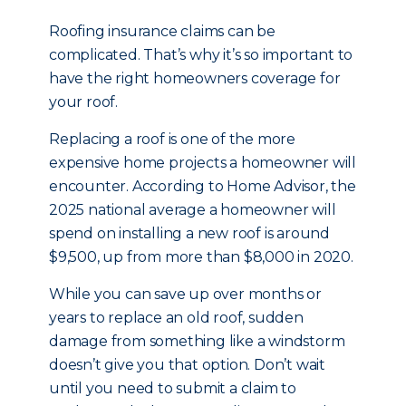
Roofing insurance claims can be
complicated. That’s why it’s so important to
have the right homeowners coverage for
your roof.
Replacing a roof is one of the more
expensive home projects a homeowner will
encounter. According to Home Advisor, the
2025 national average a homeowner will
spend on installing a new roof is around
$9,500, up from more than $8,000 in 2020.
While you can save up over months or
years to replace an old roof, sudden
damage from something like a windstorm
doesn’t give you that option. Don’t wait
until you need to submit a claim to