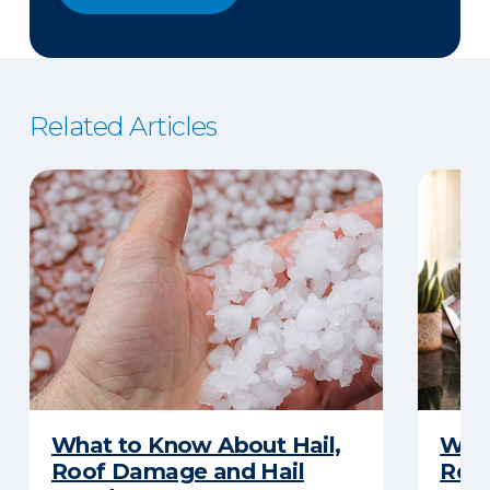
Related Articles
What to Know About Hail,
What
Roof Damage and Hail
Rep