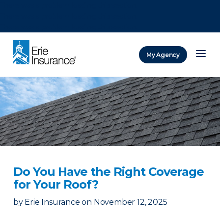
There was a problem loading this section.
There was a problem loading this section.
There was a problem loading this section.
My Agency
ERIE Insurance
Do You Have the Right Coverage
for Your Roof?
by
Erie Insurance
on
November 12, 2025