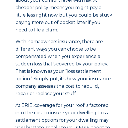
about your comfort level with risk. A
cheaper policy means you might pay a
little less right now, but you could be stuck
paying more out of pocket later if you
need to file a claim.
With homeowners insurance, there are
different ways you can choose to be
compensated when you experience a
sudden loss that’s covered by your policy.
That is known as your “loss settlement
option.” Simply put, it’s how your insurance
company assesses the cost to rebuild,
repair or replace your stuff.
At ERIE, coverage for your roof is factored
into the cost to insure your dwelling. Loss
settlement options for your dwelling may
vary by state, so talk to your ERIE agent to