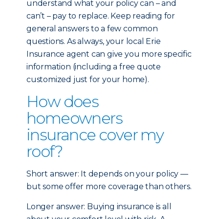
understand what your policy can – and
can’t – pay to replace. Keep reading for
general answers to a few common
questions. As always, your local Erie
Insurance agent can give you more specific
information (including a free quote
customized just for your home).
How does
homeowners
insurance cover my
roof?
Short answer: It depends on your policy —
but some offer more coverage than others.
Longer answer: Buying insurance is all