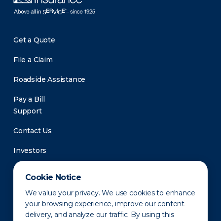
Get a Quote
File a Claim
Roadside Assistance
Pay a Bill
Support
Contact Us
Investors
Newsroom
Cookie Notice
We value your privacy. We use cookies to enhance
your browsing experience, improve our content
delivery, and analyze our traffic. By using this