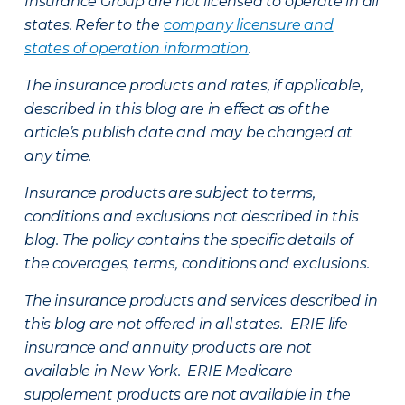
Insurance Group are not licensed to operate in all
states. Refer to the
company licensure and
states of operation information
.
The insurance products and rates, if applicable,
described in this blog are in effect as of the
article’s publish date and may be changed at
any time.
Insurance products are subject to terms,
conditions and exclusions not described in this
blog. The policy contains the specific details of
the coverages, terms, conditions and exclusions.
The insurance products and services described in
this blog are not offered in all states. ERIE life
insurance and annuity products are not
available in New York. ERIE Medicare
supplement products are not available in the