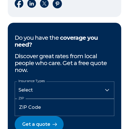
Share on Facebook
Share on LinkedIn
Share on X
Share on Pinterest
Do you have the
coverage you
need?
Discover great rates from local
people who care. Get a free quote
now.
Insurance Types
ZIP
Get a quote