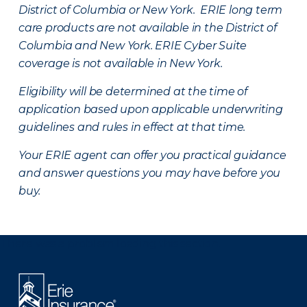
District of Columbia or New York. ERIE long term
care products are not available in the District of
Columbia and New York.
ERIE Cyber Suite
coverage is not available in New York.
Eligibility will be determined at the time of
application based upon applicable underwriting
guidelines and rules in effect at that time.
Your ERIE agent can offer you practical guidance
and answer questions you may have before you
buy.
There was a problem loading this section.