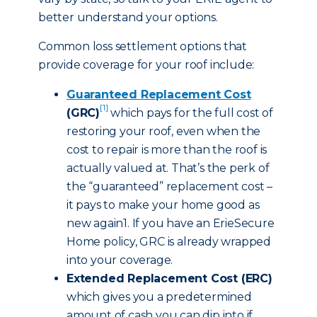
better understand your options.
Common loss settlement options that
provide coverage for your roof include:
Guaranteed Replacement Cost
[1]
(GRC)
which pays for the full cost of
restoring your roof, even when the
cost to repair is more than the roof is
actually valued at. That’s the perk of
the “guaranteed” replacement cost –
it pays to make your home good as
new again1. If you have an ErieSecure
Home policy, GRC is already wrapped
into your coverage.
Extended Replacement Cost (ERC)
which gives you a predetermined
amount of cash you can dip into if