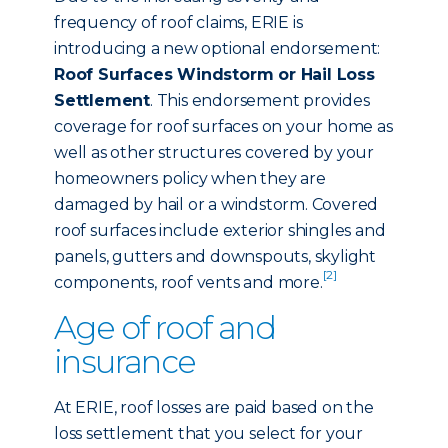
frequency of roof claims, ERIE is
introducing a new optional endorsement:
Roof Surfaces Windstorm or Hail Loss
Settlement
. This endorsement provides
coverage for roof surfaces on your home as
well as other structures covered by your
homeowners policy when they are
damaged by hail or a windstorm. Covered
roof surfaces include exterior shingles and
panels, gutters and downspouts, skylight
[2]
components, roof vents and more.
Age of roof and
insurance
At ERIE, roof losses are paid based on the
loss settlement that you select for your