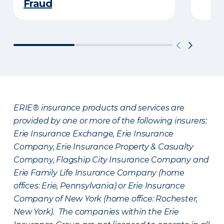
Fraud
ERIE® insurance products and services are
provided by one or more of the following insurers:
Erie Insurance Exchange, Erie Insurance
Company, Erie Insurance Property & Casualty
Company, Flagship City Insurance Company and
Erie Family Life Insurance Company (home
offices: Erie, Pennsylvania) or Erie Insurance
Company of New York (home office: Rochester,
New York). The companies within the Erie