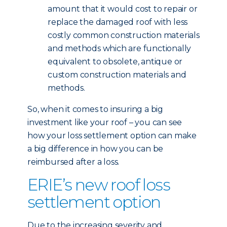
amount that it would cost to repair or
replace the damaged roof with less
costly common construction materials
and methods which are functionally
equivalent to obsolete, antique or
custom construction materials and
methods.
So, when it comes to insuring a big
investment like your roof – you can see
how your loss settlement option can make
a big difference in how you can be
reimbursed after a loss.
ERIE’s new roof loss
settlement option
Due to the increasing severity and