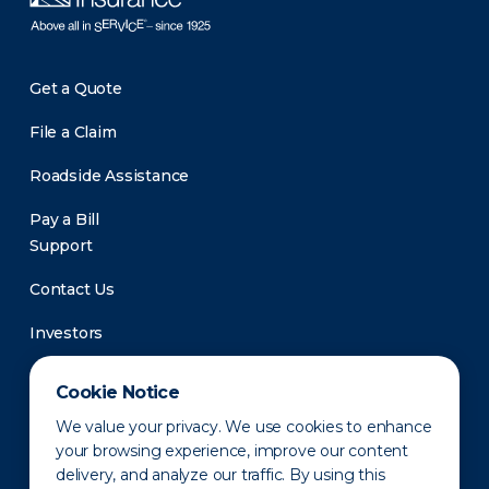
Get a Quote
File a Claim
Roadside Assistance
Pay a Bill
Support
Contact Us
Investors
Newsroom
Cookie Notice
We value your privacy. We use cookies to enhance
your browsing experience, improve our content
delivery, and analyze our traffic. By using this