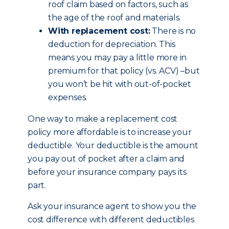
roof claim based on factors, such as
the age of the roof and materials.
With replacement cost:
There is no
deduction for depreciation. This
means you may pay a little more in
premium for that policy (vs. ACV) –but
you won’t be hit with out-of-pocket
expenses.
One way to make a replacement cost
policy more affordable is to increase your
deductible. Your deductible is the amount
you pay out of pocket after a claim and
before your insurance company pays its
part.
Ask your insurance agent to show you the
cost difference with different deductibles