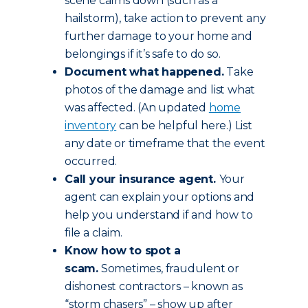
scene calms down (such as a
hailstorm), take action to prevent any
further damage to your home and
belongings if it’s safe to do so.
Document what happened.
Take
photos of the damage and list what
was affected. (An updated
home
inventory
can be helpful here.) List
any date or timeframe that the event
occurred.
Call your insurance agent.
Your
agent can explain your options and
help you understand if and how to
file a claim.
Know how to spot a
scam.
Sometimes, fraudulent or
dishonest contractors – known as
“storm chasers” – show up after