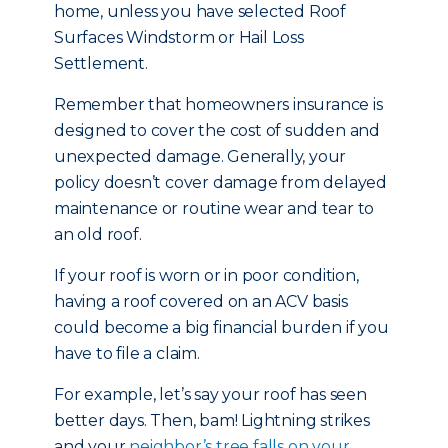
home, unless you have selected Roof
Surfaces Windstorm or Hail Loss
Settlement.
Remember that homeowners insurance is
designed to cover the cost of sudden and
unexpected damage. Generally, your
policy doesn’t cover damage from delayed
maintenance or routine wear and tear to
an old roof.
If your roof is worn or in poor condition,
having a roof covered on an ACV basis
could become a big financial burden if you
have to file a claim.
For example, let’s say your roof has seen
better days. Then, bam! Lightning strikes
and your
neighbor’s tree falls on your