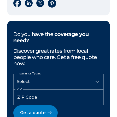
Share on Facebook
Share on LinkedIn
Share on X
Share on Pinterest
Do you have the
coverage you
need?
Discover great rates from local
people who care. Get a free quote
now.
Insurance Types
ZIP
Get a quote