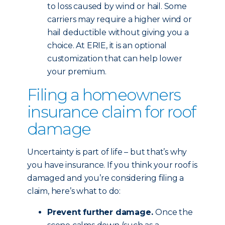
to loss caused by wind or hail. Some
carriers may require a higher wind or
hail deductible without giving you a
choice. At ERIE, it is an optional
customization that can help lower
your premium.
Filing a homeowners
insurance claim for roof
damage
Uncertainty is part of life – but that’s why
you have insurance. If you think your roof is
damaged and you’re considering filing a
claim, here’s what to do:
Prevent further damage.
Once the