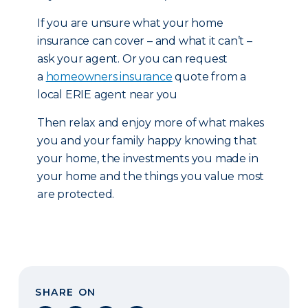
If you are unsure what your home
insurance can cover – and what it can’t –
ask your agent. Or you can request
a
homeowners insurance
quote from a
local ERIE agent near you
Then relax and enjoy more of what makes
you and your family happy knowing that
your home, the investments you made in
your home and the things you value most
are protected.
SHARE ON