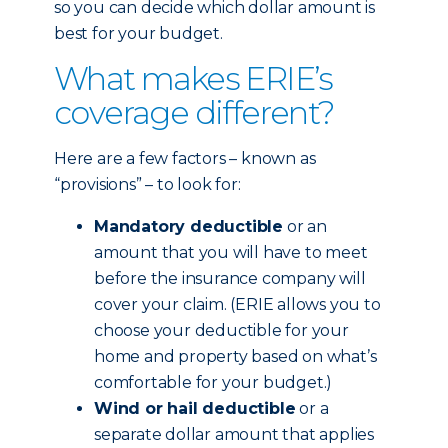
so you can decide which dollar amount is
best for your budget.
What makes ERIE’s
coverage different?
Here are a few factors – known as
“provisions” – to look for:
Mandatory deductible
or an
amount that you will have to meet
before the insurance company will
cover your claim. (ERIE allows you to
choose your deductible for your
home and property based on what’s
comfortable for your budget.)
Wind or hail deductible
or a
separate dollar amount that applies