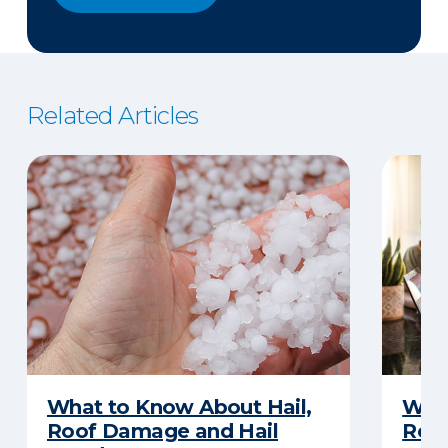
Related Articles
What to Know About Hail,
What
Roof Damage and Hail
Rep