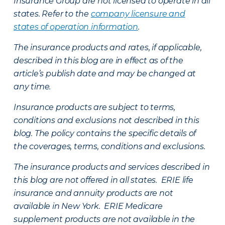
Insurance Group are not licensed to operate in all
states. Refer to the
company licensure and
states of operation information
.
The insurance products and rates, if applicable,
described in this blog are in effect as of the
article’s publish date and may be changed at
any time.
Insurance products are subject to terms,
conditions and exclusions not described in this
blog. The policy contains the specific details of
the coverages, terms, conditions and exclusions.
The insurance products and services described in
this blog are not offered in all states. ERIE life
insurance and annuity products are not
available in New York. ERIE Medicare
supplement products are not available in the