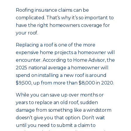
Roofing insurance claims can be
complicated. That’s why it’s so important to
have the right homeowners coverage for
your roof.
Replacing a roof is one of the more
expensive home projects a homeowner will
encounter. According to Home Advisor, the
2025 national average a homeowner will
spend on installing a new roof is around
$9,500, up from more than $8,000 in 2020.
While you can save up over months or
years to replace an old roof, sudden
damage from something like a windstorm
doesn’t give you that option. Don’t wait
until you need to submit a claim to