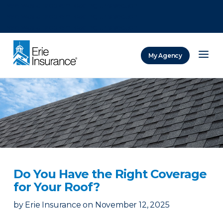
There was a problem loading this section.
There was a problem loading this section.
There was a problem loading this section.
My Agency
ERIE Insurance
Do You Have the Right Coverage
for Your Roof?
by
Erie Insurance
on
November 12, 2025