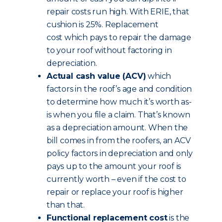
repair costs run high. With ERIE, that
cushion is 25%. Replacement
cost which pays to repair the damage
to your roof without factoring in
depreciation.
Actual cash value (ACV)
which
factors in the roof’s age and condition
to determine how much it’s worth as-
is when you file a claim. That’s known
as a depreciation amount. When the
bill comes in from the roofers, an ACV
policy factors in depreciation and only
pays up to the amount your roof is
currently worth – even if the cost to
repair or replace your roof is higher
than that.
Functional replacement cost
is the