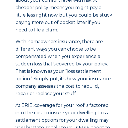
about your comfort level with risk. A
cheaper policy means you might pay a
little less right now, but you could be stuck
paying more out of pocket later if you
need to file a claim.
With homeowners insurance, there are
different ways you can choose to be
compensated when you experience a
sudden loss that’s covered by your policy.
That is known as your “loss settlement
option.” Simply put, it’s how your insurance
company assesses the cost to rebuild,
repair or replace your stuff.
At ERIE, coverage for your roof is factored
into the cost to insure your dwelling. Loss
settlement options for your dwelling may
vary by state, so talk to your ERIE agent to