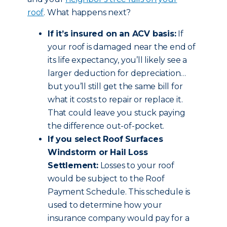
roof
. What happens next?
If it’s insured on an ACV basis:
If
your roof is damaged near the end of
its life expectancy, you’ll likely see a
larger deduction for depreciation…
but you’ll still get the same bill for
what it costs to repair or replace it.
That could leave you stuck paying
the difference out-of-pocket.
If you select Roof Surfaces
Windstorm or Hail Loss
Settlement:
Losses to your roof
would be subject to the Roof
Payment Schedule. This schedule is
used to determine how your
insurance company would pay for a