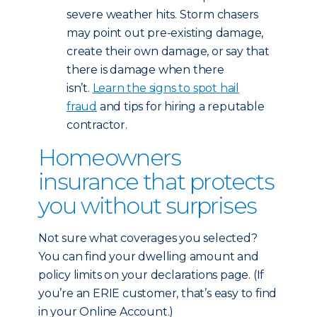
severe weather hits. Storm chasers
may point out pre-existing damage,
create their own damage, or say that
there is damage when there
isn’t.
Learn the signs to spot hail
fraud
and tips for hiring a reputable
contractor.
Homeowners
insurance that protects
you without surprises
Not sure what coverages you selected?
You can find your dwelling amount and
policy limits on your declarations page. (If
you’re an ERIE customer, that’s easy to find
in your Online Account.)