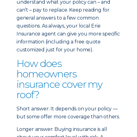
understand what your policy can – and
can’t – pay to replace. Keep reading for
general answers to a few common
questions. As always, your local Erie
Insurance agent can give you more specific
information (including a free quote
customized just for your home).
How does
homeowners
insurance cover my
roof?
Short answer: It depends on your policy —
but some offer more coverage than others.
Longer answer: Buying insurance is all