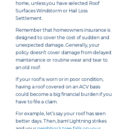
home, unless you have selected Roof
Surfaces Windstorm or Hail Loss
Settlement.
Remember that homeowners insurance is
designed to cover the cost of sudden and
unexpected damage. Generally, your
policy doesn’t cover damage from delayed
maintenance or routine wear and tear to
an old roof.
If your roof is worn or in poor condition,
having a roof covered on an ACV basis
could become a big financial burden if you
have to file a claim.
For example, let’s say your roof has seen
better days. Then, bam! Lightning strikes
and your
neighbor’s tree falls on your