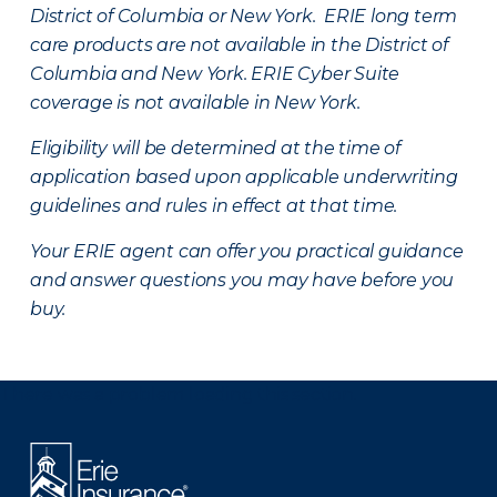
District of Columbia or New York. ERIE long term
care products are not available in the District of
Columbia and New York.
ERIE Cyber Suite
coverage is not available in New York.
Eligibility will be determined at the time of
application based upon applicable underwriting
guidelines and rules in effect at that time.
Your ERIE agent can offer you practical guidance
and answer questions you may have before you
buy.
There was a problem loading this section.