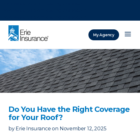
There was a problem loading this section.
There was a problem loading this section.
There was a problem loading this section.
My Agency
ERIE Insurance
Do You Have the Right Coverage
for Your Roof?
by
Erie Insurance
on
November 12, 2025