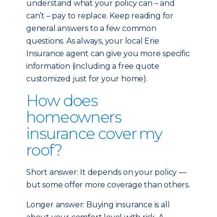
understand what your policy can – and
can’t – pay to replace. Keep reading for
general answers to a few common
questions. As always, your local Erie
Insurance agent can give you more specific
information (including a free quote
customized just for your home).
How does
homeowners
insurance cover my
roof?
Short answer: It depends on your policy —
but some offer more coverage than others.
Longer answer: Buying insurance is all