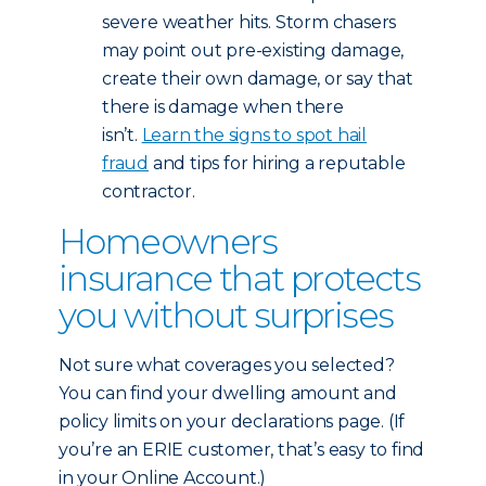
severe weather hits. Storm chasers
may point out pre-existing damage,
create their own damage, or say that
there is damage when there
isn’t.
Learn the signs to spot hail
fraud
and tips for hiring a reputable
contractor.
Homeowners
insurance that protects
you without surprises
Not sure what coverages you selected?
You can find your dwelling amount and
policy limits on your declarations page. (If
you’re an ERIE customer, that’s easy to find
in your Online Account.)