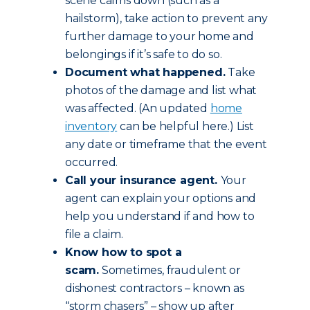
scene calms down (such as a
hailstorm), take action to prevent any
further damage to your home and
belongings if it’s safe to do so.
Document what happened.
Take
photos of the damage and list what
was affected. (An updated
home
inventory
can be helpful here.) List
any date or timeframe that the event
occurred.
Call your insurance agent.
Your
agent can explain your options and
help you understand if and how to
file a claim.
Know how to spot a
scam.
Sometimes, fraudulent or
dishonest contractors – known as
“storm chasers” – show up after