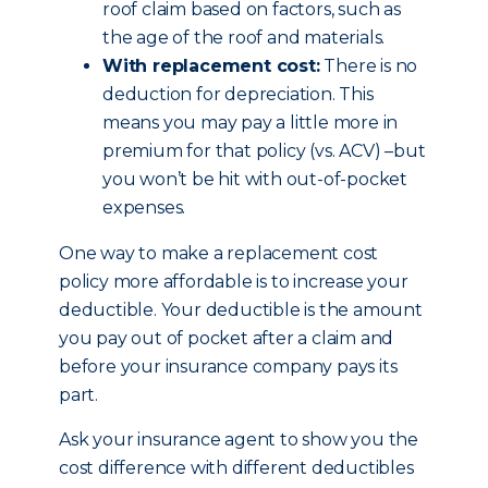
roof claim based on factors, such as
the age of the roof and materials.
With replacement cost:
There is no
deduction for depreciation. This
means you may pay a little more in
premium for that policy (vs. ACV) –but
you won’t be hit with out-of-pocket
expenses.
One way to make a replacement cost
policy more affordable is to increase your
deductible. Your deductible is the amount
you pay out of pocket after a claim and
before your insurance company pays its
part.
Ask your insurance agent to show you the
cost difference with different deductibles