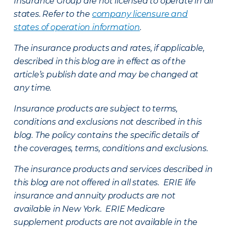
Insurance Group are not licensed to operate in all
states. Refer to the
company licensure and
states of operation information
.
The insurance products and rates, if applicable,
described in this blog are in effect as of the
article’s publish date and may be changed at
any time.
Insurance products are subject to terms,
conditions and exclusions not described in this
blog. The policy contains the specific details of
the coverages, terms, conditions and exclusions.
The insurance products and services described in
this blog are not offered in all states. ERIE life
insurance and annuity products are not
available in New York. ERIE Medicare
supplement products are not available in the