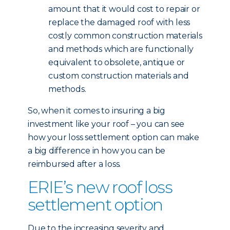
amount that it would cost to repair or
replace the damaged roof with less
costly common construction materials
and methods which are functionally
equivalent to obsolete, antique or
custom construction materials and
methods.
So, when it comes to insuring a big
investment like your roof – you can see
how your loss settlement option can make
a big difference in how you can be
reimbursed after a loss.
ERIE’s new roof loss
settlement option
Due to the increasing severity and