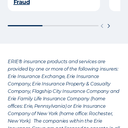
Fraud
ERIE® insurance products and services are
provided by one or more of the following insurers:
Erie Insurance Exchange, Erie Insurance
Company, Erie Insurance Property & Casualty
Company, Flagship City Insurance Company and
Erie Family Life Insurance Company (home
offices: Erie, Pennsylvania) or Erie Insurance
Company of New York (home office: Rochester,
New York). The companies within the Erie