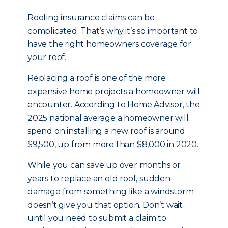
Roofing insurance claims can be
complicated. That’s why it’s so important to
have the right homeowners coverage for
your roof.
Replacing a roof is one of the more
expensive home projects a homeowner will
encounter. According to Home Advisor, the
2025 national average a homeowner will
spend on installing a new roof is around
$9,500, up from more than $8,000 in 2020.
While you can save up over months or
years to replace an old roof, sudden
damage from something like a windstorm
doesn’t give you that option. Don’t wait
until you need to submit a claim to