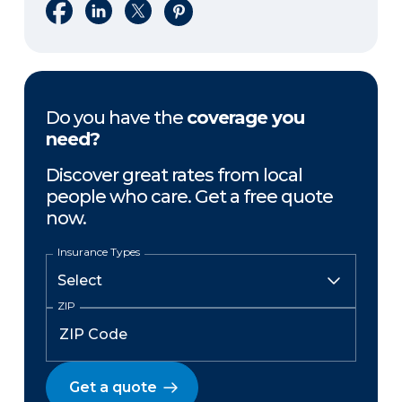
Share on Facebook
Share on LinkedIn
Share on X
Share on Pinterest
Do you have the
coverage you
need?
Discover great rates from local
people who care. Get a free quote
now.
Insurance Types
ZIP
Get a quote