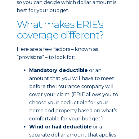
so you can decide which dollar amount is
best for your budget.
What makes ERIE’s
coverage different?
Here are a few factors – known as
“provisions” – to look for:
Mandatory deductible
or an
amount that you will have to meet
before the insurance company will
cover your claim. (ERIE allows you to
choose your deductible for your
home and property based on what’s
comfortable for your budget.)
Wind or hail deductible
or a
separate dollar amount that applies