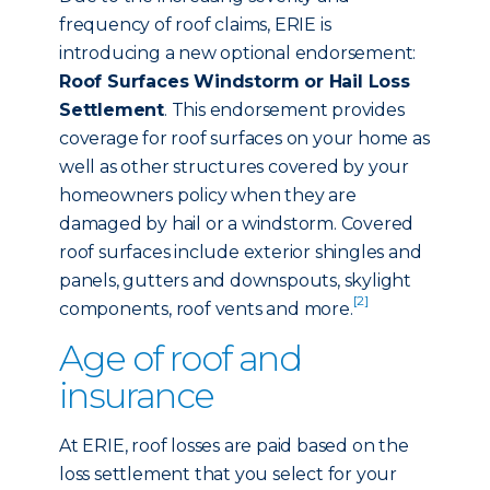
frequency of roof claims, ERIE is
introducing a new optional endorsement:
Roof Surfaces Windstorm or Hail Loss
Settlement
. This endorsement provides
coverage for roof surfaces on your home as
well as other structures covered by your
homeowners policy when they are
damaged by hail or a windstorm. Covered
roof surfaces include exterior shingles and
panels, gutters and downspouts, skylight
[2]
components, roof vents and more.
Age of roof and
insurance
At ERIE, roof losses are paid based on the
loss settlement that you select for your