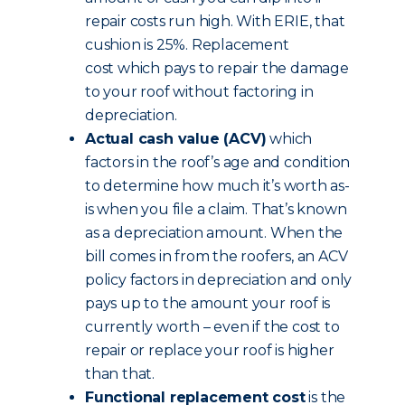
repair costs run high. With ERIE, that
cushion is 25%. Replacement
cost which pays to repair the damage
to your roof without factoring in
depreciation.
Actual cash value (ACV)
which
factors in the roof’s age and condition
to determine how much it’s worth as-
is when you file a claim. That’s known
as a depreciation amount. When the
bill comes in from the roofers, an ACV
policy factors in depreciation and only
pays up to the amount your roof is
currently worth – even if the cost to
repair or replace your roof is higher
than that.
Functional replacement cost
is the