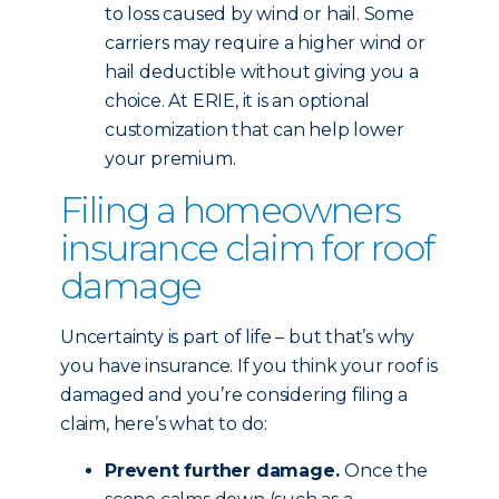
to loss caused by wind or hail. Some
carriers may require a higher wind or
hail deductible without giving you a
choice. At ERIE, it is an optional
customization that can help lower
your premium.
Filing a homeowners
insurance claim for roof
damage
Uncertainty is part of life – but that’s why
you have insurance. If you think your roof is
damaged and you’re considering filing a
claim, here’s what to do:
Prevent further damage.
Once the