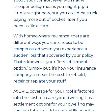
about your comfort level with risk. A
cheaper policy means you might pay a
little less right now, but you could be stuck
paying more out of pocket later if you
need to file a claim.
With homeowners insurance, there are
different ways you can choose to be
compensated when you experience a
sudden loss that’s covered by your policy.
That is known as your “loss settlement
option.” Simply put, it’s how your insurance
company assesses the cost to rebuild,
repair or replace your stuff.
At ERIE, coverage for your roof is factored
into the cost to insure your dwelling. Loss
settlement options for your dwelling may
vary by state, so talk to your ERIE agent to