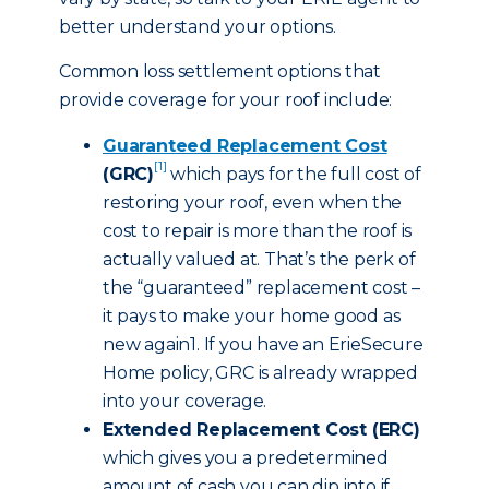
better understand your options.
Common loss settlement options that
provide coverage for your roof include:
Guaranteed Replacement Cost
[1]
(GRC)
which pays for the full cost of
restoring your roof, even when the
cost to repair is more than the roof is
actually valued at. That’s the perk of
the “guaranteed” replacement cost –
it pays to make your home good as
new again1. If you have an ErieSecure
Home policy, GRC is already wrapped
into your coverage.
Extended Replacement Cost (ERC)
which gives you a predetermined
amount of cash you can dip into if