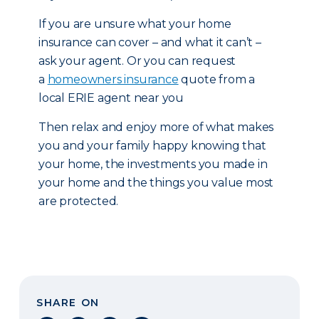
If you are unsure what your home
insurance can cover – and what it can’t –
ask your agent. Or you can request
a
homeowners insurance
quote from a
local ERIE agent near you
Then relax and enjoy more of what makes
you and your family happy knowing that
your home, the investments you made in
your home and the things you value most
are protected.
SHARE ON