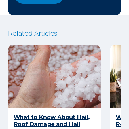
Related Articles
What to Know About Hail,
What
Roof Damage and Hail
Rep