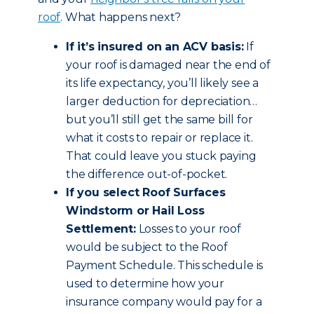
roof
. What happens next?
If it’s insured on an ACV basis:
If
your roof is damaged near the end of
its life expectancy, you’ll likely see a
larger deduction for depreciation…
but you’ll still get the same bill for
what it costs to repair or replace it.
That could leave you stuck paying
the difference out-of-pocket.
If you select Roof Surfaces
Windstorm or Hail Loss
Settlement:
Losses to your roof
would be subject to the Roof
Payment Schedule. This schedule is
used to determine how your
insurance company would pay for a