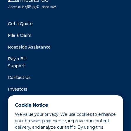
Get a Quote
File a Claim
Roadside Assistance
Pay a Bill
Support
Contact Us
Investors
Newsroom
Cookie Notice
We value your privacy. We use cookies to enhance
your browsing experience, improve our content
delivery, and analyze our traffic. By using this