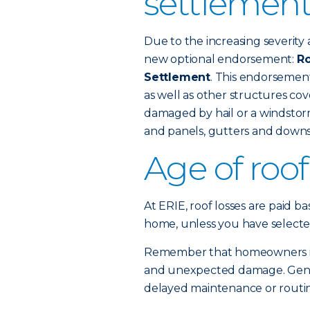
settlement
Due to the increasing severity 
new optional endorsement:
Ro
Settlement
. This endorsemen
as well as other structures c
damaged by hail or a windstorm
and panels, gutters and downs
Age of roo
At ERIE, roof losses are paid b
home, unless you have selecte
Remember that homeowners ins
and unexpected damage. Gener
delayed maintenance or routine