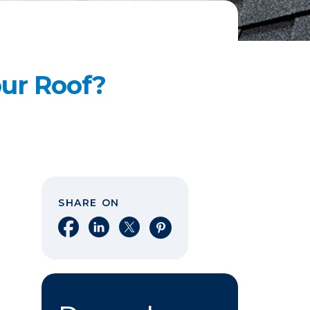
our Roof?
SHARE ON
Share on Facebook
Share on LinkedIn
Share on X
Share on Pinterest