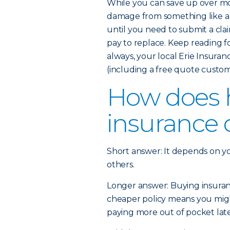
While you can save up over mo
damage from something like a 
until you need to submit a cla
pay to replace. Keep reading 
always, your local Erie Insura
(including a free quote custom
How does
insurance 
Short answer: It depends on y
others.
Longer answer: Buying insurance
cheaper policy means you might
paying more out of pocket later 