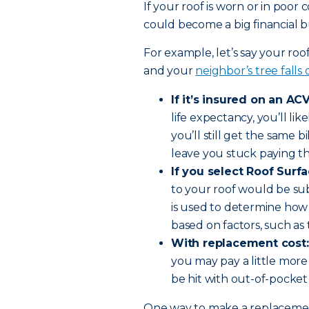
If your roof is worn or in poor
could become a big financial bu
For example, let’s say your roo
and your
neighbor’s tree falls
If it’s insured on an ACV
life expectancy, you’ll li
you’ll still get the same bi
leave you stuck paying th
If you select Roof Surf
to your roof would be su
is used to determine how
based on factors, such as 
With replacement cost:
you may pay a little more
be hit with out-of-pocket
One way to make a replacement