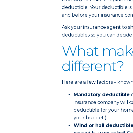
deductible. Your deductible is
and before your insurance com
Ask your insurance agent to sh
deductibles so you can decide 
What make
different?
Here are a few factors – known a
Mandatory deductible
o
insurance company will co
deductible for your home
your budget.)
Wind or hail deductibl