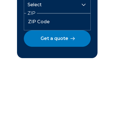
ZIP
Get a quote