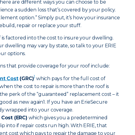
ere are different ways you can choose to be
ce a sudden loss that’s covered by your policy.
tlement option.” Simply put, it’s how your insurance
build, repair or replace your stuff.
 is factored into the cost to insure your dwelling.
r dwelling may vary by state, so talk to your ERIE
ur options.
s that provide coverage for your roof include:
1
nt Cost
(GRC)
which pays for the full cost of
when the cost to repair is more than the roof is
s the perk of the “guaranteed” replacement cost – it
ood as new again1. If you have an ErieSecure
ady wrapped into your coverage.
Cost (ERC)
which gives you a predetermined
 into if repair costs run high. With ERIE, that
ent cost which pays to repair the damage to your