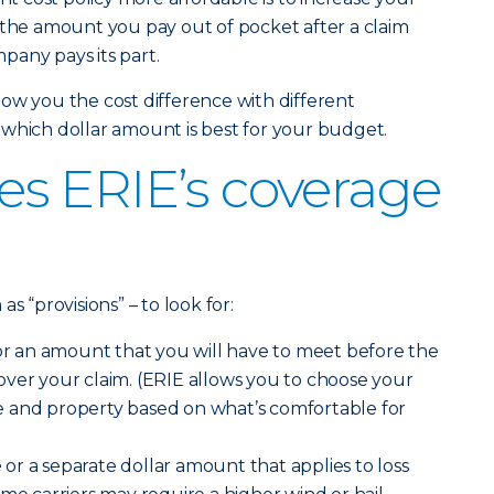
 the amount you pay out of pocket after a claim
pany pays its part.
ow you the cost difference with different
which dollar amount is best for your budget.
s ERIE’s coverage
s “provisions” – to look for:
r an amount that you will have to meet before the
ver your claim. (ERIE allows you to choose your
 and property based on what’s comfortable for
e
or a separate dollar amount that applies to loss