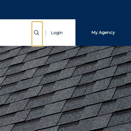
Close Search
Search
Show Search
My Agency
Login