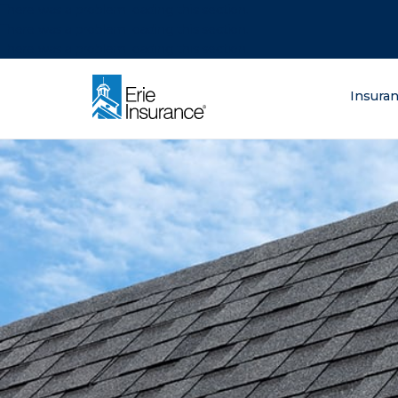
There was a problem loading this section.
There was a problem loading this section.
There was a problem loading this section.
What are you lo
Insura
ERIE Insurance