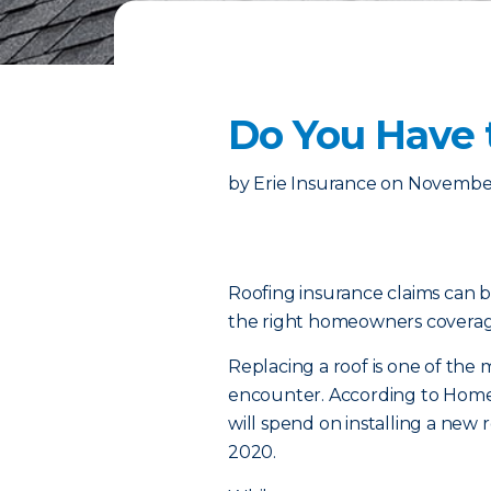
Do You Have 
by
Erie Insurance
on
November
Roofing insurance claims can b
the right homeowners coverage
Replacing a roof is one of th
encounter. According to Home
will spend on installing a new
2020.