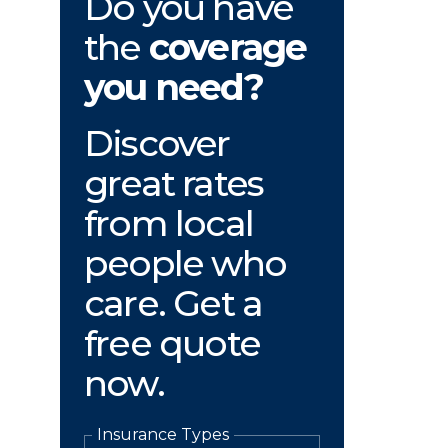
Do you have
the
coverage
you need?
Discover
great rates
from local
people who
care. Get a
free quote
now.
Insurance Types