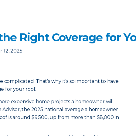
the Right Coverage for Y
 12, 2025
e complicated. That’s why it’s so important to have
 for your roof.
e more expensive home projects a homeowner will
 Advisor, the 2025 national average a homeowner
 roof is around $9,500, up from more than $8,000 in