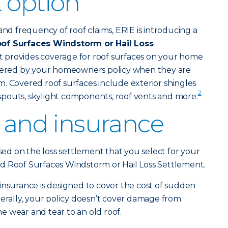
 option
and frequency of roof claims, ERIE is introducing a
of Surfaces Windstorm or Hail Loss
t provides coverage for roof surfaces on your home
overed by your homeowners policy when they are
. Covered roof surfaces include exterior shingles
2
pouts, skylight components, roof vents and more.
f and insurance
ased on the loss settlement that you select for your
d Roof Surfaces Windstorm or Hail Loss Settlement.
urance is designed to cover the cost of sudden
ally, your policy doesn’t cover damage from
 wear and tear to an old roof.