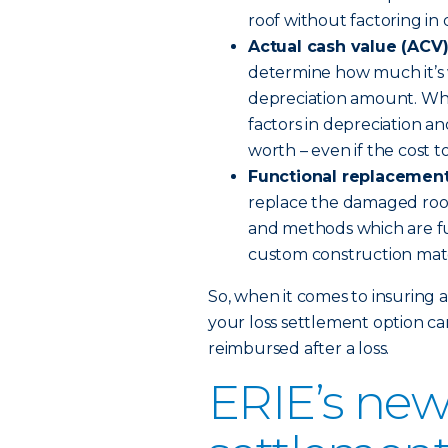
roof without factoring in 
Actual cash value (ACV
determine how much it’s w
depreciation amount. When
factors in depreciation a
worth – even if the cost to
Functional replacement
replace the damaged roof
and methods which are fu
custom construction mat
So, when it comes to insuring 
your loss settlement option ca
reimbursed after a loss.
ERIE’s new 