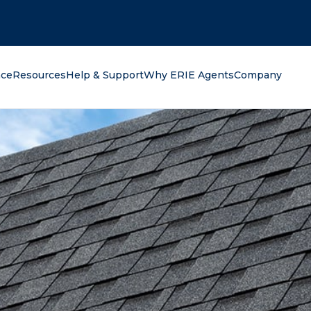
oking for?
nce
Resources
Help & Support
Why ERIE Agents
Company