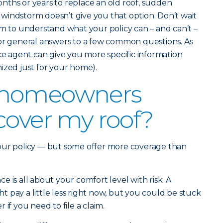
nths or years to replace an old roof, sudden
windstorm doesn’t give you that option. Don’t wait
im to understand what your policy can – and can’t –
for general answers to a few common questions. As
nce agent can give you more specific information
ized just for your home).
 homeowners
cover my roof?
our policy — but some offer more coverage than
 is all about your comfort level with risk. A
 pay a little less right now, but you could be stuck
if you need to file a claim.