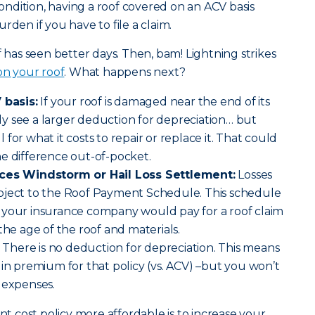
 condition, having a roof covered on an ACV basis
rden if you have to file a claim.
f has seen better days. Then, bam! Lightning strikes
 on your roof
. What happens next?
 basis:
If your roof is damaged near the end of its
kely see a larger deduction for depreciation… but
ll for what it costs to repair or replace it. That could
e difference out-of-pocket.
aces Windstorm or Hail Loss Settlement:
Losses
bject to the Roof Payment Schedule. This schedule
 your insurance company would pay for a roof claim
the age of the roof and materials.
There is no deduction for depreciation. This means
 in premium for that policy (vs. ACV) –but you won’t
 expenses.
 cost policy more affordable is to increase your