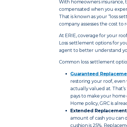
With homeowners insurance, th
compensated when you experien
That is known as your “loss set
company assesses the cost to re
At ERIE, coverage for your roof
Loss settlement options for you
agent to better understand yo
Common loss settlement option
Guaranteed Replaceme
restoring your roof, even 
actually valued at. That’
pays to make your home g
Home policy, GRC is alre
Extended Replacement 
amount of cash you can dip
cushion is 25%. Replacem