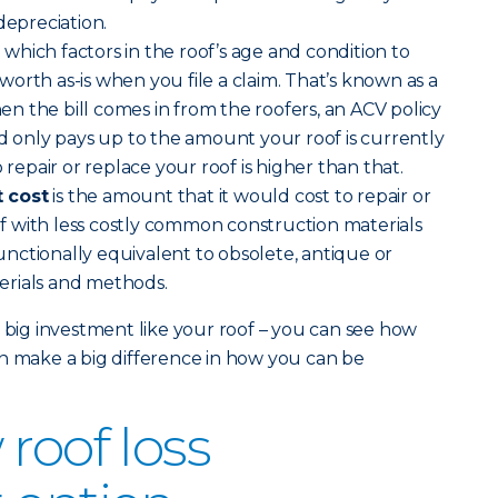
depreciation.
)
which factors in the roof’s age and condition to
orth as-is when you file a claim. That’s known as a
 the bill comes in from the roofers, an ACV policy
nd only pays up to the amount your roof is currently
 repair or replace your roof is higher than that.
 cost
is the amount that it would cost to repair or
 with less costly common construction materials
nctionally equivalent to obsolete, antique or
erials and methods.
a big investment like your roof – you can see how
n make a big difference in how you can be
roof loss