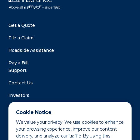
Get a Quote
File a Claim
Roadside Assistance
Pay a Bill
Support
Contact Us
Investors
Newsroom
Cookie Notice
We value your privacy. We use cookies to enhance
your browsing experience, improve our content
delivery, and analyze our traffic. By using this