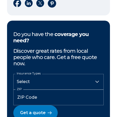
Share on Facebook
Share on LinkedIn
Share on X
Share on Pinterest
Do you have the
coverage you
need?
Discover great rates from local
people who care. Get a free quote
now.
Insurance Types
ZIP
Get a quote