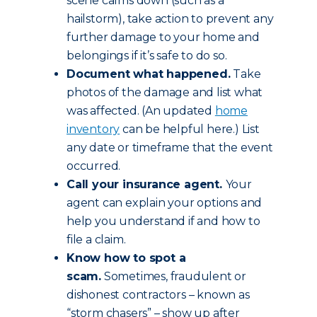
scene calms down (such as a
hailstorm), take action to prevent any
further damage to your home and
belongings if it’s safe to do so.
Document what happened.
Take
photos of the damage and list what
was affected. (An updated
home
inventory
can be helpful here.) List
any date or timeframe that the event
occurred.
Call your insurance agent.
Your
agent can explain your options and
help you understand if and how to
file a claim.
Know how to spot a
scam.
Sometimes, fraudulent or
dishonest contractors – known as
“storm chasers” – show up after