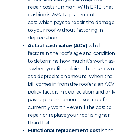
repair costs run high. With ERIE, that
cushion is 25%. Replacement
cost which pays to repair the damage
to your roof without factoring in
depreciation.
Actual cash value (ACV)
which
factors in the roof’s age and condition
to determine how much it’s worth as-
is when you file a claim. That’s known
as a depreciation amount. When the
bill comes in from the roofers, an ACV
policy factors in depreciation and only
pays up to the amount your roof is
currently worth – even if the cost to
repair or replace your roof is higher
than that.
Functional replacement cost
is the