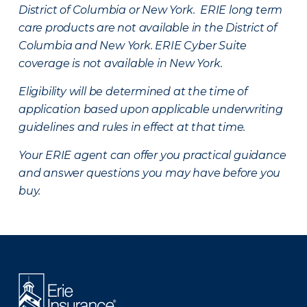
District of Columbia or New York. ERIE long term
care products are not available in the District of
Columbia and New York.
ERIE Cyber Suite
coverage is not available in New York.
Eligibility will be determined at the time of
application based upon applicable underwriting
guidelines and rules in effect at that time.
Your ERIE agent can offer you practical guidance
and answer questions you may have before you
buy.
There was a problem loading this section.