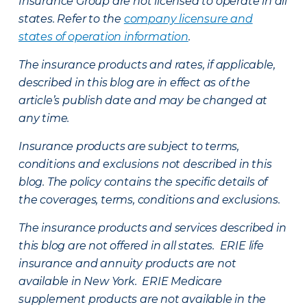
Insurance Group are not licensed to operate in all
states. Refer to the
company licensure and
states of operation information
.
The insurance products and rates, if applicable,
described in this blog are in effect as of the
article’s publish date and may be changed at
any time.
Insurance products are subject to terms,
conditions and exclusions not described in this
blog. The policy contains the specific details of
the coverages, terms, conditions and exclusions.
The insurance products and services described in
this blog are not offered in all states. ERIE life
insurance and annuity products are not
available in New York. ERIE Medicare
supplement products are not available in the