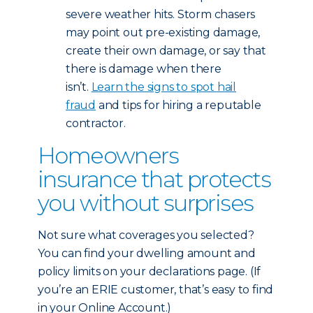
severe weather hits. Storm chasers
may point out pre-existing damage,
create their own damage, or say that
there is damage when there
isn’t.
Learn the signs to spot hail
fraud
and tips for hiring a reputable
contractor.
Homeowners
insurance that protects
you without surprises
Not sure what coverages you selected?
You can find your dwelling amount and
policy limits on your declarations page. (If
you’re an ERIE customer, that’s easy to find
in your Online Account.)