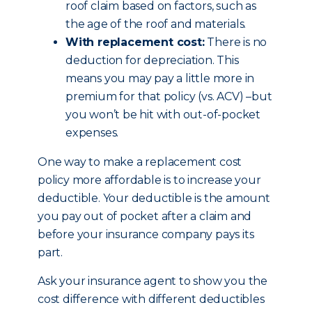
roof claim based on factors, such as
the age of the roof and materials.
With replacement cost:
There is no
deduction for depreciation. This
means you may pay a little more in
premium for that policy (vs. ACV) –but
you won’t be hit with out-of-pocket
expenses.
One way to make a replacement cost
policy more affordable is to increase your
deductible. Your deductible is the amount
you pay out of pocket after a claim and
before your insurance company pays its
part.
Ask your insurance agent to show you the
cost difference with different deductibles