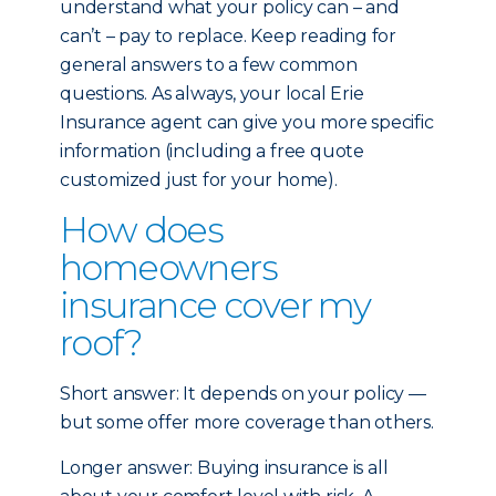
understand what your policy can – and
can’t – pay to replace. Keep reading for
general answers to a few common
questions. As always, your local Erie
Insurance agent can give you more specific
information (including a free quote
customized just for your home).
How does
homeowners
insurance cover my
roof?
Short answer: It depends on your policy —
but some offer more coverage than others.
Longer answer: Buying insurance is all