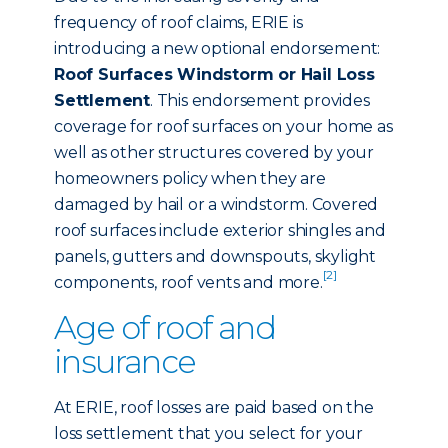
frequency of roof claims, ERIE is
introducing a new optional endorsement:
Roof Surfaces Windstorm or Hail Loss
Settlement
. This endorsement provides
coverage for roof surfaces on your home as
well as other structures covered by your
homeowners policy when they are
damaged by hail or a windstorm. Covered
roof surfaces include exterior shingles and
panels, gutters and downspouts, skylight
[2]
components, roof vents and more.
Age of roof and
insurance
At ERIE, roof losses are paid based on the
loss settlement that you select for your