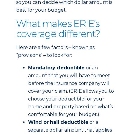
so you can decide which dollar amount is
best for your budget.
What makes ERIE’s
coverage different?
Here are a few factors – known as
“provisions” – to look for:
Mandatory deductible
or an
amount that you will have to meet
before the insurance company will
cover your claim. (ERIE allows you to
choose your deductible for your
home and property based on what’s
comfortable for your budget.)
Wind or hail deductible
or a
separate dollar amount that applies