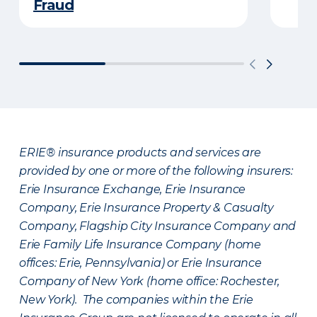
Fraud
ERIE® insurance products and services are
provided by one or more of the following insurers:
Erie Insurance Exchange, Erie Insurance
Company, Erie Insurance Property & Casualty
Company, Flagship City Insurance Company and
Erie Family Life Insurance Company (home
offices: Erie, Pennsylvania) or Erie Insurance
Company of New York (home office: Rochester,
New York). The companies within the Erie