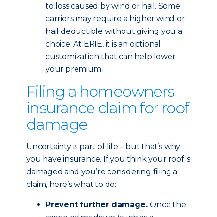
to loss caused by wind or hail. Some
carriers may require a higher wind or
hail deductible without giving you a
choice. At ERIE, it is an optional
customization that can help lower
your premium.
Filing a homeowners
insurance claim for roof
damage
Uncertainty is part of life – but that’s why
you have insurance. If you think your roof is
damaged and you’re considering filing a
claim, here’s what to do:
Prevent further damage.
Once the