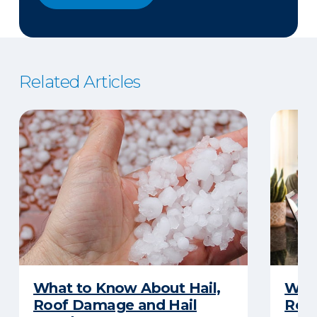
Related Articles
What to Know About Hail,
What
Roof Damage and Hail
Rep