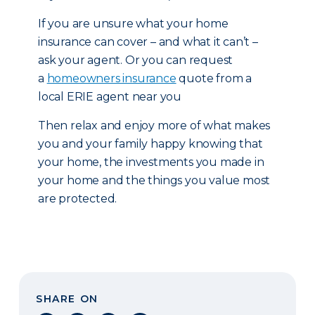
If you are unsure what your home
insurance can cover – and what it can’t –
ask your agent. Or you can request
a
homeowners insurance
quote from a
local ERIE agent near you
Then relax and enjoy more of what makes
you and your family happy knowing that
your home, the investments you made in
your home and the things you value most
are protected.
SHARE ON