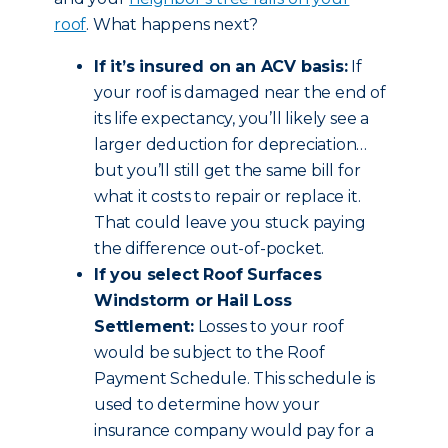
roof
. What happens next?
If it’s insured on an ACV basis:
If
your roof is damaged near the end of
its life expectancy, you’ll likely see a
larger deduction for depreciation…
but you’ll still get the same bill for
what it costs to repair or replace it.
That could leave you stuck paying
the difference out-of-pocket.
If you select Roof Surfaces
Windstorm or Hail Loss
Settlement:
Losses to your roof
would be subject to the Roof
Payment Schedule. This schedule is
used to determine how your
insurance company would pay for a