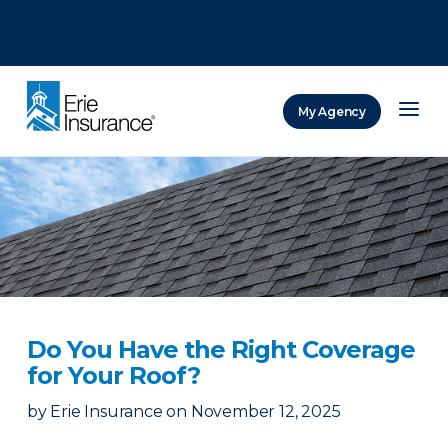
There was a problem loading this section.
There was a problem loading this section.
There was a problem loading this section.
My Agency
ERIE Insurance
Do You Have the Right Coverage
for Your Roof?
by
Erie Insurance
on
November 12, 2025