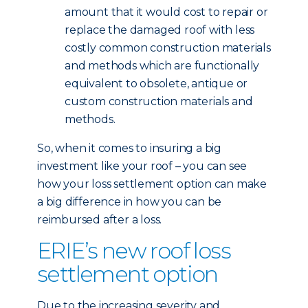
amount that it would cost to repair or
replace the damaged roof with less
costly common construction materials
and methods which are functionally
equivalent to obsolete, antique or
custom construction materials and
methods.
So, when it comes to insuring a big
investment like your roof – you can see
how your loss settlement option can make
a big difference in how you can be
reimbursed after a loss.
ERIE’s new roof loss
settlement option
Due to the increasing severity and