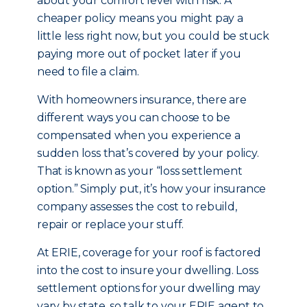
about your comfort level with risk. A
cheaper policy means you might pay a
little less right now, but you could be stuck
paying more out of pocket later if you
need to file a claim.
With homeowners insurance, there are
different ways you can choose to be
compensated when you experience a
sudden loss that’s covered by your policy.
That is known as your “loss settlement
option.” Simply put, it’s how your insurance
company assesses the cost to rebuild,
repair or replace your stuff.
At ERIE, coverage for your roof is factored
into the cost to insure your dwelling. Loss
settlement options for your dwelling may
vary by state, so talk to your ERIE agent to