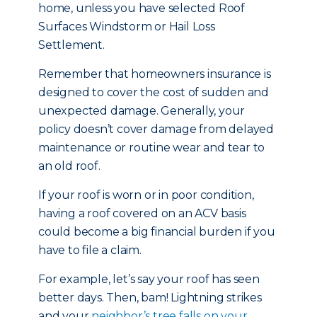
home, unless you have selected Roof
Surfaces Windstorm or Hail Loss
Settlement.
Remember that homeowners insurance is
designed to cover the cost of sudden and
unexpected damage. Generally, your
policy doesn’t cover damage from delayed
maintenance or routine wear and tear to
an old roof.
If your roof is worn or in poor condition,
having a roof covered on an ACV basis
could become a big financial burden if you
have to file a claim.
For example, let’s say your roof has seen
better days. Then, bam! Lightning strikes
and your
neighbor’s tree falls on your