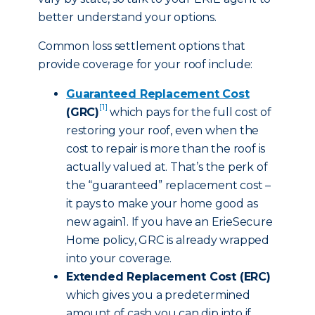
better understand your options.
Common loss settlement options that
provide coverage for your roof include:
Guaranteed Replacement Cost
[1]
(GRC)
which pays for the full cost of
restoring your roof, even when the
cost to repair is more than the roof is
actually valued at. That’s the perk of
the “guaranteed” replacement cost –
it pays to make your home good as
new again1. If you have an ErieSecure
Home policy, GRC is already wrapped
into your coverage.
Extended Replacement Cost (ERC)
which gives you a predetermined
amount of cash you can dip into if