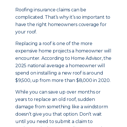
Roofing insurance claims can be
complicated. That’s why it’s so important to
have the right homeowners coverage for
your roof.
Replacing a roof is one of the more
expensive home projects a homeowner will
encounter. According to Home Advisor, the
2025 national average a homeowner will
spend on installing a new roof is around
$9,500, up from more than $8,000 in 2020.
While you can save up over months or
years to replace an old roof, sudden
damage from something like a windstorm
doesn’t give you that option. Don’t wait
until you need to submit a claim to