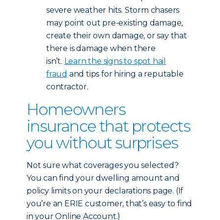
severe weather hits. Storm chasers
may point out pre-existing damage,
create their own damage, or say that
there is damage when there
isn’t.
Learn the signs to spot hail
fraud
and tips for hiring a reputable
contractor.
Homeowners
insurance that protects
you without surprises
Not sure what coverages you selected?
You can find your dwelling amount and
policy limits on your declarations page. (If
you’re an ERIE customer, that’s easy to find
in your Online Account.)