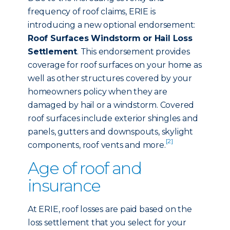
frequency of roof claims, ERIE is
introducing a new optional endorsement:
Roof Surfaces Windstorm or Hail Loss
Settlement
. This endorsement provides
coverage for roof surfaces on your home as
well as other structures covered by your
homeowners policy when they are
damaged by hail or a windstorm. Covered
roof surfaces include exterior shingles and
panels, gutters and downspouts, skylight
[2]
components, roof vents and more.
Age of roof and
insurance
At ERIE, roof losses are paid based on the
loss settlement that you select for your