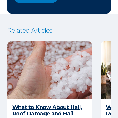
Related Articles
What to Know About Hail,
What
Roof Damage and Hail
Rep