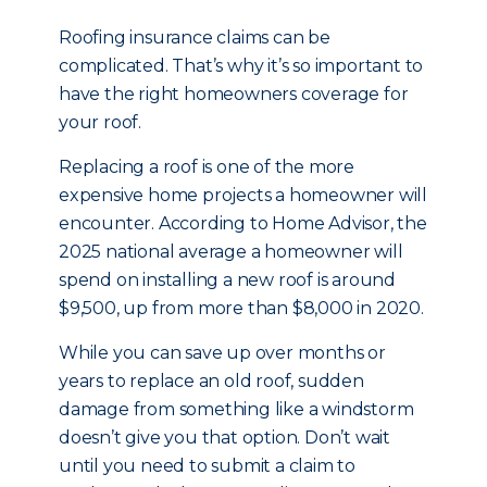
Roofing insurance claims can be
complicated. That’s why it’s so important to
have the right homeowners coverage for
your roof.
Replacing a roof is one of the more
expensive home projects a homeowner will
encounter. According to Home Advisor, the
2025 national average a homeowner will
spend on installing a new roof is around
$9,500, up from more than $8,000 in 2020.
While you can save up over months or
years to replace an old roof, sudden
damage from something like a windstorm
doesn’t give you that option. Don’t wait
until you need to submit a claim to