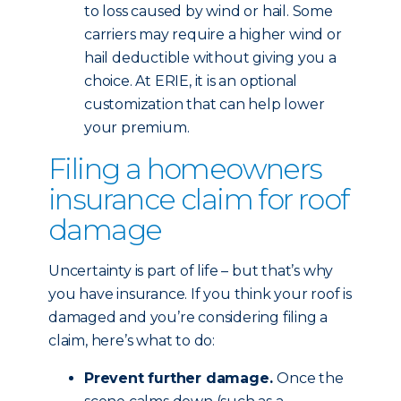
to loss caused by wind or hail. Some
carriers may require a higher wind or
hail deductible without giving you a
choice. At ERIE, it is an optional
customization that can help lower
your premium.
Filing a homeowners
insurance claim for roof
damage
Uncertainty is part of life – but that’s why
you have insurance. If you think your roof is
damaged and you’re considering filing a
claim, here’s what to do:
Prevent further damage.
Once the