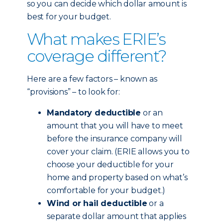
so you can decide which dollar amount is
best for your budget.
What makes ERIE’s
coverage different?
Here are a few factors – known as
“provisions” – to look for:
Mandatory deductible
or an
amount that you will have to meet
before the insurance company will
cover your claim. (ERIE allows you to
choose your deductible for your
home and property based on what’s
comfortable for your budget.)
Wind or hail deductible
or a
separate dollar amount that applies