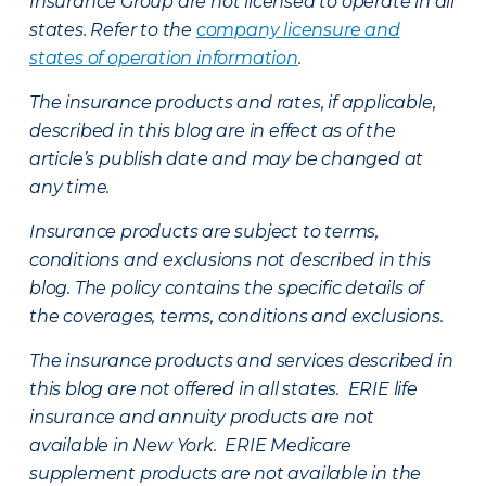
Insurance Group are not licensed to operate in all
states. Refer to the
company licensure and
states of operation information
.
The insurance products and rates, if applicable,
described in this blog are in effect as of the
article’s publish date and may be changed at
any time.
Insurance products are subject to terms,
conditions and exclusions not described in this
blog. The policy contains the specific details of
the coverages, terms, conditions and exclusions.
The insurance products and services described in
this blog are not offered in all states. ERIE life
insurance and annuity products are not
available in New York. ERIE Medicare
supplement products are not available in the