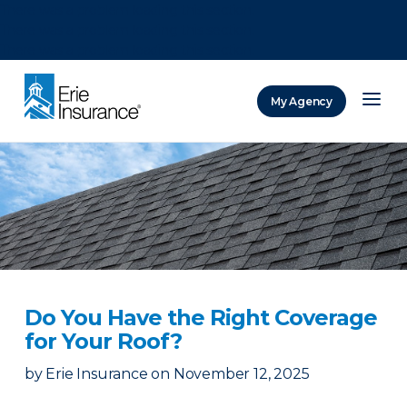
There was a problem loading this section.
There was a problem loading this section.
There was a problem loading this section.
My Agency
ERIE Insurance
Do You Have the Right Coverage
for Your Roof?
by
Erie Insurance
on
November 12, 2025