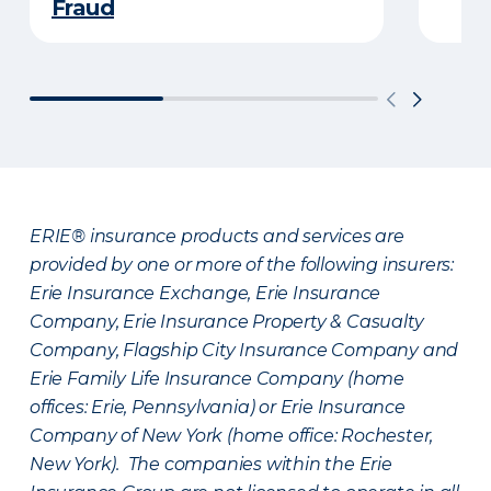
Fraud
ERIE® insurance products and services are
provided by one or more of the following insurers:
Erie Insurance Exchange, Erie Insurance
Company, Erie Insurance Property & Casualty
Company, Flagship City Insurance Company and
Erie Family Life Insurance Company (home
offices: Erie, Pennsylvania) or Erie Insurance
Company of New York (home office: Rochester,
New York). The companies within the Erie