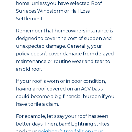
home, unless you have selected Roof
Surfaces Windstorm or Hail Loss
Settlement.
Remember that homeowners insurance is
designed to cover the cost of sudden and
unexpected damage. Generally, your
policy doesn’t cover damage from delayed
maintenance or routine wear and tear to
an old roof.
If your roof is worn or in poor condition,
having a roof covered on an ACV basis
could become a big financial burden if you
have to file a claim.
For example, let’s say your roof has seen
better days. Then, bam! Lightning strikes
and your
neighbor’s tree falls on your