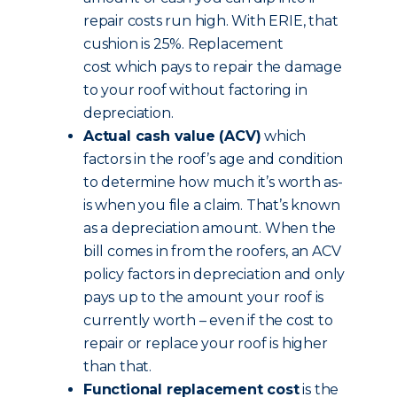
repair costs run high. With ERIE, that
cushion is 25%. Replacement
cost which pays to repair the damage
to your roof without factoring in
depreciation.
Actual cash value (ACV)
which
factors in the roof’s age and condition
to determine how much it’s worth as-
is when you file a claim. That’s known
as a depreciation amount. When the
bill comes in from the roofers, an ACV
policy factors in depreciation and only
pays up to the amount your roof is
currently worth – even if the cost to
repair or replace your roof is higher
than that.
Functional replacement cost
is the