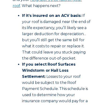
roof
. What happens next?
If it’s insured on an ACV basis:
If
your roof is damaged near the end of
its life expectancy, you’ll likely see a
larger deduction for depreciation…
but you’ll still get the same bill for
what it costs to repair or replace it.
That could leave you stuck paying
the difference out-of-pocket.
If you select Roof Surfaces
Windstorm or Hail Loss
Settlement:
Losses to your roof
would be subject to the Roof
Payment Schedule. This schedule is
used to determine how your
insurance company would pay for a