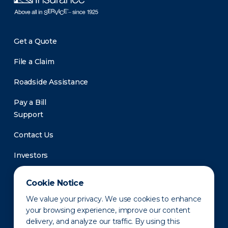
Get a Quote
File a Claim
Roadside Assistance
Pay a Bill
Support
Contact Us
Investors
Newsroom
Cookie Notice
We value your privacy. We use cookies to enhance
your browsing experience, improve our content
delivery, and analyze our traffic. By using this