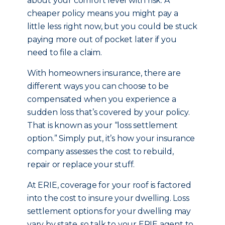
about your comfort level with risk. A
cheaper policy means you might pay a
little less right now, but you could be stuck
paying more out of pocket later if you
need to file a claim.
With homeowners insurance, there are
different ways you can choose to be
compensated when you experience a
sudden loss that’s covered by your policy.
That is known as your “loss settlement
option.” Simply put, it’s how your insurance
company assesses the cost to rebuild,
repair or replace your stuff.
At ERIE, coverage for your roof is factored
into the cost to insure your dwelling. Loss
settlement options for your dwelling may
vary by state, so talk to your ERIE agent to