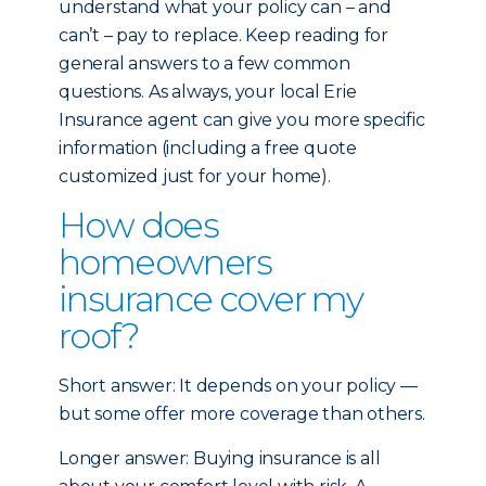
understand what your policy can – and
can’t – pay to replace. Keep reading for
general answers to a few common
questions. As always, your local Erie
Insurance agent can give you more specific
information (including a free quote
customized just for your home).
How does
homeowners
insurance cover my
roof?
Short answer: It depends on your policy —
but some offer more coverage than others.
Longer answer: Buying insurance is all