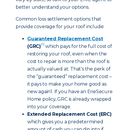
better understand your options.
Common loss settlement options that
provide coverage for your roof include:
Guaranteed Replacement Cost
[1]
(GRC)
which pays for the full cost of
restoring your roof, even when the
cost to repair is more than the roof is
actually valued at. That’s the perk of
the “guaranteed” replacement cost –
it pays to make your home good as
new again1. If you have an ErieSecure
Home policy, GRC is already wrapped
into your coverage.
Extended Replacement Cost (ERC)
which gives you a predetermined
amount of cash you can dip into if