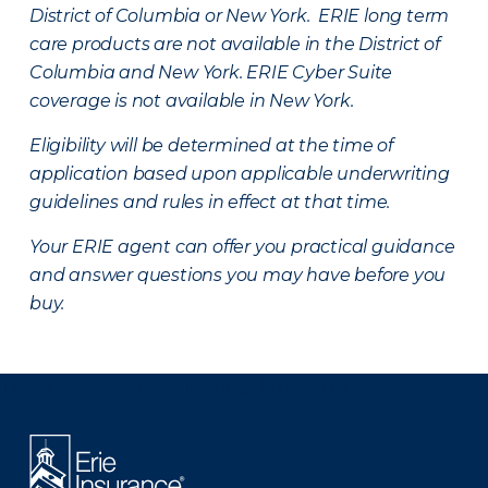
District of Columbia or New York. ERIE long term
care products are not available in the District of
Columbia and New York.
ERIE Cyber Suite
coverage is not available in New York.
Eligibility will be determined at the time of
application based upon applicable underwriting
guidelines and rules in effect at that time.
Your ERIE agent can offer you practical guidance
and answer questions you may have before you
buy.
There was a problem loading this section.