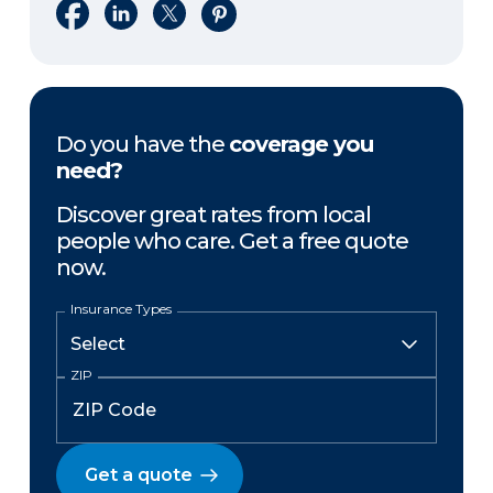
Share on Facebook
Share on LinkedIn
Share on X
Share on Pinterest
Do you have the
coverage you
need?
Discover great rates from local
people who care. Get a free quote
now.
Insurance Types
ZIP
Get a quote