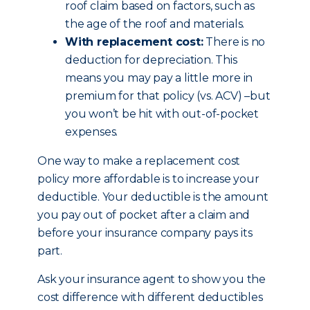
roof claim based on factors, such as
the age of the roof and materials.
With replacement cost:
There is no
deduction for depreciation. This
means you may pay a little more in
premium for that policy (vs. ACV) –but
you won’t be hit with out-of-pocket
expenses.
One way to make a replacement cost
policy more affordable is to increase your
deductible. Your deductible is the amount
you pay out of pocket after a claim and
before your insurance company pays its
part.
Ask your insurance agent to show you the
cost difference with different deductibles