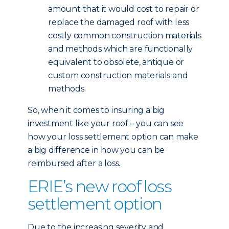
amount that it would cost to repair or
replace the damaged roof with less
costly common construction materials
and methods which are functionally
equivalent to obsolete, antique or
custom construction materials and
methods.
So, when it comes to insuring a big
investment like your roof – you can see
how your loss settlement option can make
a big difference in how you can be
reimbursed after a loss.
ERIE’s new roof loss
settlement option
Due to the increasing severity and