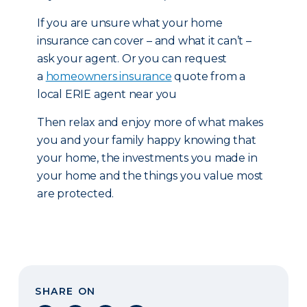
If you are unsure what your home
insurance can cover – and what it can’t –
ask your agent. Or you can request
a
homeowners insurance
quote from a
local ERIE agent near you
Then relax and enjoy more of what makes
you and your family happy knowing that
your home, the investments you made in
your home and the things you value most
are protected.
SHARE ON