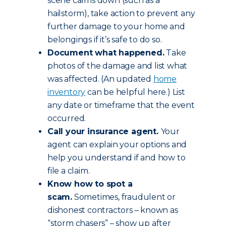
scene calms down (such as a
hailstorm), take action to prevent any
further damage to your home and
belongings if it’s safe to do so.
Document what happened.
Take
photos of the damage and list what
was affected. (An updated
home
inventory
can be helpful here.) List
any date or timeframe that the event
occurred.
Call your insurance agent.
Your
agent can explain your options and
help you understand if and how to
file a claim.
Know how to spot a
scam.
Sometimes, fraudulent or
dishonest contractors – known as
“storm chasers” – show up after