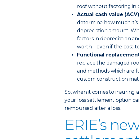
roof without factoring in 
Actual cash value (ACV
determine how much it’s w
depreciation amount. When
factors in depreciation a
worth – even if the cost to
Functional replacement
replace the damaged roof
and methods which are fu
custom construction mat
So, when it comes to insuring 
your loss settlement option ca
reimbursed after a loss.
ERIE’s new 