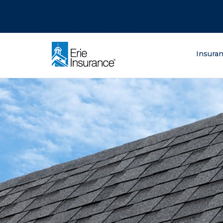
There was a problem loading this section.
There was a problem loading this section.
There was a problem loading this section.
What are you lo
Insura
ERIE Insurance