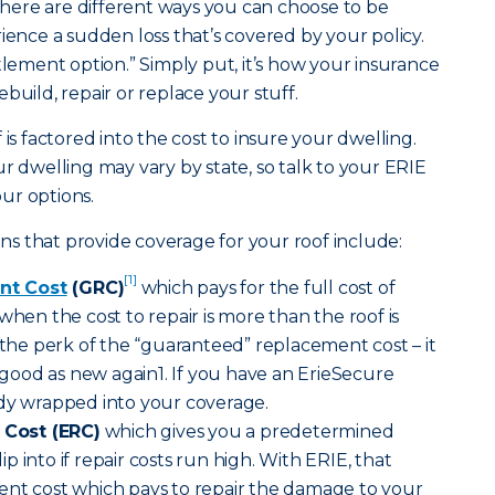
ere are different ways you can choose to be
ce a sudden loss that’s covered by your policy.
tlement option.” Simply put, it’s how your insurance
build, repair or replace your stuff.
 is factored into the cost to insure your dwelling.
r dwelling may vary by state, so talk to your ERIE
ur options.
s that provide coverage for your roof include:
[1]
nt Cost
(GRC)
which pays for the full cost of
when the cost to repair is more than the roof is
s the perk of the “guaranteed” replacement cost – it
ood as new again1. If you have an ErieSecure
ady wrapped into your coverage.
Cost (ERC)
which gives you a predetermined
 into if repair costs run high. With ERIE, that
ent cost which pays to repair the damage to your