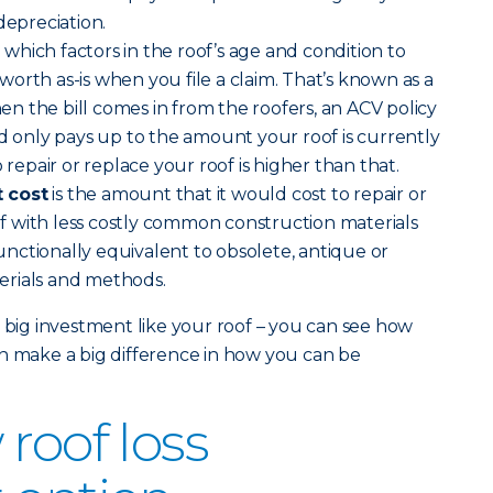
depreciation.
)
which factors in the roof’s age and condition to
orth as-is when you file a claim. That’s known as a
 the bill comes in from the roofers, an ACV policy
nd only pays up to the amount your roof is currently
 repair or replace your roof is higher than that.
 cost
is the amount that it would cost to repair or
 with less costly common construction materials
nctionally equivalent to obsolete, antique or
erials and methods.
a big investment like your roof – you can see how
n make a big difference in how you can be
roof loss