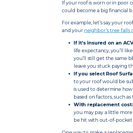
If your roof is worn or in poor
could become a big financial bu
For example, let’s say your roo
and your
neighbor’s tree falls
If it’s insured on an ACV
life expectancy, you’ll li
you’ll still get the same bi
leave you stuck paying th
If you select Roof Surf
to your roof would be su
is used to determine how
based on factors, such as 
With replacement cost:
you may pay a little more
be hit with out-of-pocket
One way to make a replacement