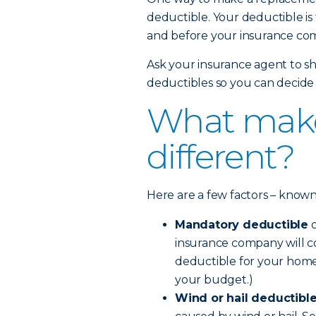
deductible. Your deductible is
and before your insurance com
Ask your insurance agent to sh
deductibles so you can decide 
What make
different?
Here are a few factors – known a
Mandatory deductible
o
insurance company will co
deductible for your home
your budget.)
Wind or hail deductibl