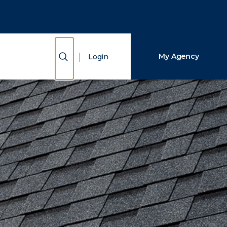
Close Search
Search
Show Search
My Agency
Login