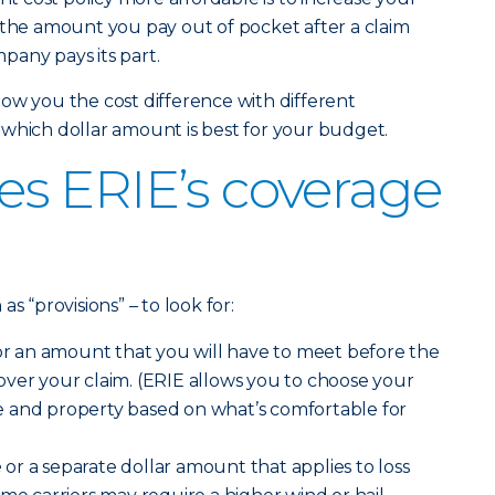
 the amount you pay out of pocket after a claim
pany pays its part.
ow you the cost difference with different
which dollar amount is best for your budget.
s ERIE’s coverage
s “provisions” – to look for:
r an amount that you will have to meet before the
ver your claim. (ERIE allows you to choose your
 and property based on what’s comfortable for
e
or a separate dollar amount that applies to loss