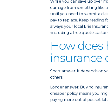
While you can save up over mo
damage from something like a 
until you need to submit a cla
pay to replace. Keep reading 
always, your local Erie Insura
(including a free quote custom
How does
insurance 
Short answer: It depends on y
others.
Longer answer: Buying insurance
cheaper policy means you might
paying more out of pocket later 