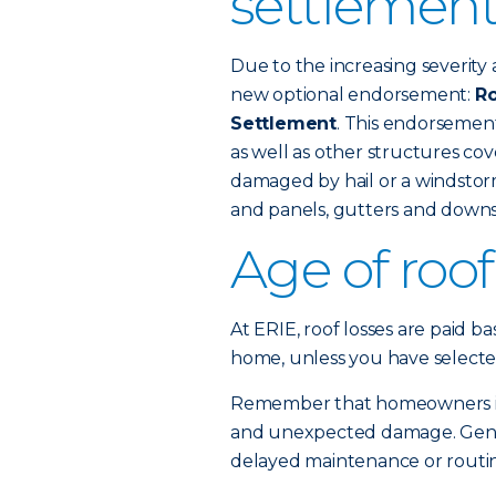
settlement
Due to the increasing severity 
new optional endorsement:
Ro
Settlement
. This endorsemen
as well as other structures c
damaged by hail or a windstorm
and panels, gutters and downs
Age of roo
At ERIE, roof losses are paid b
home, unless you have selecte
Remember that homeowners ins
and unexpected damage. Gener
delayed maintenance or routine