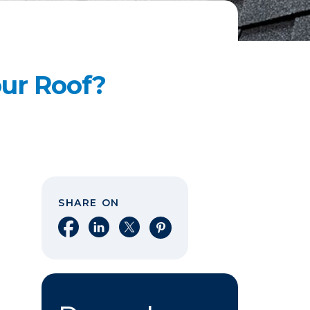
our Roof?
SHARE ON
Share on Facebook
Share on LinkedIn
Share on X
Share on Pinterest