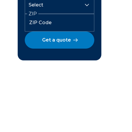
ZIP
Get a quote