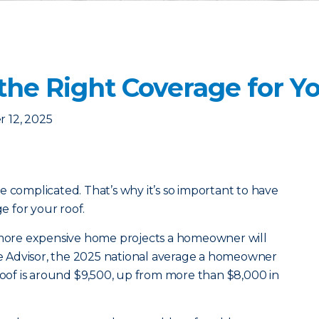
the Right Coverage for Y
 12, 2025
e complicated. That’s why it’s so important to have
 for your roof.
e more expensive home projects a homeowner will
 Advisor, the 2025 national average a homeowner
 roof is around $9,500, up from more than $8,000 in