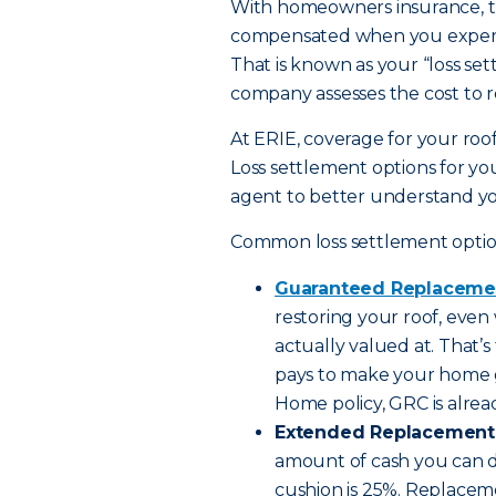
With homeowners insurance, th
compensated when you experien
That is known as your “loss set
company assesses the cost to re
At ERIE, coverage for your roof
Loss settlement options for you
agent to better understand yo
Common loss settlement option
Guaranteed Replaceme
restoring your roof, even 
actually valued at. That’
pays to make your home g
Home policy, GRC is alre
Extended Replacement 
amount of cash you can dip
cushion is 25%. Replacem