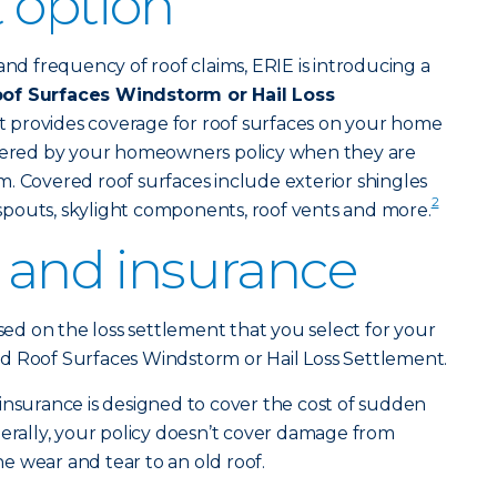
 option
and frequency of roof claims, ERIE is introducing a
of Surfaces Windstorm or Hail Loss
t provides coverage for roof surfaces on your home
overed by your homeowners policy when they are
. Covered roof surfaces include exterior shingles
2
pouts, skylight components, roof vents and more.
f and insurance
ased on the loss settlement that you select for your
d Roof Surfaces Windstorm or Hail Loss Settlement.
urance is designed to cover the cost of sudden
ally, your policy doesn’t cover damage from
 wear and tear to an old roof.