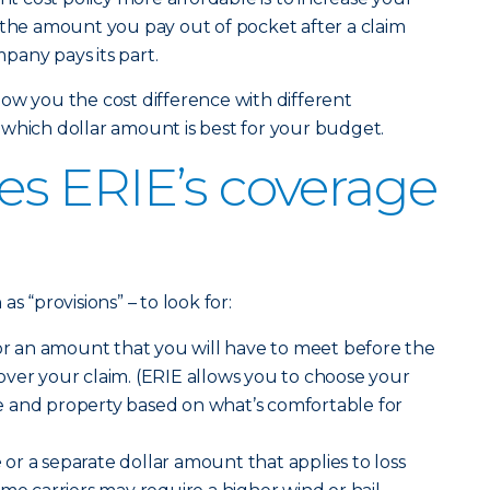
 the amount you pay out of pocket after a claim
pany pays its part.
ow you the cost difference with different
which dollar amount is best for your budget.
s ERIE’s coverage
s “provisions” – to look for:
r an amount that you will have to meet before the
ver your claim. (ERIE allows you to choose your
 and property based on what’s comfortable for
e
or a separate dollar amount that applies to loss