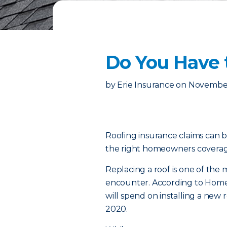
Do You Have 
by
Erie Insurance
on
November
Roofing insurance claims can b
the right homeowners coverage
Replacing a roof is one of th
encounter. According to Home
will spend on installing a new
2020.