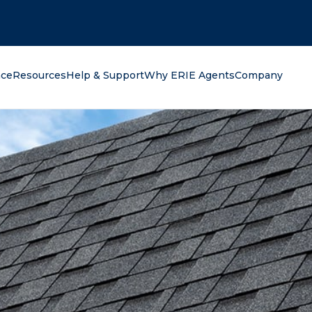
oking for?
nce
Resources
Help & Support
Why ERIE Agents
Company