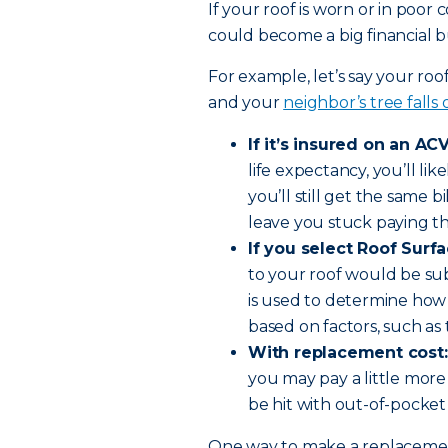
If your roof is worn or in poor
could become a big financial bu
For example, let’s say your roo
and your
neighbor’s tree falls
If it’s insured on an ACV
life expectancy, you’ll li
you’ll still get the same bi
leave you stuck paying th
If you select Roof Surf
to your roof would be su
is used to determine how
based on factors, such as 
With replacement cost:
you may pay a little more
be hit with out-of-pocket
One way to make a replacement