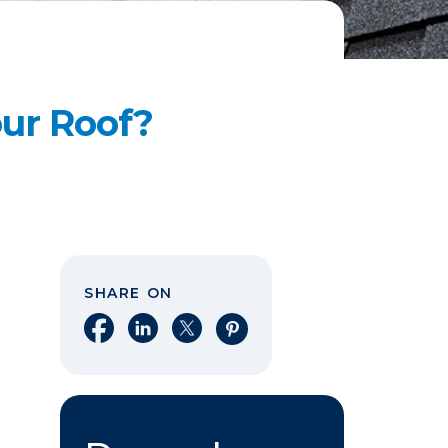
our Roof?
SHARE ON
Share on Facebook
Share on LinkedIn
Share on X
Share on Pinterest