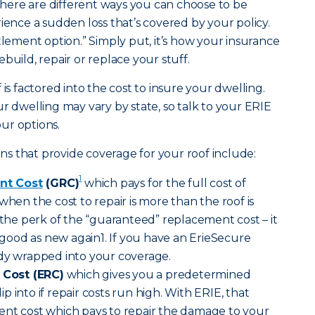
ere are different ways you can choose to be
ce a sudden loss that’s covered by your policy.
tlement option.” Simply put, it’s how your insurance
build, repair or replace your stuff.
 is factored into the cost to insure your dwelling.
r dwelling may vary by state, so talk to your ERIE
ur options.
s that provide coverage for your roof include:
1
nt Cost
(GRC)
which pays for the full cost of
when the cost to repair is more than the roof is
s the perk of the “guaranteed” replacement cost – it
ood as new again1. If you have an ErieSecure
ady wrapped into your coverage.
Cost (ERC)
which gives you a predetermined
 into if repair costs run high. With ERIE, that
ent cost which pays to repair the damage to your