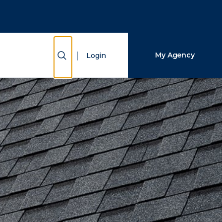
Close Search
Search
Show Search
My Agency
Login