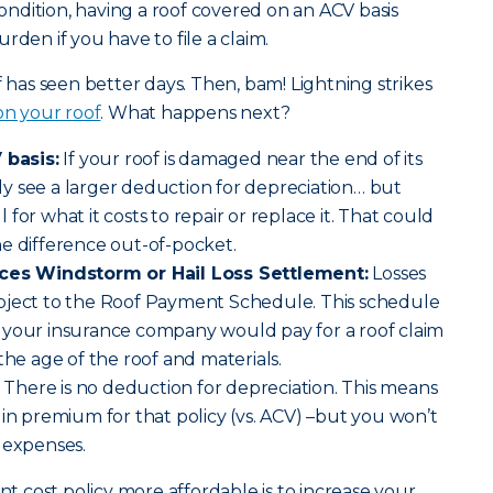
 condition, having a roof covered on an ACV basis
rden if you have to file a claim.
f has seen better days. Then, bam! Lightning strikes
 on your roof
. What happens next?
 basis:
If your roof is damaged near the end of its
kely see a larger deduction for depreciation… but
ll for what it costs to repair or replace it. That could
e difference out-of-pocket.
aces Windstorm or Hail Loss Settlement:
Losses
bject to the Roof Payment Schedule. This schedule
 your insurance company would pay for a roof claim
the age of the roof and materials.
There is no deduction for depreciation. This means
 in premium for that policy (vs. ACV) –but you won’t
 expenses.
 cost policy more affordable is to increase your