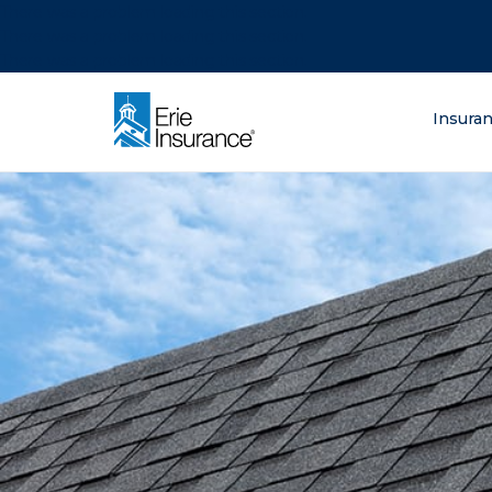
There was a problem loading this section.
There was a problem loading this section.
There was a problem loading this section.
What are you lo
Insura
ERIE Insurance