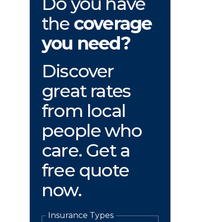
Do you have
the
coverage
you need?
Discover
great rates
from local
people who
care. Get a
free quote
now.
Insurance Types