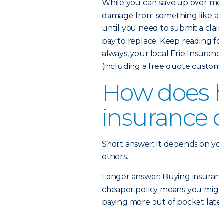
While you can save up over mo
damage from something like a 
until you need to submit a cla
pay to replace. Keep reading 
always, your local Erie Insura
(including a free quote custom
How does
insurance 
Short answer: It depends on y
others.
Longer answer: Buying insurance
cheaper policy means you might
paying more out of pocket later 