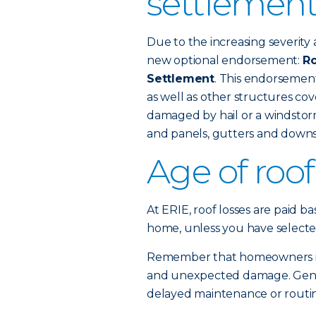
settlement
Due to the increasing severity 
new optional endorsement:
Ro
Settlement
. This endorsemen
as well as other structures c
damaged by hail or a windstorm
and panels, gutters and downs
Age of roo
At ERIE, roof losses are paid b
home, unless you have selecte
Remember that homeowners ins
and unexpected damage. Gener
delayed maintenance or routine