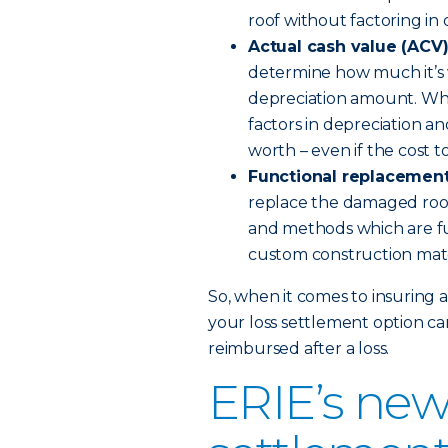
roof without factoring in 
Actual cash value (ACV
determine how much it’s w
depreciation amount. When
factors in depreciation a
worth – even if the cost to
Functional replacement
replace the damaged roof
and methods which are fu
custom construction mat
So, when it comes to insuring 
your loss settlement option ca
reimbursed after a loss.
ERIE’s new 