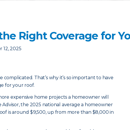
the Right Coverage for Y
 12, 2025
e complicated. That’s why it’s so important to have
 for your roof.
e more expensive home projects a homeowner will
 Advisor, the 2025 national average a homeowner
 roof is around $9,500, up from more than $8,000 in