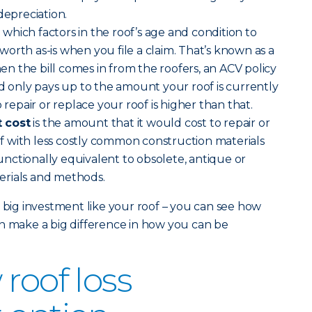
depreciation.
)
which factors in the roof’s age and condition to
orth as-is when you file a claim. That’s known as a
 the bill comes in from the roofers, an ACV policy
nd only pays up to the amount your roof is currently
 repair or replace your roof is higher than that.
 cost
is the amount that it would cost to repair or
 with less costly common construction materials
nctionally equivalent to obsolete, antique or
erials and methods.
a big investment like your roof – you can see how
n make a big difference in how you can be
roof loss