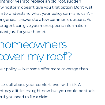
nths or years to replace an old roof, sudden
windstorm doesn’t give you that option. Don’t wait
im to understand what your policy can – and can’t –
for general answers to a few common questions. As
nce agent can give you more specific information
ized just for your home).
 homeowners
cover my roof?
our policy — but some offer more coverage than
 is all about your comfort level with risk. A
 pay a little less right now, but you could be stuck
if you need to file a claim.