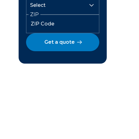
ZIP
Get a quote