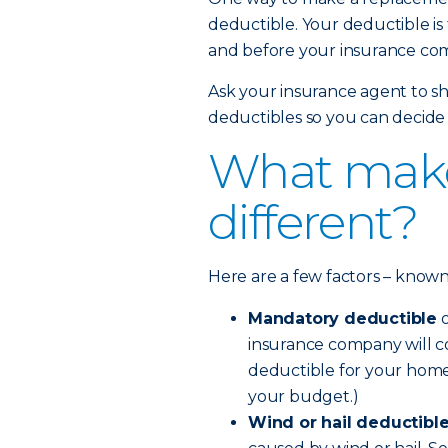
deductible. Your deductible is
and before your insurance com
Ask your insurance agent to sh
deductibles so you can decide 
What make
different?
Here are a few factors – known a
Mandatory deductible
o
insurance company will co
deductible for your home
your budget.)
Wind or hail deductibl